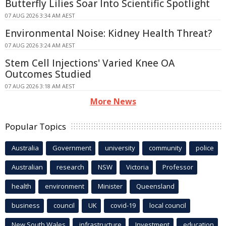
Butterfly Lilies Soar Into Scientific Spotlight
07 AUG 2026 3:34 AM AEST
Environmental Noise: Kidney Health Threat?
07 AUG 2026 3:24 AM AEST
Stem Cell Injections' Varied Knee OA
Outcomes Studied
07 AUG 2026 3:18 AM AEST
More News
Popular Topics
Australia
Government
university
community
police
Australian
research
NSW
Victoria
Professor
health
environment
Minister
Queensland
business
council
UK
covid-19
local council
New South Wales
infrastructure
Investment
education