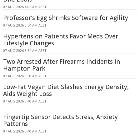
07 AUG 2026 4:02 AM AEST
Professor's Egg Shrinks Software for Agility
07 AUG 2026 3:54 AM AEST
Hypertension Patients Favor Meds Over
Lifestyle Changes
07 AUG 2026 3:54 AM AEST
Two Arrested After Firearms Incidents in
Hampton Park
07 AUG 2026 3:50 AM AEST
Low-Fat Vegan Diet Slashes Energy Density,
Aids Weight Loss
07 AUG 2026 3:40 AM AEST
Fingertip Sensor Detects Stress, Anxiety
Patterns
07 AUG 2026 3:40 AM AEST