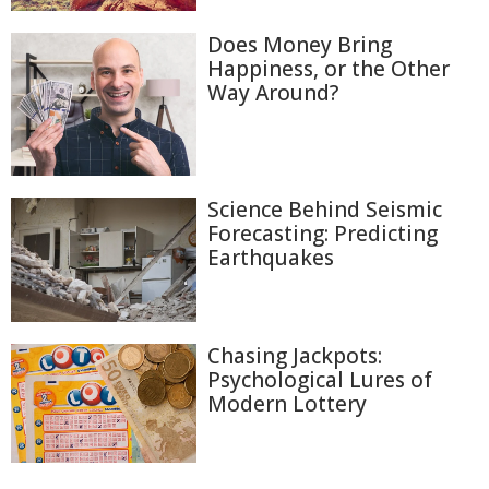
Does Money Bring
Happiness, or the Other
Way Around?
Science Behind Seismic
Forecasting: Predicting
Earthquakes
Chasing Jackpots:
Psychological Lures of
Modern Lottery