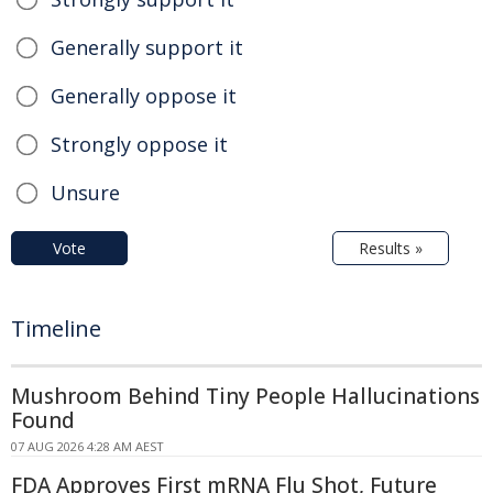
Generally support it
Generally oppose it
Strongly oppose it
Unsure
Vote
Results »
Timeline
Mushroom Behind Tiny People Hallucinations
Found
07 AUG 2026 4:28 AM AEST
FDA Approves First mRNA Flu Shot, Future