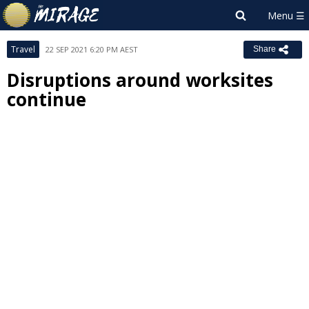
Travel
22 SEP 2021 6:20 PM AEST
Share
Disruptions around worksites
continue