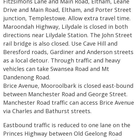
Fitzsimons Lane and Main Road, Eltham, Leane
Drive and Main Road, Eltham, and Porter Street
junction, Templestowe. Allow extra travel time.
Maroondah Highway, Lilydale is closed in both
directions near Lilydale Station. The John Street
rail bridge is also closed. Use Cave Hill and
Beresford roads, Gardiner and Anderson streets
as a local detour. Through traffic and heavy
vehicles can take Swansea Road and Mt
Dandenong Road.
Brice Avenue, Mooroolbark is closed east-bound
between Manchester Road and George Street.
Manchester Road traffic can access Brice Avenue
via Charles and Bathurst streets.
Eastbound traffic is reduced to one lane on the
Princes Highway between Old Geelong Road