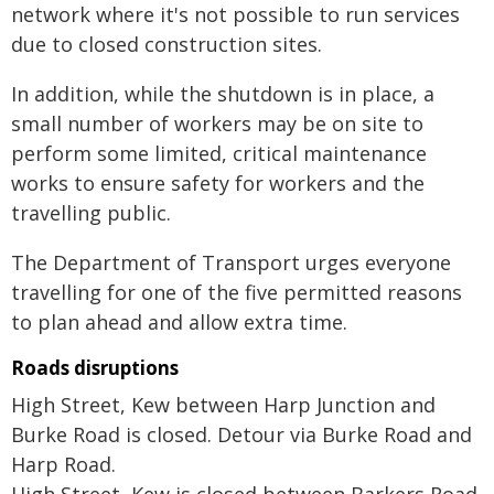
network where it's not possible to run services
due to closed construction sites.
In addition, while the shutdown is in place, a
small number of workers may be on site to
perform some limited, critical maintenance
works to ensure safety for workers and the
travelling public.
The Department of Transport urges everyone
travelling for one of the five permitted reasons
to plan ahead and allow extra time.
Roads disruptions
High Street, Kew between Harp Junction and
Burke Road is closed. Detour via Burke Road and
Harp Road.