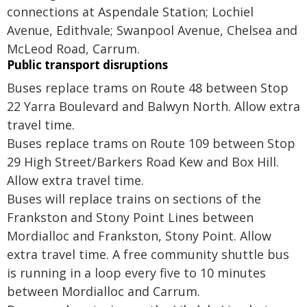
connections at Aspendale Station; Lochiel
Avenue, Edithvale; Swanpool Avenue, Chelsea and
McLeod Road, Carrum.
Public transport disruptions
Buses replace trams on Route 48 between Stop
22 Yarra Boulevard and Balwyn North. Allow extra
travel time.
Buses replace trams on Route 109 between Stop
29 High Street/Barkers Road Kew and Box Hill.
Allow extra travel time.
Buses will replace trains on sections of the
Frankston and Stony Point Lines between
Mordialloc and Frankston, Stony Point. Allow
extra travel time. A free community shuttle bus
is running in a loop every five to 10 minutes
between Mordialloc and Carrum.