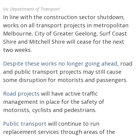
Vic Department of Transport
In line with the construction sector shutdown,
works on all transport projects in metropolitan
Melbourne, City of Greater Geelong, Surf Coast
Shire and Mitchell Shire will cease for the next
two weeks.
Despite these works no longer going ahead
, road
and public transport projects may still cause
some disruption for motorists and passengers.
Road projects
will have active traffic
management in place for the safety of
motorists, cyclists and pedestrians.
Public transport
will continue to run
replacement services through areas of the