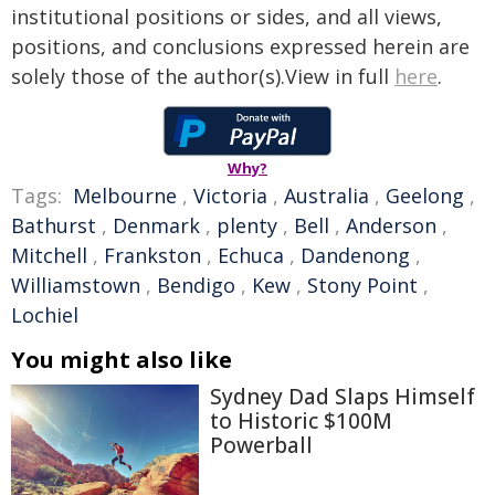
institutional positions or sides, and all views,
positions, and conclusions expressed herein are
solely those of the author(s).View in full
here
.
Why?
Tags:
Melbourne
,
Victoria
,
Australia
,
Geelong
,
Bathurst
,
Denmark
,
plenty
,
Bell
,
Anderson
,
Mitchell
,
Frankston
,
Echuca
,
Dandenong
,
Williamstown
,
Bendigo
,
Kew
,
Stony Point
,
Lochiel
You might also like
Sydney Dad Slaps Himself
to Historic $100M
Powerball