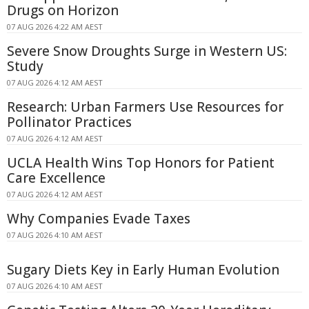
Drugs on Horizon
07 AUG 2026 4:22 AM AEST
Severe Snow Droughts Surge in Western US:
Study
07 AUG 2026 4:12 AM AEST
Research: Urban Farmers Use Resources for
Pollinator Practices
07 AUG 2026 4:12 AM AEST
UCLA Health Wins Top Honors for Patient
Care Excellence
07 AUG 2026 4:12 AM AEST
Why Companies Evade Taxes
07 AUG 2026 4:10 AM AEST
Sugary Diets Key in Early Human Evolution
07 AUG 2026 4:10 AM AEST