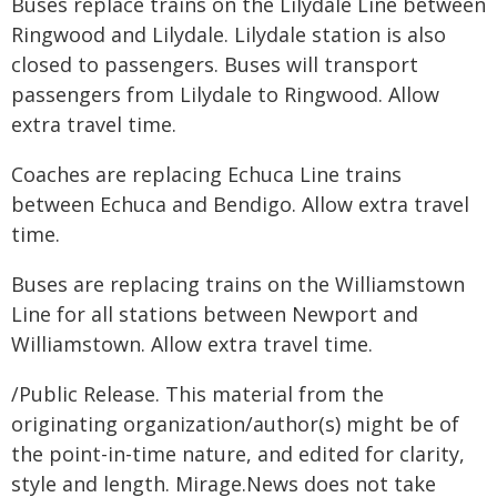
Buses replace trains on the Lilydale Line between
Ringwood and Lilydale. Lilydale station is also
closed to passengers. Buses will transport
passengers from Lilydale to Ringwood. Allow
extra travel time.
Coaches are replacing Echuca Line trains
between Echuca and Bendigo. Allow extra travel
time.
Buses are replacing trains on the Williamstown
Line for all stations between Newport and
Williamstown. Allow extra travel time.
/Public Release. This material from the
originating organization/author(s) might be of
the point-in-time nature, and edited for clarity,
style and length. Mirage.News does not take