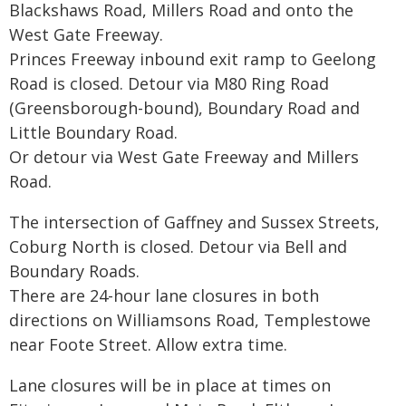
Blackshaws Road, Millers Road and onto the
West Gate Freeway.
Princes Freeway inbound exit ramp to Geelong
Road is closed. Detour via M80 Ring Road
(Greensborough-bound), Boundary Road and
Little Boundary Road.
Or detour via West Gate Freeway and Millers
Road.
The intersection of Gaffney and Sussex Streets,
Coburg North is closed. Detour via Bell and
Boundary Roads.
There are 24-hour lane closures in both
directions on Williamsons Road, Templestowe
near Foote Street. Allow extra time.
Lane closures will be in place at times on