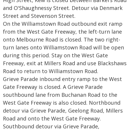
High Street, Kew is closed between Barkers Road
and O'Shaughnessy Street. Detour via Denmark
Street and Stevenson Street.
On the Williamstown Road outbound exit ramp
from the West Gate Freeway, the left-turn lane
onto Melbourne Road is closed. The two right-
turn lanes onto Williamstown Road will be open
during this period. Stay on the West Gate
Freeway, exit at Millers Road and use Blackshaws
Road to return to Williamstown Road.
Grieve Parade inbound entry ramp to the West
Gate Freeway is closed. A Grieve Parade
southbound lane from Buchanan Road to the
West Gate Freeway is also closed. Northbound
detour via Grieve Parade, Geelong Road, Millers
Road and onto the West Gate Freeway.
Southbound detour via Grieve Parade,