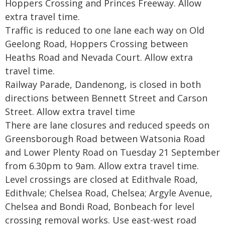
Hoppers Crossing and Princes Freeway. Allow
extra travel time.
Traffic is reduced to one lane each way on Old
Geelong Road, Hoppers Crossing between
Heaths Road and Nevada Court. Allow extra
travel time.
Railway Parade, Dandenong, is closed in both
directions between Bennett Street and Carson
Street. Allow extra travel time
There are lane closures and reduced speeds on
Greensborough Road between Watsonia Road
and Lower Plenty Road on Tuesday 21 September
from 6.30pm to 9am. Allow extra travel time.
Level crossings are closed at Edithvale Road,
Edithvale; Chelsea Road, Chelsea; Argyle Avenue,
Chelsea and Bondi Road, Bonbeach for level
crossing removal works. Use east-west road