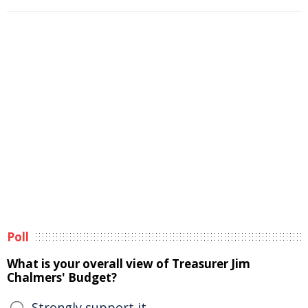
Poll
What is your overall view of Treasurer Jim
Chalmers' Budget?
Strongly support it