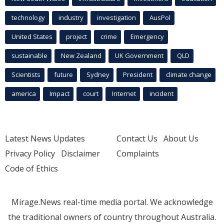
technology
industry
investigation
AusPol
United States
project
crime
Emergency
sustainable
New Zealand
UK Government
QLD
Scientists
future
Sydney
President
climate change
america
Impact
court
Internet
incident
Latest News Updates
Contact Us
About Us
Privacy Policy
Disclaimer
Complaints
Code of Ethics
Mirage.News real-time media portal. We acknowledge
the traditional owners of country throughout Australia.