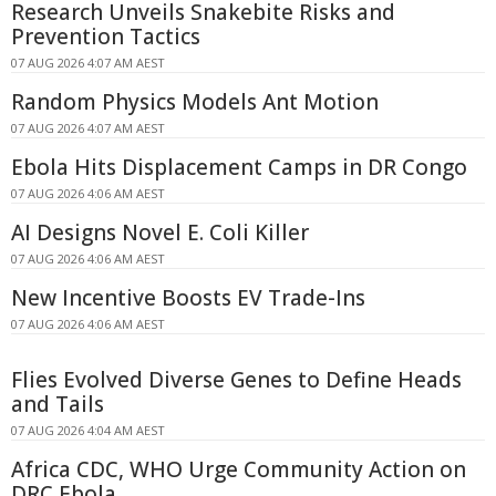
Research Unveils Snakebite Risks and
Prevention Tactics
07 AUG 2026 4:07 AM AEST
Random Physics Models Ant Motion
07 AUG 2026 4:07 AM AEST
Ebola Hits Displacement Camps in DR Congo
07 AUG 2026 4:06 AM AEST
AI Designs Novel E. Coli Killer
07 AUG 2026 4:06 AM AEST
New Incentive Boosts EV Trade-Ins
07 AUG 2026 4:06 AM AEST
Flies Evolved Diverse Genes to Define Heads
and Tails
07 AUG 2026 4:04 AM AEST
Africa CDC, WHO Urge Community Action on
DRC Ebola