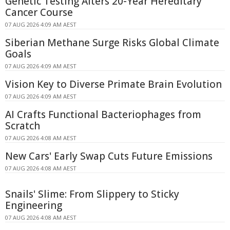
Genetic Testing Alters 20-Year Hereditary
Cancer Course
07 AUG 2026 4:09 AM AEST
Siberian Methane Surge Risks Global Climate
Goals
07 AUG 2026 4:09 AM AEST
Vision Key to Diverse Primate Brain Evolution
07 AUG 2026 4:09 AM AEST
AI Crafts Functional Bacteriophages from
Scratch
07 AUG 2026 4:08 AM AEST
New Cars' Early Swap Cuts Future Emissions
07 AUG 2026 4:08 AM AEST
Snails' Slime: From Slippery to Sticky
Engineering
07 AUG 2026 4:08 AM AEST