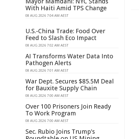
Mayor Mamdani: NYC Stands
With Haiti Amid TPS Change
08 AUG 2026 7:04 AM AEST
U.S.-China Trade: Food Over
Feed to Slash Eco Impact
08 AUG 2026 7:02 AM AEST
AI Transforms Water Data Into
Pathogen Alerts
08 AUG 2026 7:01 AM AEST
War Dept. Secures $85.5M Deal
for Bauxite Supply Chain
08 AUG 2026 7:00 AM AEST
Over 100 Prisoners Join Ready
To Work Program
08 AUG 2026 7:00 AM AEST
Sec. Rubio Joins Trump's
Roundtable on US Mining