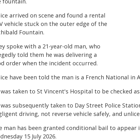
 fountain.
ice arrived on scene and found a rental
V vehicle stuck on the outer edge of the
chibald Fountain.
ey spoke with a 21-year-old man, who
egedly told them he was delivering a
od order when the incident occurred.
ice have been told the man is a French National in A
 was taken to St Vincent's Hospital to be checked a
 was subsequently taken to Day Street Police Stati
ligent driving, not reverse vehicle safely, and unlic
e man has been granted conditional bail to appear 
dnesday 15 July 2026.