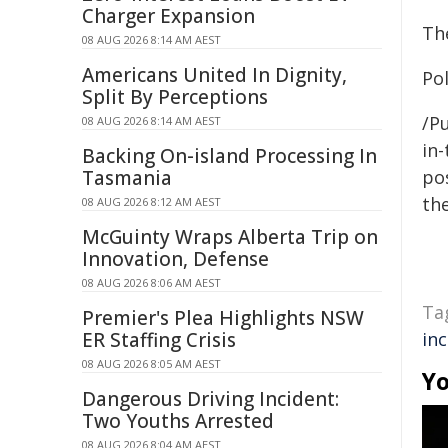
Charger Expansion
Th
08 AUG 2026 8:14 AM AEST
Americans United In Dignity,
Po
Split By Perceptions
/Pu
08 AUG 2026 8:14 AM AEST
in-
Backing On-island Processing In
Tasmania
pos
the
08 AUG 2026 8:12 AM AEST
McGuinty Wraps Alberta Trip on
Innovation, Defense
08 AUG 2026 8:06 AM AEST
Ta
Premier's Plea Highlights NSW
ER Staffing Crisis
in
08 AUG 2026 8:05 AM AEST
Yo
Dangerous Driving Incident:
Two Youths Arrested
08 AUG 2026 8:04 AM AEST