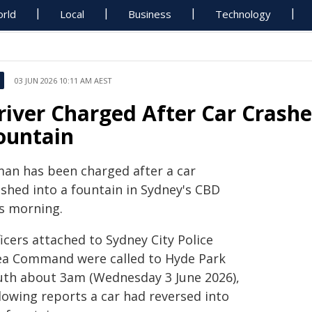
rld
Local
Business
Technology
03 JUN 2026 10:11 AM AEST
river Charged After Car Crashe
ountain
man has been charged after a car
ashed into a fountain in Sydney's CBD
is morning.
icers attached to Sydney City Police
ea Command were called to Hyde Park
uth about 3am (Wednesday 3 June 2026),
lowing reports a car had reversed into