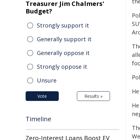
the
Treasurer Jim Chalmers'
Budget?
Pol
SU
Strongly support it
Ar
Generally support it
Th
Generally oppose it
all
fo
Strongly oppose it
Pol
Unsure
He
Vote
Results »
He
neg
Timeline
Th
We
Zero-Interest Loans Boost EV