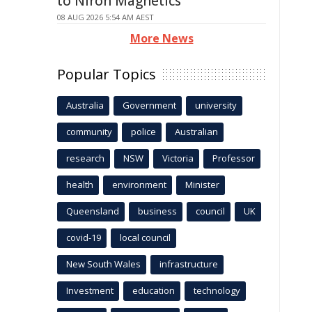
to Niron Magnetics
08 AUG 2026 5:54 AM AEST
More News
Popular Topics
Australia
Government
university
community
police
Australian
research
NSW
Victoria
Professor
health
environment
Minister
Queensland
business
council
UK
covid-19
local council
New South Wales
infrastructure
Investment
education
technology