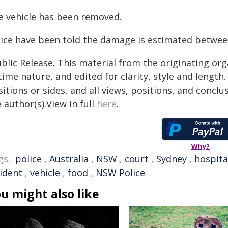
e vehicle has been removed.
lice have been told the damage is estimated betwee
blic Release. This material from the originating or
time nature, and edited for clarity, style and lengt
itions or sides, and all views, positions, and conclu
 author(s).View in full
here
.
Why?
gs:
police
,
Australia
,
NSW
,
court
,
Sydney
,
hospita
cident
,
vehicle
,
food
,
NSW Police
u might also like