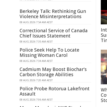
Berkeley Talk: Rethinking Gun
Violence Misinterpretations
08 AUG 2026 7:54 AM AEST
In
Correctional Service of Canada
Su
Chief Issues Statement
Ti
08 AUG 2026 7:35 AM AEST
Police Seek Help To Locate
Missing Woman Carol
08 AUG 2026 7:34 AM AEST
Cadmium May Boost Biochar's
Carbon Storage Abilities
08 AUG 2026 7:20 AM AEST
Police Probe Rotorua Lakefront
Wh
Assault
Co
St
08 AUG 2026 7:06 AM AEST