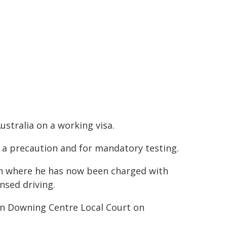
ustralia on a working visa.
s a precaution and for mandatory testing.
on where he has now been charged with
ensed driving.
in Downing Centre Local Court on