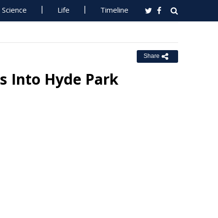
Science
Life
Timeline
Share
s Into Hyde Park