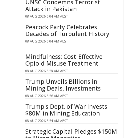
UNSC Condemns Terrorist
Attack in Pakistan
08 AUG 2026 6:04 AM AEST
Peacock Party Celebrates
Decades of Turbulent History
08 AUG 2026 6:04 AM AEST
Mindfulness: Cost-Effective
Opioid Misuse Treatment
08 AUG 2026 5:58 AM AEST
Trump Unveils Billions in
Mining Deals, Investments
08 AUG 2026 5:56 AM AEST
Trump's Dept. of War Invests
$80M in Mining Education
08 AUG 2026 5:54 AM AEST
Strategic Capital Pledges $150M