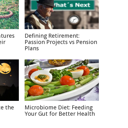
tures
Defining Retirement:
ir
Passion Projects vs Pension
Plans
e the
Microbiome Diet: Feeding
Your Gut for Better Health