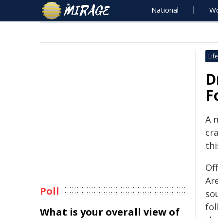
National
Wo
Life
D
F
A 
cr
th
Off
Ar
Poll
so
fol
What is your overall view of