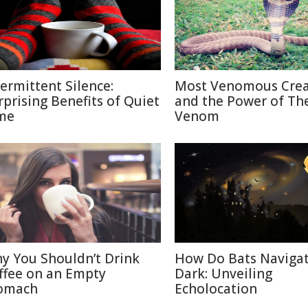
termittent Silence:
Most Venomous Crea
rprising Benefits of Quiet
and the Power of The
me
Venom
y You Shouldn’t Drink
How Do Bats Navigat
ffee on an Empty
Dark: Unveiling
omach
Echolocation