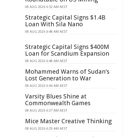
08 AUG 2026 6:52 AM AEST
Strategic Capital Signs $1.4B
Loan With Sila Nano
08 AUG 2026 6:48 AM AEST
Strategic Capital Signs $400M
Loan for Scandium Expansion
08 AUG 2026 6:48 AM AEST
Mohammed Warns of Sudan's
Lost Generation to War
08 AUG 2026 6:46 AM AEST
Varsity Blues Shine at
Commonwealth Games
08 AUG 2026 6:37 AM AEST
Mice Master Creative Thinking
08 AUG 2026 6:29 AM AEST