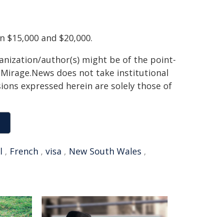
n $15,000 and $20,000.
ganization/author(s) might be of the point-
h. Mirage.News does not take institutional
sions expressed herein are solely those of
l
,
French
,
visa
,
New South Wales
,