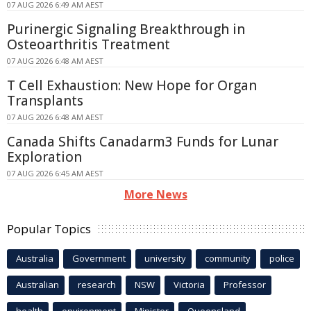
07 AUG 2026 6:49 AM AEST
Purinergic Signaling Breakthrough in
Osteoarthritis Treatment
07 AUG 2026 6:48 AM AEST
T Cell Exhaustion: New Hope for Organ
Transplants
07 AUG 2026 6:48 AM AEST
Canada Shifts Canadarm3 Funds for Lunar
Exploration
07 AUG 2026 6:45 AM AEST
More News
Popular Topics
Australia
Government
university
community
police
Australian
research
NSW
Victoria
Professor
health
environment
Minister
Queensland