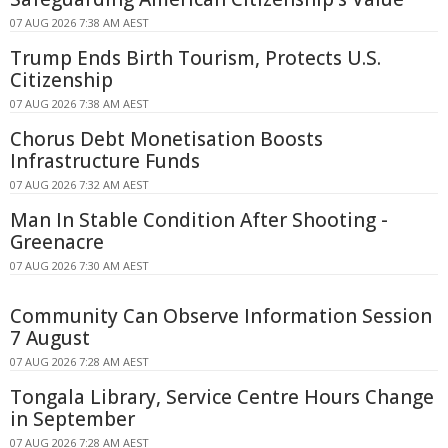
07 AUG 2026 7:38 AM AEST
Trump Ends Birth Tourism, Protects U.S.
Citizenship
07 AUG 2026 7:38 AM AEST
Chorus Debt Monetisation Boosts
Infrastructure Funds
07 AUG 2026 7:32 AM AEST
Man In Stable Condition After Shooting -
Greenacre
07 AUG 2026 7:30 AM AEST
Community Can Observe Information Session
7 August
07 AUG 2026 7:28 AM AEST
Tongala Library, Service Centre Hours Change
in September
07 AUG 2026 7:28 AM AEST