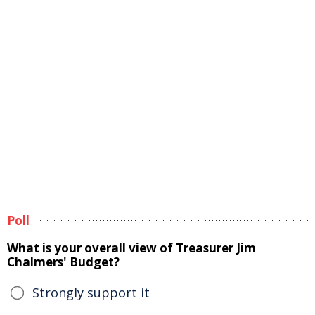
Poll
What is your overall view of Treasurer Jim
Chalmers' Budget?
Strongly support it