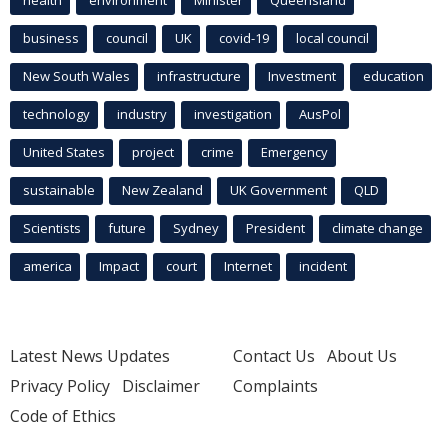
business
council
UK
covid-19
local council
New South Wales
infrastructure
Investment
education
technology
industry
investigation
AusPol
United States
project
crime
Emergency
sustainable
New Zealand
UK Government
QLD
Scientists
future
Sydney
President
climate change
america
Impact
court
Internet
incident
Latest News Updates
Contact Us
About Us
Privacy Policy
Disclaimer
Complaints
Code of Ethics