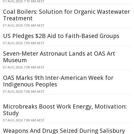
07 AUG 2026 7:10 AM AEST
Coal Boilers: Solution for Organic Wastewater
Treatment
07 AUG 2026 7:09 AM AEST
US Pledges $2B Aid to Faith-Based Groups
07 AUG 2026 7:09 AM AEST
Seven-Meter Astronaut Lands at OAS Art
Museum
07 AUG 2026 7:08 AM AEST
OAS Marks 9th Inter-American Week for
Indigenous Peoples
07 AUG 2026 7:08 AM AEST
Microbreaks Boost Work Energy, Motivation:
Study
07 AUG 2026 7:08 AM AEST
Weapons And Drugs Seized During Salisbury