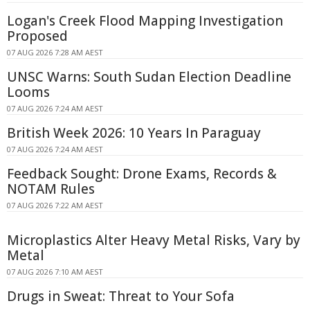
Logan's Creek Flood Mapping Investigation
Proposed
07 AUG 2026 7:28 AM AEST
UNSC Warns: South Sudan Election Deadline
Looms
07 AUG 2026 7:24 AM AEST
British Week 2026: 10 Years In Paraguay
07 AUG 2026 7:24 AM AEST
Feedback Sought: Drone Exams, Records &
NOTAM Rules
07 AUG 2026 7:22 AM AEST
Microplastics Alter Heavy Metal Risks, Vary by
Metal
07 AUG 2026 7:10 AM AEST
Drugs in Sweat: Threat to Your Sofa