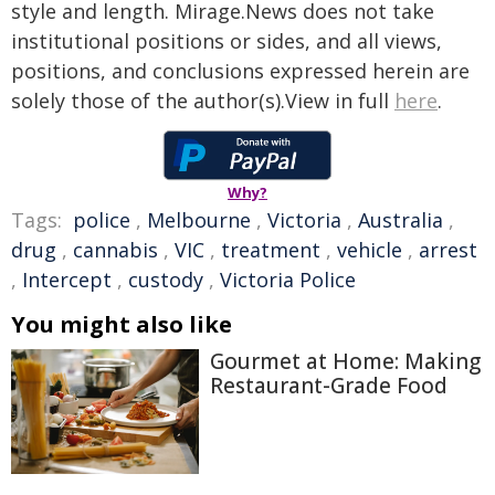
style and length. Mirage.News does not take
institutional positions or sides, and all views,
positions, and conclusions expressed herein are
solely those of the author(s).View in full
here
.
Why?
Tags:
police
,
Melbourne
,
Victoria
,
Australia
,
drug
,
cannabis
,
VIC
,
treatment
,
vehicle
,
arrest
,
Intercept
,
custody
,
Victoria Police
You might also like
Gourmet at Home: Making
Restaurant-Grade Food