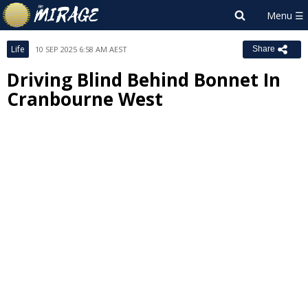
Life
10 SEP 2025 6:58 AM AEST
Share
Driving Blind Behind Bonnet In
Cranbourne West