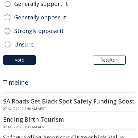
Generally support it
Generally oppose it
Strongly oppose it
Unsure
Vote
Results »
Timeline
SA Roads Get Black Spot Safety Funding Boost
07 AUG 2026 7:46 AM AEST
Ending Birth Tourism
07 AUG 2026 7:38 AM AEST
Safeguarding American Citizenship's Value