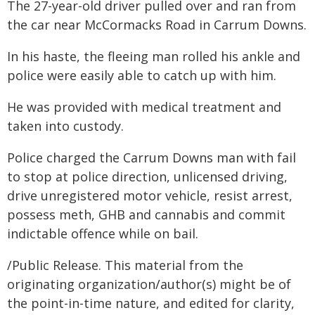
The 27-year-old driver pulled over and ran from
the car near McCormacks Road in Carrum Downs.
In his haste, the fleeing man rolled his ankle and
police were easily able to catch up with him.
He was provided with medical treatment and
taken into custody.
Police charged the Carrum Downs man with fail
to stop at police direction, unlicensed driving,
drive unregistered motor vehicle, resist arrest,
possess meth, GHB and cannabis and commit
indictable offence while on bail.
/Public Release. This material from the
originating organization/author(s) might be of
the point-in-time nature, and edited for clarity,