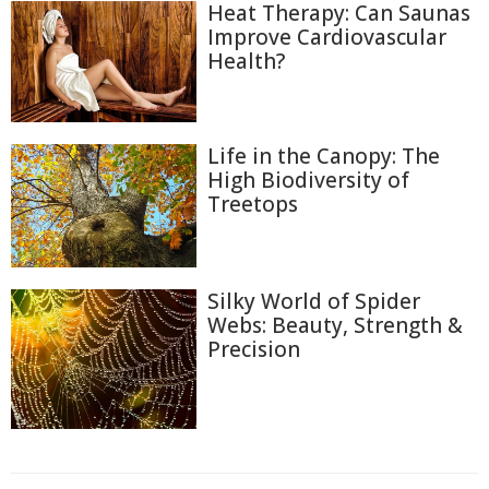
Heat Therapy: Can Saunas
Improve Cardiovascular
Health?
Life in the Canopy: The
High Biodiversity of
Treetops
Silky World of Spider
Webs: Beauty, Strength &
Precision