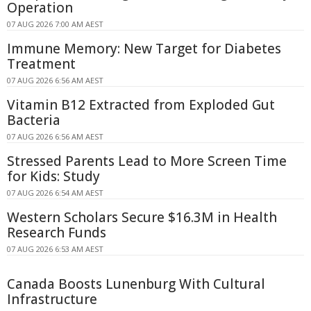
Operation
07 AUG 2026 7:00 AM AEST
Immune Memory: New Target for Diabetes
Treatment
07 AUG 2026 6:56 AM AEST
Vitamin B12 Extracted from Exploded Gut
Bacteria
07 AUG 2026 6:56 AM AEST
Stressed Parents Lead to More Screen Time
for Kids: Study
07 AUG 2026 6:54 AM AEST
Western Scholars Secure $16.3M in Health
Research Funds
07 AUG 2026 6:53 AM AEST
Canada Boosts Lunenburg With Cultural
Infrastructure