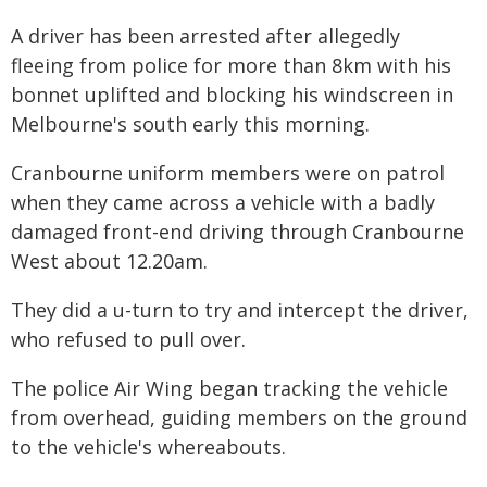
A driver has been arrested after allegedly
fleeing from police for more than 8km with his
bonnet uplifted and blocking his windscreen in
Melbourne's south early this morning.
Cranbourne uniform members were on patrol
when they came across a vehicle with a badly
damaged front-end driving through Cranbourne
West about 12.20am.
They did a u-turn to try and intercept the driver,
who refused to pull over.
The police Air Wing began tracking the vehicle
from overhead, guiding members on the ground
to the vehicle's whereabouts.