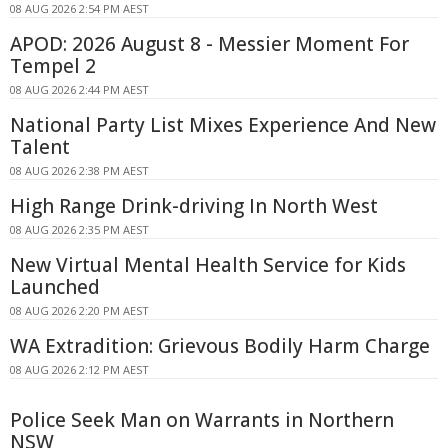
08 AUG 2026 2:54 PM AEST
APOD: 2026 August 8 - Messier Moment For
Tempel 2
08 AUG 2026 2:44 PM AEST
National Party List Mixes Experience And New
Talent
08 AUG 2026 2:38 PM AEST
High Range Drink-driving In North West
08 AUG 2026 2:35 PM AEST
New Virtual Mental Health Service for Kids
Launched
08 AUG 2026 2:20 PM AEST
WA Extradition: Grievous Bodily Harm Charge
08 AUG 2026 2:12 PM AEST
Police Seek Man on Warrants in Northern
NSW