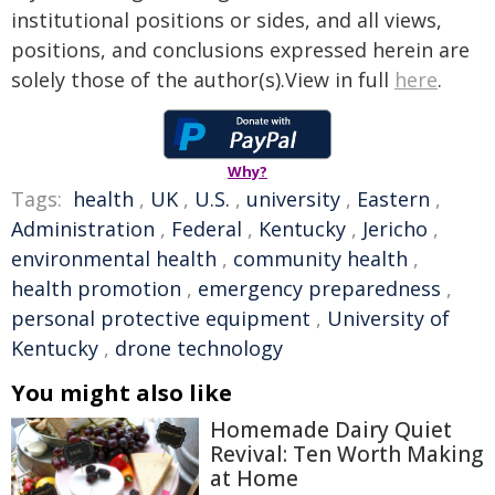
institutional positions or sides, and all views,
positions, and conclusions expressed herein are
solely those of the author(s).View in full
here
.
Why?
Tags:
health
,
UK
,
U.S.
,
university
,
Eastern
,
Administration
,
Federal
,
Kentucky
,
Jericho
,
environmental health
,
community health
,
health promotion
,
emergency preparedness
,
personal protective equipment
,
University of
Kentucky
,
drone technology
You might also like
Homemade Dairy Quiet
Revival: Ten Worth Making
at Home