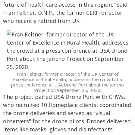
future of health care access in this region," said
Fran Feltner, D.N.P., the former CERH director
who recently retired from UK.
Fran Feltner, former director of the UK Center of
Excellence in Rural Health, addresses the crowd at a
press conference at USA Drone Port about the Jericho
Project on September 25, 2020.
The project paired USA Drone Port with CHWs,
who recruited 10 Homeplace clients, coordinated
the drone deliveries and served as "visual
observers" for the drone pilots. Drones delivered
items like masks, gloves and disinfectants.