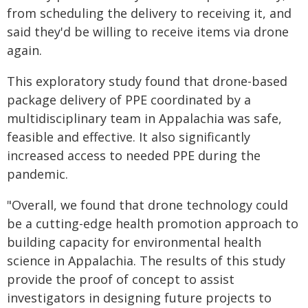
from scheduling the delivery to receiving it, and
said they'd be willing to receive items via drone
again.
This exploratory study found that drone-based
package delivery of PPE coordinated by a
multidisciplinary team in Appalachia was safe,
feasible and effective. It also significantly
increased access to needed PPE during the
pandemic.
"Overall, we found that drone technology could
be a cutting-edge health promotion approach to
building capacity for environmental health
science in Appalachia. The results of this study
provide the proof of concept to assist
investigators in designing future projects to