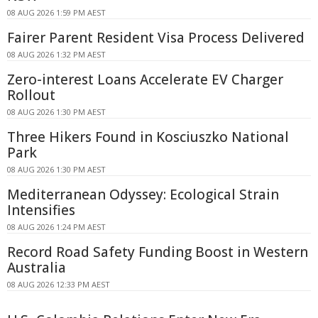
08 AUG 2026 1:59 PM AEST
Fairer Parent Resident Visa Process Delivered
08 AUG 2026 1:32 PM AEST
Zero-interest Loans Accelerate EV Charger
Rollout
08 AUG 2026 1:30 PM AEST
Three Hikers Found in Kosciuszko National
Park
08 AUG 2026 1:30 PM AEST
Mediterranean Odyssey: Ecological Strain
Intensifies
08 AUG 2026 1:24 PM AEST
Record Road Safety Funding Boost in Western
Australia
08 AUG 2026 12:33 PM AEST