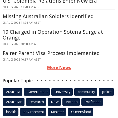
U.S.-Colombia Relations Enter New Era
08 AUG 2026 11:28 AM AEST
Missing Australian Soldiers Identified
08 AUG 2026 11:26 AM AEST
19 Charged in Operation Soteria Surge at
Orange
08 AUG 2026 10:58 AM AEST
Fairer Parent Visa Process Implemented
08 AUG 2026 10:37 AM AEST
More News
Popular Topics
Australia
Government
university
community
police
Australian
research
NSW
Victoria
Professor
health
environment
Minister
Queensland