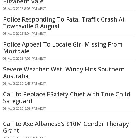
Elizabeth Vale
08 AUG 2026 8:08 PM AEST
Police Responding To Fatal Traffic Crash At
Townsville 8 August
08 AUG 2026 8:01 PM AEST
Police Appeal To Locate Girl Missing From
Mortdale
08 AUG 2026 7:09 PM AEST
Severe Weather: Wet, Windy Hits Southern
Australia
08 AUG 2026 5:48 PM AEST
Call to Replace ESafety Chief with True Child
Safeguard
08 AUG 2026 5:38 PM AEST
Call to Axe Albanese's $10M Gender Therapy
Grant
08 AUG 2026 5:37 PM AEST