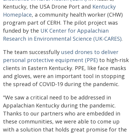
Kentucky, the USA Drone Port and
Kentucky
Homeplace
, a community health worker (CHW)
program part of CERH. The pilot project was
funded by the
UK Center for Appalachian
Research in Environmental Science (UK-CARES)
.
The team successfully
used drones to deliver
personal protective equipment (PPE)
to high-risk
clients in Eastern Kentucky. PPE, like face masks
and gloves, were an important tool in stopping
the spread of COVID-19 during the pandemic.
"We saw a critical need to be addressed in
Appalachian Kentucky during the pandemic.
Thanks to our partners who are embedded in
these communities, we were able to come up
with a solution that holds great promise for the