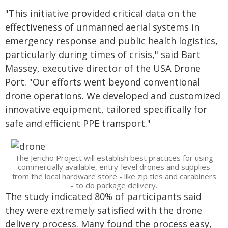
"This initiative provided critical data on the
effectiveness of unmanned aerial systems in
emergency response and public health logistics,
particularly during times of crisis," said Bart
Massey, executive director of the USA Drone
Port. "Our efforts went beyond conventional
drone operations. We developed and customized
innovative equipment, tailored specifically for
safe and efficient PPE transport."
The Jericho Project will establish best practices for using
commercially available, entry-level drones and supplies
from the local hardware store - like zip ties and carabiners
- to do package delivery.
The study indicated 80% of participants said
they were extremely satisfied with the drone
delivery process. Many found the process easy,