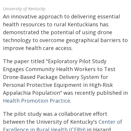
University of Kentucky
An innovative approach to delivering essential
health resources to rural Kentuckians has
demonstrated the potential of using drone
technology to overcome geographical barriers to
improve health care access.
The paper titled "Exploratory Pilot Study
Engages Community Health Workers to Test
Drone-Based Package Delivery System for
Personal Protective Equipment in High-Risk
Appalachia Population" was recently published in
Health Promotion Practice
.
The pilot study was a collaborative effort
between the University of Kentucky's
Center of
Excellence in Rural Health (CERH)
in Hazard,