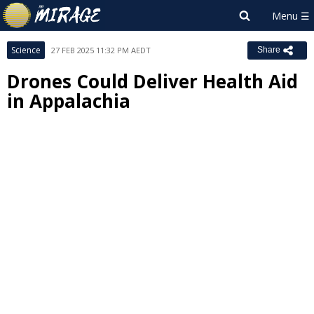
Science
27 FEB 2025 11:32 PM AEDT
Share
Drones Could Deliver Health Aid
in Appalachia