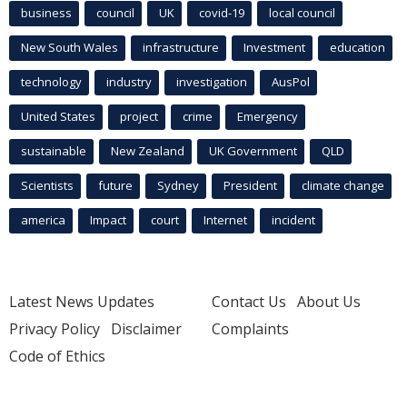
business
council
UK
covid-19
local council
New South Wales
infrastructure
Investment
education
technology
industry
investigation
AusPol
United States
project
crime
Emergency
sustainable
New Zealand
UK Government
QLD
Scientists
future
Sydney
President
climate change
america
Impact
court
Internet
incident
Latest News Updates
Contact Us
About Us
Privacy Policy
Disclaimer
Complaints
Code of Ethics