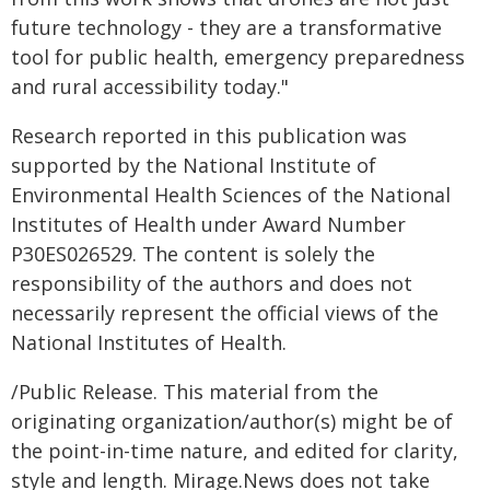
future technology - they are a transformative
tool for public health, emergency preparedness
and rural accessibility today."
Research reported in this publication was
supported by the National Institute of
Environmental Health Sciences of the National
Institutes of Health under Award Number
P30ES026529. The content is solely the
responsibility of the authors and does not
necessarily represent the official views of the
National Institutes of Health.
/Public Release. This material from the
originating organization/author(s) might be of
the point-in-time nature, and edited for clarity,
style and length. Mirage.News does not take