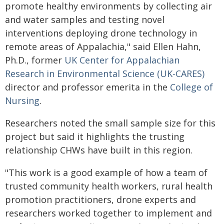
promote healthy environments by collecting air
and water samples and testing novel
interventions deploying drone technology in
remote areas of Appalachia," said Ellen Hahn,
Ph.D., former
UK Center for Appalachian
Research in Environmental Science (UK-CARES)
director and professor emerita in the
College of
Nursing
.
Researchers noted the small sample size for this
project but said it highlights the trusting
relationship CHWs have built in this region.
"This work is a good example of how a team of
trusted community health workers, rural health
promotion practitioners, drone experts and
researchers worked together to implement and