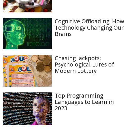
Cognitive Offloading: How
Technology Changing Our
Brains
Chasing Jackpots:
Psychological Lures of
Modern Lottery
Top Programming
Languages to Learn in
2023