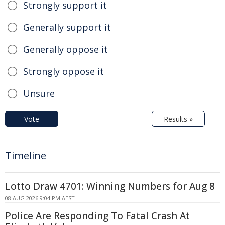
Strongly support it
Generally support it
Generally oppose it
Strongly oppose it
Unsure
Vote
Results »
Timeline
Lotto Draw 4701: Winning Numbers for Aug 8
08 AUG 2026 9:04 PM AEST
Police Are Responding To Fatal Crash At