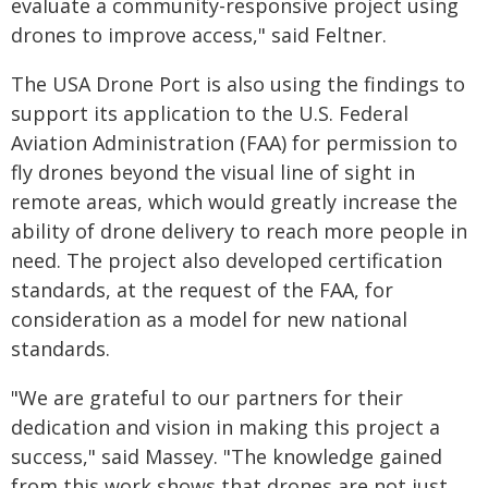
evaluate a community-responsive project using
drones to improve access," said Feltner.
The USA Drone Port is also using the findings to
support its application to the U.S. Federal
Aviation Administration (FAA) for permission to
fly drones beyond the visual line of sight in
remote areas, which would greatly increase the
ability of drone delivery to reach more people in
need. The project also developed certification
standards, at the request of the FAA, for
consideration as a model for new national
standards.
"We are grateful to our partners for their
dedication and vision in making this project a
success," said Massey. "The knowledge gained
from this work shows that drones are not just