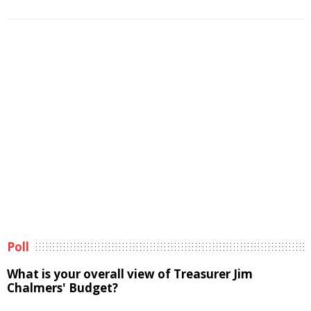
Poll
What is your overall view of Treasurer Jim
Chalmers' Budget?