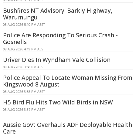
Bushfires NT Advisory: Barkly Highway,
Warumungu
08 AUG 2026 5:10 PM AEST
Police Are Responding To Serious Crash -
Gosnells
08 AUG 2026 4:19 PM AEST
Driver Dies In Wyndham Vale Collision
08 AUG 2026 3:50 PM AEST
Police Appeal To Locate Woman Missing From
Kingswood 8 August
08 AUG 2026 3:38 PM AEST
H5 Bird Flu Hits Two Wild Birds in NSW
08 AUG 2026 3:37 PM AEST
Aussie Govt Overhauls ADF Deployable Health
Care