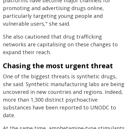
platforms have become major channels for
promoting and advertising drugs online,
particularly targeting young people and
vulnerable users," she said.
She also cautioned that drug trafficking
networks are capitalising on these changes to
expand their reach.
Chasing the most urgent threat
One of the biggest threats is synthetic drugs,
she said. Synthetic manufacturing labs are being
uncovered in new countries and regions. Indeed,
more than 1,300 distinct psychoactive
substances have been reported to UNODC to
date.
At the same time, amphetamine-type stimulants