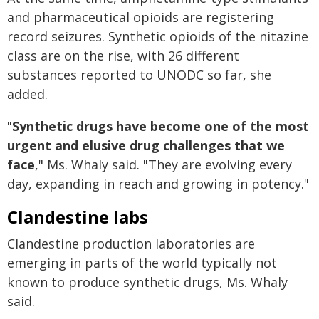
and pharmaceutical opioids are registering
record seizures. Synthetic opioids of the nitazine
class are on the rise, with 26 different
substances reported to UNODC so far, she
added.
"
Synthetic drugs have become one of the most
urgent and elusive drug challenges that we
face
," Ms. Whaly said. "They are evolving every
day, expanding in reach and growing in potency."
Clandestine labs
Clandestine production laboratories are
emerging in parts of the world typically not
known to produce synthetic drugs, Ms. Whaly
said.