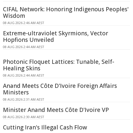
CIFAL Network: Honoring Indigenous Peoples'
Wisdom
08 AUG 2026 2:46 AM AEST
Extreme-ultraviolet Skyrmions, Vector
Hopfions Unveiled
08 AUG 2026 2:44 AM AEST
Photonic Floquet Lattices: Tunable, Self-
Healing Skins
08 AUG 2026 2:44 AM AEST
Anand Meets Côte D'Ivoire Foreign Affairs
Ministers
08 AUG 2026 2:31 AM AEST
Minister Anand Meets Côte D'Ivoire VP
08 AUG 2026 2:30 AM AEST
Cutting Iran's Illegal Cash Flow