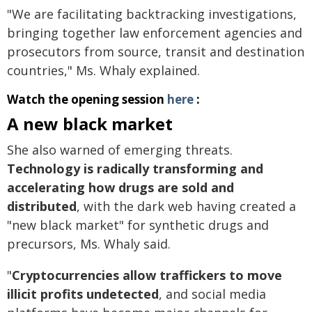
"We are facilitating backtracking investigations,
bringing together law enforcement agencies and
prosecutors from source, transit and destination
countries," Ms. Whaly explained.
Watch the opening session
here
:
A new black market
She also warned of emerging threats.
Technology is radically transforming and
accelerating how drugs are sold and
distributed
, with the dark web having created a
"new black market" for synthetic drugs and
precursors, Ms. Whaly said.
"
Cryptocurrencies allow traffickers to move
illicit profits undetected
, and social media