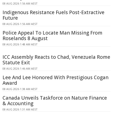
08 AUG 2026 1:56 AM AEST
Indigenous Resistance Fuels Post-Extractive
Future
08 AUG 2026 1:56 AM AEST
Police Appeal To Locate Man Missing From
Roselands 8 August
08 AUG 2026 1:48 AM AEST
ICC Assembly Reacts to Chad, Venezuela Rome
Statute Exit
08 AUG 2026 1:46 AM AEST
Lee And Lee Honored With Prestigious Cogan
Award
08 AUG 2026 1:38 AM AEST
Canada Unveils Taskforce on Nature Finance
& Accounting
08 AUG 2026 1:31 AM AEST