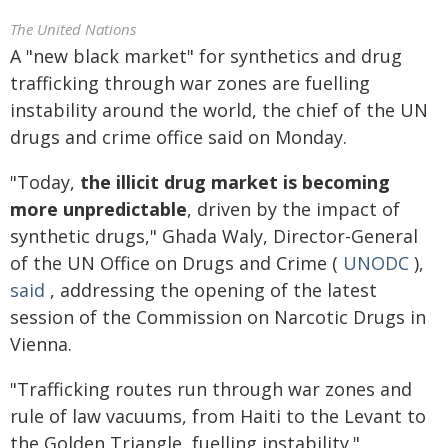
The United Nations
A "new black market" for synthetics and drug
trafficking through war zones are
fuelling
instability around the world, the chief of the UN
drugs and crime office said on Monday.
"Today,
the illicit drug market is becoming
more unpredictable
, driven by the impact of
synthetic drugs," Ghada Waly, Director-General
of the UN Office on Drugs and Crime (
UNODC
),
said
, addressing the opening of the latest
session of the Commission on Narcotic Drugs in
Vienna.
"Trafficking routes run through war zones and
rule of law vacuums, from Haiti to the Levant to
the Golden Triangle, fuelling instability."