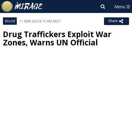
World
11 MAR 2025 8:13 AM AEDT
Share
Drug Traffickers Exploit War
Zones, Warns UN Official