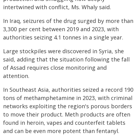
intertwined with conflict, Ms. Whaly said.
In Iraq, seizures of the drug surged by more than
3,300 per cent between 2019 and 2023, with
authorities seizing 4.1 tonnes in a single year.
Large stockpiles were discovered in Syria, she
said, adding that the situation following the fall
of Assad requires close monitoring and
attention.
In Southeast Asia, authorities seized a record 190
tons of methamphetamine in 2023, with criminal
networks exploiting the region's porous borders
to move their product. Meth products are often
found in heroin, vapes and counterfeit tablets
and can be even more potent than fentanyl.