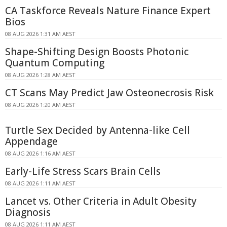
CA Taskforce Reveals Nature Finance Expert
Bios
08 AUG 2026 1:31 AM AEST
Shape-Shifting Design Boosts Photonic
Quantum Computing
08 AUG 2026 1:28 AM AEST
CT Scans May Predict Jaw Osteonecrosis Risk
08 AUG 2026 1:20 AM AEST
Turtle Sex Decided by Antenna-like Cell
Appendage
08 AUG 2026 1:16 AM AEST
Early-Life Stress Scars Brain Cells
08 AUG 2026 1:11 AM AEST
Lancet vs. Other Criteria in Adult Obesity
Diagnosis
08 AUG 2026 1:11 AM AEST