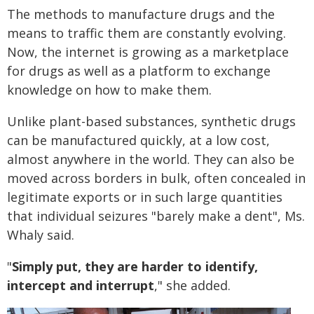
The methods to manufacture drugs and the
means to traffic them are constantly evolving.
Now, the internet is growing as a marketplace
for drugs as well as a platform to exchange
knowledge on how to make them.
Unlike plant-based substances, synthetic drugs
can be manufactured quickly, at a low cost,
almost anywhere in the world. They can also be
moved across borders in bulk, often concealed in
legitimate exports or in such large quantities
that individual seizures "barely make a dent", Ms.
Whaly said.
"
Simply put, they are harder to identify,
intercept and interrupt
," she added.