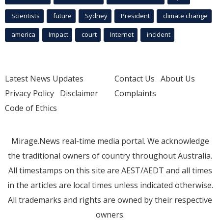
Scientists
future
Sydney
President
climate change
america
Impact
court
Internet
incident
Latest News Updates
Contact Us
About Us
Privacy Policy
Disclaimer
Complaints
Code of Ethics
Mirage.News real-time media portal. We acknowledge
the traditional owners of country throughout Australia.
All timestamps on this site are AEST/AEDT and all times
in the articles are local times unless indicated otherwise.
All trademarks and rights are owned by their respective
owners.