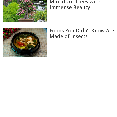
Miniature Trees with
Immense Beauty
Foods You Didn’t Know Are
Made of Insects