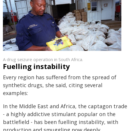
A drug seizure operation in South Africa.
Fuelling instability
Every region has suffered from the spread of
synthetic drugs, she said, citing several
examples:
In the Middle East and Africa, the captagon trade
- a highly addictive stimulant popular on the
battlefield - has been fuelling instability, with
production and smuggling now deeply