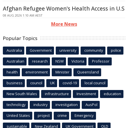
Afghan Refugee Women's Health Access in U.S
08 AUG 2026 1:10 AM AEST
More News
Popular Topics
Australia
Government
university
community
police
Australian
research
NSW
Victoria
Professor
health
environment
Minister
Queensland
business
council
UK
covid-19
local council
New South Wales
infrastructure
Investment
education
technology
industry
investigation
AusPol
United States
project
crime
Emergency
sustainable
New Zealand
UK Government
QLD