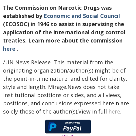
The Commission on Narcotic Drugs was
established by
Economic and Social Council
(ECOSOC) in 1946 to assist in supervising the
application of the international drug control
treaties. Learn more about the commission
here
.
/UN News Release. This material from the
originating organization/author(s) might be of
the point-in-time nature, and edited for clarity,
style and length. Mirage.News does not take
institutional positions or sides, and all views,
positions, and conclusions expressed herein are
solely those of the author(s).View in full
here
.