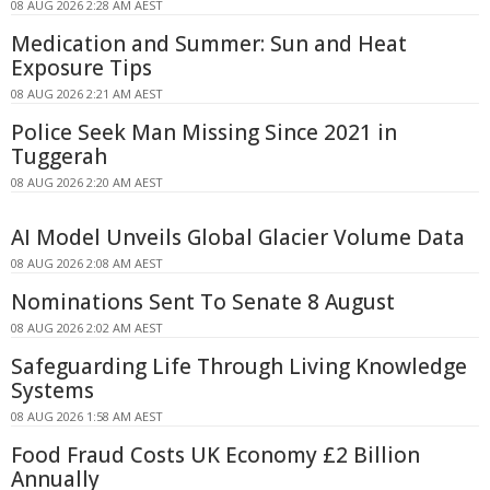
08 AUG 2026 2:28 AM AEST
Medication and Summer: Sun and Heat
Exposure Tips
08 AUG 2026 2:21 AM AEST
Police Seek Man Missing Since 2021 in
Tuggerah
08 AUG 2026 2:20 AM AEST
AI Model Unveils Global Glacier Volume Data
08 AUG 2026 2:08 AM AEST
Nominations Sent To Senate 8 August
08 AUG 2026 2:02 AM AEST
Safeguarding Life Through Living Knowledge
Systems
08 AUG 2026 1:58 AM AEST
Food Fraud Costs UK Economy £2 Billion
Annually