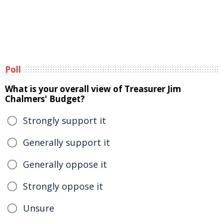
Poll
What is your overall view of Treasurer Jim
Chalmers' Budget?
Strongly support it
Generally support it
Generally oppose it
Strongly oppose it
Unsure