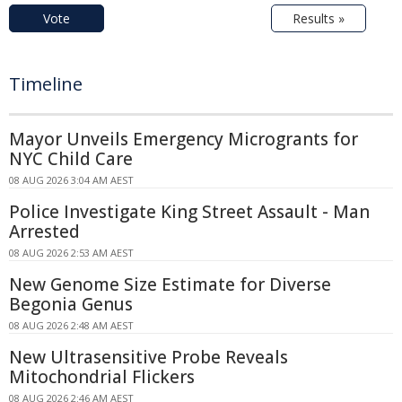
Vote
Results »
Timeline
Mayor Unveils Emergency Microgrants for
NYC Child Care
08 AUG 2026 3:04 AM AEST
Police Investigate King Street Assault - Man
Arrested
08 AUG 2026 2:53 AM AEST
New Genome Size Estimate for Diverse
Begonia Genus
08 AUG 2026 2:48 AM AEST
New Ultrasensitive Probe Reveals
Mitochondrial Flickers
08 AUG 2026 2:46 AM AEST