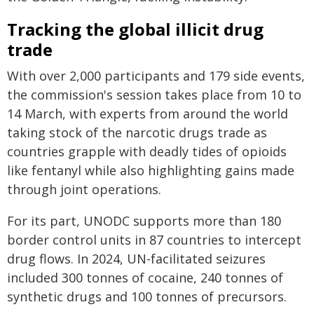
Tracking the global illicit drug
trade
With over 2,000 participants and 179 side events,
the commission's session takes place from 10 to
14 March, with experts from around the world
taking stock of the narcotic drugs trade as
countries grapple with deadly tides of opioids
like fentanyl while also highlighting gains made
through joint operations.
For its part, UNODC supports more than 180
border control units in 87 countries to intercept
drug flows. In 2024, UN-facilitated seizures
included 300 tonnes of cocaine, 240 tonnes of
synthetic drugs and 100 tonnes of precursors.