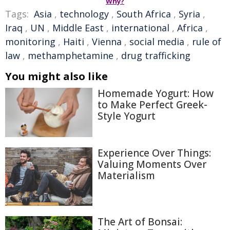
Why?
Tags:
Asia
,
technology
,
South Africa
,
Syria
,
Iraq
,
UN
,
Middle East
,
international
,
Africa
,
monitoring
,
Haiti
,
Vienna
,
social media
,
rule of
law
,
methamphetamine
,
drug trafficking
You might also like
Homemade Yogurt: How
to Make Perfect Greek-
Style Yogurt
Experience Over Things:
Valuing Moments Over
Materialism
The Art of Bonsai: