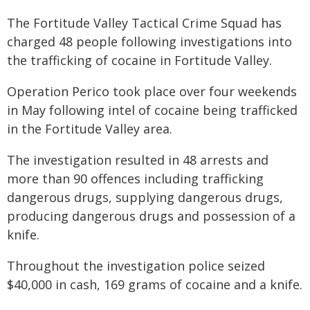
The Fortitude Valley Tactical Crime Squad has
charged 48 people following investigations into
the trafficking of cocaine in Fortitude Valley.
Operation Perico took place over four weekends
in May following intel of cocaine being trafficked
in the Fortitude Valley area.
The investigation resulted in 48 arrests and
more than 90 offences including trafficking
dangerous drugs, supplying dangerous drugs,
producing dangerous drugs and possession of a
knife.
Throughout the investigation police seized
$40,000 in cash, 169 grams of cocaine and a knife.