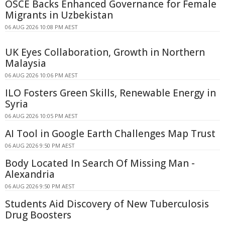
OSCE Backs Enhanced Governance for Female
Migrants in Uzbekistan
06 AUG 2026 10:08 PM AEST
UK Eyes Collaboration, Growth in Northern
Malaysia
06 AUG 2026 10:06 PM AEST
ILO Fosters Green Skills, Renewable Energy in
Syria
06 AUG 2026 10:05 PM AEST
AI Tool in Google Earth Challenges Map Trust
06 AUG 2026 9:50 PM AEST
Body Located In Search Of Missing Man -
Alexandria
06 AUG 2026 9:50 PM AEST
Students Aid Discovery of New Tuberculosis
Drug Boosters