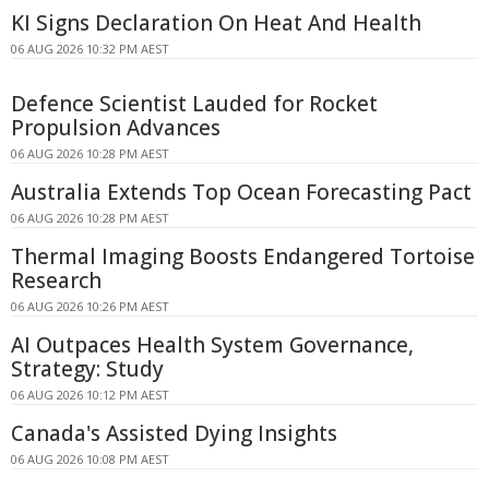
KI Signs Declaration On Heat And Health
06 AUG 2026 10:32 PM AEST
Defence Scientist Lauded for Rocket
Propulsion Advances
06 AUG 2026 10:28 PM AEST
Australia Extends Top Ocean Forecasting Pact
06 AUG 2026 10:28 PM AEST
Thermal Imaging Boosts Endangered Tortoise
Research
06 AUG 2026 10:26 PM AEST
AI Outpaces Health System Governance,
Strategy: Study
06 AUG 2026 10:12 PM AEST
Canada's Assisted Dying Insights
06 AUG 2026 10:08 PM AEST