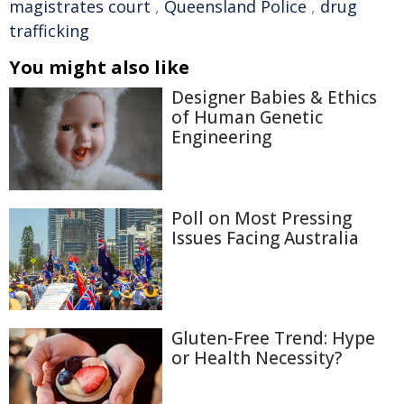
magistrates court
,
Queensland Police
,
drug
trafficking
You might also like
Designer Babies & Ethics
of Human Genetic
Engineering
Poll on Most Pressing
Issues Facing Australia
Gluten-Free Trend: Hype
or Health Necessity?