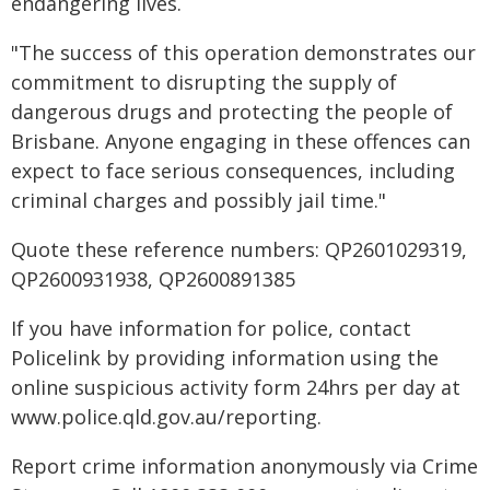
endangering lives.
"The success of this operation demonstrates our
commitment to disrupting the supply of
dangerous drugs and protecting the people of
Brisbane. Anyone engaging in these offences can
expect to face serious consequences, including
criminal charges and possibly jail time."
Quote these reference numbers: QP2601029319,
QP2600931938, QP2600891385
If you have information for police, contact
Policelink by providing information using the
online suspicious activity form 24hrs per day at
www.police.qld.gov.au/reporting.
Report crime information anonymously via Crime