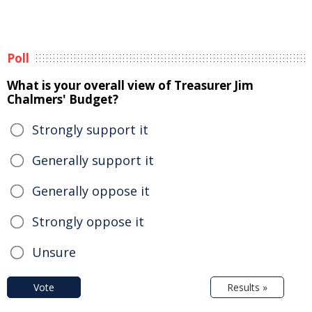
Poll
What is your overall view of Treasurer Jim
Chalmers' Budget?
Strongly support it
Generally support it
Generally oppose it
Strongly oppose it
Unsure
Vote
Results »