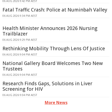
06 AUG 2026 9:42 PM AEST
Fatal Traffic Crash: Police at Numinbah Valley
06 AUG 2026 9:34 PM AEST
Health Minister Announces 2026 Nursing
Trailblazer
06 AUG 2026 9:29 PM AEST
Rethinking Mobility Through Lens Of Justice
06 AUG 2026 9:04 PM AEST
National Gallery Board Welcomes Two New
Trustees
06 AUG 2026 9:04 PM AEST
Research Finds Gaps, Solutions in Liver
Screening for HIV
06 AUG 2026 9:04 PM AEST
More News