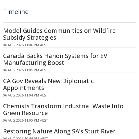
Timeline
Model Guides Communities on Wildfire
Subsidy Strategies
06 AUG 2026 11:06 PM AEST
Canada Backs Hanon Systems for EV
Manufacturing Boost
06 AUG 2026 11:05 PM AEST
CA Gov Reveals New Diplomatic
Appointments
06 AUG 2026 11:04 PM AEST
Chemists Transform Industrial Waste Into
Green Resource
06 AUG 2026 11:00 PM AEST
Restoring Nature Along SA's Sturt River
06 AUG 2026 10:54 PM AEST