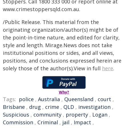
Stoppers. Call 1800 333 000 or report online at
www.crimestoppersqld.com.au.
/Public Release. This material from the
originating organization/author(s) might be of
the point-in-time nature, and edited for clarity,
style and length. Mirage.News does not take
institutional positions or sides, and all views,
positions, and conclusions expressed herein are
solely those of the author(s).View in full
here
.
Why?
Tags:
police
,
Australia
,
Queensland
,
court
,
Brisbane
,
drug
,
crime
,
QLD
,
investigation
,
Suspicious
,
community
,
property
,
Logan
,
Commission
,
Criminal
,
jail
,
Impact
,