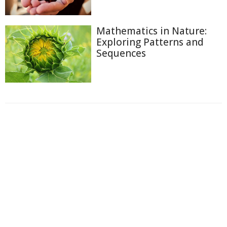
Mathematics in Nature:
Exploring Patterns and
Sequences