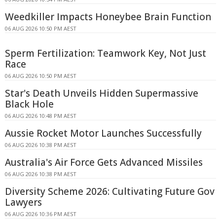
Weedkiller Impacts Honeybee Brain Function
06 AUG 2026 10:50 PM AEST
Sperm Fertilization: Teamwork Key, Not Just
Race
06 AUG 2026 10:50 PM AEST
Star's Death Unveils Hidden Supermassive
Black Hole
06 AUG 2026 10:48 PM AEST
Aussie Rocket Motor Launches Successfully
06 AUG 2026 10:38 PM AEST
Australia's Air Force Gets Advanced Missiles
06 AUG 2026 10:38 PM AEST
Diversity Scheme 2026: Cultivating Future Gov
Lawyers
06 AUG 2026 10:36 PM AEST