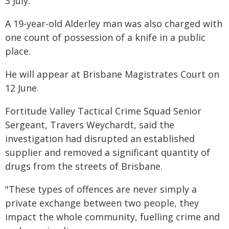
3 July.
A 19-year-old Alderley man was also charged with
one count of possession of a knife in a public
place.
He will appear at Brisbane Magistrates Court on
12 June.
Fortitude Valley Tactical Crime Squad Senior
Sergeant, Travers Weychardt, said the
investigation had disrupted an established
supplier and removed a significant quantity of
drugs from the streets of Brisbane.
"These types of offences are never simply a
private exchange between two people, they
impact the whole community, fuelling crime and