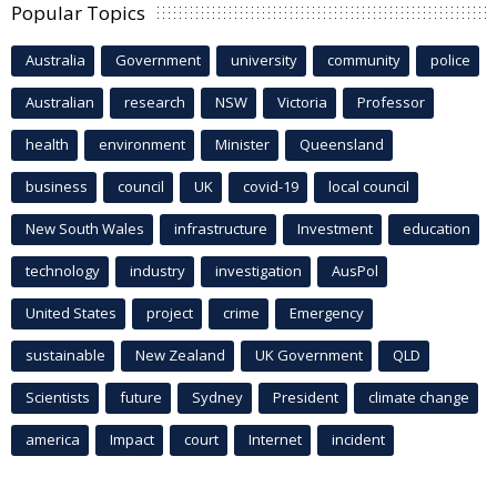
Popular Topics
Australia
Government
university
community
police
Australian
research
NSW
Victoria
Professor
health
environment
Minister
Queensland
business
council
UK
covid-19
local council
New South Wales
infrastructure
Investment
education
technology
industry
investigation
AusPol
United States
project
crime
Emergency
sustainable
New Zealand
UK Government
QLD
Scientists
future
Sydney
President
climate change
america
Impact
court
Internet
incident