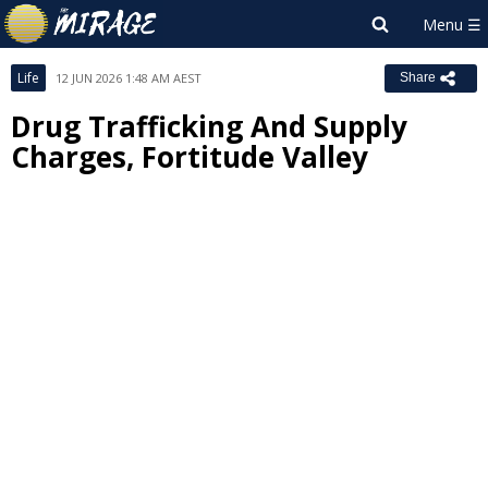
Life
12 JUN 2026 1:48 AM AEST
Share
Drug Trafficking And Supply
Charges, Fortitude Valley