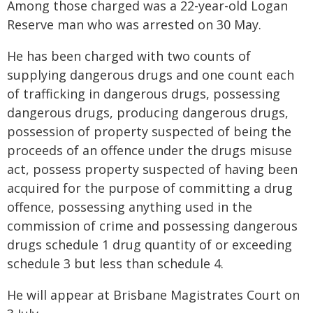
Among those charged was a 22-year-old Logan
Reserve man who was arrested on 30 May.
He has been charged with two counts of
supplying dangerous drugs and one count each
of trafficking in dangerous drugs, possessing
dangerous drugs, producing dangerous drugs,
possession of property suspected of being the
proceeds of an offence under the drugs misuse
act, possess property suspected of having been
acquired for the purpose of committing a drug
offence, possessing anything used in the
commission of crime and possessing dangerous
drugs schedule 1 drug quantity of or exceeding
schedule 3 but less than schedule 4.
He will appear at Brisbane Magistrates Court on