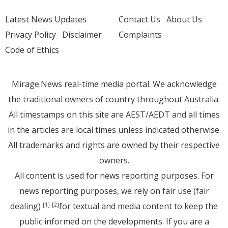
Latest News Updates
Contact Us
About Us
Privacy Policy
Disclaimer
Complaints
Code of Ethics
Mirage.News real-time media portal. We acknowledge
the traditional owners of country throughout Australia.
All timestamps on this site are AEST/AEDT and all times
in the articles are local times unless indicated otherwise.
All trademarks and rights are owned by their respective
owners.
All content is used for news reporting purposes. For
news reporting purposes, we rely on fair use (fair
dealing)
for textual and media content to keep the
[1]
[2]
public informed on the developments. If you are a