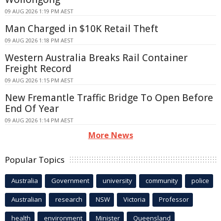
09 AUG 2026 1:19 PM AEST
Man Charged in $10K Retail Theft
09 AUG 2026 1:18 PM AEST
Western Australia Breaks Rail Container
Freight Record
09 AUG 2026 1:15 PM AEST
New Fremantle Traffic Bridge To Open Before
End Of Year
09 AUG 2026 1:14 PM AEST
More News
Popular Topics
Australia
Government
university
community
police
Australian
research
NSW
Victoria
Professor
health
environment
Minister
Queensland