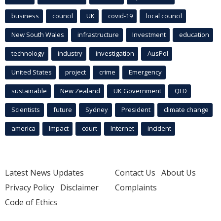
business
council
UK
covid-19
local council
New South Wales
infrastructure
Investment
education
technology
industry
investigation
AusPol
United States
project
crime
Emergency
sustainable
New Zealand
UK Government
QLD
Scientists
future
Sydney
President
climate change
america
Impact
court
Internet
incident
Latest News Updates
Contact Us
About Us
Privacy Policy
Disclaimer
Complaints
Code of Ethics