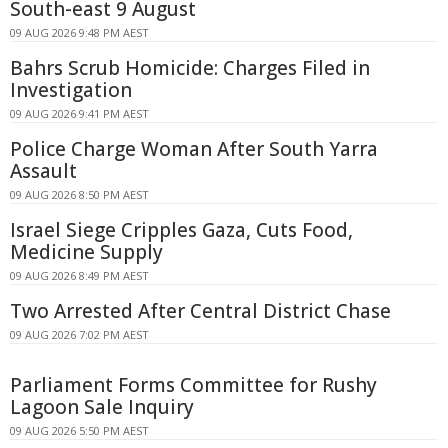
South-east 9 August
09 AUG 2026 9:48 PM AEST
Bahrs Scrub Homicide: Charges Filed in
Investigation
09 AUG 2026 9:41 PM AEST
Police Charge Woman After South Yarra
Assault
09 AUG 2026 8:50 PM AEST
Israel Siege Cripples Gaza, Cuts Food,
Medicine Supply
09 AUG 2026 8:49 PM AEST
Two Arrested After Central District Chase
09 AUG 2026 7:02 PM AEST
Parliament Forms Committee for Rushy
Lagoon Sale Inquiry
09 AUG 2026 5:50 PM AEST