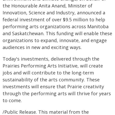
the Honourable Anita Anand, Minister of
Innovation, Science and Industry, announced a
federal investment of over $9.5 million to help
performing arts organizations across Manitoba
and Saskatchewan. This funding will enable these
organizations to expand, innovate, and engage
audiences in new and exciting ways.
Today's investments, delivered through the
Prairies Performing Arts Initiative, will create
jobs and will contribute to the long-term
sustainability of the arts community. These
investments will ensure that Prairie creativity
through the performing arts will thrive for years
to come.
/Public Release. This material from the