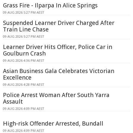
Grass Fire - Ilparpa In Alice Springs
09 AUG 2026 5:27 PM AEST
Suspended Learner Driver Charged After
Train Line Chase
09 AUG 2026 5:27 PM AEST
Learner Driver Hits Officer, Police Car in
Goulburn Crash
09 AUG 2026 4:36 PM AEST
Asian Business Gala Celebrates Victorian
Excellence
09 AUG 2026 4:28 PM AEST
Police Arrest Woman After South Yarra
Assault
09 AUG 2026 4:09 PM AEST
High-risk Offender Arrested, Bundall
09 AUG 2026 4:09 PM AEST