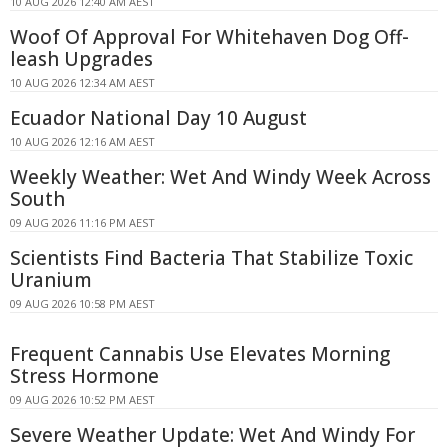
10 AUG 2026 12:40 AM AEST
Woof Of Approval For Whitehaven Dog Off-
leash Upgrades
10 AUG 2026 12:34 AM AEST
Ecuador National Day 10 August
10 AUG 2026 12:16 AM AEST
Weekly Weather: Wet And Windy Week Across
South
09 AUG 2026 11:16 PM AEST
Scientists Find Bacteria That Stabilize Toxic
Uranium
09 AUG 2026 10:58 PM AEST
Frequent Cannabis Use Elevates Morning
Stress Hormone
09 AUG 2026 10:52 PM AEST
Severe Weather Update: Wet And Windy For