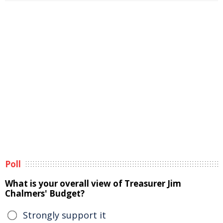
Poll
What is your overall view of Treasurer Jim
Chalmers' Budget?
Strongly support it