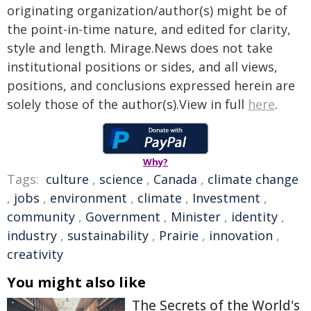
originating organization/author(s) might be of
the point-in-time nature, and edited for clarity,
style and length. Mirage.News does not take
institutional positions or sides, and all views,
positions, and conclusions expressed herein are
solely those of the author(s).View in full
here
.
Why?
Tags:
culture
,
science
,
Canada
,
climate change
,
jobs
,
environment
,
climate
,
Investment
,
community
,
Government
,
Minister
,
identity
,
industry
,
sustainability
,
Prairie
,
innovation
,
creativity
You might also like
The Secrets of the World's