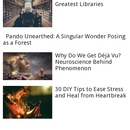
Greatest Libraries
Pando Unearthed: A Singular Wonder Posing
as a Forest
Why Do We Get Déjà Vu?
Neuroscience Behind
Phenomenon
30 DIY Tips to Ease Stress
and Heal from Heartbreak