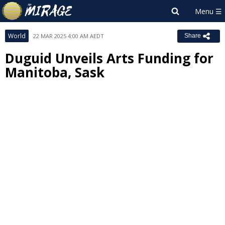
World
22 MAR 2025 4:00 AM AEDT
Share
Duguid Unveils Arts Funding for
Manitoba, Sask