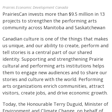
Prairies Economic Development Canada
PrairiesCan invests more than $9.5 million in 13
projects to strengthen the performing arts
community across Manitoba and Saskatchewan
Canadian culture is one of the things that makes
us unique, and our ability to create, perform and
tell stories is a central part of our shared
identity. Supporting and strengthening Prairie
cultural and performing arts institutions helps
them to engage new audiences and to share our
stories and culture with the world. Performing
arts organizations enrich communities, attract
visitors, create jobs, and drive economic growth.
Today, the Honourable Terry Duguid, Minister of
Environment and Climate Change, on behalf of