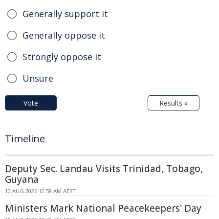
Generally support it
Generally oppose it
Strongly oppose it
Unsure
Vote
Results »
Timeline
Deputy Sec. Landau Visits Trinidad, Tobago,
Guyana
10 AUG 2026 12:58 AM AEST
Ministers Mark National Peacekeepers' Day