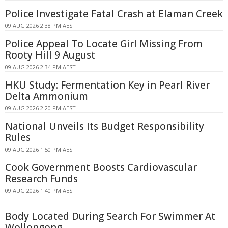
Police Investigate Fatal Crash at Elaman Creek
09 AUG 2026 2:38 PM AEST
Police Appeal To Locate Girl Missing From
Rooty Hill 9 August
09 AUG 2026 2:34 PM AEST
HKU Study: Fermentation Key in Pearl River
Delta Ammonium
09 AUG 2026 2:20 PM AEST
National Unveils Its Budget Responsibility
Rules
09 AUG 2026 1:50 PM AEST
Cook Government Boosts Cardiovascular
Research Funds
09 AUG 2026 1:40 PM AEST
Body Located During Search For Swimmer At
Wollongong