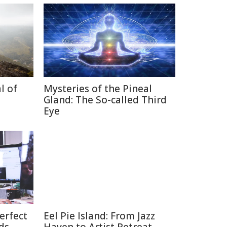
l of
Mysteries of the Pineal
Gland: The So-called Third
Eye
erfect
Eel Pie Island: From Jazz