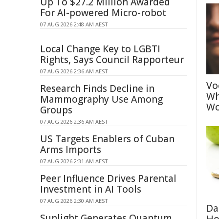
Up To $27.2 Million Awarded
For AI-powered Micro-robot
07 AUG 2026 2:48 AM AEST
Local Change Key to LGBTI
Rights, Says Council Rapporteur
07 AUG 2026 2:36 AM AEST
Vo
Research Finds Decline in
Wh
Mammography Use Among
Wo
Groups
07 AUG 2026 2:36 AM AEST
US Targets Enablers of Cuban
Arms Imports
07 AUG 2026 2:31 AM AEST
Peer Influence Drives Parental
Investment in AI Tools
07 AUG 2026 2:30 AM AEST
Da
Sunlight Generates Quantum