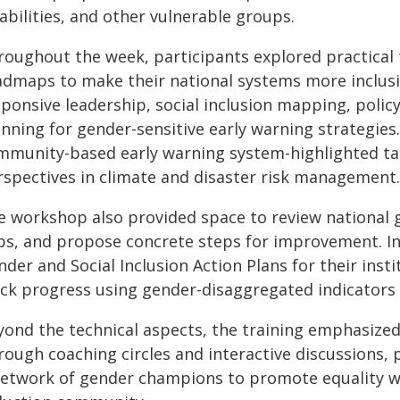
abilities, and other vulnerable groups.
roughout the week, participants explored practical 
admaps to make their national systems more inclusi
sponsive leadership, social inclusion mapping, poli
nning for gender-sensitive early warning strategies
mmunity-based early warning system-highlighted tan
rspectives in climate and disaster risk management.
e workshop also provided space to review national 
ps, and propose concrete steps for improvement. In 
nder and Social Inclusion Action Plans for their ins
ack progress using gender-disaggregated indicators
yond the technical aspects, the training emphasize
rough coaching circles and interactive discussions, 
network of gender champions to promote equality wi