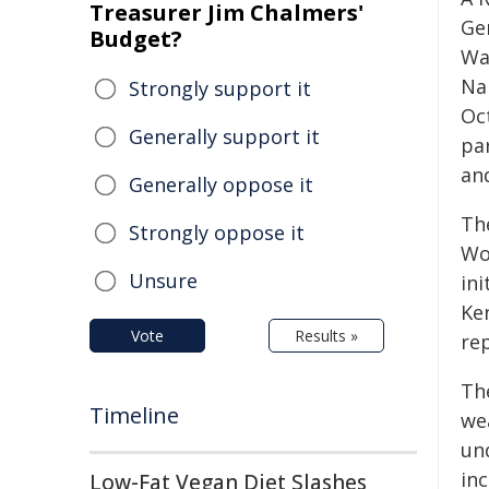
Treasurer Jim Chalmers'
Gen
Budget?
Wa
Na
Strongly support it
Oc
Generally support it
pa
an
Generally oppose it
Th
Strongly oppose it
Wo
Unsure
in
Ke
Vote
Results »
re
Th
Timeline
we
un
in
Low-Fat Vegan Diet Slashes