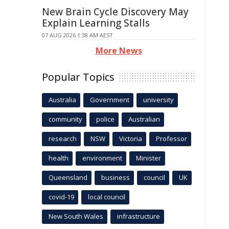
New Brain Cycle Discovery May
Explain Learning Stalls
07 AUG 2026 1:38 AM AEST
More News
Popular Topics
Australia
Government
university
community
police
Australian
research
NSW
Victoria
Professor
health
environment
Minister
Queensland
business
council
UK
covid-19
local council
New South Wales
infrastructure