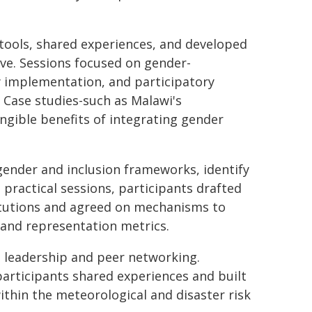
tools, shared experiences, and developed
ve. Sessions focused on gender-
cy implementation, and participatory
. Case studies-such as Malawi's
gible benefits of integrating gender
gender and inclusion frameworks, identify
practical sessions, participants drafted
titutions and agreed on mechanisms to
 and representation metrics.
d leadership and peer networking.
participants shared experiences and built
thin the meteorological and disaster risk