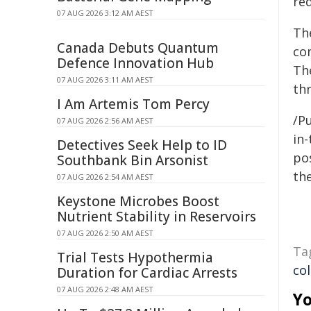
re
07 AUG 2026 3:12 AM AEST
Th
Canada Debuts Quantum
co
Defence Innovation Hub
Th
07 AUG 2026 3:11 AM AEST
th
I Am Artemis Tom Percy
/Pu
07 AUG 2026 2:56 AM AEST
in-
Detectives Seek Help to ID
pos
Southbank Bin Arsonist
the
07 AUG 2026 2:54 AM AEST
Keystone Microbes Boost
Nutrient Stability in Reservoirs
07 AUG 2026 2:50 AM AEST
Ta
Trial Tests Hypothermia
co
Duration for Cardiac Arrests
07 AUG 2026 2:48 AM AEST
Yo