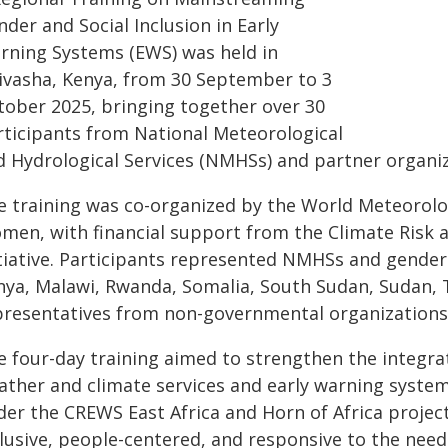
der and Social Inclusion in Early
rning Systems (EWS) was held in
ivasha, Kenya, from 30 September to 3
tober 2025, bringing together over 30
rticipants from National Meteorological
d Hydrological Services (NMHSs) and partner organiza
e training was co-organized by the World Meteorol
men, with financial support from the Climate Risk 
itiative. Participants represented NMHSs and gender 
nya, Malawi, Rwanda, Somalia, South Sudan, Sudan, 
presentatives from non-governmental organizations 
e four-day training aimed to strengthen the integrat
ather and climate services and early warning system
der the CREWS East Africa and Horn of Africa project
clusive, people-centered, and responsive to the nee