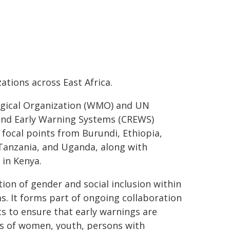
tions across East Africa.
ogical Organization (WMO) and UN
and Early Warning Systems (CREWS)
focal points from Burundi, Ethiopia,
Tanzania, and Uganda, along with
in Kenya.
ion of gender and social inclusion within
s. It forms part of ongoing collaboration
s to ensure that early warnings are
ds of women, youth, persons with