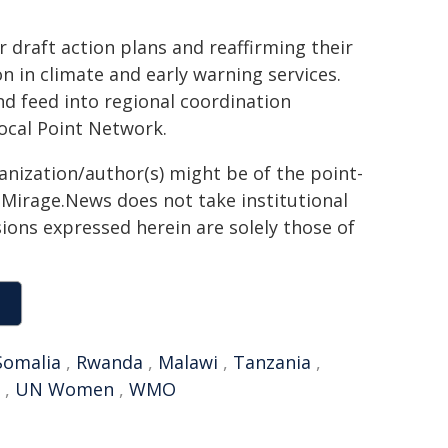
 draft action plans and reaffirming their
 in climate and early warning services.
d feed into regional coordination
ocal Point Network.
ganization/author(s) might be of the point-
h. Mirage.News does not take institutional
sions expressed herein are solely those of
Somalia
,
Rwanda
,
Malawi
,
Tanzania
,
,
UN Women
,
WMO