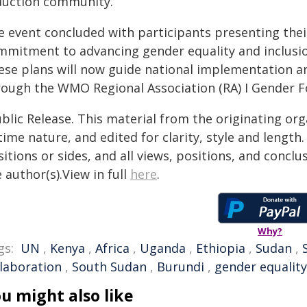
duction community.
e event concluded with participants presenting their
mmitment to advancing gender equality and inclusion
ese plans will now guide national implementation an
rough the WMO Regional Association (RA) I Gender F
blic Release. This material from the originating or
time nature, and edited for clarity, style and lengt
itions or sides, and all views, positions, and conclu
 author(s).View in full
here
.
Why?
gs:
UN
,
Kenya
,
Africa
,
Uganda
,
Ethiopia
,
Sudan
,
llaboration
,
South Sudan
,
Burundi
,
gender equality
u might also like