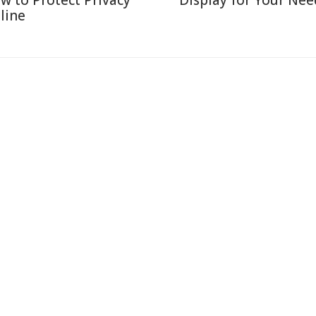
w to Protect Privacy
Display for Your Nee
line