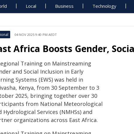
rld
Local
Business
Technology
ional
04 NOV 2025 9:40 PM AEDT
ast Africa Boosts Gender, Socia
Regional Training on Mainstreaming
der and Social Inclusion in Early
rning Systems (EWS) was held in
ivasha, Kenya, from 30 September to 3
tober 2025, bringing together over 30
rticipants from National Meteorological
d Hydrological Services (NMHSs) and
tner organizations across East Africa.
Regional Training on Mainstreaming