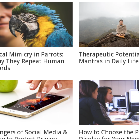
cal Mimicry in Parrots:
Therapeutic Potentia
y They Repeat Human
Mantras in Daily Life
rds
ngers of Social Media &
How to Choose the P