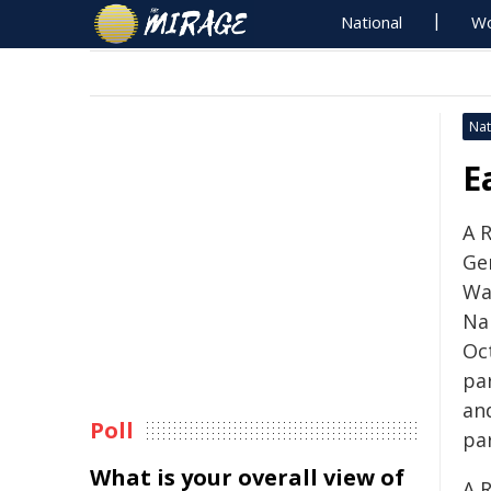
National
Wo
Nat
E
A 
Gen
Wa
Na
Oc
pa
an
Poll
par
What is your overall view of
A 