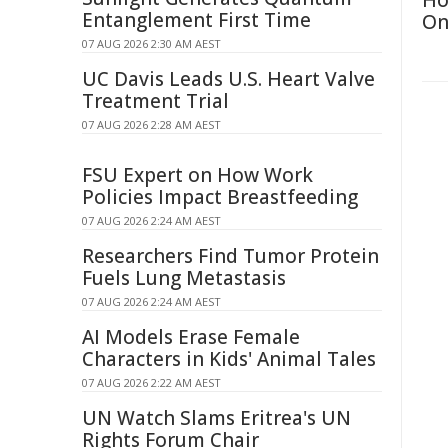
Ho
Entanglement First Time
On
07 AUG 2026 2:30 AM AEST
UC Davis Leads U.S. Heart Valve
Treatment Trial
07 AUG 2026 2:28 AM AEST
FSU Expert on How Work
Policies Impact Breastfeeding
07 AUG 2026 2:24 AM AEST
Researchers Find Tumor Protein
Fuels Lung Metastasis
07 AUG 2026 2:24 AM AEST
AI Models Erase Female
Characters in Kids' Animal Tales
07 AUG 2026 2:22 AM AEST
UN Watch Slams Eritrea's UN
Rights Forum Chair