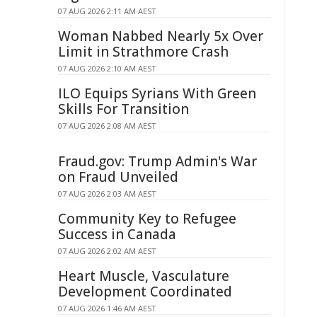
07 AUG 2026 2:11 AM AEST
Woman Nabbed Nearly 5x Over
Limit in Strathmore Crash
07 AUG 2026 2:10 AM AEST
ILO Equips Syrians With Green
Skills For Transition
07 AUG 2026 2:08 AM AEST
Fraud.gov: Trump Admin's War
on Fraud Unveiled
07 AUG 2026 2:03 AM AEST
Community Key to Refugee
Success in Canada
07 AUG 2026 2:02 AM AEST
Heart Muscle, Vasculature
Development Coordinated
07 AUG 2026 1:46 AM AEST