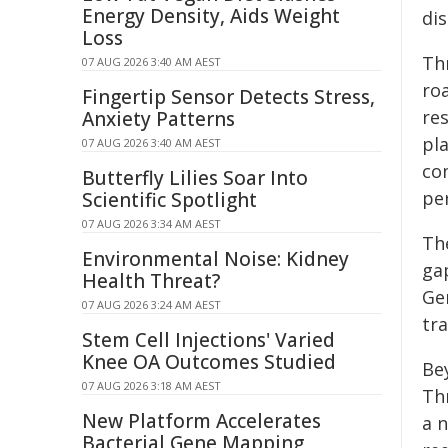
Energy Density, Aids Weight
dis
Loss
Th
07 AUG 2026 3:40 AM AEST
ro
Fingertip Sensor Detects Stress,
re
Anxiety Patterns
pla
07 AUG 2026 3:40 AM AEST
co
Butterfly Lilies Soar Into
pe
Scientific Spotlight
07 AUG 2026 3:34 AM AEST
Th
Environmental Noise: Kidney
ga
Health Threat?
Ge
07 AUG 2026 3:24 AM AEST
tr
Stem Cell Injections' Varied
Knee OA Outcomes Studied
Be
07 AUG 2026 3:18 AM AEST
Th
New Platform Accelerates
a 
Bacterial Gene Mapping