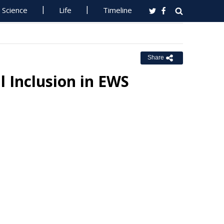
Science
Life
Timeline
Share
l Inclusion in EWS