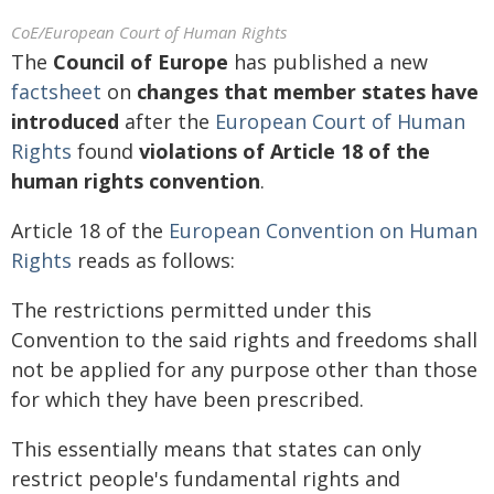
CoE/European Court of Human Rights
The
Council of Europe
has published a new
factsheet
on
changes that member states have
introduced
after the
European Court of Human
Rights
found
violations of Article 18 of the
human rights convention
.
Article 18 of the
European Convention on Human
Rights
reads as follows:
The restrictions permitted under this
Convention to the said rights and freedoms shall
not be applied for any purpose other than those
for which they have been prescribed.
This essentially means that states can only
restrict people's fundamental rights and