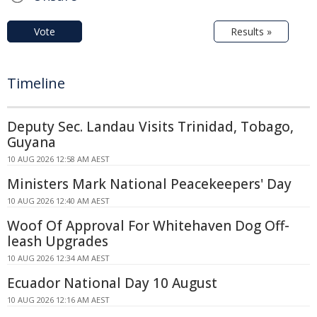
Vote
Results »
Timeline
Deputy Sec. Landau Visits Trinidad, Tobago,
Guyana
10 AUG 2026 12:58 AM AEST
Ministers Mark National Peacekeepers' Day
10 AUG 2026 12:40 AM AEST
Woof Of Approval For Whitehaven Dog Off-
leash Upgrades
10 AUG 2026 12:34 AM AEST
Ecuador National Day 10 August
10 AUG 2026 12:16 AM AEST