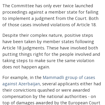
The Committee has only ever twice launched
proceedings against a member state for failing
to implement a judgment from the Court. Both
of those cases involved violations of Article 18.
Despite their complex nature, positive steps
have been taken by member states following
Article 18 judgments. These have involved both
putting things right for the people involved and
taking steps to make sure the same violation
does not happen again.
For example, in the
Mammadli
group of cases
against Azerbaijan
, several applicants either had
their convictions quashed or were awarded
compensation by the national authorities - on
top of damages awarded by the European Court