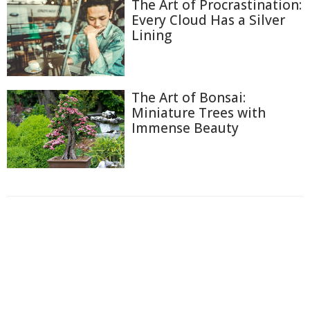
The Art of Procrastination:
Every Cloud Has a Silver
Lining
The Art of Bonsai:
Miniature Trees with
Immense Beauty