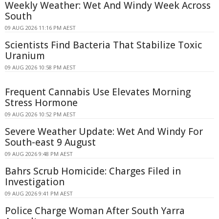
Weekly Weather: Wet And Windy Week Across
South
09 AUG 2026 11:16 PM AEST
Scientists Find Bacteria That Stabilize Toxic
Uranium
09 AUG 2026 10:58 PM AEST
Frequent Cannabis Use Elevates Morning
Stress Hormone
09 AUG 2026 10:52 PM AEST
Severe Weather Update: Wet And Windy For
South-east 9 August
09 AUG 2026 9:48 PM AEST
Bahrs Scrub Homicide: Charges Filed in
Investigation
09 AUG 2026 9:41 PM AEST
Police Charge Woman After South Yarra