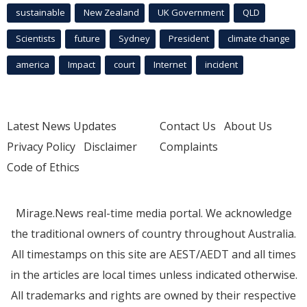
sustainable
New Zealand
UK Government
QLD
Scientists
future
Sydney
President
climate change
america
Impact
court
Internet
incident
Latest News Updates
Contact Us
About Us
Privacy Policy
Disclaimer
Complaints
Code of Ethics
Mirage.News real-time media portal. We acknowledge
the traditional owners of country throughout Australia.
All timestamps on this site are AEST/AEDT and all times
in the articles are local times unless indicated otherwise.
All trademarks and rights are owned by their respective