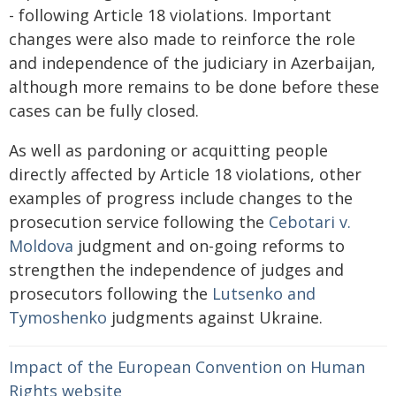
- following Article 18 violations. Important
changes were also made to reinforce the role
and independence of the judiciary in Azerbaijan,
although more remains to be done before these
cases can be fully closed.
As well as pardoning or acquitting people
directly affected by Article 18 violations, other
examples of progress include changes to the
prosecution service following the
Cebotari v.
Moldova
judgment and on-going reforms to
strengthen the independence of judges and
prosecutors following the
Lutsenko
and
Tymoshenko
judgments against Ukraine.
Impact of the European Convention on Human
Rights website