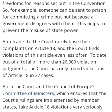
freedoms for reasons set out in the Convention.
So, for example, someone can be sent to prison
for committing a crime but not because a
government disagrees with them. This helps to
prevent the misuse of state power.
Applicants to the Court rarely base their
complaints on Article 18, and the Court finds
violations of this article even less often. To date,
out of a total of more than 26,000 violation
judgments, the Court has only found violations
of Article 18 in 27 cases.
Both the Court and the Council of Europe's
Committee of Ministers
, which ensures that the
Court's rulings are implemented by member
states, take Article 18 violations very seriously.