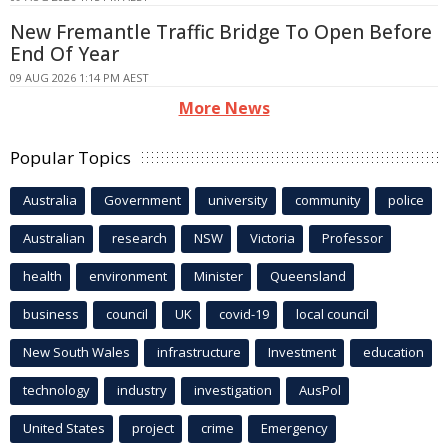
New Fremantle Traffic Bridge To Open Before
End Of Year
09 AUG 2026 1:14 PM AEST
More News
Popular Topics
Australia
Government
university
community
police
Australian
research
NSW
Victoria
Professor
health
environment
Minister
Queensland
business
council
UK
covid-19
local council
New South Wales
infrastructure
Investment
education
technology
industry
investigation
AusPol
United States
project
crime
Emergency