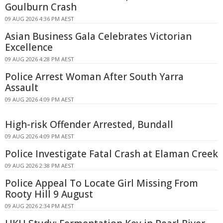
Goulburn Crash
09 AUG 2026 4:36 PM AEST
Asian Business Gala Celebrates Victorian
Excellence
09 AUG 2026 4:28 PM AEST
Police Arrest Woman After South Yarra
Assault
09 AUG 2026 4:09 PM AEST
High-risk Offender Arrested, Bundall
09 AUG 2026 4:09 PM AEST
Police Investigate Fatal Crash at Elaman Creek
09 AUG 2026 2:38 PM AEST
Police Appeal To Locate Girl Missing From
Rooty Hill 9 August
09 AUG 2026 2:34 PM AEST