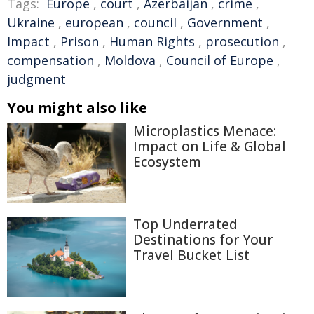
Tags:
Europe
,
court
,
Azerbaijan
,
crime
,
Ukraine
,
european
,
council
,
Government
,
Impact
,
Prison
,
Human Rights
,
prosecution
,
compensation
,
Moldova
,
Council of Europe
,
judgment
You might also like
Microplastics Menace:
Impact on Life & Global
Ecosystem
Top Underrated
Destinations for Your
Travel Bucket List