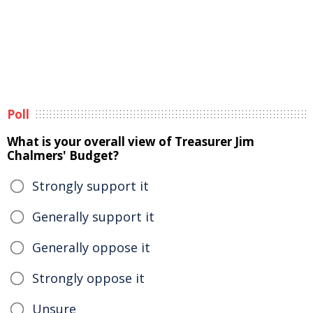
Poll
What is your overall view of Treasurer Jim
Chalmers' Budget?
Strongly support it
Generally support it
Generally oppose it
Strongly oppose it
Unsure