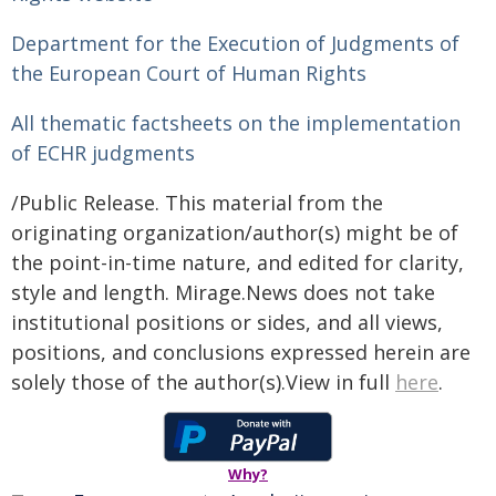
Department for the Execution of Judgments of
the European Court of Human Rights
All thematic factsheets on the implementation
of ECHR judgments
/Public Release. This material from the
originating organization/author(s) might be of
the point-in-time nature, and edited for clarity,
style and length. Mirage.News does not take
institutional positions or sides, and all views,
positions, and conclusions expressed herein are
solely those of the author(s).View in full
here
.
Why?