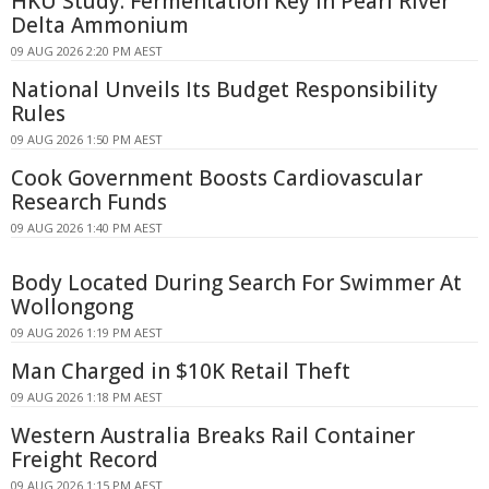
HKU Study: Fermentation Key in Pearl River
Delta Ammonium
09 AUG 2026 2:20 PM AEST
National Unveils Its Budget Responsibility
Rules
09 AUG 2026 1:50 PM AEST
Cook Government Boosts Cardiovascular
Research Funds
09 AUG 2026 1:40 PM AEST
Body Located During Search For Swimmer At
Wollongong
09 AUG 2026 1:19 PM AEST
Man Charged in $10K Retail Theft
09 AUG 2026 1:18 PM AEST
Western Australia Breaks Rail Container
Freight Record
09 AUG 2026 1:15 PM AEST