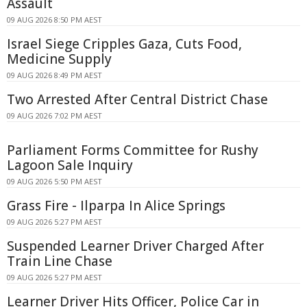
Assault
09 AUG 2026 8:50 PM AEST
Israel Siege Cripples Gaza, Cuts Food,
Medicine Supply
09 AUG 2026 8:49 PM AEST
Two Arrested After Central District Chase
09 AUG 2026 7:02 PM AEST
Parliament Forms Committee for Rushy
Lagoon Sale Inquiry
09 AUG 2026 5:50 PM AEST
Grass Fire - Ilparpa In Alice Springs
09 AUG 2026 5:27 PM AEST
Suspended Learner Driver Charged After
Train Line Chase
09 AUG 2026 5:27 PM AEST
Learner Driver Hits Officer, Police Car in