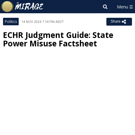
Politics
14 NOV 2024 7:14 PM AEDT
Share
ECHR Judgment Guide: State
Power Misuse Factsheet