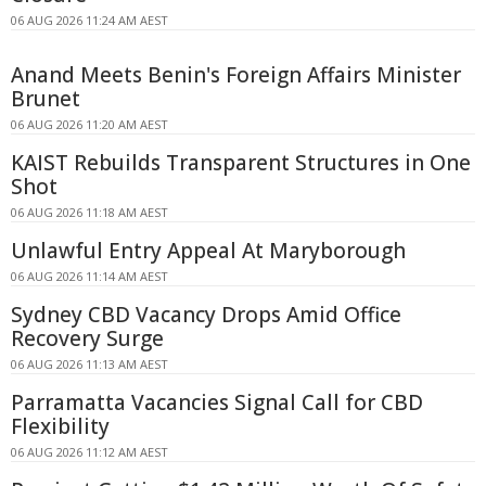
06 AUG 2026 11:24 AM AEST
Anand Meets Benin's Foreign Affairs Minister
Brunet
06 AUG 2026 11:20 AM AEST
KAIST Rebuilds Transparent Structures in One
Shot
06 AUG 2026 11:18 AM AEST
Unlawful Entry Appeal At Maryborough
06 AUG 2026 11:14 AM AEST
Sydney CBD Vacancy Drops Amid Office
Recovery Surge
06 AUG 2026 11:13 AM AEST
Parramatta Vacancies Signal Call for CBD
Flexibility
06 AUG 2026 11:12 AM AEST