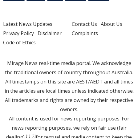
Latest News Updates
Contact Us
About Us
Privacy Policy
Disclaimer
Complaints
Code of Ethics
Mirage.News real-time media portal. We acknowledge
the traditional owners of country throughout Australia.
All timestamps on this site are AEST/AEDT and all times
in the articles are local times unless indicated otherwise.
All trademarks and rights are owned by their respective
owners.
All content is used for news reporting purposes. For
news reporting purposes, we rely on fair use (fair
dealing)
for textual and media content to keep the
[1]
[2]