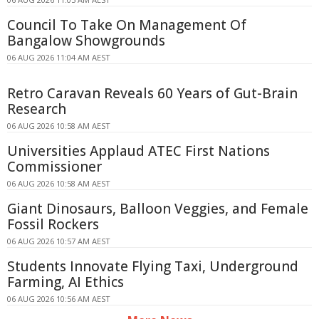
Council To Take On Management Of
Bangalow Showgrounds
06 AUG 2026 11:04 AM AEST
Retro Caravan Reveals 60 Years of Gut-Brain
Research
06 AUG 2026 10:58 AM AEST
Universities Applaud ATEC First Nations
Commissioner
06 AUG 2026 10:58 AM AEST
Giant Dinosaurs, Balloon Veggies, and Female
Fossil Rockers
06 AUG 2026 10:57 AM AEST
Students Innovate Flying Taxi, Underground
Farming, AI Ethics
06 AUG 2026 10:56 AM AEST