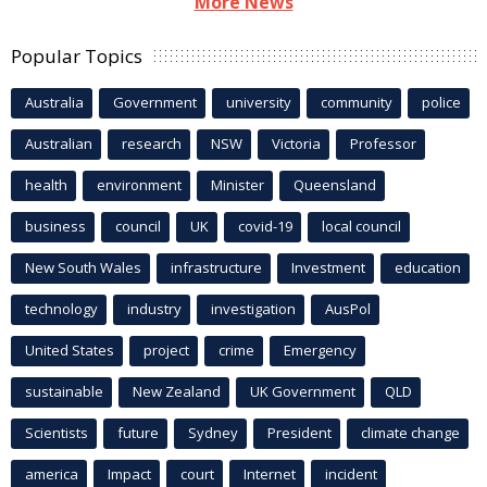
More News
Popular Topics
Australia
Government
university
community
police
Australian
research
NSW
Victoria
Professor
health
environment
Minister
Queensland
business
council
UK
covid-19
local council
New South Wales
infrastructure
Investment
education
technology
industry
investigation
AusPol
United States
project
crime
Emergency
sustainable
New Zealand
UK Government
QLD
Scientists
future
Sydney
President
climate change
america
Impact
court
Internet
incident