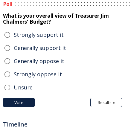
Poll
What is your overall view of Treasurer Jim
Chalmers' Budget?
Strongly support it
Generally support it
Generally oppose it
Strongly oppose it
Unsure
Vote
Results »
Timeline