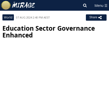
World
07 AUG 2024 2:40 PM AEST
Share
Education Sector Governance
Enhanced