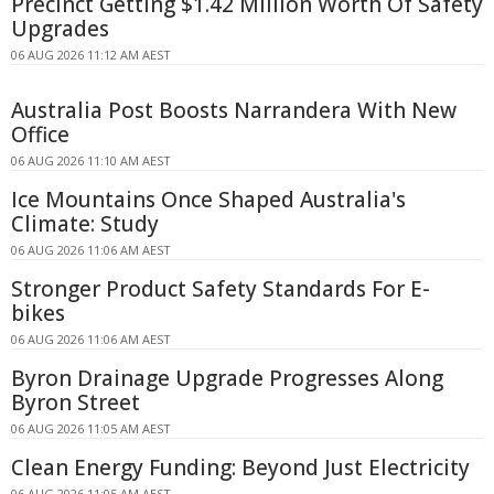
Precinct Getting $1.42 Million Worth Of Safety
Upgrades
06 AUG 2026 11:12 AM AEST
Australia Post Boosts Narrandera With New
Office
06 AUG 2026 11:10 AM AEST
Ice Mountains Once Shaped Australia's
Climate: Study
06 AUG 2026 11:06 AM AEST
Stronger Product Safety Standards For E-
bikes
06 AUG 2026 11:06 AM AEST
Byron Drainage Upgrade Progresses Along
Byron Street
06 AUG 2026 11:05 AM AEST
Clean Energy Funding: Beyond Just Electricity
06 AUG 2026 11:05 AM AEST