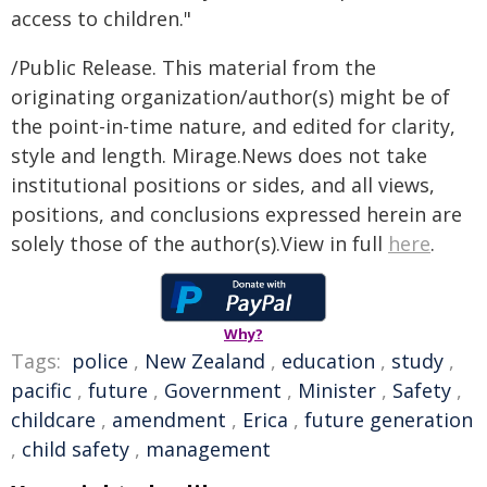
access to children."
/Public Release. This material from the
originating organization/author(s) might be of
the point-in-time nature, and edited for clarity,
style and length. Mirage.News does not take
institutional positions or sides, and all views,
positions, and conclusions expressed herein are
solely those of the author(s).View in full
here
.
Why?
Tags:
police
,
New Zealand
,
education
,
study
,
pacific
,
future
,
Government
,
Minister
,
Safety
,
childcare
,
amendment
,
Erica
,
future generation
,
child safety
,
management