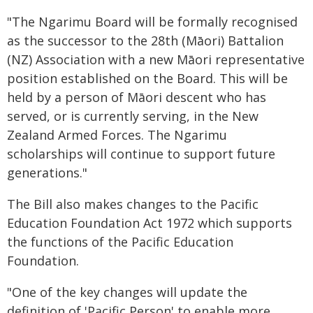
"The Ngarimu Board will be formally recognised
as the successor to the 28th (Māori) Battalion
(NZ) Association with a new Māori representative
position established on the Board. This will be
held by a person of Māori descent who has
served, or is currently serving, in the New
Zealand Armed Forces. The Ngarimu
scholarships will continue to support future
generations."
The Bill also makes changes to the Pacific
Education Foundation Act 1972 which supports
the functions of the Pacific Education
Foundation.
"One of the key changes will update the
definition of 'Pacific Person' to enable more