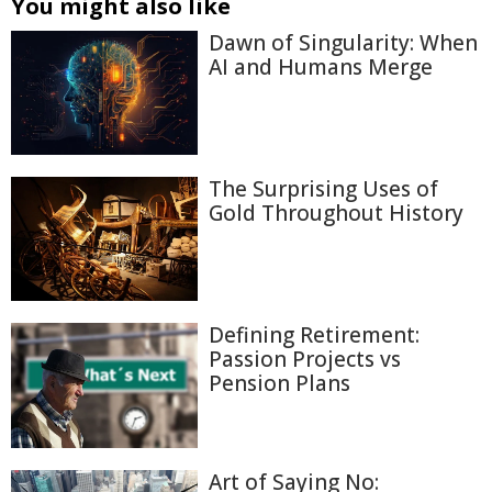
You might also like
Dawn of Singularity: When
AI and Humans Merge
The Surprising Uses of
Gold Throughout History
Defining Retirement:
Passion Projects vs
Pension Plans
Art of Saying No: