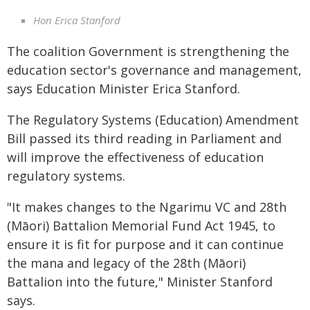
Hon Erica Stanford
The coalition Government is strengthening the
education sector's governance and management,
says Education Minister Erica Stanford.
The Regulatory Systems (Education) Amendment
Bill passed its third reading in Parliament and
will improve the effectiveness of education
regulatory systems.
"It makes changes to the Ngarimu VC and 28th
(Māori) Battalion Memorial Fund Act 1945, to
ensure it is fit for purpose and it can continue
the mana and legacy of the 28th (Māori)
Battalion into the future," Minister Stanford
says.