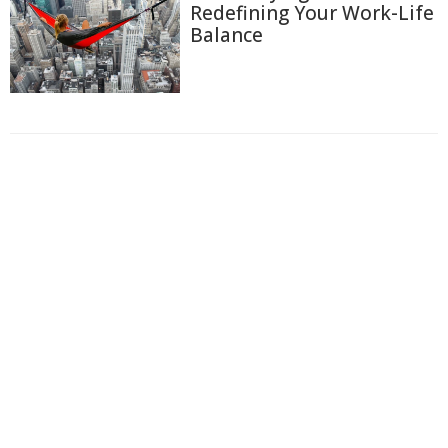
Redefining Your Work-Life
Balance