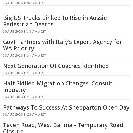
06 AUG 2026 11:46 AM AEST
Big US Trucks Linked to Rise in Aussie
Pedestrian Deaths
06 AUG 2026 11:46 AM AEST
Govt Partners with Italy's Export Agency for
WA Priority
06 AUG 2026 11:44 AM AEST
Next Generation Of Coaches Identified
06 AUG 2026 11:30 AM AEST
Halt Skilled Migration Changes, Consult
Industry
06 AUG 2026 11:30 AM AEST
Pathways To Success At Shepparton Open Day
06 AUG 2026 11:28 AM AEST
Teven Road, West Ballina - Temporary Road
Closure