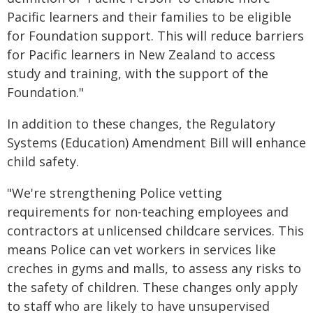
Pacific learners and their families to be eligible
for Foundation support. This will reduce barriers
for Pacific learners in New Zealand to access
study and training, with the support of the
Foundation."
In addition to these changes, the Regulatory
Systems (Education) Amendment Bill will enhance
child safety.
"We're strengthening Police vetting
requirements for non-teaching employees and
contractors at unlicensed childcare services. This
means Police can vet workers in services like
creches in gyms and malls, to assess any risks to
the safety of children. These changes only apply
to staff who are likely to have unsupervised