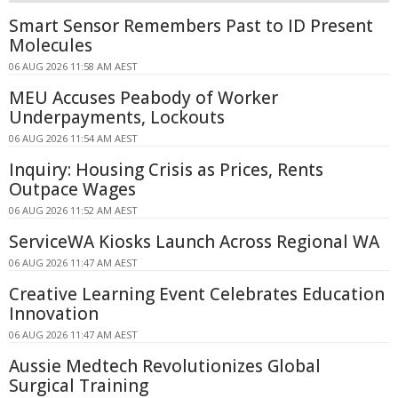
Smart Sensor Remembers Past to ID Present
Molecules
06 AUG 2026 11:58 AM AEST
MEU Accuses Peabody of Worker
Underpayments, Lockouts
06 AUG 2026 11:54 AM AEST
Inquiry: Housing Crisis as Prices, Rents
Outpace Wages
06 AUG 2026 11:52 AM AEST
ServiceWA Kiosks Launch Across Regional WA
06 AUG 2026 11:47 AM AEST
Creative Learning Event Celebrates Education
Innovation
06 AUG 2026 11:47 AM AEST
Aussie Medtech Revolutionizes Global
Surgical Training