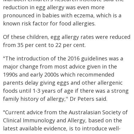
reduction in egg allergy was even more
pronounced in babies with eczema, which is a
known risk factor for food allergies.
Of these children, egg allergy rates were reduced
from 35 per cent to 22 per cent.
"The introduction of the 2016 guidelines was a
major change from most advice given in the
1990s and early 2000s which recommended
parents delay giving eggs and other allergenic
foods until 1-3 years of age if there was a strong
family history of allergy,'' Dr Peters said.
"Current advice from the Australasian Society of
Clinical Immunology and Allergy, based on the
latest available evidence, is to introduce well-