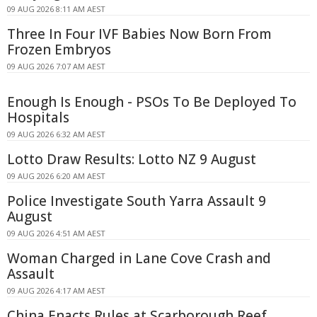
09 AUG 2026 8:11 AM AEST
Three In Four IVF Babies Now Born From
Frozen Embryos
09 AUG 2026 7:07 AM AEST
Enough Is Enough - PSOs To Be Deployed To
Hospitals
09 AUG 2026 6:32 AM AEST
Lotto Draw Results: Lotto NZ 9 August
09 AUG 2026 6:20 AM AEST
Police Investigate South Yarra Assault 9
August
09 AUG 2026 4:51 AM AEST
Woman Charged in Lane Cove Crash and
Assault
09 AUG 2026 4:17 AM AEST
China Enacts Rules at Scarborough Reef