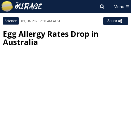
Science
09 JUN 2026 2:30 AM AEST
Share
Egg Allergy Rates Drop in
Australia