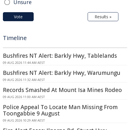
Unsure
Vote
Results »
Timeline
Bushfires NT Alert: Barkly Hwy, Tablelands
09 AUG 2026 11:44 AM AEST
Bushfires NT Alert: Barkly Hwy, Warumungu
09 AUG 2026 11:32 AM AEST
Records Smashed At Mount Isa Mines Rodeo
09 AUG 2026 11:00 AM AEST
Police Appeal To Locate Man Missing From
Toongabbie 9 August
09 AUG 2026 10:29 AM AEST