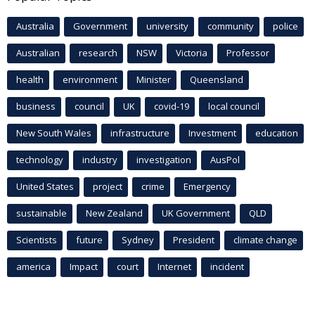
Australia
Government
university
community
police
Australian
research
NSW
Victoria
Professor
health
environment
Minister
Queensland
business
council
UK
covid-19
local council
New South Wales
infrastructure
Investment
education
technology
industry
investigation
AusPol
United States
project
crime
Emergency
sustainable
New Zealand
UK Government
QLD
Scientists
future
Sydney
President
climate change
america
Impact
court
Internet
incident