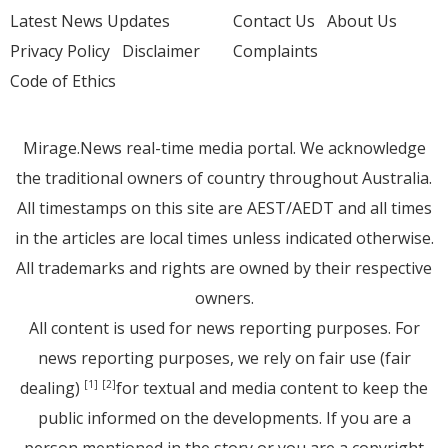
Latest News Updates
Contact Us
About Us
Privacy Policy
Disclaimer
Complaints
Code of Ethics
Mirage.News real-time media portal. We acknowledge
the traditional owners of country throughout Australia.
All timestamps on this site are AEST/AEDT and all times
in the articles are local times unless indicated otherwise.
All trademarks and rights are owned by their respective
owners.
All content is used for news reporting purposes. For
news reporting purposes, we rely on fair use (fair
dealing)
for textual and media content to keep the
[1]
[2]
public informed on the developments. If you are a
person mentioned in the story or you are a copyright