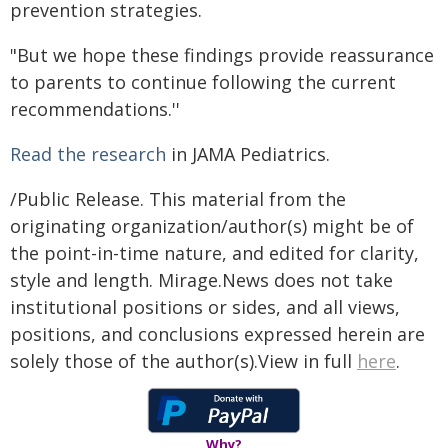
prevention strategies.
"But we hope these findings provide reassurance
to parents to continue following the current
recommendations.''
Read the research
in JAMA Pediatrics.
/Public Release. This material from the
originating organization/author(s) might be of
the point-in-time nature, and edited for clarity,
style and length. Mirage.News does not take
institutional positions or sides, and all views,
positions, and conclusions expressed herein are
solely those of the author(s).View in full
here
.
Why?