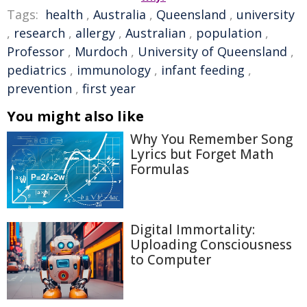
Tags:
health
,
Australia
,
Queensland
,
university
,
research
,
allergy
,
Australian
,
population
,
Professor
,
Murdoch
,
University of Queensland
,
pediatrics
,
immunology
,
infant feeding
,
prevention
,
first year
You might also like
Why You Remember Song
Lyrics but Forget Math
Formulas
Digital Immortality:
Uploading Consciousness
to Computer