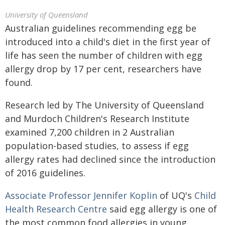
University of Queensland
Australian guidelines recommending egg be
introduced into a child's diet in the first year of
life has seen the number of children with egg
allergy drop by 17 per cent, researchers have
found.
Research led by The University of Queensland
and Murdoch Children's Research Institute
examined 7,200 children in 2 Australian
population-based studies, to assess if egg
allergy rates had declined since the introduction
of 2016 guidelines.
Associate Professor Jennifer Koplin
of UQ's
Child
Health Research Centre
said egg allergy is one of
the most common food allergies in young