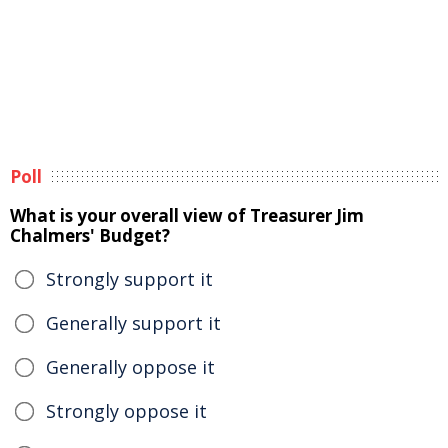
Poll
What is your overall view of Treasurer Jim
Chalmers' Budget?
Strongly support it
Generally support it
Generally oppose it
Strongly oppose it