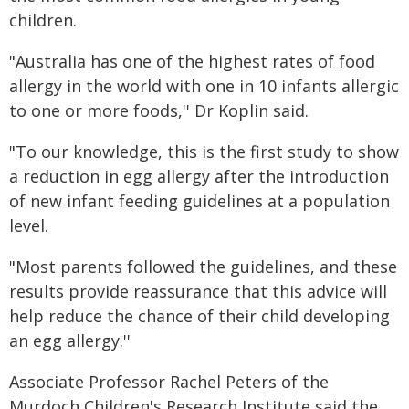
children.
"Australia has one of the highest rates of food
allergy in the world with one in 10 infants allergic
to one or more foods,'' Dr Koplin said.
"To our knowledge, this is the first study to show
a reduction in egg allergy after the introduction
of new infant feeding guidelines at a population
level.
"Most parents followed the guidelines, and these
results provide reassurance that this advice will
help reduce the chance of their child developing
an egg allergy.''
Associate Professor Rachel Peters of the
Murdoch Children's Research Institute said the