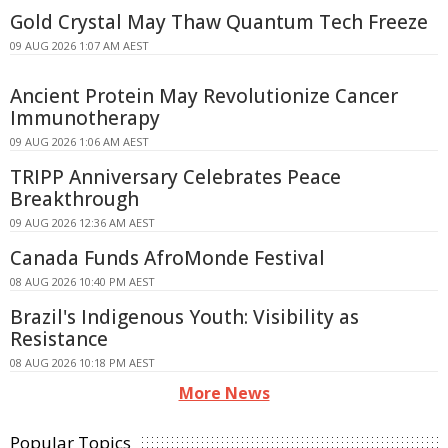
Gold Crystal May Thaw Quantum Tech Freeze
09 AUG 2026 1:07 AM AEST
Ancient Protein May Revolutionize Cancer
Immunotherapy
09 AUG 2026 1:06 AM AEST
TRIPP Anniversary Celebrates Peace
Breakthrough
09 AUG 2026 12:36 AM AEST
Canada Funds AfroMonde Festival
08 AUG 2026 10:40 PM AEST
Brazil's Indigenous Youth: Visibility as
Resistance
08 AUG 2026 10:18 PM AEST
More News
Popular Topics