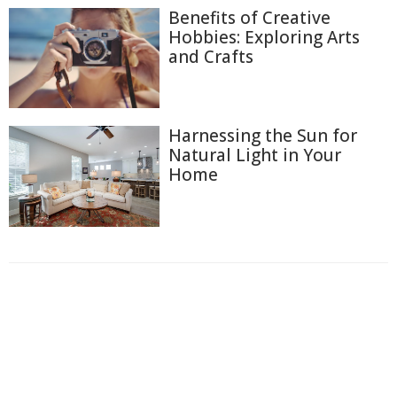
Benefits of Creative
Hobbies: Exploring Arts
and Crafts
Harnessing the Sun for
Natural Light in Your
Home