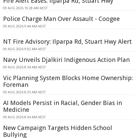
Fire Alert Eases: Ilparpa Rd, Stuart Hwy
09 AUG 2026 10:28 AM AEST
Police Charge Man Over Assault - Coogee
09 AUG 2026 9:44 AM AEST
NT Fire Advisory: Ilparpa Rd, Stuart Hwy Alert
09 AUG 2026 9:02 AM AEST
Navy Unveils Djalkiri Indigenous Action Plan
09 AUG 2026 8:54 AM AEST
Vic Planning System Blocks Home Ownership:
Foreman
09 AUG 2026 8:35 AM AEST
AI Models Persist in Racial, Gender Bias in
Medicine
09 AUG 2026 8:34 AM AEST
New Campaign Targets Hidden School
Bullying