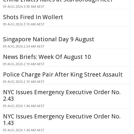
09 AUG 2026 3:30 AM AEST
Shots Fired In Wollert
09 AUG 2026 3:10 AM AEST
Singapore National Day 9 August
09 AUG 2026 2:24 AM AEST
News Briefs: Week Of August 10
09 AUG 2026 2:19 AM AEST
Police Charge Pair After King Street Assault
09 AUG 2026 2:10 AM AEST
NYC Issues Emergency Executive Order No.
2.43
09 AUG 2026 1:46 AM AEST
NYC Issues Emergency Executive Order No.
1.43
09 AUG 2026 1:46 AM AEST