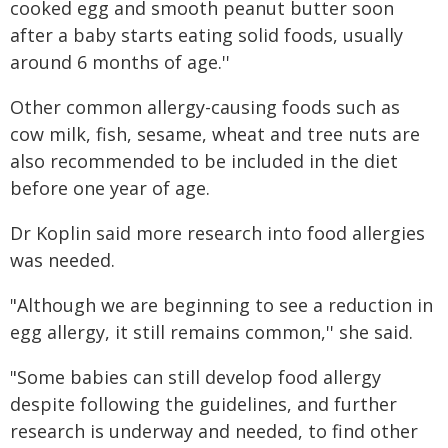
cooked egg and smooth peanut butter soon
after a baby starts eating solid foods, usually
around 6 months of age.''
Other common allergy-causing foods such as
cow milk, fish, sesame, wheat and tree nuts are
also recommended to be included in the diet
before one year of age.
Dr Koplin said more research into food allergies
was needed.
"Although we are beginning to see a reduction in
egg allergy, it still remains common,'' she said.
"Some babies can still develop food allergy
despite following the guidelines, and further
research is underway and needed, to find other