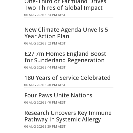
One-Third of Farmland Drives
Two-Thirds of Global Impact
06 AUG 2026 8:54 PM AEST
New Climate Agenda Unveils 5-
Year Action Plan
06 AUG 2026 8:52 PM AEST
£27.7m Homes England Boost
for Sunderland Regeneration
06 AUG 2026 8:44 PM AEST
180 Years of Service Celebrated
06 AUG 2026 8:40 PM AEST
Four Paws Unite Nations
06 AUG 2026 8:40 PM AEST
Research Uncovers Key Immune
Pathway in Systemic Allergy
06 AUG 2026 8:39 PM AEST