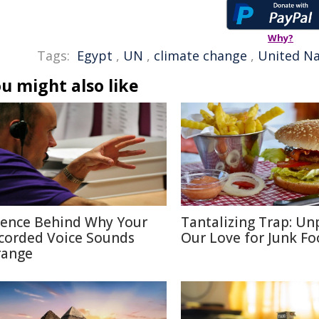
Why?
Tags:
Egypt
,
UN
,
climate change
,
United Na
u might also like
ience Behind Why Your
Tantalizing Trap: Un
corded Voice Sounds
Our Love for Junk F
range