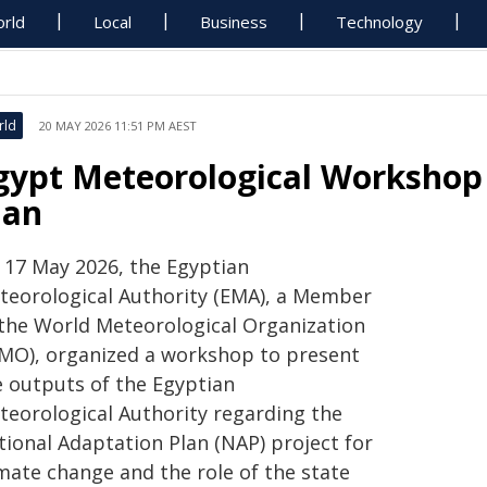
rld
Local
Business
Technology
rld
20 MAY 2026 11:51 PM AEST
gypt Meteorological Workshop
lan
 17 May 2026, the Egyptian
teorological Authority (EMA), a Member
 the World Meteorological Organization
MO), organized a workshop to present
e outputs of the Egyptian
teorological Authority regarding the
tional Adaptation Plan (NAP) project for
imate change and the role of the state