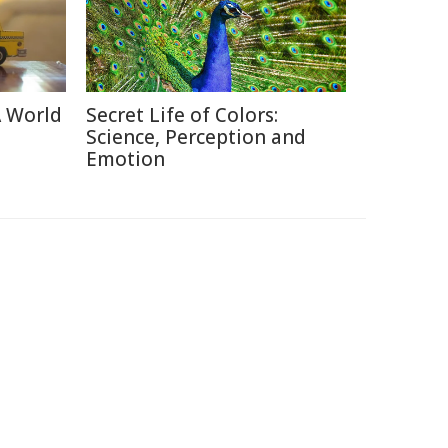
A World
Secret Life of Colors:
Science, Perception and
Emotion