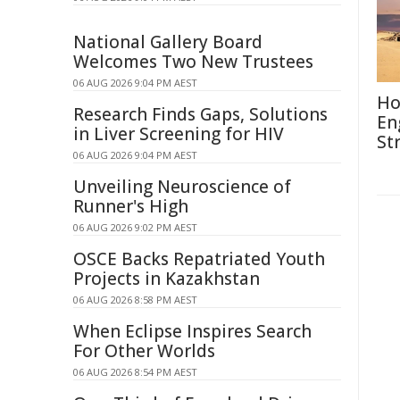
National Gallery Board
Welcomes Two New Trustees
06 AUG 2026 9:04 PM AEST
Ho
Research Finds Gaps, Solutions
En
in Liver Screening for HIV
St
06 AUG 2026 9:04 PM AEST
Unveiling Neuroscience of
Runner's High
06 AUG 2026 9:02 PM AEST
OSCE Backs Repatriated Youth
Projects in Kazakhstan
06 AUG 2026 8:58 PM AEST
When Eclipse Inspires Search
For Other Worlds
06 AUG 2026 8:54 PM AEST