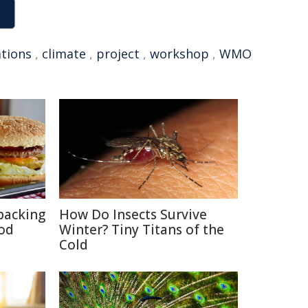
tions
,
climate
,
project
,
workshop
,
WMO
packing
How Do Insects Survive
ood
Winter? Tiny Titans of the
Cold