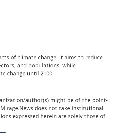
cts of climate change. It aims to reduce
ectors, and populations, while
te change until 2100.
ganization/author(s) might be of the point-
h. Mirage.News does not take institutional
sions expressed herein are solely those of