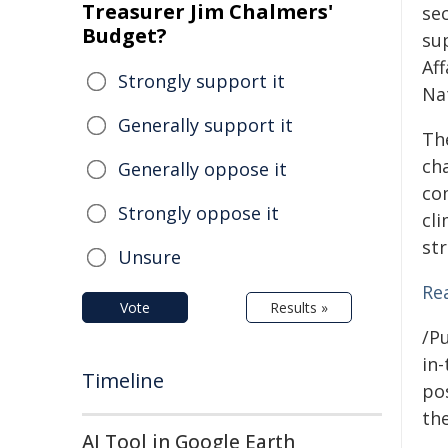
Treasurer Jim Chalmers'
se
Budget?
su
Af
Strongly support it
Na
Generally support it
Th
ch
Generally oppose it
co
Strongly oppose it
cl
st
Unsure
Re
Vote
Results »
/Pu
in-
Timeline
pos
the
AI Tool in Google Earth