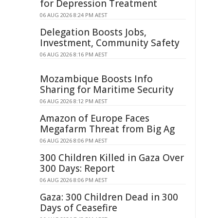
for Depression Treatment
06 AUG 2026 8:24 PM AEST
Delegation Boosts Jobs,
Investment, Community Safety
06 AUG 2026 8:16 PM AEST
Mozambique Boosts Info
Sharing for Maritime Security
06 AUG 2026 8:12 PM AEST
Amazon of Europe Faces
Megafarm Threat from Big Ag
06 AUG 2026 8:06 PM AEST
300 Children Killed in Gaza Over
300 Days: Report
06 AUG 2026 8:06 PM AEST
Gaza: 300 Children Dead in 300
Days of Ceasefire