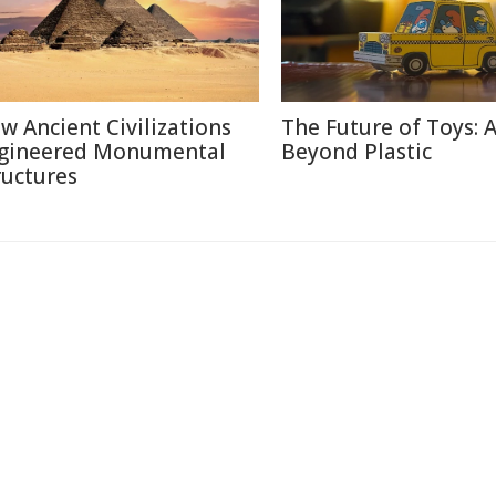
w Ancient Civilizations
The Future of Toys: 
gineered Monumental
Beyond Plastic
ructures