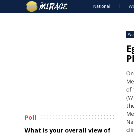
National
Wo
Wo
E
P
On
Me
of
(W
th
Me
Poll
Na
What is your overall view of
cl