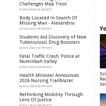
Challenges Map Trust
06 AUG 2026 9:50 PM AEST
Body Located In Search Of
Missing Man - Alexandria
Yo
06 AUG 2026 9:50 PM AEST
Students Aid Discovery of New
Tuberculosis Drug Boosters
06 AUG 2026 9:42 PM AEST
Fatal Traffic Crash: Police at
Numinbah Valley
06 AUG 2026 9:34 PM AEST
Sc
Health Minister Announces
Re
2026 Nursing Trailblazer
St
06 AUG 2026 9:29 PM AEST
Rethinking Mobility Through
Lens Of Justice
06 AUG 2026 9:04 PM AEST