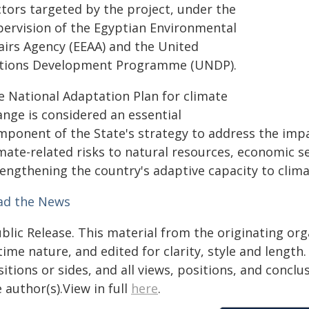
ctors targeted by the project, under the
pervision of the Egyptian Environmental
fairs Agency (EEAA) and the United
tions Development Programme (UNDP).
e National Adaptation Plan for climate
ange is considered an essential
mponent of the State's strategy to address the impa
imate-related risks to natural resources, economic s
rengthening the country's adaptive capacity to clima
ad the News
blic Release. This material from the originating or
time nature, and edited for clarity, style and lengt
itions or sides, and all views, positions, and conclu
 author(s).View in full
here
.