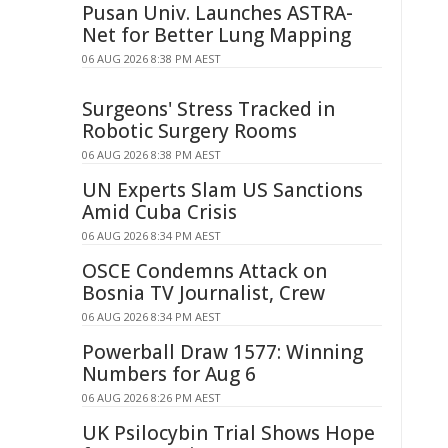
Pusan Univ. Launches ASTRA-
Net for Better Lung Mapping
06 AUG 2026 8:38 PM AEST
Surgeons' Stress Tracked in
Robotic Surgery Rooms
06 AUG 2026 8:38 PM AEST
UN Experts Slam US Sanctions
Amid Cuba Crisis
06 AUG 2026 8:34 PM AEST
OSCE Condemns Attack on
Bosnia TV Journalist, Crew
06 AUG 2026 8:34 PM AEST
Powerball Draw 1577: Winning
Numbers for Aug 6
06 AUG 2026 8:26 PM AEST
UK Psilocybin Trial Shows Hope