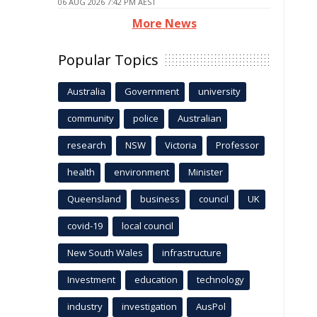
06 AUG 2026 7:42 PM AEST
More News
Popular Topics
Australia
Government
university
community
police
Australian
research
NSW
Victoria
Professor
health
environment
Minister
Queensland
business
council
UK
covid-19
local council
New South Wales
infrastructure
Investment
education
technology
industry
investigation
AusPol