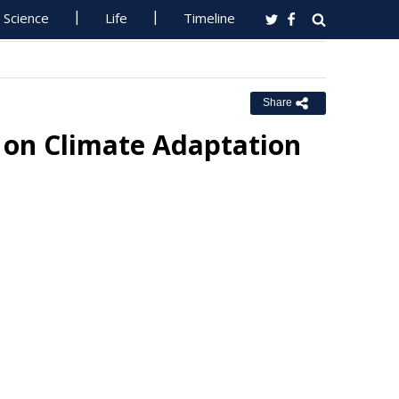
Science
Life
Timeline
Share
 on Climate Adaptation