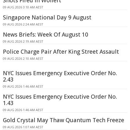
Shots Fired In Wollert
09 AUG 2026 3:10 AM AEST
Singapore National Day 9 August
09 AUG 2026 2:24 AM AEST
News Briefs: Week Of August 10
09 AUG 2026 2:19 AM AEST
Police Charge Pair After King Street Assault
09 AUG 2026 2:10 AM AEST
NYC Issues Emergency Executive Order No.
2.43
09 AUG 2026 1:46 AM AEST
NYC Issues Emergency Executive Order No.
1.43
09 AUG 2026 1:46 AM AEST
Gold Crystal May Thaw Quantum Tech Freeze
09 AUG 2026 1:07 AM AEST