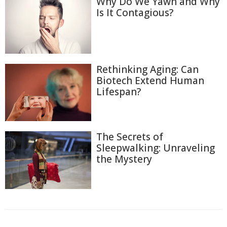
Why Do We Yawn and Why
Is It Contagious?
Rethinking Aging: Can
Biotech Extend Human
Lifespan?
The Secrets of
Sleepwalking: Unraveling
the Mystery