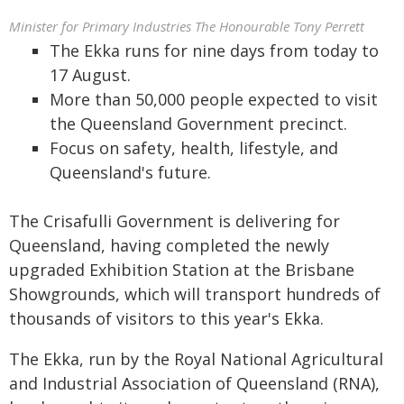
Minister for Primary Industries The Honourable Tony Perrett
The Ekka runs for nine days from today to
17 August.
More than 50,000 people expected to visit
the Queensland Government precinct.
Focus on safety, health, lifestyle, and
Queensland's future.
The Crisafulli Government is delivering for
Queensland, having completed the newly
upgraded Exhibition Station at the Brisbane
Showgrounds, which will transport hundreds of
thousands of visitors to this year's Ekka.
The Ekka, run by the Royal National Agricultural
and Industrial Association of Queensland (RNA),