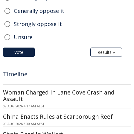
Generally oppose it
Strongly oppose it
Unsure
Vote
Results »
Timeline
Woman Charged in Lane Cove Crash and
Assault
09 AUG 2026 4:17 AM AEST
China Enacts Rules at Scarborough Reef
09 AUG 2026 3:30 AM AEST