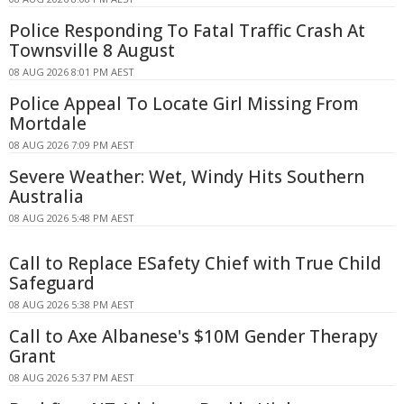
Police Responding To Fatal Traffic Crash At
Townsville 8 August
08 AUG 2026 8:01 PM AEST
Police Appeal To Locate Girl Missing From
Mortdale
08 AUG 2026 7:09 PM AEST
Severe Weather: Wet, Windy Hits Southern
Australia
08 AUG 2026 5:48 PM AEST
Call to Replace ESafety Chief with True Child
Safeguard
08 AUG 2026 5:38 PM AEST
Call to Axe Albanese's $10M Gender Therapy
Grant
08 AUG 2026 5:37 PM AEST