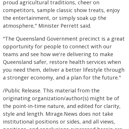
proud agricultural traditions, cheer on
competitors, sample classic show treats, enjoy
the entertainment, or simply soak up the
atmosphere," Minister Perrett said.
"The Queensland Government precinct is a great
opportunity for people to connect with our
teams and see how we're delivering to make
Queensland safer, restore health services when
you need them, deliver a better lifestyle through
a stronger economy, and a plan for the future."
/Public Release. This material from the
originating organization/author(s) might be of
the point-in-time nature, and edited for clarity,
style and length. Mirage.News does not take
institutional positions or sides, and all views,