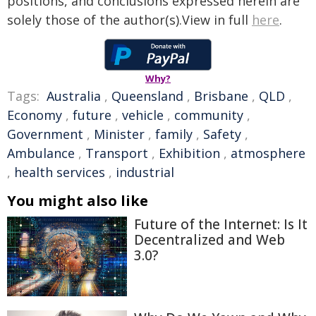
positions, and conclusions expressed herein are
solely those of the author(s).View in full
here
.
Why?
Tags:
Australia
,
Queensland
,
Brisbane
,
QLD
,
Economy
,
future
,
vehicle
,
community
,
Government
,
Minister
,
family
,
Safety
,
Ambulance
,
Transport
,
Exhibition
,
atmosphere
,
health services
,
industrial
You might also like
Future of the Internet: Is It
Decentralized and Web
3.0?