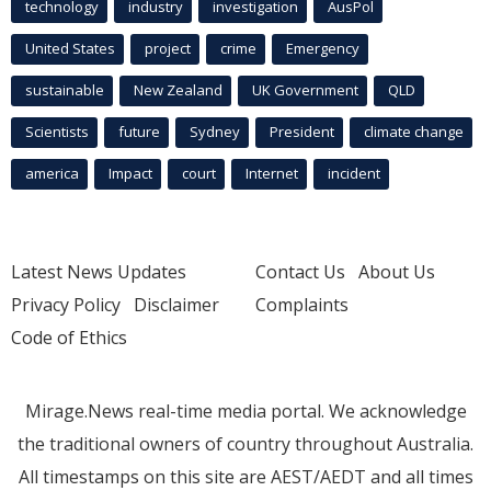
technology
industry
investigation
AusPol
United States
project
crime
Emergency
sustainable
New Zealand
UK Government
QLD
Scientists
future
Sydney
President
climate change
america
Impact
court
Internet
incident
Latest News Updates
Contact Us
About Us
Privacy Policy
Disclaimer
Complaints
Code of Ethics
Mirage.News real-time media portal. We acknowledge
the traditional owners of country throughout Australia.
All timestamps on this site are AEST/AEDT and all times