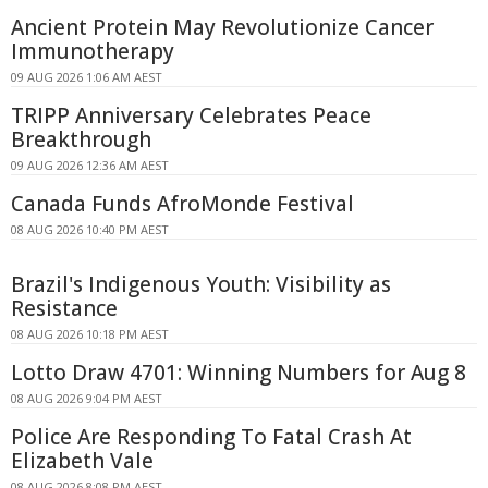
Ancient Protein May Revolutionize Cancer
Immunotherapy
09 AUG 2026 1:06 AM AEST
TRIPP Anniversary Celebrates Peace
Breakthrough
09 AUG 2026 12:36 AM AEST
Canada Funds AfroMonde Festival
08 AUG 2026 10:40 PM AEST
Brazil's Indigenous Youth: Visibility as
Resistance
08 AUG 2026 10:18 PM AEST
Lotto Draw 4701: Winning Numbers for Aug 8
08 AUG 2026 9:04 PM AEST
Police Are Responding To Fatal Crash At
Elizabeth Vale
08 AUG 2026 8:08 PM AEST