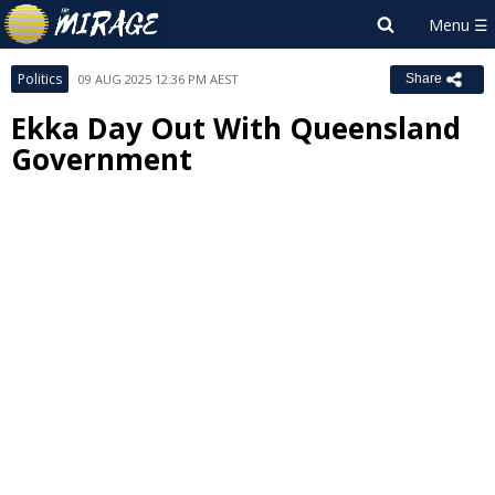
Politics
09 AUG 2025 12:36 PM AEST
Share
Ekka Day Out With Queensland
Government