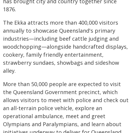
has brought city and country together since
1876.
The Ekka attracts more than 400,000 visitors
annually to showcase Queensland's primary
industries—including beef cattle judging and
woodchopping—alongside handcrafted displays,
cookery, family friendly entertainment,
strawberry sundaes, showbags and sideshow
alley.
More than 50,000 people are expected to visit
the Queensland Government precinct, which
allows visitors to meet with police and check out
an all-terrain police vehicle, explore an
operational ambulance, meet and greet
Olympians and Paralympians, and learn about
initiatives underway to deliver for Queensland.