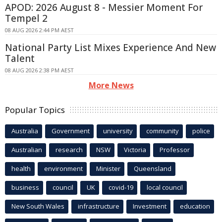
APOD: 2026 August 8 - Messier Moment For
Tempel 2
08 AUG 2026 2:44 PM AEST
National Party List Mixes Experience And New
Talent
08 AUG 2026 2:38 PM AEST
More News
Popular Topics
Australia
Government
university
community
police
Australian
research
NSW
Victoria
Professor
health
environment
Minister
Queensland
business
council
UK
covid-19
local council
New South Wales
infrastructure
Investment
education