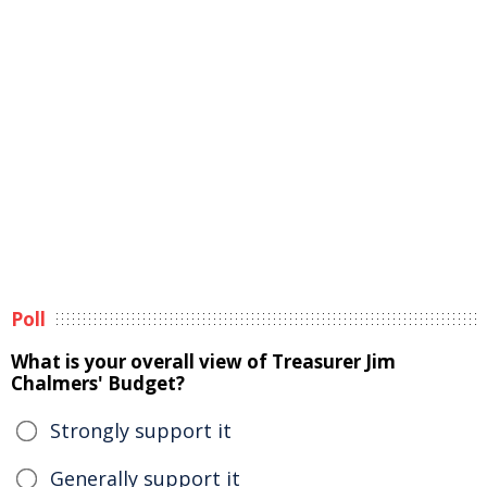
Poll
What is your overall view of Treasurer Jim
Chalmers' Budget?
Strongly support it
Generally support it