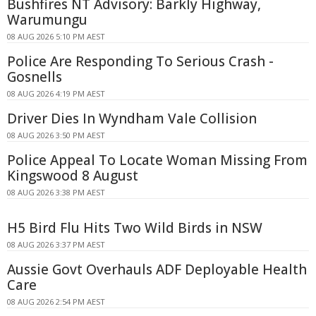
Bushfires NT Advisory: Barkly Highway,
Warumungu
08 AUG 2026 5:10 PM AEST
Police Are Responding To Serious Crash -
Gosnells
08 AUG 2026 4:19 PM AEST
Driver Dies In Wyndham Vale Collision
08 AUG 2026 3:50 PM AEST
Police Appeal To Locate Woman Missing From
Kingswood 8 August
08 AUG 2026 3:38 PM AEST
H5 Bird Flu Hits Two Wild Birds in NSW
08 AUG 2026 3:37 PM AEST
Aussie Govt Overhauls ADF Deployable Health
Care
08 AUG 2026 2:54 PM AEST