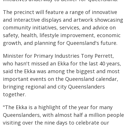
The precinct will feature a range of innovative
and interactive displays and artwork showcasing
community initiatives, services, and advice on
safety, health, lifestyle improvement, economic
growth, and planning for Queensland's future.
Minister for Primary Industries Tony Perrett,
who hasn't missed an Ekka for the last 40 years,
said the Ekka was among the biggest and most
important events on the Queensland calendar,
bringing regional and city Queenslanders
together.
"The Ekka is a highlight of the year for many
Queenslanders, with almost half a million people
visiting over the nine days to celebrate our