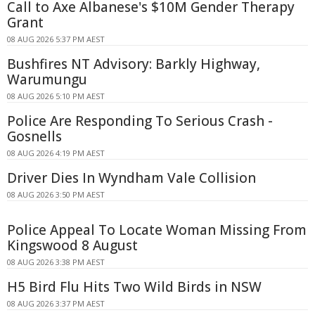
Call to Axe Albanese's $10M Gender Therapy
Grant
08 AUG 2026 5:37 PM AEST
Bushfires NT Advisory: Barkly Highway,
Warumungu
08 AUG 2026 5:10 PM AEST
Police Are Responding To Serious Crash -
Gosnells
08 AUG 2026 4:19 PM AEST
Driver Dies In Wyndham Vale Collision
08 AUG 2026 3:50 PM AEST
Police Appeal To Locate Woman Missing From
Kingswood 8 August
08 AUG 2026 3:38 PM AEST
H5 Bird Flu Hits Two Wild Birds in NSW
08 AUG 2026 3:37 PM AEST