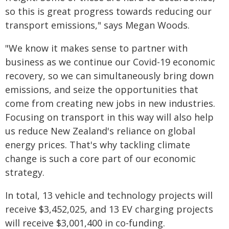
so this is great progress towards reducing our
transport emissions," says Megan Woods.
"We know it makes sense to partner with
business as we continue our Covid-19 economic
recovery, so we can simultaneously bring down
emissions, and seize the opportunities that
come from creating new jobs in new industries.
Focusing on transport in this way will also help
us reduce New Zealand's reliance on global
energy prices. That's why tackling climate
change is such a core part of our economic
strategy.
In total, 13 vehicle and technology projects will
receive $3,452,025, and 13 EV charging projects
will receive $3,001,400 in co-funding.