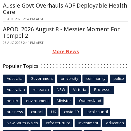
Aussie Govt Overhauls ADF Deployable Health
Care
08 AUG 2026 2:54 PM AEST
APOD: 2026 August 8 - Messier Moment For
Tempel 2
08 AUG 2026 2:44 PM AEST
More News
Popular Topics
Australia
Government
university
community
police
Australian
research
NSW
Victoria
Professor
health
environment
Minister
Queensland
business
council
UK
covid-19
local council
New South Wales
infrastructure
Investment
education