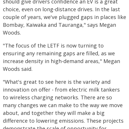
should give drivers confidence an EV is a great
choice, even on long-distance drives. In the last
couple of years, we've plugged gaps in places like
Bombay, Kaiwaka and Tauranga," says Megan
Woods.
"The focus of the LETF is now turning to
ensuring any remaining gaps are filled, as we
increase density in high-demand areas," Megan
Woods said.
"What's great to see here is the variety and
innovation on offer - from electric milk tankers
to wireless charging networks. There are so
many changes we can make to the way we move
about, and together they will make a big
difference to lowering emissions. These projects
demonstrate the scale of opportunity for