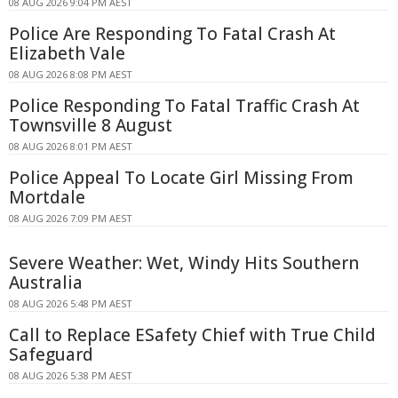
08 AUG 2026 9:04 PM AEST
Police Are Responding To Fatal Crash At
Elizabeth Vale
08 AUG 2026 8:08 PM AEST
Police Responding To Fatal Traffic Crash At
Townsville 8 August
08 AUG 2026 8:01 PM AEST
Police Appeal To Locate Girl Missing From
Mortdale
08 AUG 2026 7:09 PM AEST
Severe Weather: Wet, Windy Hits Southern
Australia
08 AUG 2026 5:48 PM AEST
Call to Replace ESafety Chief with True Child
Safeguard
08 AUG 2026 5:38 PM AEST