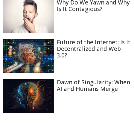
Why Do We Yawn and Why
Is It Contagious?
Future of the Internet: Is It
Decentralized and Web
3.0?
Dawn of Singularity: When
AI and Humans Merge