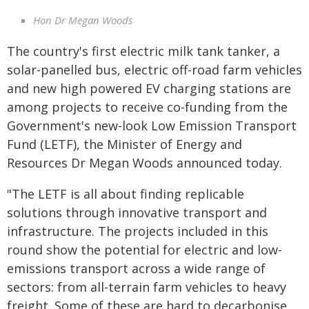
Hon Dr Megan Woods
The country's first electric milk tank tanker, a
solar-panelled bus, electric off-road farm vehicles
and new high powered EV charging stations are
among projects to receive co-funding from the
Government's new-look Low Emission Transport
Fund (LETF), the Minister of Energy and
Resources Dr Megan Woods announced today.
"The LETF is all about finding replicable
solutions through innovative transport and
infrastructure. The projects included in this
round show the potential for electric and low-
emissions transport across a wide range of
sectors: from all-terrain farm vehicles to heavy
freight. Some of these are hard to decarbonise,