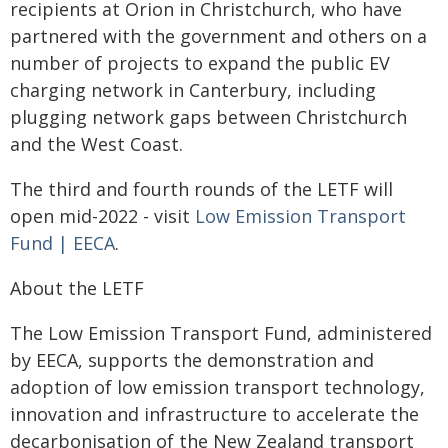
recipients at Orion in Christchurch, who have
partnered with the government and others on a
number of projects to expand the public EV
charging network in Canterbury, including
plugging network gaps between Christchurch
and the West Coast.
The third and fourth rounds of the LETF will
open mid-2022 - visit
Low Emission Transport
Fund | EECA
.
About the LETF
The Low Emission Transport Fund, administered
by EECA, supports the demonstration and
adoption of low emission transport technology,
innovation and infrastructure to accelerate the
decarbonisation of the New Zealand transport