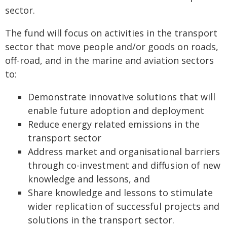
sector.
The fund will focus on activities in the transport
sector that move people and/or goods on roads,
off-road, and in the marine and aviation sectors
to:
Demonstrate innovative solutions that will
enable future adoption and deployment
Reduce energy related emissions in the
transport sector
Address market and organisational barriers
through co-investment and diffusion of new
knowledge and lessons, and
Share knowledge and lessons to stimulate
wider replication of successful projects and
solutions in the transport sector.