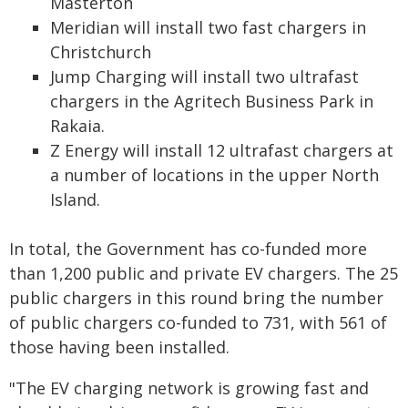
Masterton
Meridian will install two fast chargers in
Christchurch
Jump Charging will install two ultrafast
chargers in the Agritech Business Park in
Rakaia.
Z Energy will install 12 ultrafast chargers at
a number of locations in the upper North
Island.
In total, the Government has co-funded more
than 1,200 public and private EV chargers. The 25
public chargers in this round bring the number
of public chargers co-funded to 731, with 561 of
those having been installed.
"The EV charging network is growing fast and