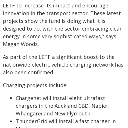
LETF to increase its impact and encourage
innovation in the transport sector. These latest
projects show the fund is doing what it is
designed to do, with the sector embracing clean
energy in some very sophisticated ways," says
Megan Woods.
As part of the LETF a significant boost to the
nationwide electric vehicle charging network has
also been confirmed.
Charging projects include:
Chargenet will install eight ultrafast
chargers in the Auckland CBD, Napier,
Whangārei and New Plymouth
ThunderGrid will install a fast charger in