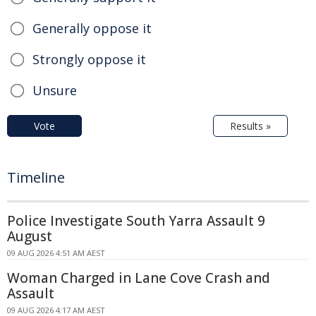
Generally oppose it
Strongly oppose it
Unsure
Vote
Results »
Timeline
Police Investigate South Yarra Assault 9
August
09 AUG 2026 4:51 AM AEST
Woman Charged in Lane Cove Crash and
Assault
09 AUG 2026 4:17 AM AEST