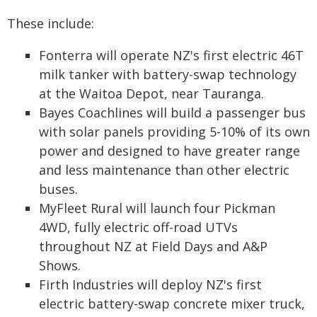
These include:
Fonterra will operate NZ's first electric 46T
milk tanker with battery-swap technology
at the Waitoa Depot, near Tauranga.
Bayes Coachlines will build a passenger bus
with solar panels providing 5-10% of its own
power and designed to have greater range
and less maintenance than other electric
buses.
MyFleet Rural will launch four Pickman
4WD, fully electric off-road UTVs
throughout NZ at Field Days and A&P
Shows.
Firth Industries will deploy NZ's first
electric battery-swap concrete mixer truck,