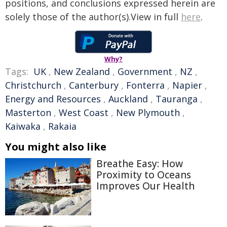
positions, and conclusions expressed herein are
solely those of the author(s).View in full
here
.
Why?
Tags:
UK
,
New Zealand
,
Government
,
NZ
,
Christchurch
,
Canterbury
,
Fonterra
,
Napier
,
Energy and Resources
,
Auckland
,
Tauranga
,
Masterton
,
West Coast
,
New Plymouth
,
Kaiwaka
,
Rakaia
You might also like
Breathe Easy: How
Proximity to Oceans
Improves Our Health