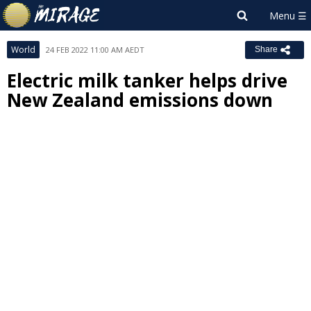
World
24 FEB 2022 11:00 AM AEDT
Share
Electric milk tanker helps drive
New Zealand emissions down