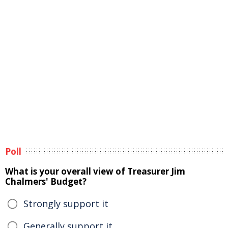
Poll
What is your overall view of Treasurer Jim
Chalmers' Budget?
Strongly support it
Generally support it