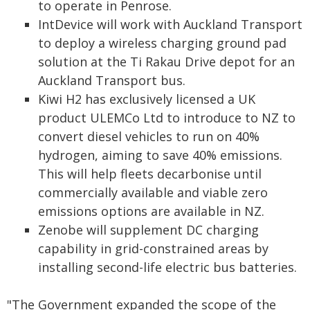
to operate in Penrose.
IntDevice will work with Auckland Transport
to deploy a wireless charging ground pad
solution at the Ti Rakau Drive depot for an
Auckland Transport bus.
Kiwi H2 has exclusively licensed a UK
product ULEMCo Ltd to introduce to NZ to
convert diesel vehicles to run on 40%
hydrogen, aiming to save 40% emissions.
This will help fleets decarbonise until
commercially available and viable zero
emissions options are available in NZ.
Zenobe will supplement DC charging
capability in grid-constrained areas by
installing second-life electric bus batteries.
"The Government expanded the scope of the