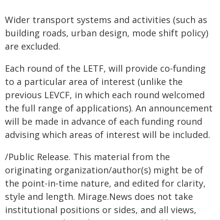
Wider transport systems and activities (such as
building roads, urban design, mode shift policy)
are excluded.
Each round of the LETF, will provide co-funding
to a particular area of interest (unlike the
previous LEVCF, in which each round welcomed
the full range of applications). An announcement
will be made in advance of each funding round
advising which areas of interest will be included.
/Public Release. This material from the
originating organization/author(s) might be of
the point-in-time nature, and edited for clarity,
style and length. Mirage.News does not take
institutional positions or sides, and all views,