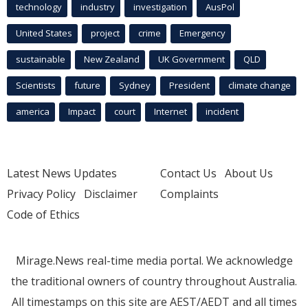
technology
industry
investigation
AusPol
United States
project
crime
Emergency
sustainable
New Zealand
UK Government
QLD
Scientists
future
Sydney
President
climate change
america
Impact
court
Internet
incident
Latest News Updates
Contact Us
About Us
Privacy Policy
Disclaimer
Complaints
Code of Ethics
Mirage.News real-time media portal. We acknowledge
the traditional owners of country throughout Australia.
All timestamps on this site are AEST/AEDT and all times