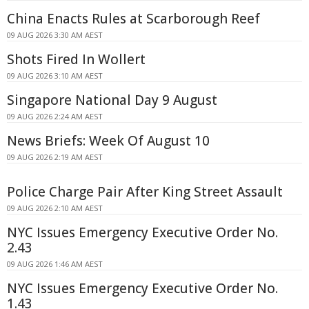
China Enacts Rules at Scarborough Reef
09 AUG 2026 3:30 AM AEST
Shots Fired In Wollert
09 AUG 2026 3:10 AM AEST
Singapore National Day 9 August
09 AUG 2026 2:24 AM AEST
News Briefs: Week Of August 10
09 AUG 2026 2:19 AM AEST
Police Charge Pair After King Street Assault
09 AUG 2026 2:10 AM AEST
NYC Issues Emergency Executive Order No.
2.43
09 AUG 2026 1:46 AM AEST
NYC Issues Emergency Executive Order No.
1.43