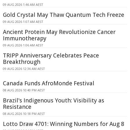
09 AUG 2026 1:46 AM AEST
Gold Crystal May Thaw Quantum Tech Freeze
09 AUG 2026 1:07 AM AEST
Ancient Protein May Revolutionize Cancer
Immunotherapy
09 AUG 2026 1:06 AM AEST
TRIPP Anniversary Celebrates Peace
Breakthrough
09 AUG 2026 12:36 AM AEST
Canada Funds AfroMonde Festival
08 AUG 2026 10:40 PM AEST
Brazil's Indigenous Youth: Visibility as
Resistance
08 AUG 2026 10:18 PM AEST
Lotto Draw 4701: Winning Numbers for Aug 8