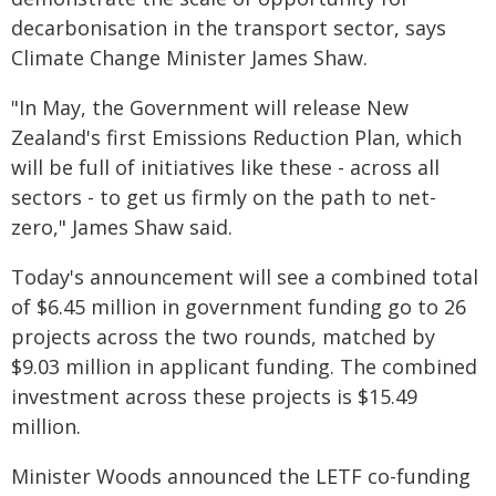
decarbonisation in the transport sector, says
Climate Change Minister James Shaw.
"In May, the Government will release New
Zealand's first Emissions Reduction Plan, which
will be full of initiatives like these - across all
sectors - to get us firmly on the path to net-
zero," James Shaw said.
Today's announcement will see a combined total
of $6.45 million in government funding go to 26
projects across the two rounds, matched by
$9.03 million in applicant funding. The combined
investment across these projects is $15.49
million.
Minister Woods announced the LETF co-funding