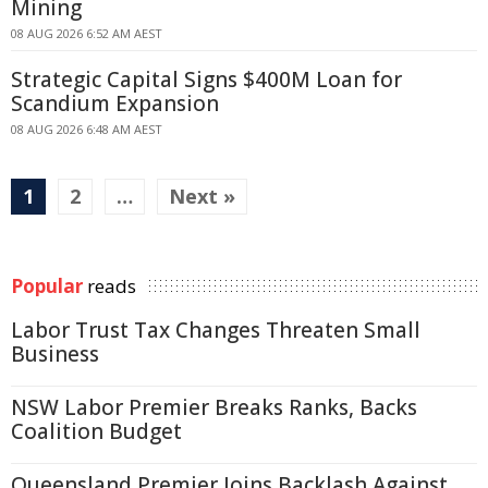
Mining
08 AUG 2026 6:52 AM AEST
Strategic Capital Signs $400M Loan for
Scandium Expansion
08 AUG 2026 6:48 AM AEST
1
2
…
Next »
Popular
reads
Labor Trust Tax Changes Threaten Small
Business
NSW Labor Premier Breaks Ranks, Backs
Coalition Budget
Queensland Premier Joins Backlash Against