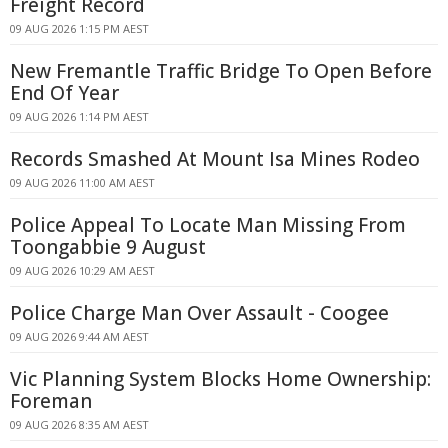
Freight Record
09 AUG 2026 1:15 PM AEST
New Fremantle Traffic Bridge To Open Before
End Of Year
09 AUG 2026 1:14 PM AEST
Records Smashed At Mount Isa Mines Rodeo
09 AUG 2026 11:00 AM AEST
Police Appeal To Locate Man Missing From
Toongabbie 9 August
09 AUG 2026 10:29 AM AEST
Police Charge Man Over Assault - Coogee
09 AUG 2026 9:44 AM AEST
Vic Planning System Blocks Home Ownership:
Foreman
09 AUG 2026 8:35 AM AEST