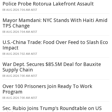
Police Probe Rotorua Lakefront Assault
08 AUG 2026 7:06 AM AEST
Mayor Mamdani: NYC Stands With Haiti Amid
TPS Change
08 AUG 2026 7:04 AM AEST
U.S.-China Trade: Food Over Feed to Slash Eco
Impact
08 AUG 2026 7:02 AM AEST
War Dept. Secures $85.5M Deal for Bauxite
Supply Chain
08 AUG 2026 7:00 AM AEST
Over 100 Prisoners Join Ready To Work
Program
08 AUG 2026 7:00 AM AEST
Sec. Rubio Joins Trump's Roundtable on US