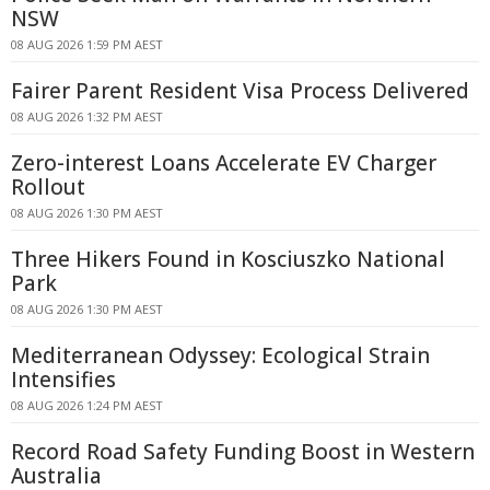
NSW
08 AUG 2026 1:59 PM AEST
Fairer Parent Resident Visa Process Delivered
08 AUG 2026 1:32 PM AEST
Zero-interest Loans Accelerate EV Charger
Rollout
08 AUG 2026 1:30 PM AEST
Three Hikers Found in Kosciuszko National
Park
08 AUG 2026 1:30 PM AEST
Mediterranean Odyssey: Ecological Strain
Intensifies
08 AUG 2026 1:24 PM AEST
Record Road Safety Funding Boost in Western
Australia