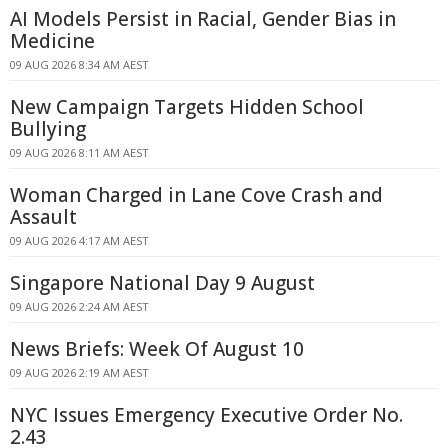
AI Models Persist in Racial, Gender Bias in
Medicine
09 AUG 2026 8:34 AM AEST
New Campaign Targets Hidden School
Bullying
09 AUG 2026 8:11 AM AEST
Woman Charged in Lane Cove Crash and
Assault
09 AUG 2026 4:17 AM AEST
Singapore National Day 9 August
09 AUG 2026 2:24 AM AEST
News Briefs: Week Of August 10
09 AUG 2026 2:19 AM AEST
NYC Issues Emergency Executive Order No.
2.43