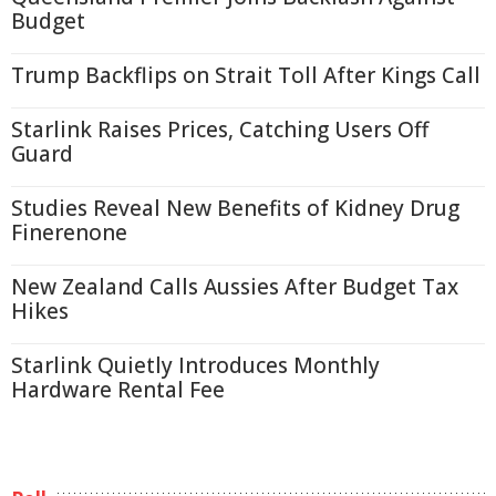
Budget
Trump Backflips on Strait Toll After Kings Call
Starlink Raises Prices, Catching Users Off
Guard
Studies Reveal New Benefits of Kidney Drug
Finerenone
New Zealand Calls Aussies After Budget Tax
Hikes
Starlink Quietly Introduces Monthly
Hardware Rental Fee