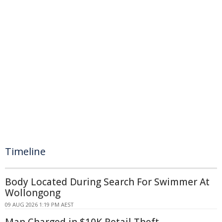
Timeline
Body Located During Search For Swimmer At
Wollongong
09 AUG 2026 1:19 PM AEST