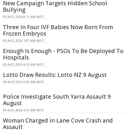
New Campaign Targets Hidden School
Bullying
09 AUG 2026 8:11 AM AEST
Three In Four IVF Babies Now Born From
Frozen Embryos
09 AUG 2026 7:07 AM AEST
Enough Is Enough - PSOs To Be Deployed To
Hospitals
09 AUG 2026 6:32 AM AEST
Lotto Draw Results: Lotto NZ 9 August
09 AUG 2026 6:20 AM AEST
Police Investigate South Yarra Assault 9
August
09 AUG 2026 4:51 AM AEST
Woman Charged in Lane Cove Crash and
Assault