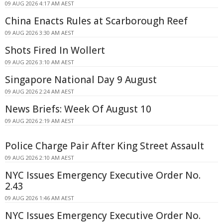
09 AUG 2026 4:17 AM AEST
China Enacts Rules at Scarborough Reef
09 AUG 2026 3:30 AM AEST
Shots Fired In Wollert
09 AUG 2026 3:10 AM AEST
Singapore National Day 9 August
09 AUG 2026 2:24 AM AEST
News Briefs: Week Of August 10
09 AUG 2026 2:19 AM AEST
Police Charge Pair After King Street Assault
09 AUG 2026 2:10 AM AEST
NYC Issues Emergency Executive Order No.
2.43
09 AUG 2026 1:46 AM AEST
NYC Issues Emergency Executive Order No.