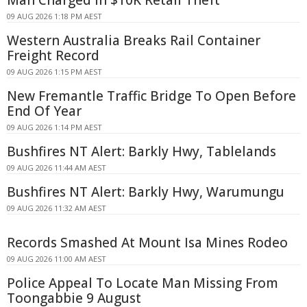
Man Charged in $10K Retail Theft
09 AUG 2026 1:18 PM AEST
Western Australia Breaks Rail Container
Freight Record
09 AUG 2026 1:15 PM AEST
New Fremantle Traffic Bridge To Open Before
End Of Year
09 AUG 2026 1:14 PM AEST
Bushfires NT Alert: Barkly Hwy, Tablelands
09 AUG 2026 11:44 AM AEST
Bushfires NT Alert: Barkly Hwy, Warumungu
09 AUG 2026 11:32 AM AEST
Records Smashed At Mount Isa Mines Rodeo
09 AUG 2026 11:00 AM AEST
Police Appeal To Locate Man Missing From
Toongabbie 9 August