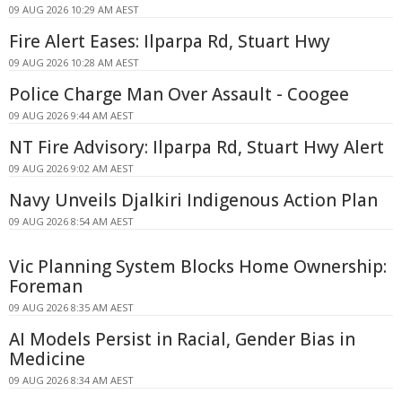
09 AUG 2026 10:29 AM AEST
Fire Alert Eases: Ilparpa Rd, Stuart Hwy
09 AUG 2026 10:28 AM AEST
Police Charge Man Over Assault - Coogee
09 AUG 2026 9:44 AM AEST
NT Fire Advisory: Ilparpa Rd, Stuart Hwy Alert
09 AUG 2026 9:02 AM AEST
Navy Unveils Djalkiri Indigenous Action Plan
09 AUG 2026 8:54 AM AEST
Vic Planning System Blocks Home Ownership:
Foreman
09 AUG 2026 8:35 AM AEST
AI Models Persist in Racial, Gender Bias in
Medicine
09 AUG 2026 8:34 AM AEST