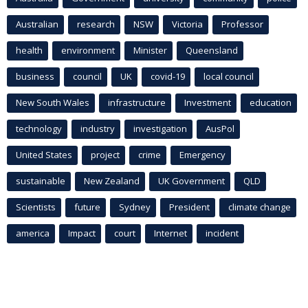
Australian
research
NSW
Victoria
Professor
health
environment
Minister
Queensland
business
council
UK
covid-19
local council
New South Wales
infrastructure
Investment
education
technology
industry
investigation
AusPol
United States
project
crime
Emergency
sustainable
New Zealand
UK Government
QLD
Scientists
future
Sydney
President
climate change
america
Impact
court
Internet
incident