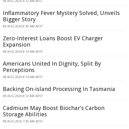
08 AUG 2026 9:12 AM AEST
Inflammatory Fever Mystery Solved, Unveils
Bigger Story
08 AUG 2026 8:50 AM AEST
Zero-Interest Loans Boost EV Charger
Expansion
08 AUG 2026 8:14 AM AEST
Americans United In Dignity, Split By
Perceptions
08 AUG 2026 8:14 AM AEST
Backing On-island Processing In Tasmania
08 AUG 2026 8:12 AM AEST
Cadmium May Boost Biochar's Carbon
Storage Abilities
08 AUG 2026 7:20 AM AEST