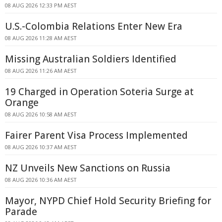
08 AUG 2026 12:33 PM AEST
U.S.-Colombia Relations Enter New Era
08 AUG 2026 11:28 AM AEST
Missing Australian Soldiers Identified
08 AUG 2026 11:26 AM AEST
19 Charged in Operation Soteria Surge at
Orange
08 AUG 2026 10:58 AM AEST
Fairer Parent Visa Process Implemented
08 AUG 2026 10:37 AM AEST
NZ Unveils New Sanctions on Russia
08 AUG 2026 10:36 AM AEST
Mayor, NYPD Chief Hold Security Briefing for
Parade