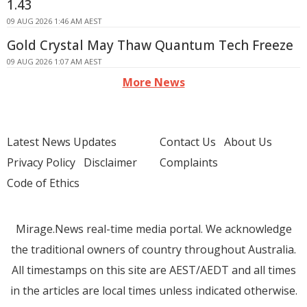
1.43
09 AUG 2026 1:46 AM AEST
Gold Crystal May Thaw Quantum Tech Freeze
09 AUG 2026 1:07 AM AEST
More News
Latest News Updates
Contact Us
About Us
Privacy Policy
Disclaimer
Complaints
Code of Ethics
Mirage.News real-time media portal. We acknowledge
the traditional owners of country throughout Australia.
All timestamps on this site are AEST/AEDT and all times
in the articles are local times unless indicated otherwise.