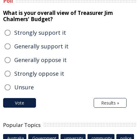
Poll
What is your overall view of Treasurer Jim
Chalmers' Budget?
Strongly support it
Generally support it
Generally oppose it
Strongly oppose it
Unsure
Vote
Results »
Popular Topics
Australia
Government
university
community
police