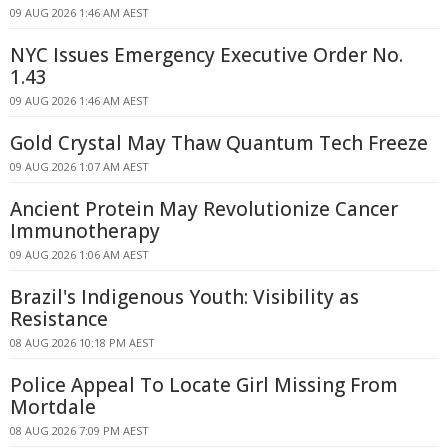
09 AUG 2026 1:46 AM AEST
NYC Issues Emergency Executive Order No.
1.43
09 AUG 2026 1:46 AM AEST
Gold Crystal May Thaw Quantum Tech Freeze
09 AUG 2026 1:07 AM AEST
Ancient Protein May Revolutionize Cancer
Immunotherapy
09 AUG 2026 1:06 AM AEST
Brazil's Indigenous Youth: Visibility as
Resistance
08 AUG 2026 10:18 PM AEST
Police Appeal To Locate Girl Missing From
Mortdale
08 AUG 2026 7:09 PM AEST