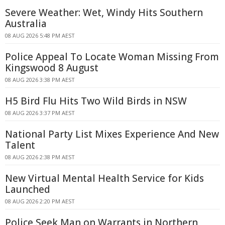
Severe Weather: Wet, Windy Hits Southern
Australia
08 AUG 2026 5:48 PM AEST
Police Appeal To Locate Woman Missing From
Kingswood 8 August
08 AUG 2026 3:38 PM AEST
H5 Bird Flu Hits Two Wild Birds in NSW
08 AUG 2026 3:37 PM AEST
National Party List Mixes Experience And New
Talent
08 AUG 2026 2:38 PM AEST
New Virtual Mental Health Service for Kids
Launched
08 AUG 2026 2:20 PM AEST
Police Seek Man on Warrants in Northern