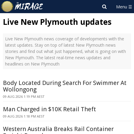
Live New Plymouth updates
Live New Plymouth news coverage of developments with the
latest updates. Stay on top of latest New Plymouth news
stories and find out what just happened, what is going on with
New Plymouth. The latest real-time news updates and
headlines on New Plymouth
Body Located During Search For Swimmer At
Wollongong
09 AUG 2026 1:19 PM AEST
Man Charged in $10K Retail Theft
09 AUG 2026 1:18 PM AEST
Western Australia Breaks Rail Container