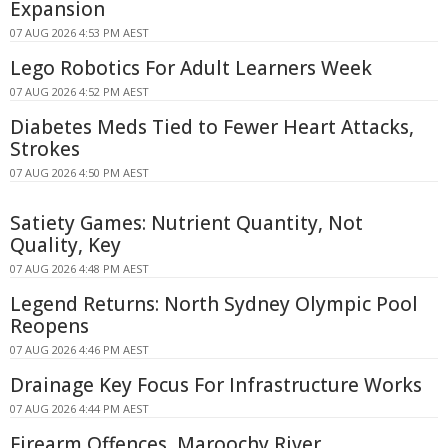
Expansion
07 AUG 2026 4:53 PM AEST
Lego Robotics For Adult Learners Week
07 AUG 2026 4:52 PM AEST
Diabetes Meds Tied to Fewer Heart Attacks,
Strokes
07 AUG 2026 4:50 PM AEST
Satiety Games: Nutrient Quantity, Not
Quality, Key
07 AUG 2026 4:48 PM AEST
Legend Returns: North Sydney Olympic Pool
Reopens
07 AUG 2026 4:46 PM AEST
Drainage Key Focus For Infrastructure Works
07 AUG 2026 4:44 PM AEST
Firearm Offences, Maroochy River