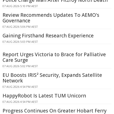
Police Charge Man After Fitzroy North Death
07 AUG 2026 5:10 PM AEST
Review Recommends Updates To AEMO's
Governance
07 AUG 2026 5:06 PM AEST
Gaining Firsthand Research Experience
07 AUG 2026 5:03 PM AEST
Report Urges Victoria to Brace for Palliative
Care Surge
07 AUG 2026 5:02 PM AEST
EU Boosts IRIS² Security, Expands Satellite
Network
07 AUG 2026 4:54 PM AEST
HappyRobot Is Latest TUM Unicorn
07 AUG 2026 4:54 PM AEST
Progress Continues On Greater Hobart Ferry