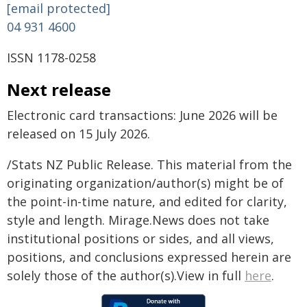
[email protected]
04 931 4600
ISSN 1178-0258
Next release
Electronic card transactions: June 2026 will be
released on 15 July 2026.
/Stats NZ Public Release. This material from the
originating organization/author(s) might be of
the point-in-time nature, and edited for clarity,
style and length. Mirage.News does not take
institutional positions or sides, and all views,
positions, and conclusions expressed herein are
solely those of the author(s).View in full
here
.