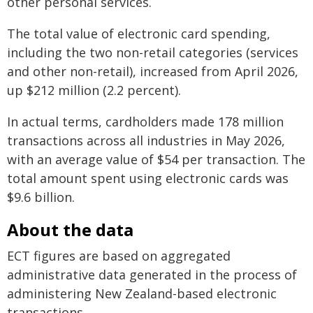
other personal services.
The total value of electronic card spending,
including the two non-retail categories (services
and other non-retail), increased from April 2026,
up $212 million (2.2 percent).
In actual terms, cardholders made 178 million
transactions across all industries in May 2026,
with an average value of $54 per transaction. The
total amount spent using electronic cards was
$9.6 billion.
About the data
ECT figures are based on aggregated
administrative data generated in the process of
administering New Zealand-based electronic
transactions.