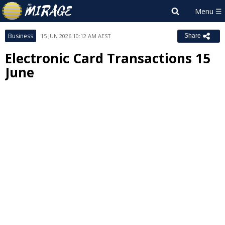
Business
15 JUN 2026 10:12 AM AEST
Share
Electronic Card Transactions 15
June