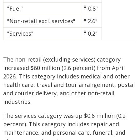
"Fuel"
"-0.8"
"Non-retail excl. services"
" 2.6"
"Services"
" 0.2"
The non-retail (excluding services) category
increased $60 million (2.6 percent) from April
2026. This category includes medical and other
health care, travel and tour arrangement, postal
and courier delivery, and other non-retail
industries.
The services category was up $0.6 million (0.2
percent). This category includes repair and
maintenance, and personal care, funeral, and