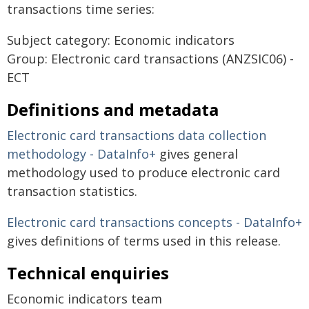
transactions time series:
Subject category: Economic indicators
Group: Electronic card transactions (ANZSIC06) -
ECT
Definitions and metadata
Electronic card transactions data collection
methodology - DataInfo+
gives general
methodology used to produce electronic card
transaction statistics.
Electronic card transactions concepts - DataInfo+
gives definitions of terms used in this release.
Technical enquiries
Economic indicators team