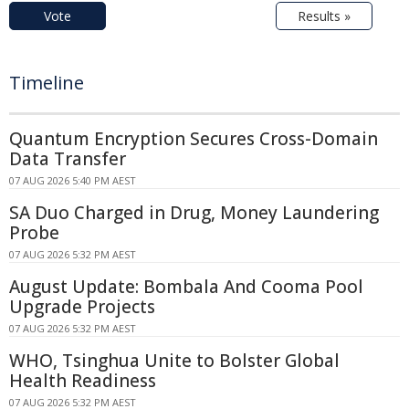
Vote
Results »
Timeline
Quantum Encryption Secures Cross-Domain
Data Transfer
07 AUG 2026 5:40 PM AEST
SA Duo Charged in Drug, Money Laundering
Probe
07 AUG 2026 5:32 PM AEST
August Update: Bombala And Cooma Pool
Upgrade Projects
07 AUG 2026 5:32 PM AEST
WHO, Tsinghua Unite to Bolster Global
Health Readiness
07 AUG 2026 5:32 PM AEST