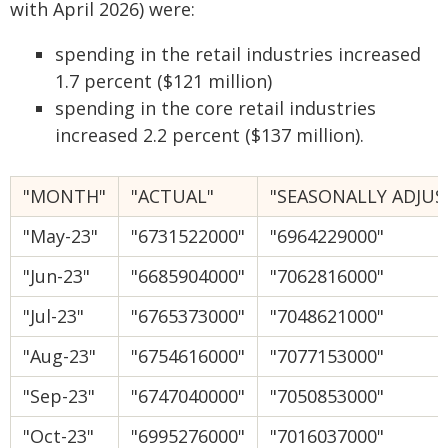
with April 2026) were:
spending in the retail industries increased
1.7 percent ($121 million)
spending in the core retail industries
increased 2.2 percent ($137 million).
"MONTH"
"ACTUAL"
"SEASONALLY ADJUS
"May-23"
"6731522000"
"6964229000"
"Jun-23"
"6685904000"
"7062816000"
"Jul-23"
"6765373000"
"7048621000"
"Aug-23"
"6754616000"
"7077153000"
"Sep-23"
"6747040000"
"7050853000"
"Oct-23"
"6995276000"
"7016037000"