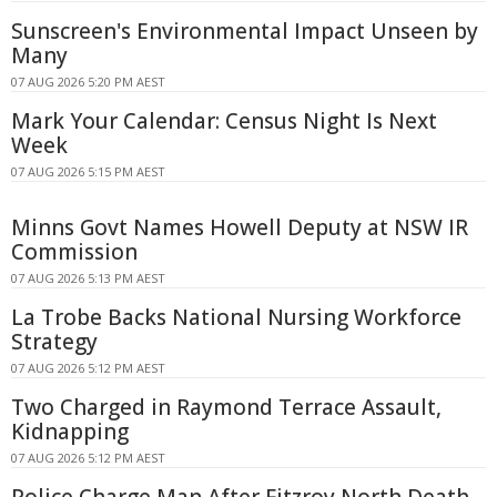
Sunscreen's Environmental Impact Unseen by
Many
07 AUG 2026 5:20 PM AEST
Mark Your Calendar: Census Night Is Next
Week
07 AUG 2026 5:15 PM AEST
Minns Govt Names Howell Deputy at NSW IR
Commission
07 AUG 2026 5:13 PM AEST
La Trobe Backs National Nursing Workforce
Strategy
07 AUG 2026 5:12 PM AEST
Two Charged in Raymond Terrace Assault,
Kidnapping
07 AUG 2026 5:12 PM AEST