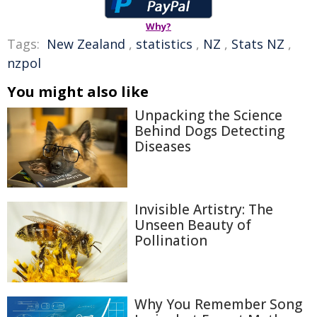
Why?
Tags:
New Zealand
,
statistics
,
NZ
,
Stats NZ
,
nzpol
You might also like
Unpacking the Science
Behind Dogs Detecting
Diseases
Invisible Artistry: The
Unseen Beauty of
Pollination
Why You Remember Song