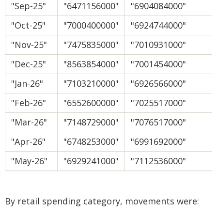
"Sep-25"
"6471156000"
"6904084000"
"Oct-25"
"7000400000"
"6924744000"
"Nov-25"
"7475835000"
"7010931000"
"Dec-25"
"8563854000"
"7001454000"
"Jan-26"
"7103210000"
"6926566000"
"Feb-26"
"6552600000"
"7025517000"
"Mar-26"
"7148729000"
"7076517000"
"Apr-26"
"6748253000"
"6991692000"
"May-26"
"6929241000"
"7112536000"
By retail spending category, movements were: