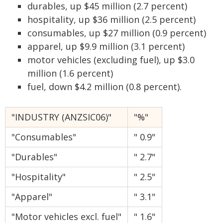
durables, up $45 million (2.7 percent)
hospitality, up $36 million (2.5 percent)
consumables, up $27 million (0.9 percent)
apparel, up $9.9 million (3.1 percent)
motor vehicles (excluding fuel), up $3.0
million (1.6 percent)
fuel, down $4.2 million (0.8 percent).
"INDUSTRY (ANZSIC06)"
"%"
"Consumables"
" 0.9"
"Durables"
" 2.7"
"Hospitality"
" 2.5"
"Apparel"
" 3.1"
"Motor vehicles excl. fuel"
" 1.6"