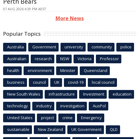
Perth Bears
07 AUG 2026 4:30 PM AEST
More News
Popular Topics
Australia
Government
university
community
police
Australian
research
NSW
Victoria
Professor
health
environment
Minister
Queensland
business
council
UK
covid-19
local council
New South Wales
infrastructure
Investment
education
technology
industry
investigation
AusPol
United States
project
crime
Emergency
sustainable
New Zealand
UK Government
QLD