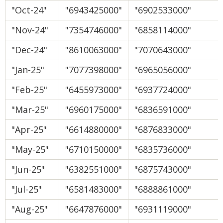
"Oct-24"
"6943425000"
"6902533000"
"Nov-24"
"7354746000"
"6858114000"
"Dec-24"
"8610063000"
"7070643000"
"Jan-25"
"7077398000"
"6965056000"
"Feb-25"
"6455973000"
"6937724000"
"Mar-25"
"6960175000"
"6836591000"
"Apr-25"
"6614880000"
"6876833000"
"May-25"
"6710150000"
"6835736000"
"Jun-25"
"6382551000"
"6875743000"
"Jul-25"
"6581483000"
"6888861000"
"Aug-25"
"6647876000"
"6931119000"