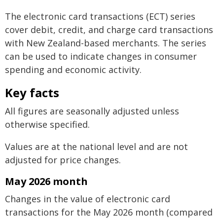
The electronic card transactions (ECT) series
cover debit, credit, and charge card transactions
with New Zealand-based merchants. The series
can be used to indicate changes in consumer
spending and economic activity.
Key facts
All figures are seasonally adjusted unless
otherwise specified.
Values are at the national level and are not
adjusted for price changes.
May 2026 month
Changes in the value of electronic card
transactions for the May 2026 month (compared