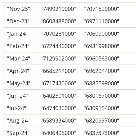
"Nov-23"
"7499219000"
"7071529000"
"Dec-23"
"8608488000"
"6971110000"
"Jan-24"
"7070281000"
"7060900000"
"Feb-24"
"6724446000"
"6981998000"
"Mar-24"
"7129902000"
"6960563000"
"Apr-24"
"6685214000"
"6962944000"
"May-24"
"6717430000"
"6885599000"
"Jun-24"
"6402501000"
"6801670000"
"Jul-24"
"6474046000"
"6809154000"
"Aug-24"
"6589334000"
"6820937000"
"Sep-24"
"6406495000"
"6837373000"