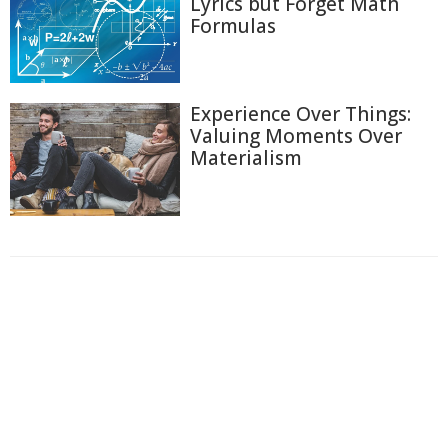
Lyrics but Forget Math
Formulas
Experience Over Things:
Valuing Moments Over
Materialism