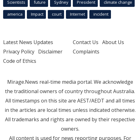
Scientists
future
Sydney
President
climate change
america
Impact
court
Internet
incident
Latest News Updates
Contact Us
About Us
Privacy Policy
Disclaimer
Complaints
Code of Ethics
Mirage.News real-time media portal. We acknowledge
the traditional owners of country throughout Australia.
All timestamps on this site are AEST/AEDT and all times
in the articles are local times unless indicated otherwise.
All trademarks and rights are owned by their respective
owners.
All content is used for news reporting purposes. For