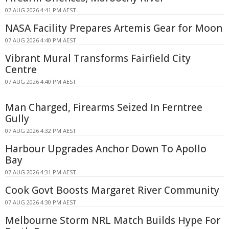
07 AUG 2026 4:41 PM AEST
NASA Facility Prepares Artemis Gear for Moon
07 AUG 2026 4:40 PM AEST
Vibrant Mural Transforms Fairfield City
Centre
07 AUG 2026 4:40 PM AEST
Man Charged, Firearms Seized In Ferntree
Gully
07 AUG 2026 4:32 PM AEST
Harbour Upgrades Anchor Down To Apollo
Bay
07 AUG 2026 4:31 PM AEST
Cook Govt Boosts Margaret River Community
07 AUG 2026 4:30 PM AEST
Melbourne Storm NRL Match Builds Hype For