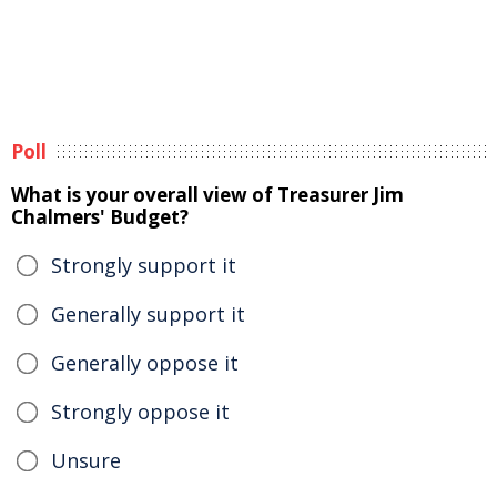
Poll
What is your overall view of Treasurer Jim
Chalmers' Budget?
Strongly support it
Generally support it
Generally oppose it
Strongly oppose it
Unsure