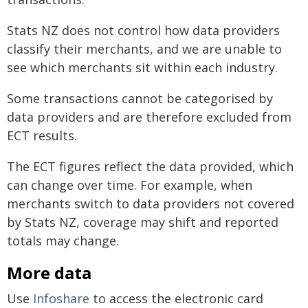
Stats NZ does not control how data providers
classify their merchants, and we are unable to
see which merchants sit within each industry.
Some transactions cannot be categorised by
data providers and are therefore excluded from
ECT results.
The ECT figures reflect the data provided, which
can change over time. For example, when
merchants switch to data providers not covered
by Stats NZ, coverage may shift and reported
totals may change.
More data
Use
Infoshare
to access the electronic card