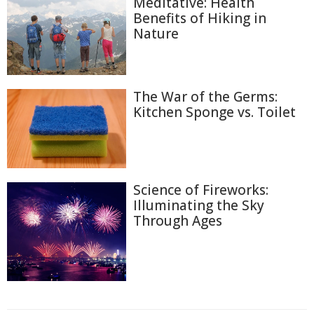
Meditative: Health
Benefits of Hiking in
Nature
The War of the Germs:
Kitchen Sponge vs. Toilet
Science of Fireworks:
Illuminating the Sky
Through Ages