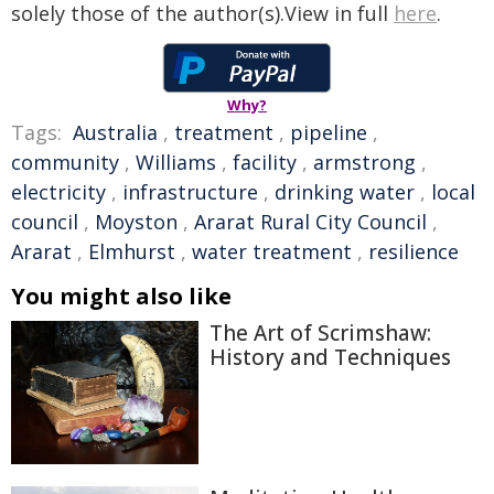
solely those of the author(s).View in full
here
.
Why?
Tags:
Australia
,
treatment
,
pipeline
,
community
,
Williams
,
facility
,
armstrong
,
electricity
,
infrastructure
,
drinking water
,
local
council
,
Moyston
,
Ararat Rural City Council
,
Ararat
,
Elmhurst
,
water treatment
,
resilience
You might also like
The Art of Scrimshaw:
History and Techniques