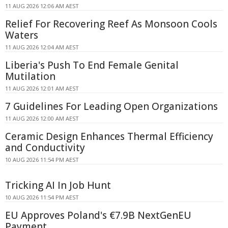
11 AUG 2026 12:06 AM AEST
Relief For Recovering Reef As Monsoon Cools
Waters
11 AUG 2026 12:04 AM AEST
Liberia's Push To End Female Genital
Mutilation
11 AUG 2026 12:01 AM AEST
7 Guidelines For Leading Open Organizations
11 AUG 2026 12:00 AM AEST
Ceramic Design Enhances Thermal Efficiency
and Conductivity
10 AUG 2026 11:54 PM AEST
Tricking AI In Job Hunt
10 AUG 2026 11:54 PM AEST
EU Approves Poland's €7.9B NextGenEU
Payment