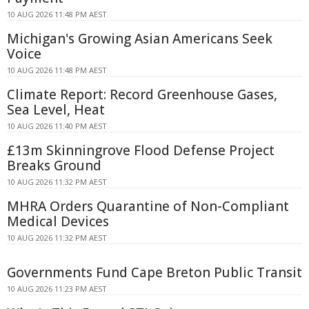
10 AUG 2026 11:48 PM AEST
Michigan's Growing Asian Americans Seek
Voice
10 AUG 2026 11:48 PM AEST
Climate Report: Record Greenhouse Gases,
Sea Level, Heat
10 AUG 2026 11:40 PM AEST
£13m Skinningrove Flood Defense Project
Breaks Ground
10 AUG 2026 11:32 PM AEST
MHRA Orders Quarantine of Non-Compliant
Medical Devices
10 AUG 2026 11:32 PM AEST
Governments Fund Cape Breton Public Transit
10 AUG 2026 11:23 PM AEST