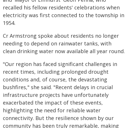
recalled his fellow residents' celebrations when
electricity was first connected to the township in
1954.
Cr Armstrong spoke about residents no longer
needing to depend on rainwater tanks, with
clean drinking water now available all year round.
"Our region has faced significant challenges in
recent times, including prolonged drought
conditions and, of course, the devastating
bushfires," she said. "Recent delays in crucial
infrastructure projects have unfortunately
exacerbated the impact of these events,
highlighting the need for reliable water
connectivity. But the resilience shown by our
community has been truly remarkable, making