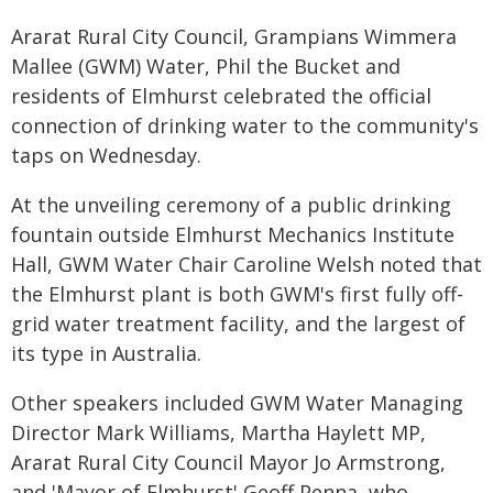
Ararat Rural City Council, Grampians Wimmera
Mallee (GWM) Water, Phil the Bucket and
residents of Elmhurst celebrated the official
connection of drinking water to the community's
taps on Wednesday.
At the unveiling ceremony of a public drinking
fountain outside Elmhurst Mechanics Institute
Hall, GWM Water Chair Caroline Welsh noted that
the Elmhurst plant is both GWM's first fully off-
grid water treatment facility, and the largest of
its type in Australia.
Other speakers included GWM Water Managing
Director Mark Williams, Martha Haylett MP,
Ararat Rural City Council Mayor Jo Armstrong,
and 'Mayor of Elmhurst' Geoff Penna, who