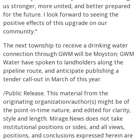
us stronger, more united, and better prepared
for the future. I look forward to seeing the
positive effects of this upgrade on our
community."
The next township to receive a drinking water
connection through GWM will be Moyston; GWM
Water have spoken to landholders along the
pipeline route, and anticipate publishing a
tender call-out in March of this year.
/Public Release. This material from the
originating organization/author(s) might be of
the point-in-time nature, and edited for clarity,
style and length. Mirage.News does not take
institutional positions or sides, and all views,
positions, and conclusions expressed herein are