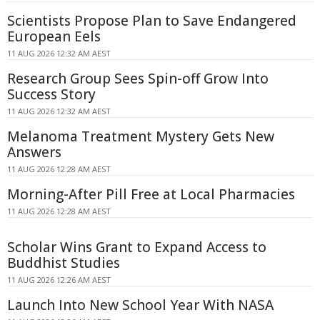
Scientists Propose Plan to Save Endangered
European Eels
11 AUG 2026 12:32 AM AEST
Research Group Sees Spin-off Grow Into
Success Story
11 AUG 2026 12:32 AM AEST
Melanoma Treatment Mystery Gets New
Answers
11 AUG 2026 12:28 AM AEST
Morning-After Pill Free at Local Pharmacies
11 AUG 2026 12:28 AM AEST
Scholar Wins Grant to Expand Access to
Buddhist Studies
11 AUG 2026 12:26 AM AEST
Launch Into New School Year With NASA