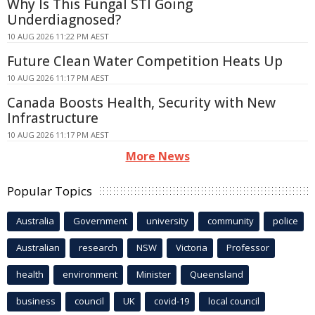
Why Is This Fungal STI Going
Underdiagnosed?
10 AUG 2026 11:22 PM AEST
Future Clean Water Competition Heats Up
10 AUG 2026 11:17 PM AEST
Canada Boosts Health, Security with New
Infrastructure
10 AUG 2026 11:17 PM AEST
More News
Popular Topics
Australia
Government
university
community
police
Australian
research
NSW
Victoria
Professor
health
environment
Minister
Queensland
business
council
UK
covid-19
local council