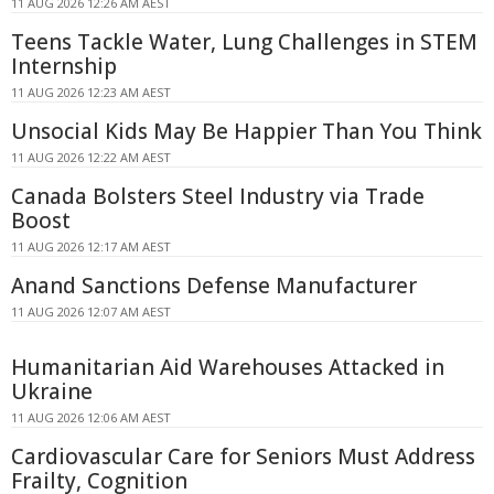
11 AUG 2026 12:26 AM AEST
Teens Tackle Water, Lung Challenges in STEM
Internship
11 AUG 2026 12:23 AM AEST
Unsocial Kids May Be Happier Than You Think
11 AUG 2026 12:22 AM AEST
Canada Bolsters Steel Industry via Trade
Boost
11 AUG 2026 12:17 AM AEST
Anand Sanctions Defense Manufacturer
11 AUG 2026 12:07 AM AEST
Humanitarian Aid Warehouses Attacked in
Ukraine
11 AUG 2026 12:06 AM AEST
Cardiovascular Care for Seniors Must Address
Frailty, Cognition