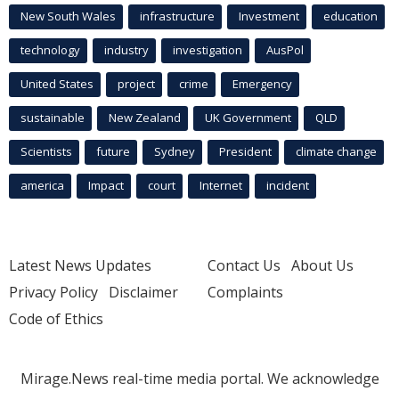
New South Wales
infrastructure
Investment
education
technology
industry
investigation
AusPol
United States
project
crime
Emergency
sustainable
New Zealand
UK Government
QLD
Scientists
future
Sydney
President
climate change
america
Impact
court
Internet
incident
Latest News Updates
Contact Us
About Us
Privacy Policy
Disclaimer
Complaints
Code of Ethics
Mirage.News real-time media portal. We acknowledge