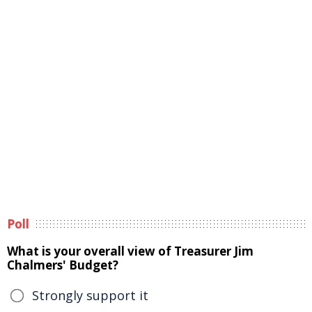
Poll
What is your overall view of Treasurer Jim
Chalmers' Budget?
Strongly support it