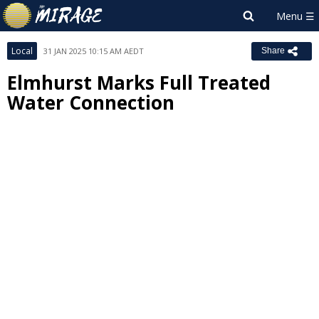
Local
31 JAN 2025 10:15 AM AEDT
Share
Elmhurst Marks Full Treated
Water Connection