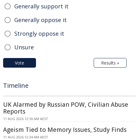
Generally support it
Generally oppose it
Strongly oppose it
Unsure
Vote
Results »
Timeline
UK Alarmed by Russian POW, Civilian Abuse
Reports
11 AUG 2026 12:36 AM AEST
Ageism Tied to Memory Issues, Study Finds
11 AUG 2026 12:34 AM AEST