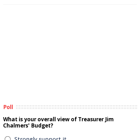
Poll
What is your overall view of Treasurer Jim
Chalmers' Budget?
Strongly support it