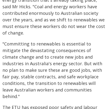
energy transition that's already taking place,"
said Mr Hicks. "Coal and energy workers have
contributed enormously to Australian society
over the years, and as we shift to renewables we
must ensure these workers do not wear the cost
of change.
"Committing to renewables is essential to
mitigate the devastating consequences of
climate change and to create new jobs and
industries in Australia's energy sector. But with
no plan to make sure these are good jobs, with
fair pay, stable contracts, and safe workplace
conditions, the transition to renewables will
leave Australian workers and communities
behind."
The ETU has exposed poor safety and labour