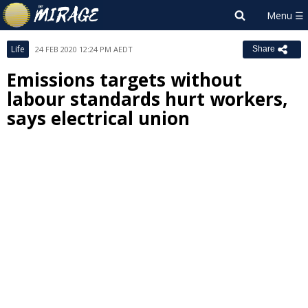
Life
24 FEB 2020 12:24 PM AEDT
Share
Emissions targets without
labour standards hurt workers,
says electrical union