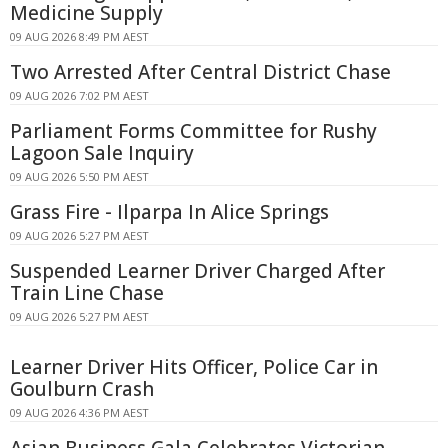
Medicine Supply
09 AUG 2026 8:49 PM AEST
Two Arrested After Central District Chase
09 AUG 2026 7:02 PM AEST
Parliament Forms Committee for Rushy
Lagoon Sale Inquiry
09 AUG 2026 5:50 PM AEST
Grass Fire - Ilparpa In Alice Springs
09 AUG 2026 5:27 PM AEST
Suspended Learner Driver Charged After
Train Line Chase
09 AUG 2026 5:27 PM AEST
Learner Driver Hits Officer, Police Car in
Goulburn Crash
09 AUG 2026 4:36 PM AEST
Asian Business Gala Celebrates Victorian