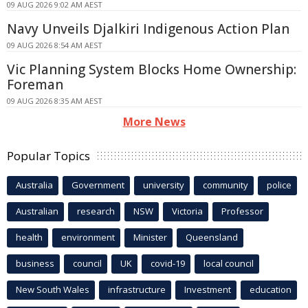
09 AUG 2026 9:02 AM AEST
Navy Unveils Djalkiri Indigenous Action Plan
09 AUG 2026 8:54 AM AEST
Vic Planning System Blocks Home Ownership:
Foreman
09 AUG 2026 8:35 AM AEST
More News
Popular Topics
Australia
Government
university
community
police
Australian
research
NSW
Victoria
Professor
health
environment
Minister
Queensland
business
council
UK
covid-19
local council
New South Wales
infrastructure
Investment
education