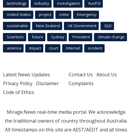
technology
industry
investigation
AusPol
United States
project
crime
Emergency
sustainable
New Zealand
UK Government
QLD
Scientists
future
Sydney
President
climate change
america
Impact
court
Internet
incident
Latest News Updates
Contact Us
About Us
Privacy Policy
Disclaimer
Complaints
Code of Ethics
Mirage.News real-time media portal. We acknowledge
the traditional owners of country throughout Australia.
All timestamps on this site are AEST/AEDT and all times