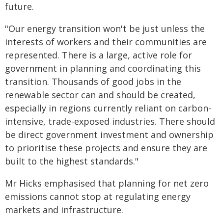
future.
"Our energy transition won't be just unless the
interests of workers and their communities are
represented. There is a large, active role for
government in planning and coordinating this
transition. Thousands of good jobs in the
renewable sector can and should be created,
especially in regions currently reliant on carbon-
intensive, trade-exposed industries. There should
be direct government investment and ownership
to prioritise these projects and ensure they are
built to the highest standards."
Mr Hicks emphasised that planning for net zero
emissions cannot stop at regulating energy
markets and infrastructure.