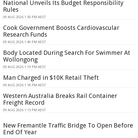
National Unveils Its Budget Responsibility
Rules
09 AUG 2026 1:50 PM AEST
Cook Government Boosts Cardiovascular
Research Funds
09 AUG 2026 1:40 PM AEST
Body Located During Search For Swimmer At
Wollongong
09 AUG 2026 1:19 PM AEST
Man Charged in $10K Retail Theft
09 AUG 2026 1:18 PM AEST
Western Australia Breaks Rail Container
Freight Record
09 AUG 2026 1:15 PM AEST
New Fremantle Traffic Bridge To Open Before
End Of Year