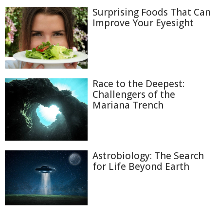
Surprising Foods That Can
Improve Your Eyesight
Race to the Deepest:
Challengers of the
Mariana Trench
Astrobiology: The Search
for Life Beyond Earth