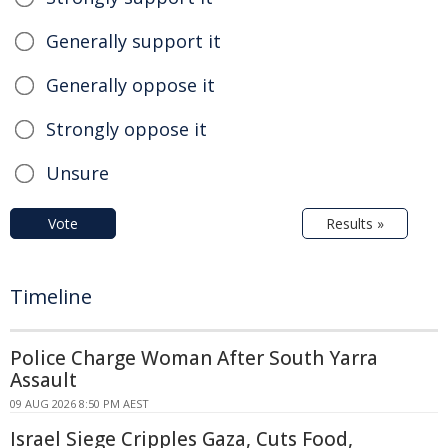
Generally support it
Generally oppose it
Strongly oppose it
Unsure
Vote
Results »
Timeline
Police Charge Woman After South Yarra
Assault
09 AUG 2026 8:50 PM AEST
Israel Siege Cripples Gaza, Cuts Food,