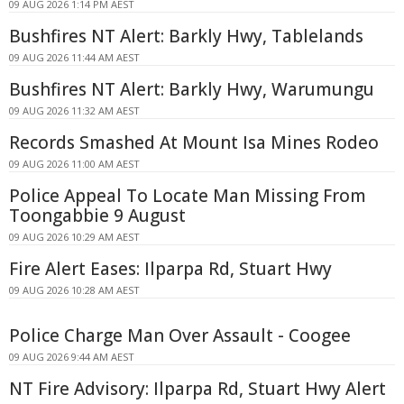
09 AUG 2026 1:14 PM AEST
Bushfires NT Alert: Barkly Hwy, Tablelands
09 AUG 2026 11:44 AM AEST
Bushfires NT Alert: Barkly Hwy, Warumungu
09 AUG 2026 11:32 AM AEST
Records Smashed At Mount Isa Mines Rodeo
09 AUG 2026 11:00 AM AEST
Police Appeal To Locate Man Missing From
Toongabbie 9 August
09 AUG 2026 10:29 AM AEST
Fire Alert Eases: Ilparpa Rd, Stuart Hwy
09 AUG 2026 10:28 AM AEST
Police Charge Man Over Assault - Coogee
09 AUG 2026 9:44 AM AEST
NT Fire Advisory: Ilparpa Rd, Stuart Hwy Alert