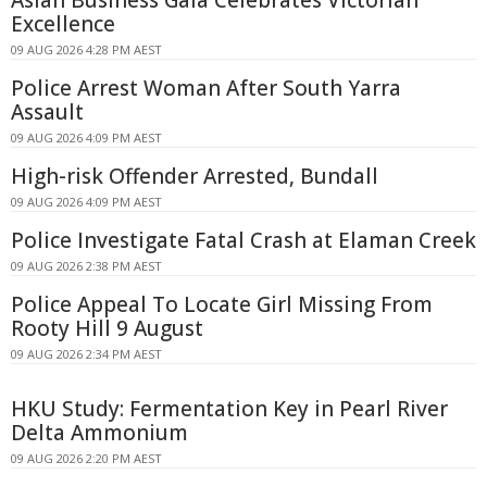
Excellence
09 AUG 2026 4:28 PM AEST
Police Arrest Woman After South Yarra
Assault
09 AUG 2026 4:09 PM AEST
High-risk Offender Arrested, Bundall
09 AUG 2026 4:09 PM AEST
Police Investigate Fatal Crash at Elaman Creek
09 AUG 2026 2:38 PM AEST
Police Appeal To Locate Girl Missing From
Rooty Hill 9 August
09 AUG 2026 2:34 PM AEST
HKU Study: Fermentation Key in Pearl River
Delta Ammonium
09 AUG 2026 2:20 PM AEST