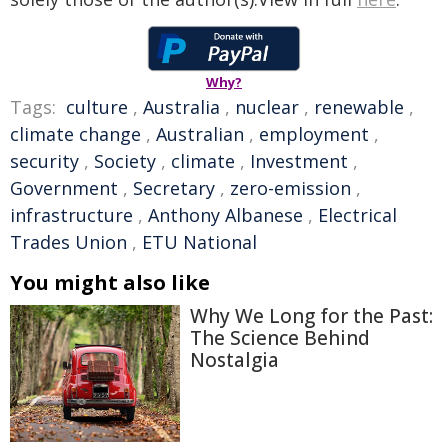
Why?
Tags:
culture
,
Australia
,
nuclear
,
renewable
,
climate change
,
Australian
,
employment
,
security
,
Society
,
climate
,
Investment
,
Government
,
Secretary
,
zero-emission
,
infrastructure
,
Anthony Albanese
,
Electrical
Trades Union
,
ETU National
You might also like
Why We Long for the Past:
The Science Behind
Nostalgia