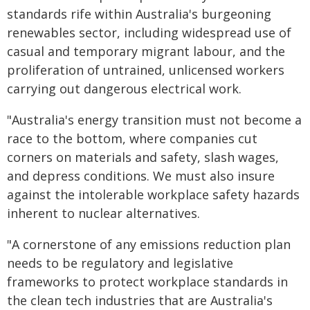
standards rife within Australia's burgeoning
renewables sector, including widespread use of
casual and temporary migrant labour, and the
proliferation of untrained, unlicensed workers
carrying out dangerous electrical work.
"Australia's energy transition must not become a
race to the bottom, where companies cut
corners on materials and safety, slash wages,
and depress conditions. We must also insure
against the intolerable workplace safety hazards
inherent to nuclear alternatives.
"A cornerstone of any emissions reduction plan
needs to be regulatory and legislative
frameworks to protect workplace standards in
the clean tech industries that are Australia's