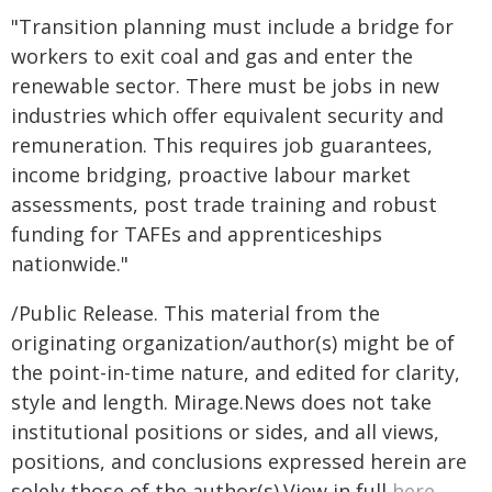
"Transition planning must include a bridge for
workers to exit coal and gas and enter the
renewable sector. There must be jobs in new
industries which offer equivalent security and
remuneration. This requires job guarantees,
income bridging, proactive labour market
assessments, post trade training and robust
funding for TAFEs and apprenticeships
nationwide."
/Public Release. This material from the
originating organization/author(s) might be of
the point-in-time nature, and edited for clarity,
style and length. Mirage.News does not take
institutional positions or sides, and all views,
positions, and conclusions expressed herein are
solely those of the author(s).View in full
here
.