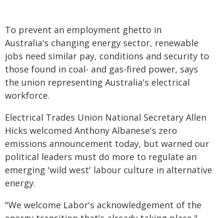
To prevent an employment ghetto in
Australia's changing energy sector, renewable
jobs need similar pay, conditions and security to
those found in coal- and gas-fired power, says
the union representing Australia's electrical
workforce.
Electrical Trades Union National Secretary Allen
Hicks welcomed Anthony Albanese's zero
emissions announcement today, but warned our
political leaders must do more to regulate an
emerging 'wild west' labour culture in alternative
energy.
"We welcome Labor's acknowledgement of the