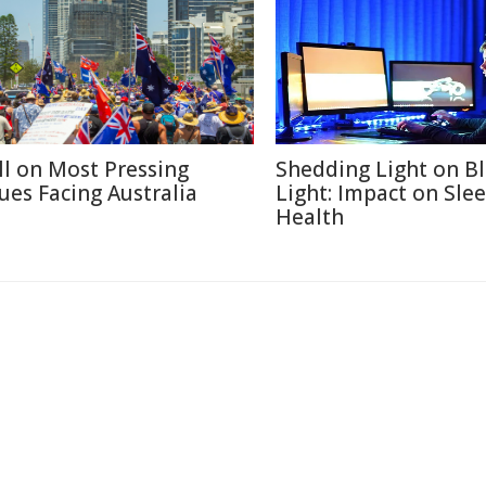
ll on Most Pressing
Shedding Light on B
sues Facing Australia
Light: Impact on Sle
Health