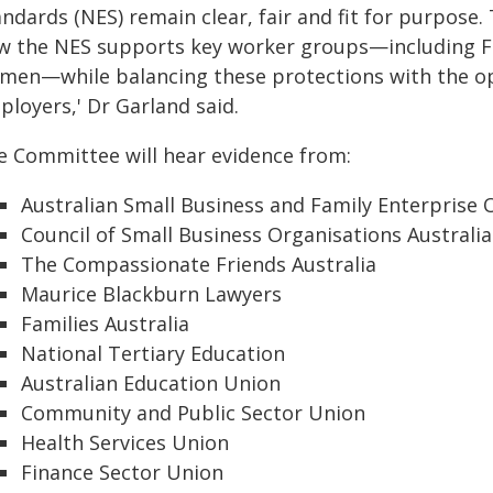
andards (NES) remain clear, fair and fit for purpose
w the NES supports key worker groups—including Fi
men—while balancing these protections with the oper
ployers,' Dr Garland said.
e Committee will hear evidence from:
Australian Small Business and Family Enterpri
Council of Small Business Organisations Australia
The Compassionate Friends Australia
Maurice Blackburn Lawyers
Families Australia
National Tertiary Education
Australian Education Union
Community and Public Sector Union
Health Services Union
Finance Sector Union