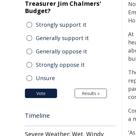
Treasurer Jim Chalmers'
No
Budget?
Em
Ho
Strongly support it
At 
Generally support it
he
ab
Generally oppose it
bu
Strongly oppose it
Th
Unsure
rep
pa
Vote
Results »
co
Co
Timeline
a 
'A
Severe Weather: Wet, Windy