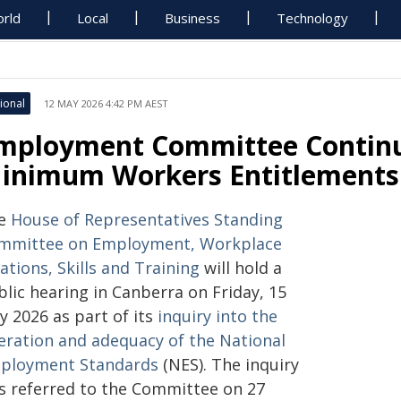
rld
Local
Business
Technology
ional
12 MAY 2026 4:42 PM AEST
mployment Committee Contin
inimum Workers Entitlements 
e
House of Representatives Standing
mmittee on Employment, Workplace
ations, Skills and Training
will hold a
lic hearing in Canberra on Friday, 15
y 2026 as part of its
inquiry into the
eration and adequacy of the National
ployment Standards
(NES). The inquiry
s referred to the Committee on 27