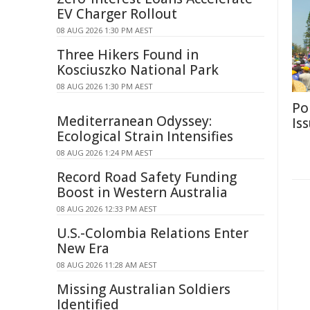
EV Charger Rollout
08 AUG 2026 1:30 PM AEST
Three Hikers Found in
Kosciuszko National Park
08 AUG 2026 1:30 PM AEST
Po
Mediterranean Odyssey:
Is
Ecological Strain Intensifies
08 AUG 2026 1:24 PM AEST
Record Road Safety Funding
Boost in Western Australia
08 AUG 2026 12:33 PM AEST
U.S.-Colombia Relations Enter
New Era
08 AUG 2026 11:28 AM AEST
Missing Australian Soldiers
Identified