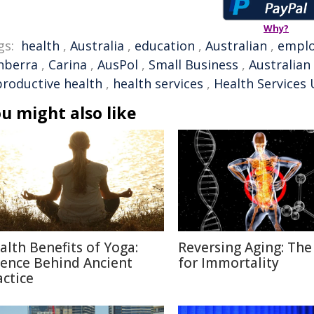
Why?
gs:
health
,
Australia
,
education
,
Australian
,
empl
nberra
,
Carina
,
AusPol
,
Small Business
,
Australian
productive health
,
health services
,
Health Services
u might also like
alth Benefits of Yoga:
Reversing Aging: The
ience Behind Ancient
for Immortality
actice