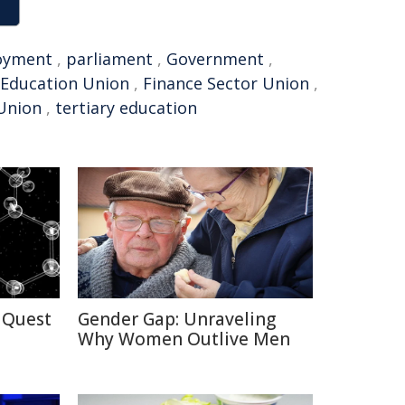
oyment
,
parliament
,
Government
,
 Education Union
,
Finance Sector Union
,
 Union
,
tertiary education
 Quest
Gender Gap: Unraveling
Why Women Outlive Men