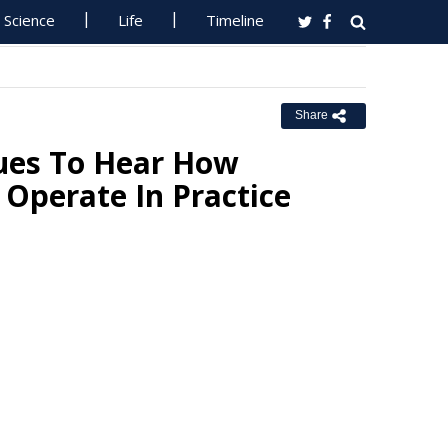
Science
Life
Timeline
Share
ues To Hear How
Operate In Practice