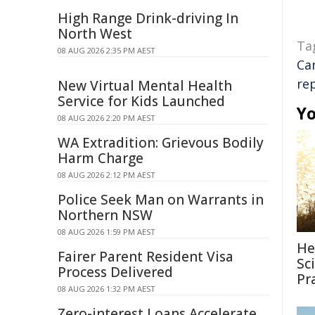
High Range Drink-driving In
North West
Ta
08 AUG 2026 2:35 PM AEST
Ca
re
New Virtual Mental Health
Service for Kids Launched
Yo
08 AUG 2026 2:20 PM AEST
WA Extradition: Grievous Bodily
Harm Charge
08 AUG 2026 2:12 PM AEST
Police Seek Man on Warrants in
Northern NSW
08 AUG 2026 1:59 PM AEST
He
Fairer Parent Resident Visa
Sc
Process Delivered
Pr
08 AUG 2026 1:32 PM AEST
Zero-interest Loans Accelerate