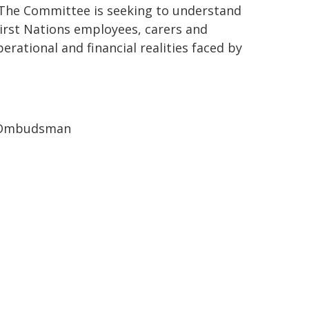
. The Committee is seeking to understand
rst Nations employees, carers and
ational and financial realities faced by
se Ombudsman