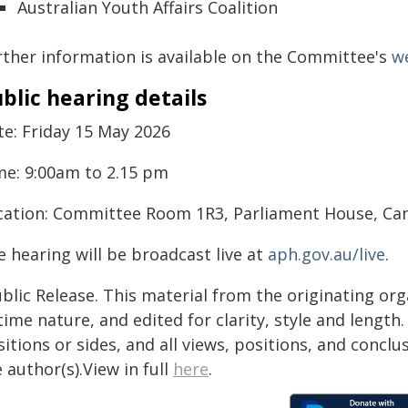
Australian Youth Affairs Coalition
rther information is available on the Committee's
w
blic hearing details
te: Friday 15 May 2026
me: 9:00am to 2.15 pm
cation: Committee Room 1R3, Parliament House, Ca
 hearing will be broadcast live at
aph.gov.au/live
.
blic Release. This material from the originating or
time nature, and edited for clarity, style and lengt
itions or sides, and all views, positions, and conclu
 author(s).View in full
here
.