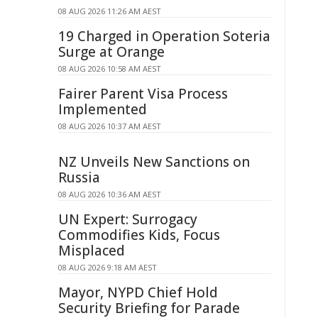
08 AUG 2026 11:26 AM AEST
19 Charged in Operation Soteria
Surge at Orange
08 AUG 2026 10:58 AM AEST
Fairer Parent Visa Process
Implemented
08 AUG 2026 10:37 AM AEST
NZ Unveils New Sanctions on
Russia
08 AUG 2026 10:36 AM AEST
UN Expert: Surrogacy
Commodifies Kids, Focus
Misplaced
08 AUG 2026 9:18 AM AEST
Mayor, NYPD Chief Hold
Security Briefing for Parade