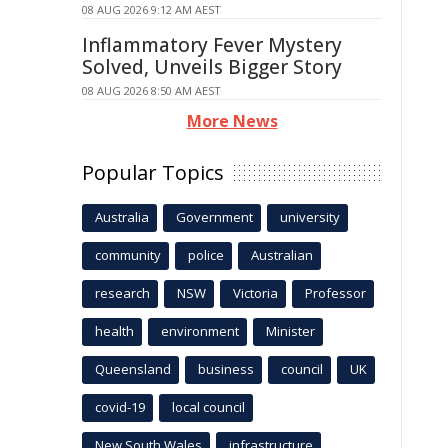
08 AUG 2026 9:12 AM AEST
Inflammatory Fever Mystery
Solved, Unveils Bigger Story
08 AUG 2026 8:50 AM AEST
More News
Popular Topics
Australia
Government
university
community
police
Australian
research
NSW
Victoria
Professor
health
environment
Minister
Queensland
business
council
UK
covid-19
local council
New South Wales
infrastructure