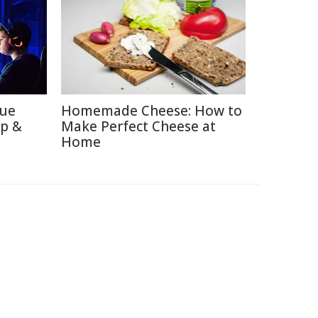
lue
Homemade Cheese: How to
ep &
Make Perfect Cheese at
Home