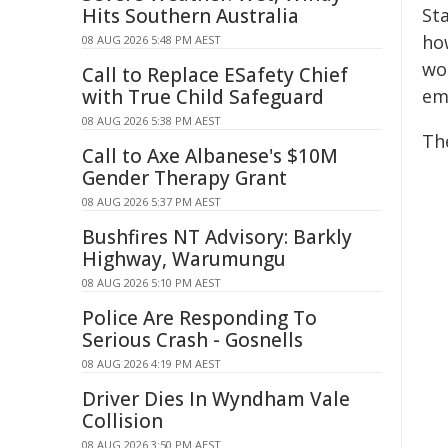
Hits Southern Australia
St
ho
08 AUG 2026 5:48 PM AEST
wo
Call to Replace ESafety Chief
with True Child Safeguard
em
08 AUG 2026 5:38 PM AEST
Th
Call to Axe Albanese's $10M
Gender Therapy Grant
08 AUG 2026 5:37 PM AEST
Bushfires NT Advisory: Barkly
Highway, Warumungu
08 AUG 2026 5:10 PM AEST
Police Are Responding To
Serious Crash - Gosnells
08 AUG 2026 4:19 PM AEST
Driver Dies In Wyndham Vale
Collision
08 AUG 2026 3:50 PM AEST