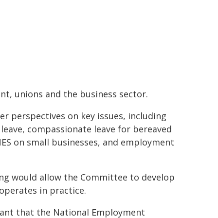
t, unions and the business sector.
r perspectives on key issues, including
s leave, compassionate leave for bereaved
 NES on small businesses, and employment
ring would allow the Committee to develop
perates in practice.
rtant that the National Employment