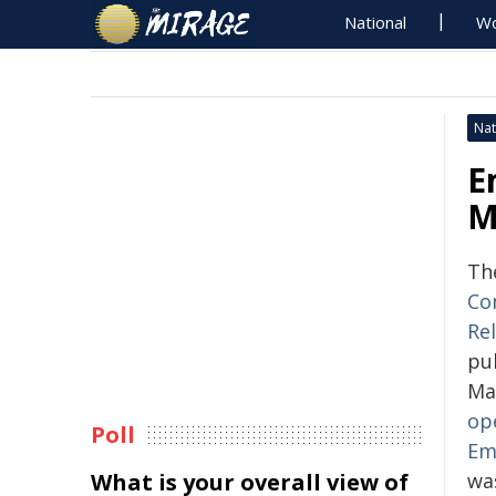
National
Wo
Nat
E
M
Th
Co
Rel
pub
Ma
op
Poll
Em
What is your overall view of
wa