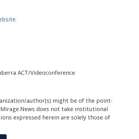
ebsite
.
nberra ACT/Videoconference
ganization/author(s) might be of the point-
h. Mirage.News does not take institutional
sions expressed herein are solely those of