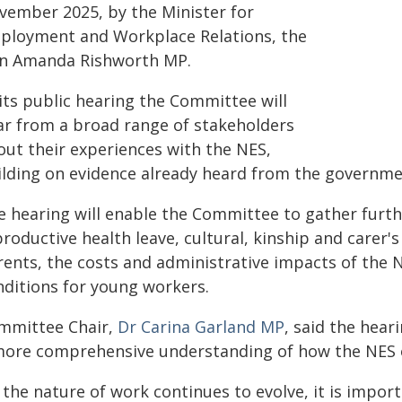
vember 2025, by the Minister for
ployment and Workplace Relations, the
n Amanda Rishworth MP.
its public hearing the Committee will
ar from a broad range of stakeholders
out their experiences with the NES,
ilding on evidence already heard from the governmen
e hearing will enable the Committee to gather furthe
roductive health leave, cultural, kinship and carer'
rents, the costs and administrative impacts of the
nditions for young workers.
mmittee Chair,
Dr Carina Garland MP
, said the hea
more comprehensive understanding of how the NES o
s the nature of work continues to evolve, it is impo