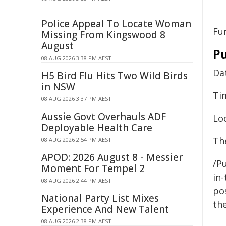
Police Appeal To Locate Woman
Fu
Missing From Kingswood 8
August
Pu
08 AUG 2026 3:38 PM AEST
Da
H5 Bird Flu Hits Two Wild Birds
in NSW
Ti
08 AUG 2026 3:37 PM AEST
Aussie Govt Overhauls ADF
Lo
Deployable Health Care
The
08 AUG 2026 2:54 PM AEST
APOD: 2026 August 8 - Messier
/Pu
Moment For Tempel 2
in-
08 AUG 2026 2:44 PM AEST
pos
National Party List Mixes
the
Experience And New Talent
08 AUG 2026 2:38 PM AEST