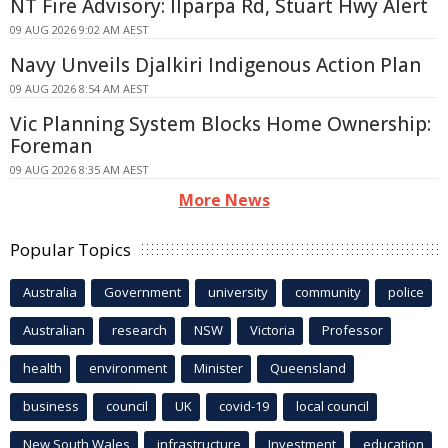
NT Fire Advisory: Ilparpa Rd, Stuart Hwy Alert
09 AUG 2026 9:02 AM AEST
Navy Unveils Djalkiri Indigenous Action Plan
09 AUG 2026 8:54 AM AEST
Vic Planning System Blocks Home Ownership:
Foreman
09 AUG 2026 8:35 AM AEST
More News
Popular Topics
Australia
Government
university
community
police
Australian
research
NSW
Victoria
Professor
health
environment
Minister
Queensland
business
council
UK
covid-19
local council
New South Wales
infrastructure
Investment
education