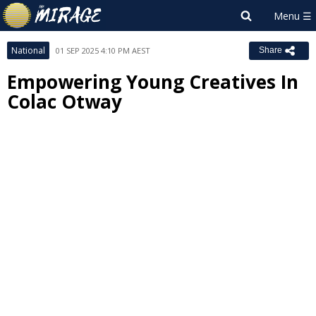
National
01 SEP 2025 4:10 PM AEST
Share
Empowering Young Creatives In
Colac Otway