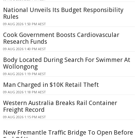
National Unveils Its Budget Responsibility
Rules
09 AUG 2026 1:50 PM AEST
Cook Government Boosts Cardiovascular
Research Funds
09 AUG 2026 1:40 PM AEST
Body Located During Search For Swimmer At
Wollongong
09 AUG 2026 1:19 PM AEST
Man Charged in $10K Retail Theft
09 AUG 2026 1:18 PM AEST
Western Australia Breaks Rail Container
Freight Record
09 AUG 2026 1:15 PM AEST
New Fremantle Traffic Bridge To Open Before