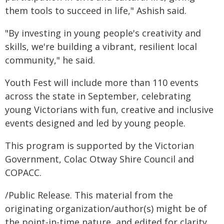
them tools to succeed in life," Ashish said.
"By investing in young people's creativity and
skills, we're building a vibrant, resilient local
community," he said.
Youth Fest will include more than 110 events
across the state in September, celebrating
young Victorians with fun, creative and inclusive
events designed and led by young people.
This program is supported by the Victorian
Government, Colac Otway Shire Council and
COPACC.
/Public Release. This material from the
originating organization/author(s) might be of
the point-in-time nature, and edited for clarity,