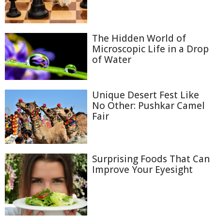
The Hidden World of
Microscopic Life in a Drop
of Water
Unique Desert Fest Like
No Other: Pushkar Camel
Fair
Surprising Foods That Can
Improve Your Eyesight