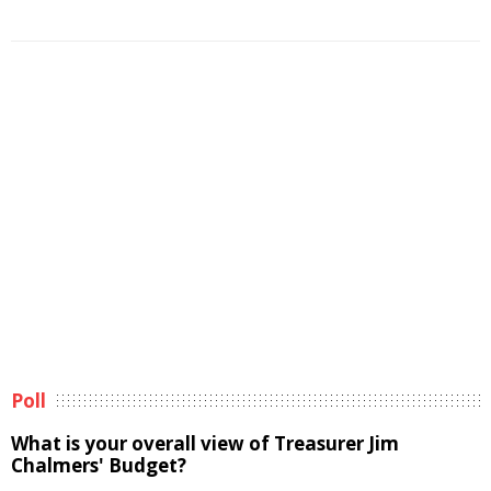
Poll
What is your overall view of Treasurer Jim
Chalmers' Budget?