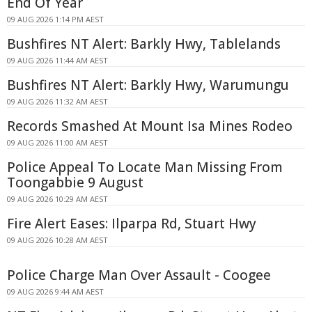
End Of Year
09 AUG 2026 1:14 PM AEST
Bushfires NT Alert: Barkly Hwy, Tablelands
09 AUG 2026 11:44 AM AEST
Bushfires NT Alert: Barkly Hwy, Warumungu
09 AUG 2026 11:32 AM AEST
Records Smashed At Mount Isa Mines Rodeo
09 AUG 2026 11:00 AM AEST
Police Appeal To Locate Man Missing From
Toongabbie 9 August
09 AUG 2026 10:29 AM AEST
Fire Alert Eases: Ilparpa Rd, Stuart Hwy
09 AUG 2026 10:28 AM AEST
Police Charge Man Over Assault - Coogee
09 AUG 2026 9:44 AM AEST