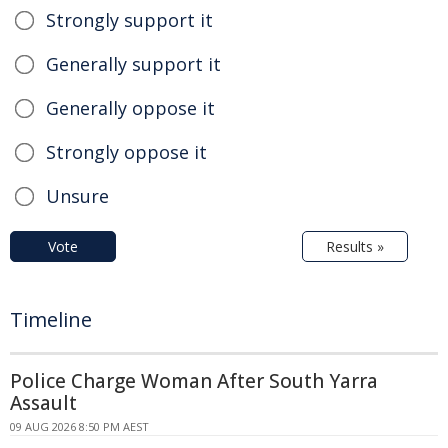
Strongly support it
Generally support it
Generally oppose it
Strongly oppose it
Unsure
Vote
Results »
Timeline
Police Charge Woman After South Yarra
Assault
09 AUG 2026 8:50 PM AEST