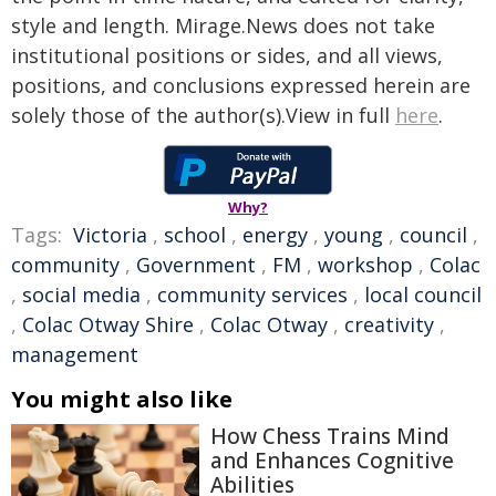
style and length. Mirage.News does not take
institutional positions or sides, and all views,
positions, and conclusions expressed herein are
solely those of the author(s).View in full
here
.
Why?
Tags:
Victoria
,
school
,
energy
,
young
,
council
,
community
,
Government
,
FM
,
workshop
,
Colac
,
social media
,
community services
,
local council
,
Colac Otway Shire
,
Colac Otway
,
creativity
,
management
You might also like
How Chess Trains Mind
and Enhances Cognitive
Abilities