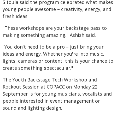
Sitoula said the program celebrated what makes
young people awesome – creativity, energy, and
fresh ideas.
"These workshops are your backstage pass to
making something amazing," Ashish said.
"You don't need to be a pro – just bring your
ideas and energy. Whether you're into music,
lights, cameras or content, this is your chance to
create something spectacular."
The Youth Backstage Tech Workshop and
Rockout Session at COPACC on Monday 22
September is for young musicians, vocalists and
people interested in event management or
sound and lighting design.