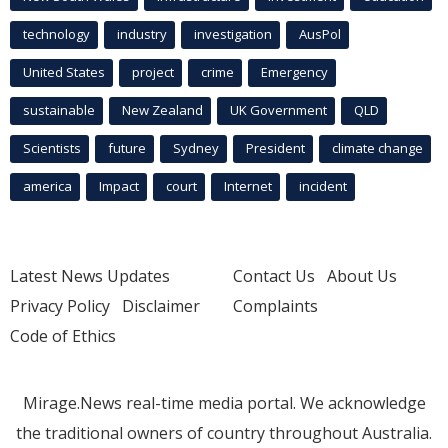
technology
industry
investigation
AusPol
United States
project
crime
Emergency
sustainable
New Zealand
UK Government
QLD
Scientists
future
Sydney
President
climate change
america
Impact
court
Internet
incident
Latest News Updates
Contact Us
About Us
Privacy Policy
Disclaimer
Complaints
Code of Ethics
Mirage.News real-time media portal. We acknowledge
the traditional owners of country throughout Australia.