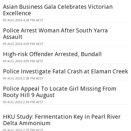
Asian Business Gala Celebrates Victorian
Excellence
09 AUG 2026 4:28 PM AEST
Police Arrest Woman After South Yarra
Assault
09 AUG 2026 4:09 PM AEST
High-risk Offender Arrested, Bundall
09 AUG 2026 4:09 PM AEST
Police Investigate Fatal Crash at Elaman Creek
09 AUG 2026 2:38 PM AEST
Police Appeal To Locate Girl Missing From
Rooty Hill 9 August
09 AUG 2026 2:34 PM AEST
HKU Study: Fermentation Key in Pearl River
Delta Ammonium
09 AUG 2026 2:20 PM AEST