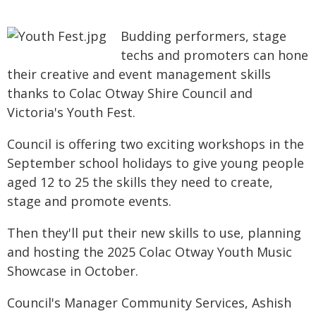
Budding performers, stage
techs and promoters can hone
their creative and event management skills
thanks to Colac Otway Shire Council and
Victoria's Youth Fest.
Council is offering two exciting workshops in the
September school holidays to give young people
aged 12 to 25 the skills they need to create,
stage and promote events.
Then they'll put their new skills to use, planning
and hosting the 2025 Colac Otway Youth Music
Showcase in October.
Council's Manager Community Services, Ashish