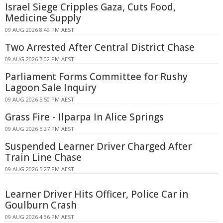
Israel Siege Cripples Gaza, Cuts Food,
Medicine Supply
09 AUG 2026 8:49 PM AEST
Two Arrested After Central District Chase
09 AUG 2026 7:02 PM AEST
Parliament Forms Committee for Rushy
Lagoon Sale Inquiry
09 AUG 2026 5:50 PM AEST
Grass Fire - Ilparpa In Alice Springs
09 AUG 2026 5:27 PM AEST
Suspended Learner Driver Charged After
Train Line Chase
09 AUG 2026 5:27 PM AEST
Learner Driver Hits Officer, Police Car in
Goulburn Crash
09 AUG 2026 4:36 PM AEST