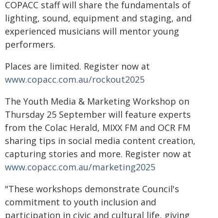
COPACC staff will share the fundamentals of
lighting, sound, equipment and staging, and
experienced musicians will mentor young
performers.
Places are limited. Register now at
www.copacc.com.au/rockout2025
The Youth Media & Marketing Workshop on
Thursday 25 September will feature experts
from the Colac Herald, MIXX FM and OCR FM
sharing tips in social media content creation,
capturing stories and more. Register now at
www.copacc.com.au/marketing2025
"These workshops demonstrate Council's
commitment to youth inclusion and
participation in civic and cultural life, giving