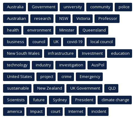
Australia
Government
university
community
police
Australian
research
NSW
Victoria
Professor
health
environment
Minister
Queensland
business
council
UK
covid-19
local council
New South Wales
infrastructure
Investment
education
technology
industry
investigation
AusPol
United States
project
crime
Emergency
sustainable
New Zealand
UK Government
QLD
Scientists
future
Sydney
President
climate change
america
Impact
court
Internet
incident