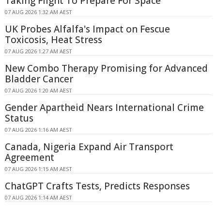
Taking Flight To Prepare For Space
07 AUG 2026 1:32 AM AEST
UK Probes Alfalfa's Impact on Fescue
Toxicosis, Heat Stress
07 AUG 2026 1:27 AM AEST
New Combo Therapy Promising for Advanced
Bladder Cancer
07 AUG 2026 1:20 AM AEST
Gender Apartheid Nears International Crime
Status
07 AUG 2026 1:16 AM AEST
Canada, Nigeria Expand Air Transport
Agreement
07 AUG 2026 1:15 AM AEST
ChatGPT Crafts Tests, Predicts Responses
07 AUG 2026 1:14 AM AEST