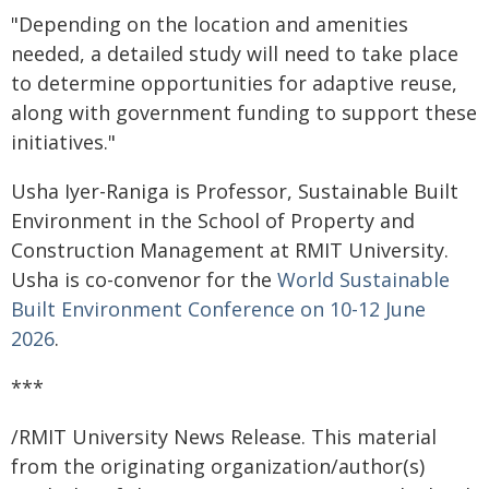
"Depending on the location and amenities
needed, a detailed study will need to take place
to determine opportunities for adaptive reuse,
along with government funding to support these
initiatives."
Usha Iyer-Raniga is Professor, Sustainable Built
Environment in the School of Property and
Construction Management at RMIT University.
Usha is co-convenor for the
World Sustainable
Built Environment Conference on 10-12 June
2026
.
***
/RMIT University News Release. This material
from the originating organization/author(s)