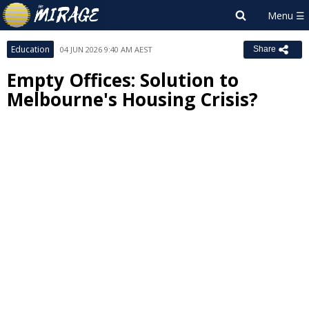
Education
04 JUN 2026 9:40 AM AEST
Share
Empty Offices: Solution to
Melbourne's Housing Crisis?