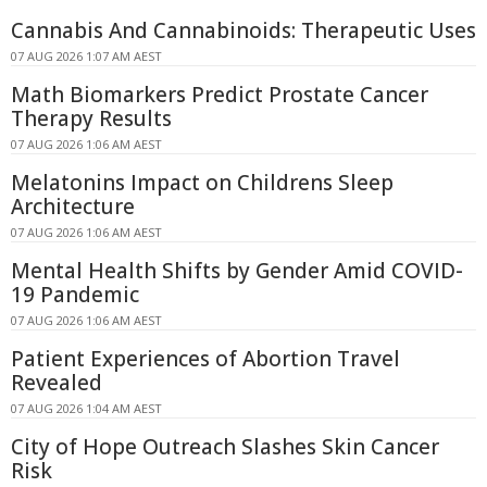
Cannabis And Cannabinoids: Therapeutic Uses
07 AUG 2026 1:07 AM AEST
Math Biomarkers Predict Prostate Cancer
Therapy Results
07 AUG 2026 1:06 AM AEST
Melatonins Impact on Childrens Sleep
Architecture
07 AUG 2026 1:06 AM AEST
Mental Health Shifts by Gender Amid COVID-
19 Pandemic
07 AUG 2026 1:06 AM AEST
Patient Experiences of Abortion Travel
Revealed
07 AUG 2026 1:04 AM AEST
City of Hope Outreach Slashes Skin Cancer
Risk