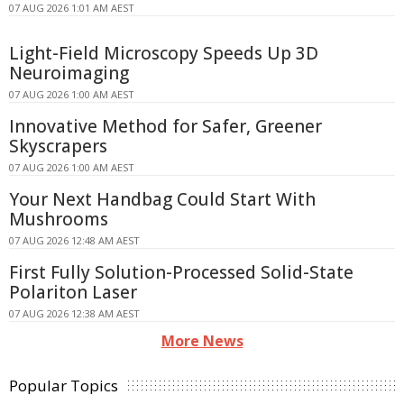
07 AUG 2026 1:01 AM AEST
Light-Field Microscopy Speeds Up 3D
Neuroimaging
07 AUG 2026 1:00 AM AEST
Innovative Method for Safer, Greener
Skyscrapers
07 AUG 2026 1:00 AM AEST
Your Next Handbag Could Start With
Mushrooms
07 AUG 2026 12:48 AM AEST
First Fully Solution-Processed Solid-State
Polariton Laser
07 AUG 2026 12:38 AM AEST
More News
Popular Topics