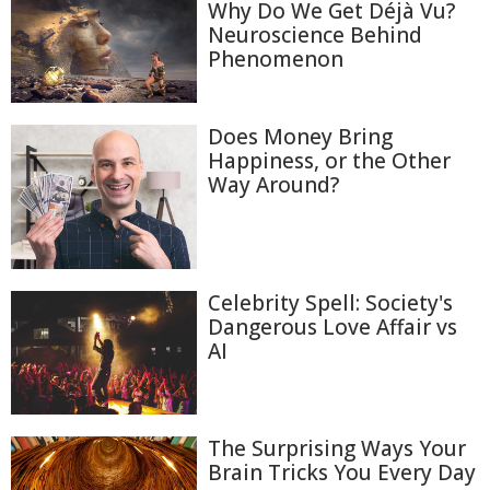
Why Do We Get Déjà Vu?
Neuroscience Behind
Phenomenon
Does Money Bring
Happiness, or the Other
Way Around?
Celebrity Spell: Society's
Dangerous Love Affair vs
AI
The Surprising Ways Your
Brain Tricks You Every Day