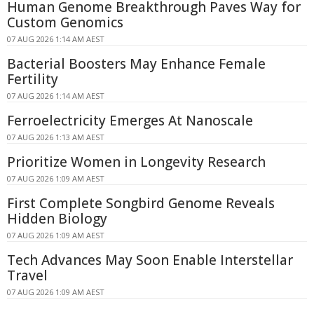
Human Genome Breakthrough Paves Way for
Custom Genomics
07 AUG 2026 1:14 AM AEST
Bacterial Boosters May Enhance Female
Fertility
07 AUG 2026 1:14 AM AEST
Ferroelectricity Emerges At Nanoscale
07 AUG 2026 1:13 AM AEST
Prioritize Women in Longevity Research
07 AUG 2026 1:09 AM AEST
First Complete Songbird Genome Reveals
Hidden Biology
07 AUG 2026 1:09 AM AEST
Tech Advances May Soon Enable Interstellar
Travel
07 AUG 2026 1:09 AM AEST