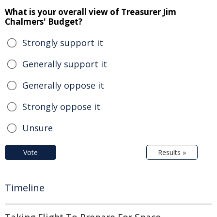
What is your overall view of Treasurer Jim
Chalmers' Budget?
Strongly support it
Generally support it
Generally oppose it
Strongly oppose it
Unsure
Vote
Results »
Timeline