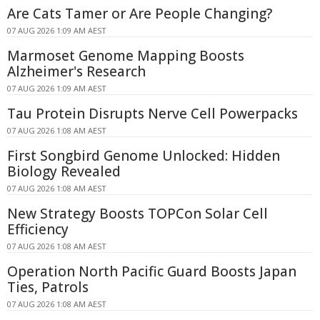
Are Cats Tamer or Are People Changing?
07 AUG 2026 1:09 AM AEST
Marmoset Genome Mapping Boosts
Alzheimer's Research
07 AUG 2026 1:09 AM AEST
Tau Protein Disrupts Nerve Cell Powerpacks
07 AUG 2026 1:08 AM AEST
First Songbird Genome Unlocked: Hidden
Biology Revealed
07 AUG 2026 1:08 AM AEST
New Strategy Boosts TOPCon Solar Cell
Efficiency
07 AUG 2026 1:08 AM AEST
Operation North Pacific Guard Boosts Japan
Ties, Patrols
07 AUG 2026 1:08 AM AEST