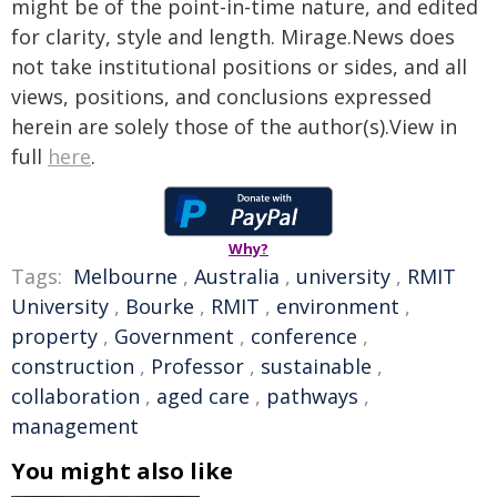
might be of the point-in-time nature, and edited
for clarity, style and length. Mirage.News does
not take institutional positions or sides, and all
views, positions, and conclusions expressed
herein are solely those of the author(s).View in
full
here
.
Why?
Tags:
Melbourne
,
Australia
,
university
,
RMIT
University
,
Bourke
,
RMIT
,
environment
,
property
,
Government
,
conference
,
construction
,
Professor
,
sustainable
,
collaboration
,
aged care
,
pathways
,
management
You might also like