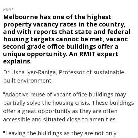
RMIT
Melbourne has one of the highest
property vacancy rates in the country,
and with reports that state and federal
housing targets cannot be met, vacant
second grade office buildings offer a
unique opportunity. An RMIT expert
explains.
Dr Usha Iyer-Raniga, Professor of sustainable
built environment:
"Adaptive reuse of vacant office buildings may
partially solve the housing crisis. These buildings
offer a great opportunity as they are often
accessible and situated close to amenities.
"Leaving the buildings as they are not only