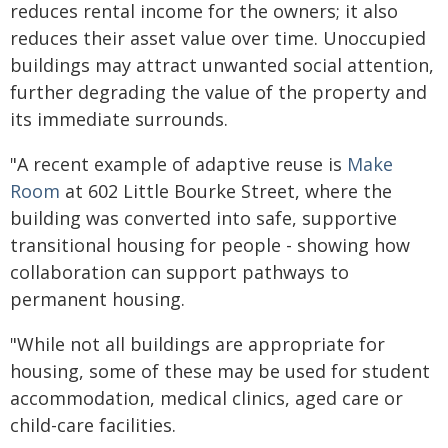
reduces rental income for the owners; it also
reduces their asset value over time. Unoccupied
buildings may attract unwanted social attention,
further degrading the value of the property and
its immediate surrounds.
"A recent example of adaptive reuse is
Make
Room
at 602 Little Bourke Street, where the
building was converted into safe, supportive
transitional housing for people - showing how
collaboration can support pathways to
permanent housing.
"While not all buildings are appropriate for
housing, some of these may be used for student
accommodation, medical clinics, aged care or
child-care facilities.