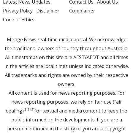
Latest News Updates
Contact Us
About Us
Privacy Policy
Disclaimer
Complaints
Code of Ethics
Mirage.News real-time media portal. We acknowledge
the traditional owners of country throughout Australia.
All timestamps on this site are AEST/AEDT and all times
in the articles are local times unless indicated otherwise.
All trademarks and rights are owned by their respective
owners.
All content is used for news reporting purposes. For
news reporting purposes, we rely on fair use (fair
dealing)
for textual and media content to keep the
[1]
[2]
public informed on the developments. If you are a
person mentioned in the story or you are a copyright