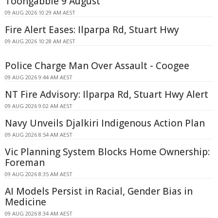
Toongabbie 9 August
09 AUG 2026 10:29 AM AEST
Fire Alert Eases: Ilparpa Rd, Stuart Hwy
09 AUG 2026 10:28 AM AEST
Police Charge Man Over Assault - Coogee
09 AUG 2026 9:44 AM AEST
NT Fire Advisory: Ilparpa Rd, Stuart Hwy Alert
09 AUG 2026 9:02 AM AEST
Navy Unveils Djalkiri Indigenous Action Plan
09 AUG 2026 8:54 AM AEST
Vic Planning System Blocks Home Ownership:
Foreman
09 AUG 2026 8:35 AM AEST
AI Models Persist in Racial, Gender Bias in
Medicine
09 AUG 2026 8:34 AM AEST