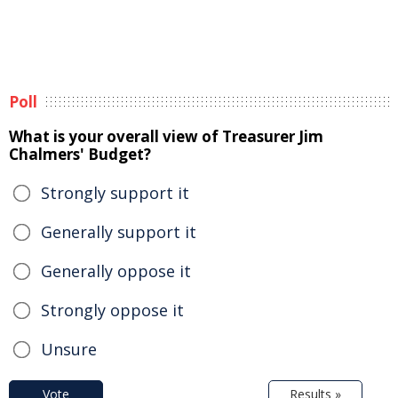
Poll
What is your overall view of Treasurer Jim
Chalmers' Budget?
Strongly support it
Generally support it
Generally oppose it
Strongly oppose it
Unsure
Vote
Results »