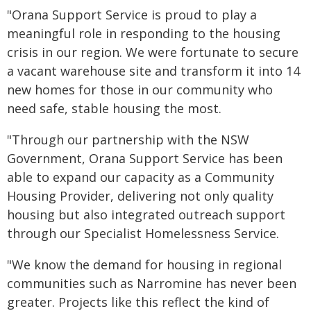
"Orana Support Service is proud to play a
meaningful role in responding to the housing
crisis in our region. We were fortunate to secure
a vacant warehouse site and transform it into 14
new homes for those in our community who
need safe, stable housing the most.
"Through our partnership with the NSW
Government, Orana Support Service has been
able to expand our capacity as a Community
Housing Provider, delivering not only quality
housing but also integrated outreach support
through our Specialist Homelessness Service.
"We know the demand for housing in regional
communities such as Narromine has never been
greater. Projects like this reflect the kind of