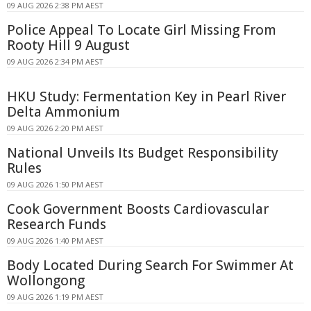
09 AUG 2026 2:38 PM AEST
Police Appeal To Locate Girl Missing From
Rooty Hill 9 August
09 AUG 2026 2:34 PM AEST
HKU Study: Fermentation Key in Pearl River
Delta Ammonium
09 AUG 2026 2:20 PM AEST
National Unveils Its Budget Responsibility
Rules
09 AUG 2026 1:50 PM AEST
Cook Government Boosts Cardiovascular
Research Funds
09 AUG 2026 1:40 PM AEST
Body Located During Search For Swimmer At
Wollongong
09 AUG 2026 1:19 PM AEST