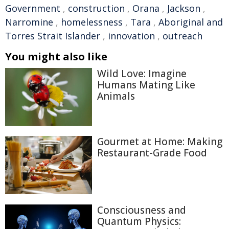
Government
,
construction
,
Orana
,
Jackson
,
Narromine
,
homelessness
,
Tara
,
Aboriginal and
Torres Strait Islander
,
innovation
,
outreach
You might also like
Wild Love: Imagine
Humans Mating Like
Animals
Gourmet at Home: Making
Restaurant-Grade Food
Consciousness and
Quantum Physics: