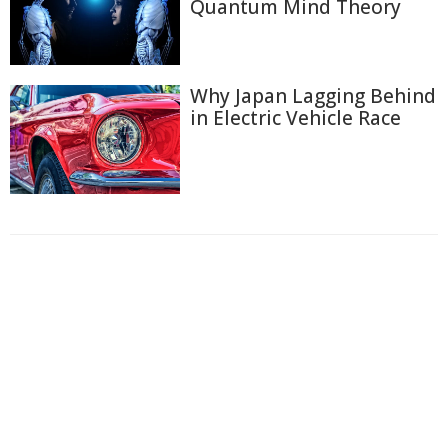
Quantum Mind Theory
Why Japan Lagging Behind
in Electric Vehicle Race