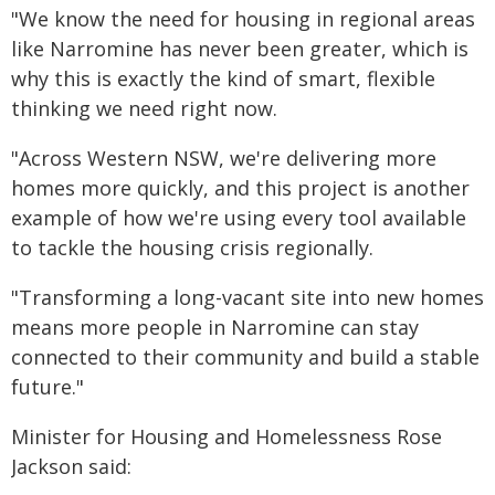
"We know the need for housing in regional areas
like Narromine has never been greater, which is
why this is exactly the kind of smart, flexible
thinking we need right now.
"Across Western NSW, we're delivering more
homes more quickly, and this project is another
example of how we're using every tool available
to tackle the housing crisis regionally.
"Transforming a long-vacant site into new homes
means more people in Narromine can stay
connected to their community and build a stable
future."
Minister for Housing and Homelessness Rose
Jackson said: