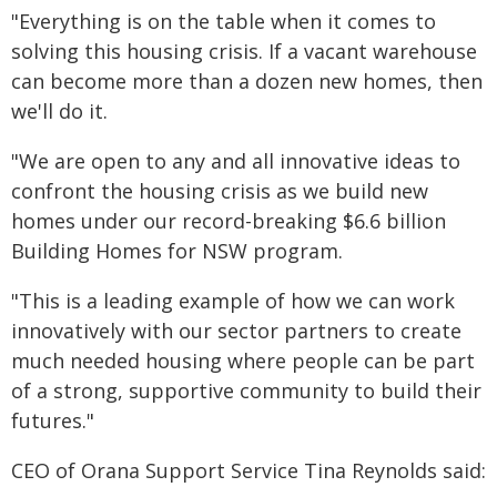
"Everything is on the table when it comes to
solving this housing crisis. If a vacant warehouse
can become more than a dozen new homes, then
we'll do it.
"We are open to any and all innovative ideas to
confront the housing crisis as we build new
homes under our record-breaking $6.6 billion
Building Homes for NSW program.
"This is a leading example of how we can work
innovatively with our sector partners to create
much needed housing where people can be part
of a strong, supportive community to build their
futures."
CEO of Orana Support Service Tina Reynolds said: