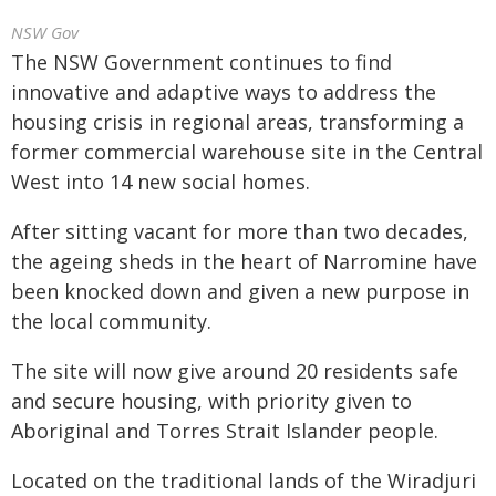
NSW Gov
The NSW Government continues to find
innovative and adaptive ways to address the
housing crisis in regional areas, transforming a
former commercial warehouse site in the Central
West into 14 new social homes.
After sitting vacant for more than two decades,
the ageing sheds in the heart of Narromine have
been knocked down and given a new purpose in
the local community.
The site will now give around 20 residents safe
and secure housing, with priority given to
Aboriginal and Torres Strait Islander people.
Located on the traditional lands of the Wiradjuri