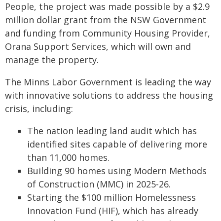
People, the project was made possible by a $2.9
million dollar grant from the NSW Government
and funding from Community Housing Provider,
Orana Support Services, which will own and
manage the property.
The Minns Labor Government is leading the way
with innovative solutions to address the housing
crisis, including:
The nation leading land audit which has
identified sites capable of delivering more
than 11,000 homes.
Building 90 homes using Modern Methods
of Construction (MMC) in 2025-26.
Starting the $100 million Homelessness
Innovation Fund (HIF), which has already