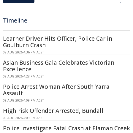
Timeline
Learner Driver Hits Officer, Police Car in
Goulburn Crash
09 AUG 2026 4:36 PM AEST
Asian Business Gala Celebrates Victorian
Excellence
09 AUG 2026 4:28 PM AEST
Police Arrest Woman After South Yarra
Assault
09 AUG 2026 4:09 PM AEST
High-risk Offender Arrested, Bundall
09 AUG 2026 4:09 PM AEST
Police Investigate Fatal Crash at Elaman Creek