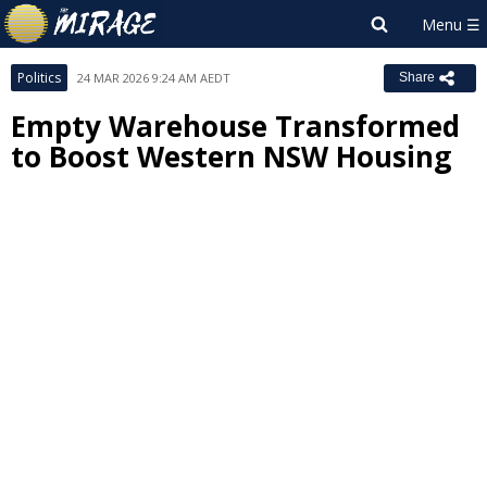
Politics
24 MAR 2026 9:24 AM AEDT
Share
Empty Warehouse Transformed
to Boost Western NSW Housing