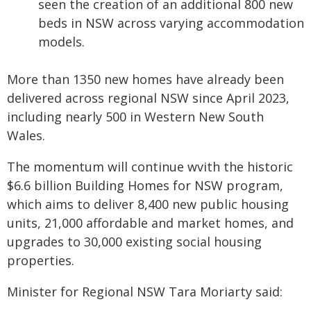
seen the creation of an additional 800 new
beds in NSW across varying accommodation
models.
More than 1350 new homes have already been
delivered across regional NSW since April 2023,
including nearly 500 in Western New South
Wales.
The momentum will continue wvith the historic
$6.6 billion Building Homes for NSW program,
which aims to deliver 8,400 new public housing
units, 21,000 affordable and market homes, and
upgrades to 30,000 existing social housing
properties.
Minister for Regional NSW Tara Moriarty said: