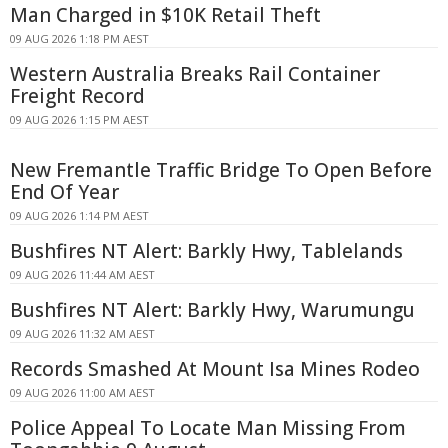
Man Charged in $10K Retail Theft
09 AUG 2026 1:18 PM AEST
Western Australia Breaks Rail Container
Freight Record
09 AUG 2026 1:15 PM AEST
New Fremantle Traffic Bridge To Open Before
End Of Year
09 AUG 2026 1:14 PM AEST
Bushfires NT Alert: Barkly Hwy, Tablelands
09 AUG 2026 11:44 AM AEST
Bushfires NT Alert: Barkly Hwy, Warumungu
09 AUG 2026 11:32 AM AEST
Records Smashed At Mount Isa Mines Rodeo
09 AUG 2026 11:00 AM AEST
Police Appeal To Locate Man Missing From