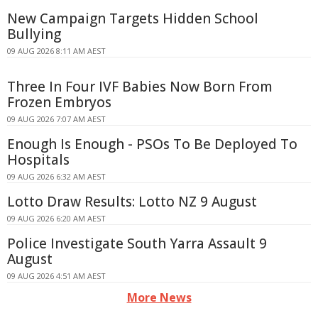
New Campaign Targets Hidden School
Bullying
09 AUG 2026 8:11 AM AEST
Three In Four IVF Babies Now Born From
Frozen Embryos
09 AUG 2026 7:07 AM AEST
Enough Is Enough - PSOs To Be Deployed To
Hospitals
09 AUG 2026 6:32 AM AEST
Lotto Draw Results: Lotto NZ 9 August
09 AUG 2026 6:20 AM AEST
Police Investigate South Yarra Assault 9
August
09 AUG 2026 4:51 AM AEST
More News