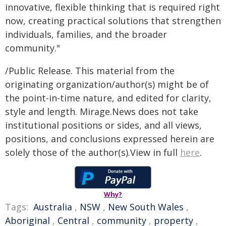
innovative, flexible thinking that is required right
now, creating practical solutions that strengthen
individuals, families, and the broader
community."
/Public Release. This material from the
originating organization/author(s) might be of
the point-in-time nature, and edited for clarity,
style and length. Mirage.News does not take
institutional positions or sides, and all views,
positions, and conclusions expressed herein are
solely those of the author(s).View in full
here
.
Why?
Tags:
Australia
,
NSW
,
New South Wales
,
Aboriginal
,
Central
,
community
,
property
,