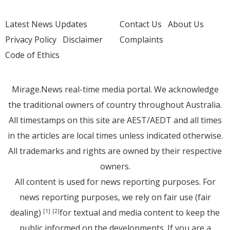
Latest News Updates
Contact Us
About Us
Privacy Policy
Disclaimer
Complaints
Code of Ethics
Mirage.News real-time media portal. We acknowledge
the traditional owners of country throughout Australia.
All timestamps on this site are AEST/AEDT and all times
in the articles are local times unless indicated otherwise.
All trademarks and rights are owned by their respective
owners.
All content is used for news reporting purposes. For
news reporting purposes, we rely on fair use (fair
dealing)
for textual and media content to keep the
[1]
[2]
public informed on the developments. If you are a