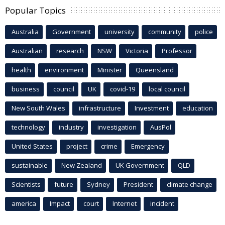
Popular Topics
Australia
Government
university
community
police
Australian
research
NSW
Victoria
Professor
health
environment
Minister
Queensland
business
council
UK
covid-19
local council
New South Wales
infrastructure
Investment
education
technology
industry
investigation
AusPol
United States
project
crime
Emergency
sustainable
New Zealand
UK Government
QLD
Scientists
future
Sydney
President
climate change
america
Impact
court
Internet
incident