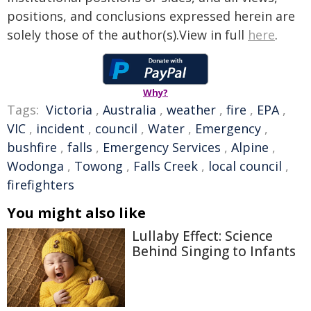
positions, and conclusions expressed herein are
solely those of the author(s).View in full
here
.
Why?
Tags:
Victoria
,
Australia
,
weather
,
fire
,
EPA
,
VIC
,
incident
,
council
,
Water
,
Emergency
,
bushfire
,
falls
,
Emergency Services
,
Alpine
,
Wodonga
,
Towong
,
Falls Creek
,
local council
,
firefighters
You might also like
Lullaby Effect: Science
Behind Singing to Infants