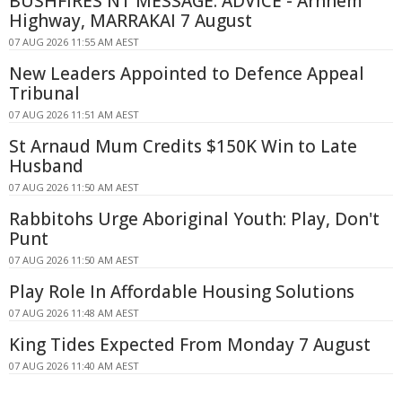
BUSHFIRES NT MESSAGE: ADVICE - Arnhem
Highway, MARRAKAI 7 August
07 AUG 2026 11:55 AM AEST
New Leaders Appointed to Defence Appeal
Tribunal
07 AUG 2026 11:51 AM AEST
St Arnaud Mum Credits $150K Win to Late
Husband
07 AUG 2026 11:50 AM AEST
Rabbitohs Urge Aboriginal Youth: Play, Don't
Punt
07 AUG 2026 11:50 AM AEST
Play Role In Affordable Housing Solutions
07 AUG 2026 11:48 AM AEST
King Tides Expected From Monday 7 August
07 AUG 2026 11:40 AM AEST