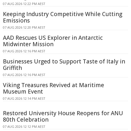
07 AUG 2026 12:22 PM AEST
Keeping Industry Competitive While Cutting
Emissions
07 AUG 2026 12:20 PM AEST
AAD Rescues US Explorer in Antarctic
Midwinter Mission
07 AUG 2026 12:16 PM AEST
Businesses Urged to Support Taste of Italy in
Griffith
07 AUG 2026 12:16 PM AEST
Viking Treasures Revived at Maritime
Museum Event
07 AUG 2026 12:14 PM AEST
Restored University House Reopens for ANU
80th Celebration
07 AUG 2026 12:12 PM AEST