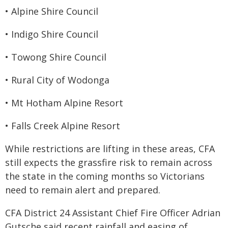
• Alpine Shire Council
• Indigo Shire Council
• Towong Shire Council
• Rural City of Wodonga
• Mt Hotham Alpine Resort
• Falls Creek Alpine Resort
While restrictions are lifting in these areas, CFA
still expects the grassfire risk to remain
across
the state in the coming months so Victorians
need to remain alert and prepared.
CFA District 24 Assistant Chief Fire Officer Adrian
Gutsche said recent rainfall and easing of