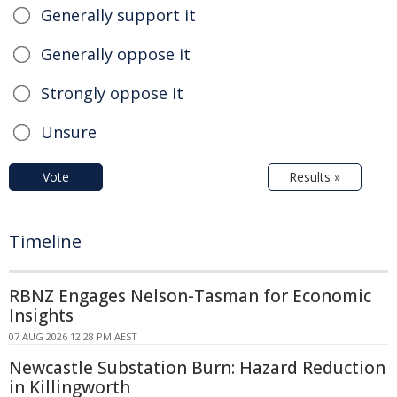
Generally support it
Generally oppose it
Strongly oppose it
Unsure
Vote
Results »
Timeline
RBNZ Engages Nelson-Tasman for Economic
Insights
07 AUG 2026 12:28 PM AEST
Newcastle Substation Burn: Hazard Reduction
in Killingworth