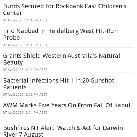
Funds Secured for Rockbank East Children's
Center
07 AUG 2026 12:11 PM AEST
Trio Nabbed in Heidelberg West Hit-Run
Probe
07 AUG 2026 12:11 PM AEST
Grants Shield Western Australia's Natural
Beauty
07 AUG 2026 12:10 PM AEST
Bacterial Infections Hit 1 in 20 Gunshot
Patients
07 AUG 2026 12:06 PM AEST
AWM Marks Five Years On From Fall Of Kabul
07 AUG 2026 12:04 PM AEST
Bushfires NT Alert: Watch & Act for Darwin
River 7 August