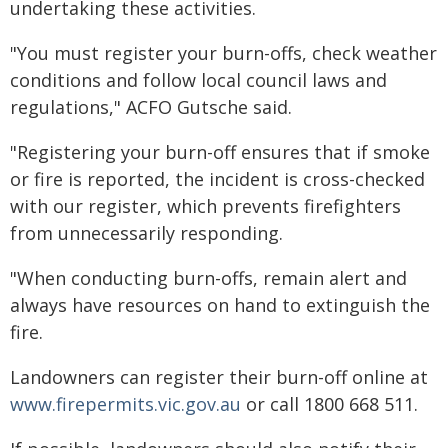
undertaking these activities.
"You must register your burn-offs, check weather
conditions and follow local council laws and
regulations," ACFO Gutsche said.
"Registering your burn-off ensures that if smoke
or fire is reported, the incident is cross-checked
with our register, which prevents firefighters
from unnecessarily responding.
"When conducting burn-offs, remain alert and
always have resources on hand to extinguish the
fire.
Landowners can register their burn-off online at
www.firepermits.vic.gov.au
or call 1800 668 511.