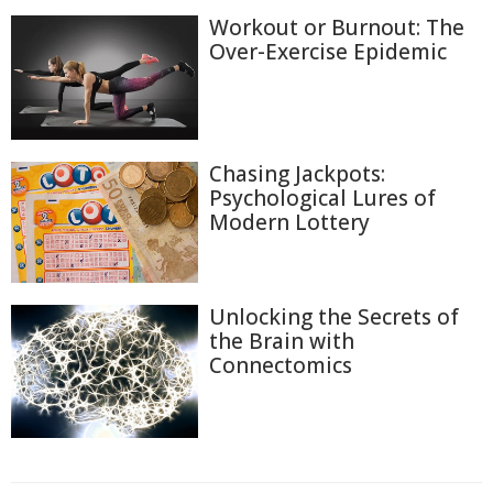
Workout or Burnout: The
Over-Exercise Epidemic
Chasing Jackpots:
Psychological Lures of
Modern Lottery
Unlocking the Secrets of
the Brain with
Connectomics