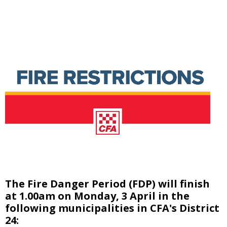
The Fire Danger Period (FDP) will finish
at 1.00am on Monday, 3 April in the
following municipalities in CFA's District
24: