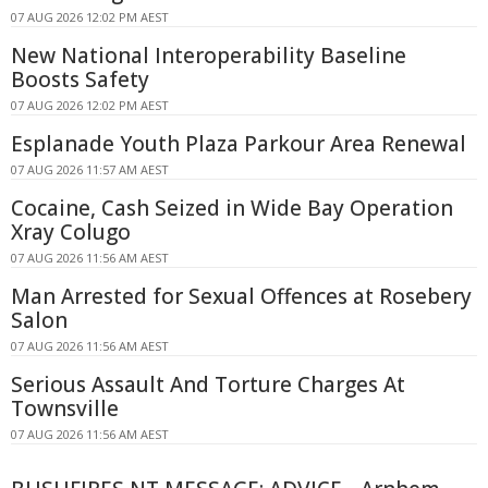
07 AUG 2026 12:02 PM AEST
New National Interoperability Baseline
Boosts Safety
07 AUG 2026 12:02 PM AEST
Esplanade Youth Plaza Parkour Area Renewal
07 AUG 2026 11:57 AM AEST
Cocaine, Cash Seized in Wide Bay Operation
Xray Colugo
07 AUG 2026 11:56 AM AEST
Man Arrested for Sexual Offences at Rosebery
Salon
07 AUG 2026 11:56 AM AEST
Serious Assault And Torture Charges At
Townsville
07 AUG 2026 11:56 AM AEST