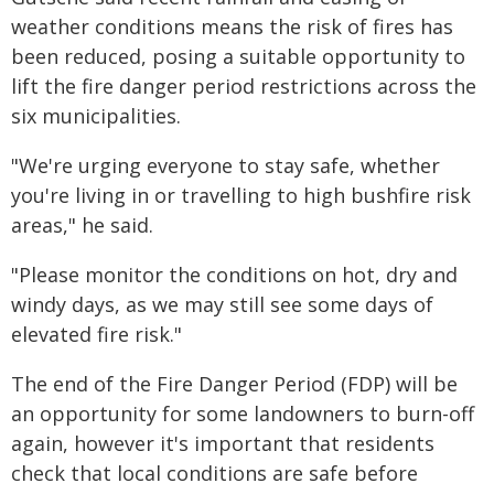
weather conditions means the risk of fires has
been reduced, posing a suitable opportunity to
lift the fire danger period restrictions across the
six municipalities.
"We're urging everyone to stay safe, whether
you're living in or travelling to high bushfire risk
areas," he said.
"Please monitor the conditions on hot, dry and
windy days, as we may still see some days of
elevated fire risk."
The end of the Fire Danger Period (FDP) will be
an opportunity for some landowners to burn-off
again, however it's important that residents
check that local conditions are safe before