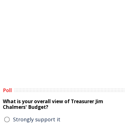
Poll
What is your overall view of Treasurer Jim
Chalmers' Budget?
Strongly support it