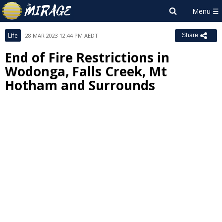
Life
28 MAR 2023 12:44 PM AEDT
Share
End of Fire Restrictions in
Wodonga, Falls Creek, Mt
Hotham and Surrounds