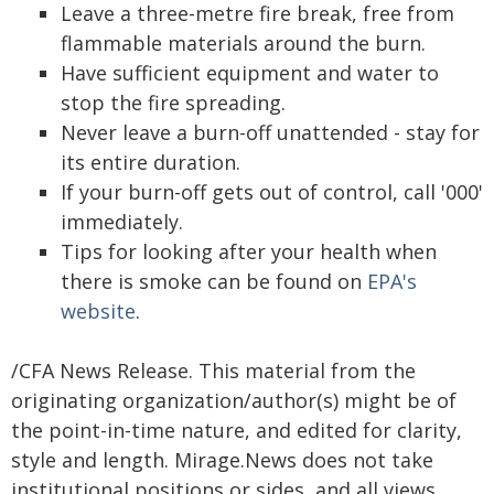
Leave a three-metre fire break, free from
flammable materials around the burn.
Have sufficient equipment and water to
stop the fire spreading.
Never leave a burn-off unattended - stay for
its entire duration.
If your burn-off gets out of control, call '000'
immediately.
Tips for looking after your health when
there is smoke can be found on
EPA's
website
.
/CFA News Release. This material from the
originating organization/author(s) might be of
the point-in-time nature, and edited for clarity,
style and length. Mirage.News does not take
institutional positions or sides, and all views,