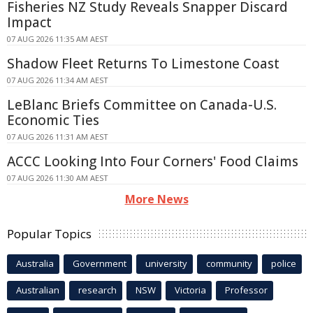
Fisheries NZ Study Reveals Snapper Discard
Impact
07 AUG 2026 11:35 AM AEST
Shadow Fleet Returns To Limestone Coast
07 AUG 2026 11:34 AM AEST
LeBlanc Briefs Committee on Canada-U.S.
Economic Ties
07 AUG 2026 11:31 AM AEST
ACCC Looking Into Four Corners' Food Claims
07 AUG 2026 11:30 AM AEST
More News
Popular Topics
Australia
Government
university
community
police
Australian
research
NSW
Victoria
Professor