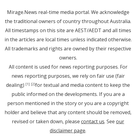
Mirage.News real-time media portal. We acknowledge
the traditional owners of country throughout Australia.
All timestamps on this site are AEST/AEDT and all times
in the articles are local times unless indicated otherwise.
All trademarks and rights are owned by their respective
owners.
All content is used for news reporting purposes. For
news reporting purposes, we rely on fair use (fair
dealing)
for textual and media content to keep the
[1]
[2]
public informed on the developments. If you are a
person mentioned in the story or you are a copyright
holder and believe that any content should be removed,
revised or taken down, please
contact us
. See
our
disclaimer page
.