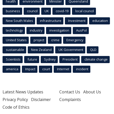
health
environment
Minister
Queensland
business
council
UK
covid-19
local council
New South Wales
infrastructure
Investment
education
technology
industry
investigation
AusPol
United States
project
crime
Emergency
sustainable
New Zealand
UK Government
QLD
Scientists
future
Sydney
President
climate change
america
Impact
court
Internet
incident
Latest News Updates
Contact Us
About Us
Privacy Policy
Disclaimer
Complaints
Code of Ethics