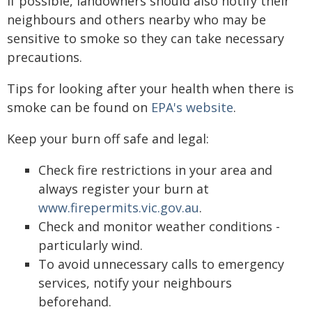
If possible, landowners should also notify their
neighbours and others nearby who may be
sensitive to smoke so they can take necessary
precautions.
Tips for looking after your health when there is
smoke can be found on
EPA's website
.
Keep your burn off safe and legal:
Check fire restrictions in your area and
always register your burn at
www.firepermits.vic.gov.au
.
Check and monitor weather conditions -
particularly wind.
To avoid unnecessary calls to emergency
services, notify your neighbours
beforehand.