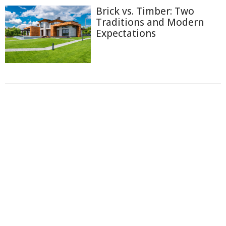
Brick vs. Timber: Two
Traditions and Modern
Expectations