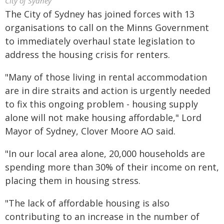
City of Sydney
The City of Sydney has joined forces with 13
organisations to call on the Minns Government
to immediately overhaul state legislation to
address the housing crisis for renters.
"Many of those living in rental accommodation
are in dire straits and action is urgently needed
to fix this ongoing problem - housing supply
alone will not make housing affordable," Lord
Mayor of Sydney, Clover Moore AO said.
"In our local area alone, 20,000 households are
spending more than 30% of their income on rent,
placing them in housing stress.
"The lack of affordable housing is also
contributing to an increase in the number of