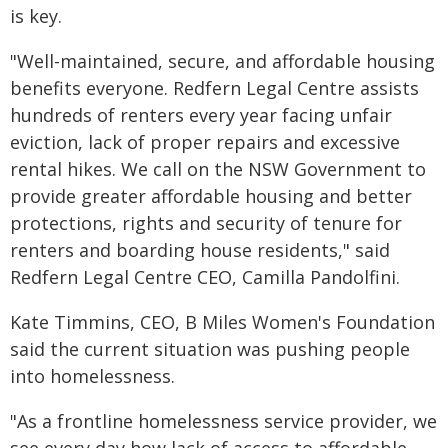
is key.
"Well-maintained, secure, and affordable housing
benefits everyone. Redfern Legal Centre assists
hundreds of renters every year facing unfair
eviction, lack of proper repairs and excessive
rental hikes. We call on the NSW Government to
provide greater affordable housing and better
protections, rights and security of tenure for
renters and boarding house residents," said
Redfern Legal Centre CEO, Camilla Pandolfini.
Kate Timmins, CEO, B Miles Women's Foundation
said the current situation was pushing people
into homelessness.
"As a frontline homelessness service provider, we