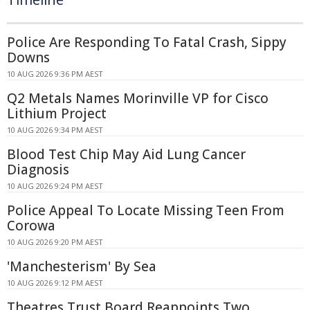
Police Are Responding To Fatal Crash, Sippy
Downs
10 AUG 2026 9:36 PM AEST
Q2 Metals Names Morinville VP for Cisco
Lithium Project
10 AUG 2026 9:34 PM AEST
Blood Test Chip May Aid Lung Cancer
Diagnosis
10 AUG 2026 9:24 PM AEST
Police Appeal To Locate Missing Teen From
Corowa
10 AUG 2026 9:20 PM AEST
'Manchesterism' By Sea
10 AUG 2026 9:12 PM AEST
Theatres Trust Board Reappoints Two