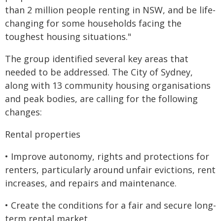
than 2 million people renting in NSW, and be life-
changing for some households facing the
toughest housing situations."
The group identified several key areas that
needed to be addressed. The City of Sydney,
along with 13 community housing organisations
and peak bodies, are calling for the following
changes:
Rental properties
• Improve autonomy, rights and protections for
renters, particularly around unfair evictions, rent
increases, and repairs and maintenance.
• Create the conditions for a fair and secure long-
term rental market.