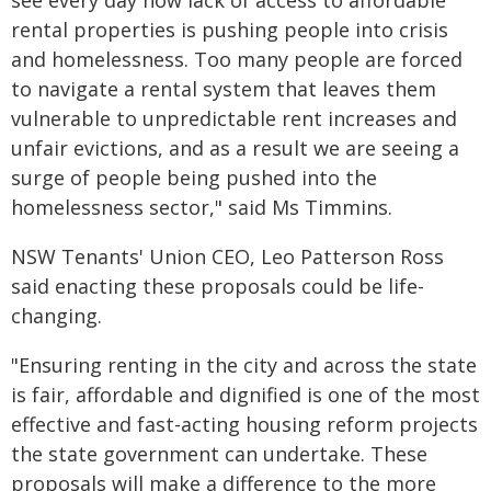
see every day how lack of access to affordable
rental properties is pushing people into crisis
and homelessness. Too many people are forced
to navigate a rental system that leaves them
vulnerable to unpredictable rent increases and
unfair evictions, and as a result we are seeing a
surge of people being pushed into the
homelessness sector," said Ms Timmins.
NSW Tenants' Union CEO, Leo Patterson Ross
said enacting these proposals could be life-
changing.
"Ensuring renting in the city and across the state
is fair, affordable and dignified is one of the most
effective and fast-acting housing reform projects
the state government can undertake. These
proposals will make a difference to the more