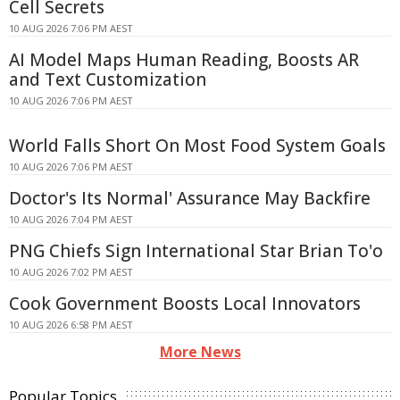
Cell Secrets
10 AUG 2026 7:06 PM AEST
AI Model Maps Human Reading, Boosts AR
and Text Customization
10 AUG 2026 7:06 PM AEST
World Falls Short On Most Food System Goals
10 AUG 2026 7:06 PM AEST
Doctor's Its Normal' Assurance May Backfire
10 AUG 2026 7:04 PM AEST
PNG Chiefs Sign International Star Brian To'o
10 AUG 2026 7:02 PM AEST
Cook Government Boosts Local Innovators
10 AUG 2026 6:58 PM AEST
More News
Popular Topics