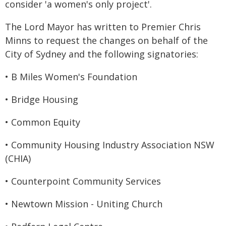
consider 'a women's only project'.
The Lord Mayor has written to Premier Chris
Minns to request the changes on behalf of the
City of Sydney and the following signatories:
• B Miles Women's Foundation
• Bridge Housing
• Common Equity
• Community Housing Industry Association NSW
(CHIA)
• Counterpoint Community Services
• Newtown Mission - Uniting Church