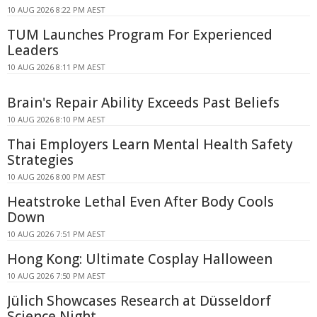
10 AUG 2026 8:22 PM AEST
TUM Launches Program For Experienced
Leaders
10 AUG 2026 8:11 PM AEST
Brain's Repair Ability Exceeds Past Beliefs
10 AUG 2026 8:10 PM AEST
Thai Employers Learn Mental Health Safety
Strategies
10 AUG 2026 8:00 PM AEST
Heatstroke Lethal Even After Body Cools
Down
10 AUG 2026 7:51 PM AEST
Hong Kong: Ultimate Cosplay Halloween
10 AUG 2026 7:50 PM AEST
Jülich Showcases Research at Düsseldorf
Science Night