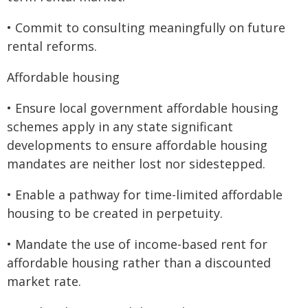
• Commit to consulting meaningfully on future
rental reforms.
Affordable housing
• Ensure local government affordable housing
schemes apply in any state significant
developments to ensure affordable housing
mandates are neither lost nor sidestepped.
• Enable a pathway for time-limited affordable
housing to be created in perpetuity.
• Mandate the use of income-based rent for
affordable housing rather than a discounted
market rate.