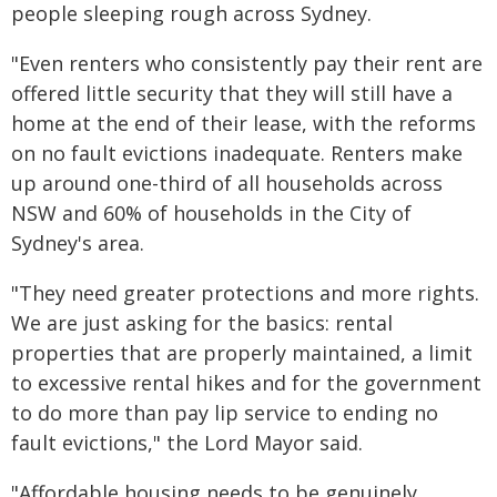
people sleeping rough across Sydney.
"Even renters who consistently pay their rent are
offered little security that they will still have a
home at the end of their lease, with the reforms
on no fault evictions inadequate. Renters make
up around one-third of all households across
NSW and 60% of households in the City of
Sydney's area.
"They need greater protections and more rights.
We are just asking for the basics: rental
properties that are properly maintained, a limit
to excessive rental hikes and for the government
to do more than pay lip service to ending no
fault evictions," the Lord Mayor said.
"Affordable housing needs to be genuinely