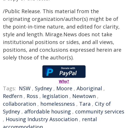
/Public Release. This material from the
originating organization/author(s) might be of
the point-in-time nature, and edited for clarity,
style and length. Mirage.News does not take
institutional positions or sides, and all views,
positions, and conclusions expressed herein are
solely those of the author(s).
Why?
Tags:
NSW
,
Sydney
,
Moore
,
Aboriginal
,
Redfern
,
Ross
,
legislation
,
Newtown
,
collaboration
,
homelessness
,
Tara
,
City of
Sydney
,
affordable housing
,
community services
,
Housing Industry Association
,
rental
accommodation