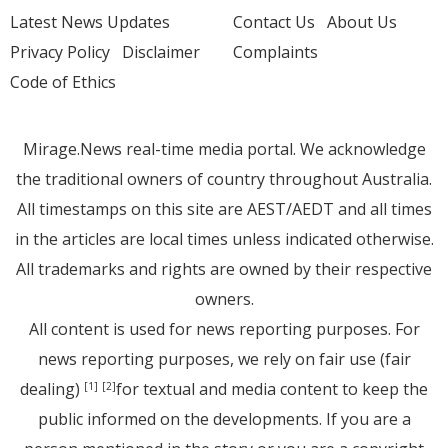
Latest News Updates
Contact Us
About Us
Privacy Policy
Disclaimer
Complaints
Code of Ethics
Mirage.News real-time media portal. We acknowledge
the traditional owners of country throughout Australia.
All timestamps on this site are AEST/AEDT and all times
in the articles are local times unless indicated otherwise.
All trademarks and rights are owned by their respective
owners.
All content is used for news reporting purposes. For
news reporting purposes, we rely on fair use (fair
dealing)
for textual and media content to keep the
[1]
[2]
public informed on the developments. If you are a