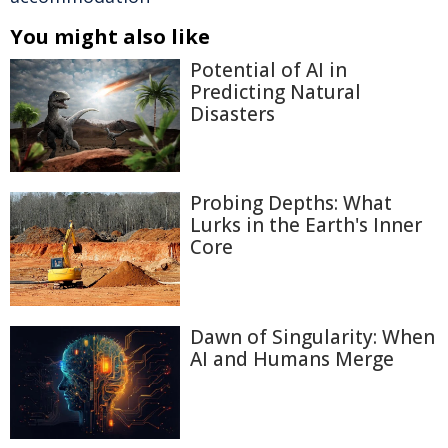
You might also like
Potential of AI in
Predicting Natural
Disasters
Probing Depths: What
Lurks in the Earth's Inner
Core
Dawn of Singularity: When
AI and Humans Merge