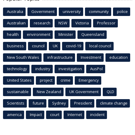
Australia
Government
university
community
police
Australian
research
NSW
Victoria
Professor
health
environment
Minister
Queensland
business
council
UK
covid-19
local council
New South Wales
infrastructure
Investment
education
technology
industry
investigation
AusPol
United States
project
crime
Emergency
sustainable
New Zealand
UK Government
QLD
Scientists
future
Sydney
President
climate change
america
Impact
court
Internet
incident