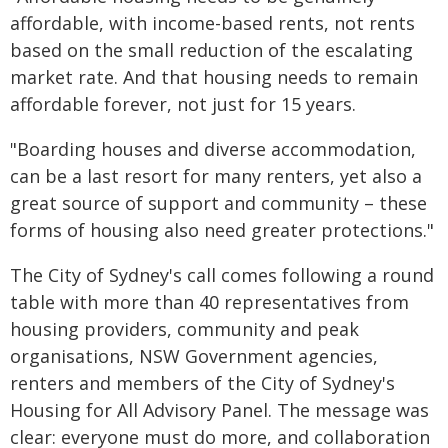
affordable, with income-based rents, not rents
based on the small reduction of the escalating
market rate. And that housing needs to remain
affordable forever, not just for 15 years.
"Boarding houses and diverse accommodation,
can be a last resort for many renters, yet also a
great source of support and community – these
forms of housing also need greater protections."
The City of Sydney's call comes following a round
table with more than 40 representatives from
housing providers, community and peak
organisations, NSW Government agencies,
renters and members of the City of Sydney's
Housing for All Advisory Panel. The message was
clear: everyone must do more, and collaboration