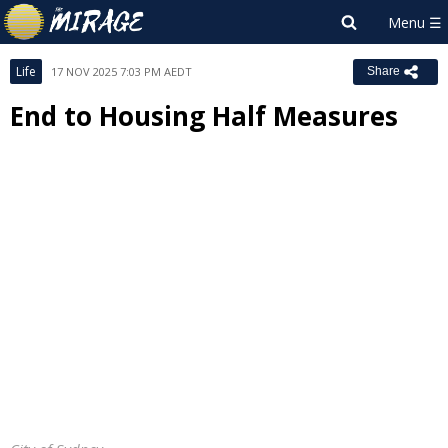
Life
17 NOV 2025 7:03 PM AEDT
Share
End to Housing Half Measures