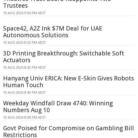
Trustees
10 AUG 2026 9:06 PM AEST
Space42, A2Z Ink $7M Deal for UAE
Autonomous Solutions
10 AUG 2026 8:52 PM AEST
3D Printing Breakthrough: Switchable Soft
Actuators
10 AUG 2026 8:42 PM AEST
Hanyang Univ ERICA: New E-Skin Gives Robots
Human Touch
10 AUG 2026 8:40 PM AEST
Weekday Windfall Draw 4740: Winning
Numbers Aug 10
10 AUG 2026 8:28 PM AEST
Govt Poised for Compromise on Gambling Bill
Restrictions