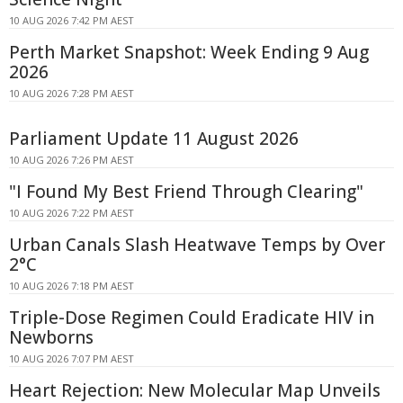
10 AUG 2026 7:42 PM AEST
Perth Market Snapshot: Week Ending 9 Aug
2026
10 AUG 2026 7:28 PM AEST
Parliament Update 11 August 2026
10 AUG 2026 7:26 PM AEST
"I Found My Best Friend Through Clearing"
10 AUG 2026 7:22 PM AEST
Urban Canals Slash Heatwave Temps by Over
2°C
10 AUG 2026 7:18 PM AEST
Triple-Dose Regimen Could Eradicate HIV in
Newborns
10 AUG 2026 7:07 PM AEST
Heart Rejection: New Molecular Map Unveils