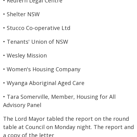
• Redfern Legal Centre
• Shelter NSW
• Stucco Co-operative Ltd
• Tenants' Union of NSW
• Wesley Mission
• Women's Housing Company
• Wyanga Aboriginal Aged Care
• Tara Somerville, Member, Housing for All
Advisory Panel
The Lord Mayor tabled the report on the round
table at Council on Monday night. The report and
a copy of the letter