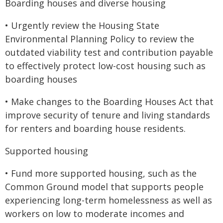
Boarding houses and diverse housing
• Urgently review the Housing State
Environmental Planning Policy to review the
outdated viability test and contribution payable
to effectively protect low-cost housing such as
boarding houses
• Make changes to the Boarding Houses Act that
improve security of tenure and living standards
for renters and boarding house residents.
Supported housing
• Fund more supported housing, such as the
Common Ground model that supports people
experiencing long-term homelessness as well as
workers on low to moderate incomes and