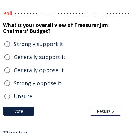
Poll
What is your overall view of Treasurer Jim
Chalmers' Budget?
Strongly support it
Generally support it
Generally oppose it
Strongly oppose it
Unsure
Vote
Results »
Timeline