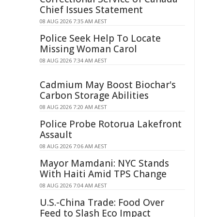
Chief Issues Statement
08 AUG 2026 7:35 AM AEST
Police Seek Help To Locate
Missing Woman Carol
08 AUG 2026 7:34 AM AEST
Cadmium May Boost Biochar's
Carbon Storage Abilities
08 AUG 2026 7:20 AM AEST
Police Probe Rotorua Lakefront
Assault
08 AUG 2026 7:06 AM AEST
Mayor Mamdani: NYC Stands
With Haiti Amid TPS Change
08 AUG 2026 7:04 AM AEST
U.S.-China Trade: Food Over
Feed to Slash Eco Impact