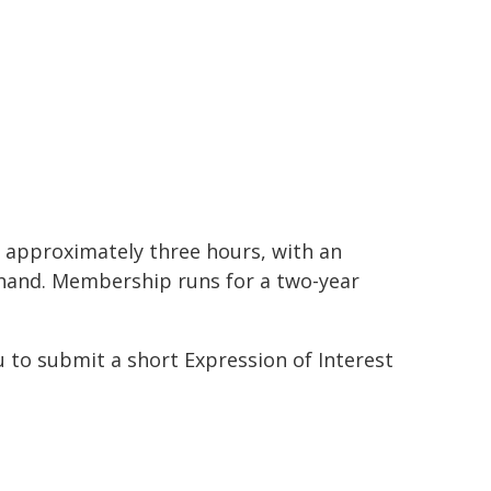
r approximately three hours, with an
ehand. Membership runs for a two-year
ou to submit a short Expression of Interest