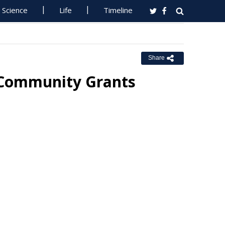
Science
Life
Timeline
Share
 Community Grants