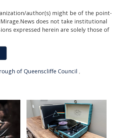
ganization/author(s) might be of the point-
h. Mirage.News does not take institutional
sions expressed herein are solely those of
rough of Queenscliffe Council
,