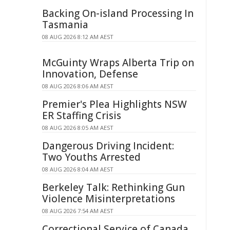
Backing On-island Processing In
Tasmania
08 AUG 2026 8:12 AM AEST
McGuinty Wraps Alberta Trip on
Innovation, Defense
08 AUG 2026 8:06 AM AEST
Premier's Plea Highlights NSW
ER Staffing Crisis
08 AUG 2026 8:05 AM AEST
Dangerous Driving Incident:
Two Youths Arrested
08 AUG 2026 8:04 AM AEST
Berkeley Talk: Rethinking Gun
Violence Misinterpretations
08 AUG 2026 7:54 AM AEST
Correctional Service of Canada