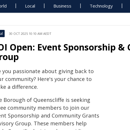
rld
Local
Business
Technology
al
30 OCT 2025 10:10 AM AEDT
OI Open: Event Sponsorship &
roup
e you passionate about giving back to
ur community? Here's your chance to
ke a difference.
e Borough of Queenscliffe is seeking
ree community members to join our
ent Sponsorship and Community Grants
visory Group. These members help