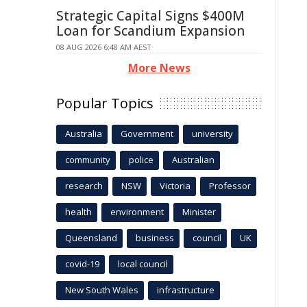
Strategic Capital Signs $400M
Loan for Scandium Expansion
08 AUG 2026 6:48 AM AEST
More News
Popular Topics
Australia
Government
university
community
police
Australian
research
NSW
Victoria
Professor
health
environment
Minister
Queensland
business
council
UK
covid-19
local council
New South Wales
infrastructure