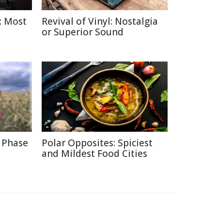
: Most
Revival of Vinyl: Nostalgia
or Superior Sound
 Phase
Polar Opposites: Spiciest
and Mildest Food Cities