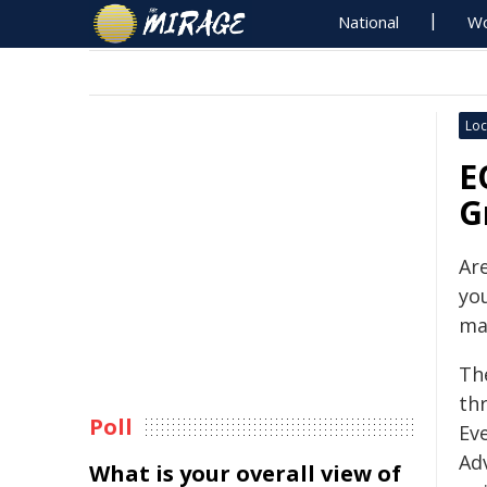
National
Wo
Loc
E
G
Ar
yo
ma
Th
th
Poll
Ev
Ad
What is your overall view of