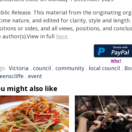
blic Release. This material from the originating or
time nature, and edited for clarity, style and lengt
itions or sides, and all views, positions, and conclu
 author(s).View in full
here
.
Why?
gs:
Victoria
,
council
,
community
,
local council
,
Bo
eenscliffe
,
event
u might also like