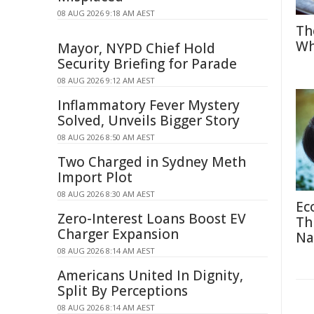
08 AUG 2026 9:18 AM AEST
Th
Wh
Mayor, NYPD Chief Hold
Security Briefing for Parade
08 AUG 2026 9:12 AM AEST
Inflammatory Fever Mystery
Solved, Unveils Bigger Story
08 AUG 2026 8:50 AM AEST
Two Charged in Sydney Meth
Import Plot
08 AUG 2026 8:30 AM AEST
Ec
Zero-Interest Loans Boost EV
Th
Charger Expansion
Na
08 AUG 2026 8:14 AM AEST
Americans United In Dignity,
Split By Perceptions
08 AUG 2026 8:14 AM AEST