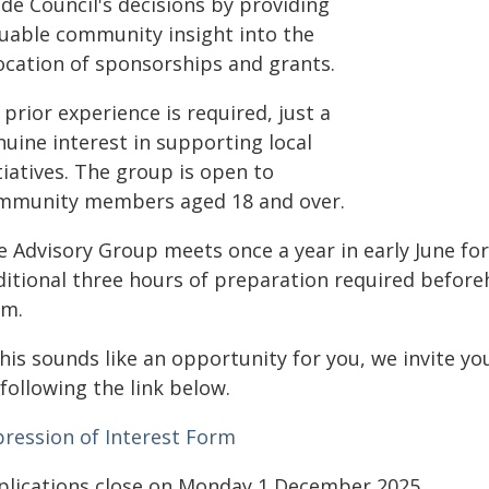
de Council's decisions by providing
luable community insight into the
location of sponsorships and grants.
prior experience is required, just a
uine interest in supporting local
tiatives. The group is open to
mmunity members aged 18 and over.
e Advisory Group meets once a year in early June fo
ditional three hours of preparation required befor
rm.
this sounds like an opportunity for you, we invite y
following the link below.
pression of Interest Form
plications close on Monday 1 December 2025