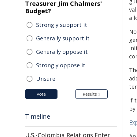
gui
Treasurer Jim Chalmers'
va
Budget?
al
Strongly support it
No 
Generally support it
gen
ini
Generally oppose it
co
Strongly oppose it
Th
ad
Unsure
te
Vote
Results »
If 
by 
Timeline
Ex
U.S.-Colombia Relations Enter
Ap