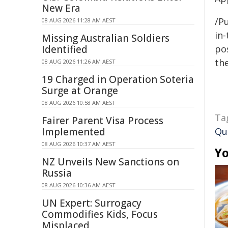
New Era
/Pu
08 AUG 2026 11:28 AM AEST
in-
Missing Australian Soldiers
Identified
pos
the
08 AUG 2026 11:26 AM AEST
19 Charged in Operation Soteria
Surge at Orange
08 AUG 2026 10:58 AM AEST
Ta
Fairer Parent Visa Process
Implemented
Qu
08 AUG 2026 10:37 AM AEST
Yo
NZ Unveils New Sanctions on
Russia
08 AUG 2026 10:36 AM AEST
UN Expert: Surrogacy
Commodifies Kids, Focus
Misplaced