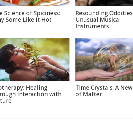
e Science of Spiciness:
Resounding Oddities
y Some Like It Hot
Unusual Musical
Instruments
otherapy: Healing
Time Crystals: A New
rough Interaction with
of Matter
ture