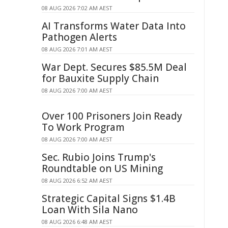
08 AUG 2026 7:02 AM AEST
AI Transforms Water Data Into
Pathogen Alerts
08 AUG 2026 7:01 AM AEST
War Dept. Secures $85.5M Deal
for Bauxite Supply Chain
08 AUG 2026 7:00 AM AEST
Over 100 Prisoners Join Ready
To Work Program
08 AUG 2026 7:00 AM AEST
Sec. Rubio Joins Trump's
Roundtable on US Mining
08 AUG 2026 6:52 AM AEST
Strategic Capital Signs $1.4B
Loan With Sila Nano
08 AUG 2026 6:48 AM AEST