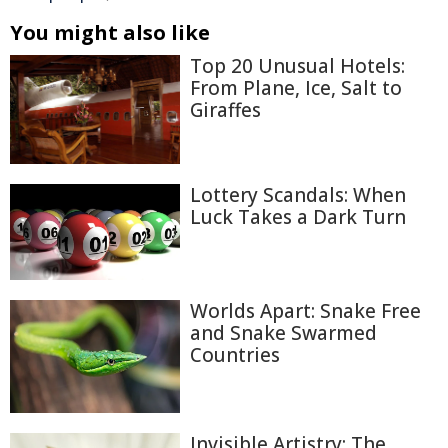
You might also like
Top 20 Unusual Hotels:
From Plane, Ice, Salt to
Giraffes
Lottery Scandals: When
Luck Takes a Dark Turn
Worlds Apart: Snake Free
and Snake Swarmed
Countries
Invisible Artistry: The