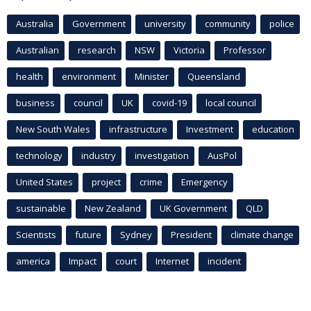
Australia
Government
university
community
police
Australian
research
NSW
Victoria
Professor
health
environment
Minister
Queensland
business
council
UK
covid-19
local council
New South Wales
infrastructure
Investment
education
technology
industry
investigation
AusPol
United States
project
crime
Emergency
sustainable
New Zealand
UK Government
QLD
Scientists
future
Sydney
President
climate change
america
Impact
court
Internet
incident