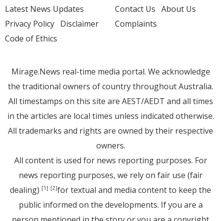
Latest News Updates
Contact Us
About Us
Privacy Policy
Disclaimer
Complaints
Code of Ethics
Mirage.News real-time media portal. We acknowledge
the traditional owners of country throughout Australia.
All timestamps on this site are AEST/AEDT and all times
in the articles are local times unless indicated otherwise.
All trademarks and rights are owned by their respective
owners.
All content is used for news reporting purposes. For
news reporting purposes, we rely on fair use (fair
dealing)
for textual and media content to keep the
[1]
[2]
public informed on the developments. If you are a
person mentioned in the story or you are a copyright