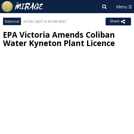
National
05 DEC 2023 12:46 PM AEDT
Share
EPA Victoria Amends Coliban
Water Kyneton Plant Licence