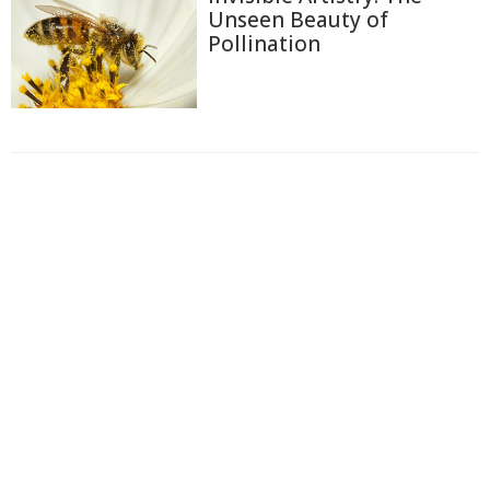
Unseen Beauty of
Pollination