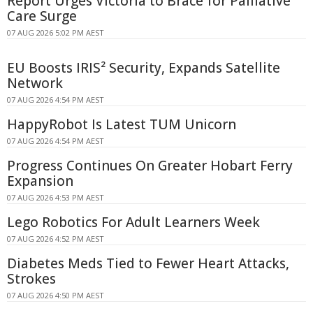
Report Urges Victoria to Brace for Palliative
Care Surge
07 AUG 2026 5:02 PM AEST
EU Boosts IRIS² Security, Expands Satellite
Network
07 AUG 2026 4:54 PM AEST
HappyRobot Is Latest TUM Unicorn
07 AUG 2026 4:54 PM AEST
Progress Continues On Greater Hobart Ferry
Expansion
07 AUG 2026 4:53 PM AEST
Lego Robotics For Adult Learners Week
07 AUG 2026 4:52 PM AEST
Diabetes Meds Tied to Fewer Heart Attacks,
Strokes
07 AUG 2026 4:50 PM AEST