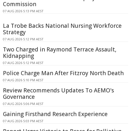
Commission
07 AUG 2026 5:13 PM AEST
La Trobe Backs National Nursing Workforce
Strategy
07 AUG 2026 5:12 PM AEST
Two Charged in Raymond Terrace Assault,
Kidnapping
07 AUG 2026 5:12 PM AEST
Police Charge Man After Fitzroy North Death
07 AUG 2026 5:10 PM AEST
Review Recommends Updates To AEMO's
Governance
07 AUG 2026 5:06 PM AEST
Gaining Firsthand Research Experience
07 AUG 2026 5:03 PM AEST