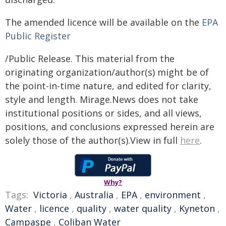
The amended licence will be available on the
EPA
Public Register
/Public Release. This material from the
originating organization/author(s) might be of
the point-in-time nature, and edited for clarity,
style and length. Mirage.News does not take
institutional positions or sides, and all views,
positions, and conclusions expressed herein are
solely those of the author(s).View in full
here
.
Why?
Tags:
Victoria
,
Australia
,
EPA
,
environment
,
Water
,
licence
,
quality
,
water quality
,
Kyneton
,
Campaspe
,
Coliban Water