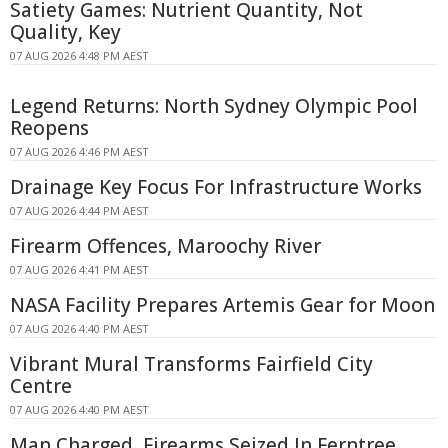
Satiety Games: Nutrient Quantity, Not
Quality, Key
07 AUG 2026 4:48 PM AEST
Legend Returns: North Sydney Olympic Pool
Reopens
07 AUG 2026 4:46 PM AEST
Drainage Key Focus For Infrastructure Works
07 AUG 2026 4:44 PM AEST
Firearm Offences, Maroochy River
07 AUG 2026 4:41 PM AEST
NASA Facility Prepares Artemis Gear for Moon
07 AUG 2026 4:40 PM AEST
Vibrant Mural Transforms Fairfield City
Centre
07 AUG 2026 4:40 PM AEST
Man Charged, Firearms Seized In Ferntree