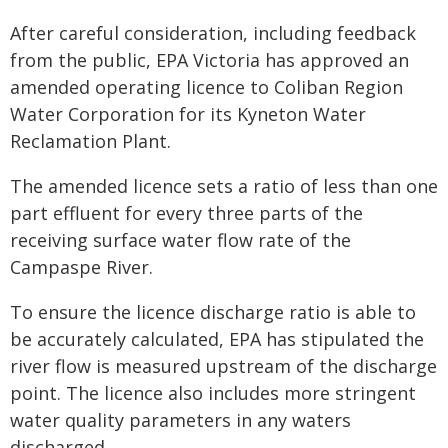
After careful consideration, including feedback
from the public, EPA Victoria has approved an
amended operating licence to Coliban Region
Water Corporation for its Kyneton Water
Reclamation Plant.
The amended licence sets a ratio of less than one
part effluent for every three parts of the
receiving surface water flow rate of the
Campaspe River.
To ensure the licence discharge ratio is able to
be accurately calculated, EPA has stipulated the
river flow is measured upstream of the discharge
point. The licence also includes more stringent
water quality parameters in any waters
discharged.