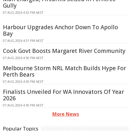
Gully
07 AUG 2026 4:32 PM AEST
Harbour Upgrades Anchor Down To Apollo
Bay
07 AUG 2026 4:31 PM AEST
Cook Govt Boosts Margaret River Community
07 AUG 2026 4:30 PM AEST
Melbourne Storm NRL Match Builds Hype For
Perth Bears
07 AUG 2026 4:30 PM AEST
Finalists Unveiled For WA Innovators Of Year
2026
07 AUG 2026 4:30 PM AEST
More News
Popular Topics