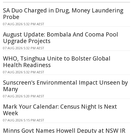
SA Duo Charged in Drug, Money Laundering
Probe
07 AUG 2026 5:32 PM AEST
August Update: Bombala And Cooma Pool
Upgrade Projects
07 AUG 2026 5:32 PM AEST
WHO, Tsinghua Unite to Bolster Global
Health Readiness
07 AUG 2026 5:32 PM AEST
Sunscreen's Environmental Impact Unseen by
Many
07 AUG 2026 5:20 PM AEST
Mark Your Calendar: Census Night Is Next
Week
07 AUG 2026 5:15 PM AEST
Minns Govt Names Howell Deputy at NSW IR