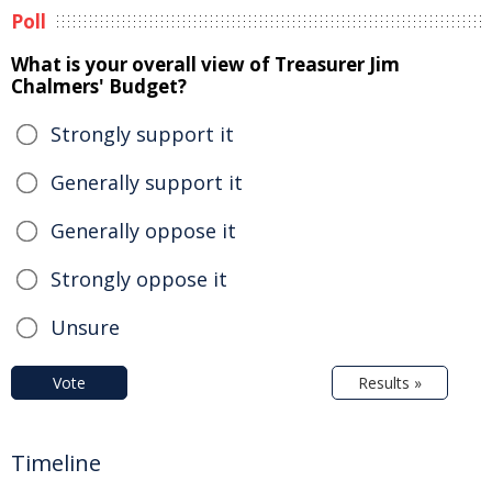
Poll
What is your overall view of Treasurer Jim
Chalmers' Budget?
Strongly support it
Generally support it
Generally oppose it
Strongly oppose it
Unsure
Vote
Results »
Timeline