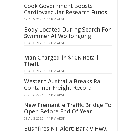
Cook Government Boosts
Cardiovascular Research Funds
09 AUG 2026 1:40 PM AEST
Body Located During Search For
Swimmer At Wollongong
09 AUG 2026 1:19 PM AEST
Man Charged in $10K Retail
Theft
09 AUG 2026 1:18 PM AEST
Western Australia Breaks Rail
Container Freight Record
09 AUG 2026 1:15 PM AEST
New Fremantle Traffic Bridge To
Open Before End Of Year
09 AUG 2026 1:14 PM AEST
Bushfires NT Alert: Barkly Hwy,