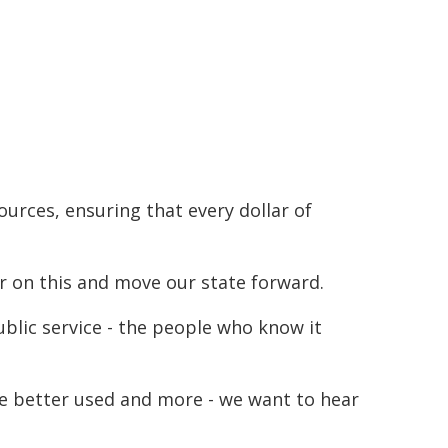
urces, ensuring that every dollar of
r on this and move our state forward.
ublic service - the people who know it
be better used and more - we want to hear