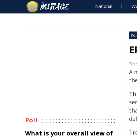
National
Wo
Poli
E
Tas
A 
the
Th
ser
th
de
Poll
Tre
What is your overall view of