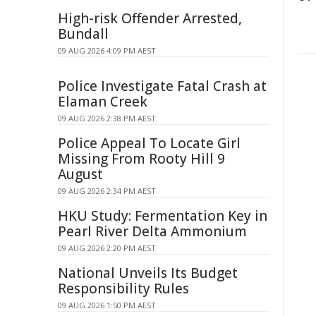
High-risk Offender Arrested,
Bundall
09 AUG 2026 4:09 PM AEST
Police Investigate Fatal Crash at
Elaman Creek
09 AUG 2026 2:38 PM AEST
Police Appeal To Locate Girl
Missing From Rooty Hill 9
August
09 AUG 2026 2:34 PM AEST
HKU Study: Fermentation Key in
Pearl River Delta Ammonium
09 AUG 2026 2:20 PM AEST
National Unveils Its Budget
Responsibility Rules
09 AUG 2026 1:50 PM AEST