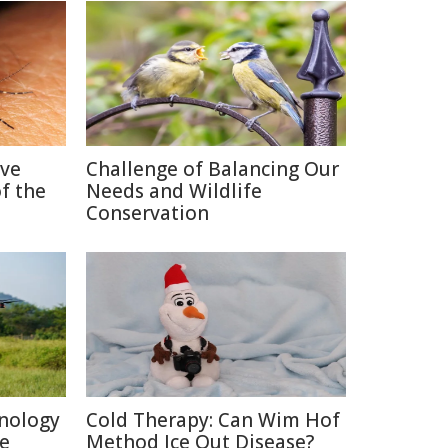
ive
Challenge of Balancing Our
f the
Needs and Wildlife
Conservation
nology
Cold Therapy: Can Wim Hof
re
Method Ice Out Disease?