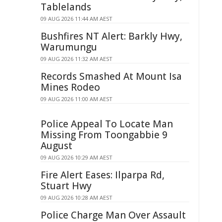
Tablelands
09 AUG 2026 11:44 AM AEST
Bushfires NT Alert: Barkly Hwy,
Warumungu
09 AUG 2026 11:32 AM AEST
Records Smashed At Mount Isa
Mines Rodeo
09 AUG 2026 11:00 AM AEST
Police Appeal To Locate Man
Missing From Toongabbie 9
August
09 AUG 2026 10:29 AM AEST
Fire Alert Eases: Ilparpa Rd,
Stuart Hwy
09 AUG 2026 10:28 AM AEST
Police Charge Man Over Assault