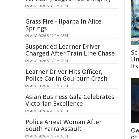
09 AUG 2026 5:50 PM AEST
Grass Fire - Ilparpa In Alice
Springs
09 AUG 2026 5:27 PM AEST
Suspended Learner Driver
Sc
Charged After Train Line Chase
Un
09 AUG 2026 5:27 PM AEST
Its
Learner Driver Hits Officer,
Police Car in Goulburn Crash
09 AUG 2026 4:36 PM AEST
Asian Business Gala Celebrates
Victorian Excellence
09 AUG 2026 4:28 PM AEST
Police Arrest Woman After
South Yarra Assault
Ow
of
09 AUG 2026 4:09 PM AEST