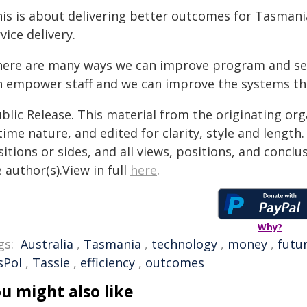
his is about delivering better outcomes for Tasman
vice delivery.
here are many ways we can improve program and serv
n empower staff and we can improve the systems th
blic Release. This material from the originating or
time nature, and edited for clarity, style and lengt
itions or sides, and all views, positions, and conclu
 author(s).View in full
here
.
Why?
gs:
Australia
,
Tasmania
,
technology
,
money
,
futu
sPol
,
Tassie
,
efficiency
,
outcomes
u might also like