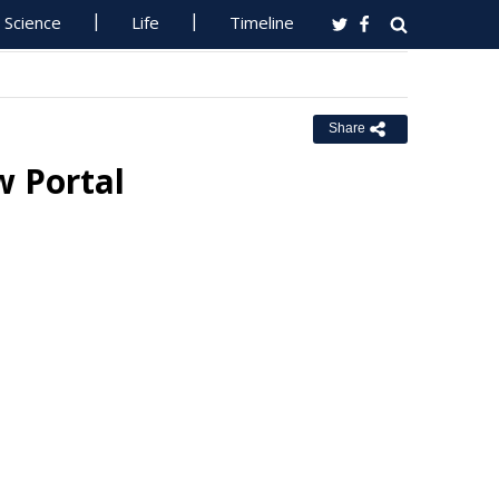
Science
Life
Timeline
Share
w Portal