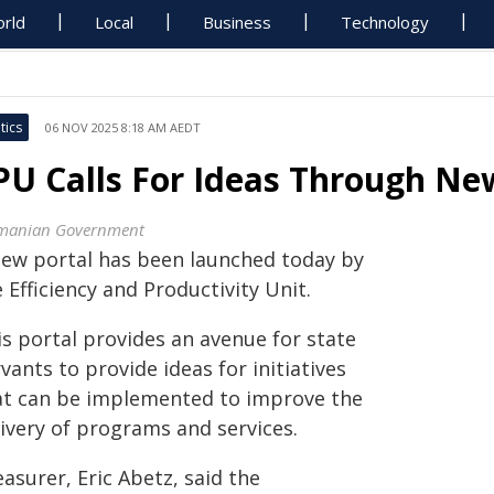
rld
Local
Business
Technology
tics
06 NOV 2025 8:18 AM AEDT
PU Calls For Ideas Through Ne
manian Government
new portal has been launched today by
 Efficiency and Productivity Unit.
is portal provides an avenue for state
vants to provide ideas for initiatives
at can be implemented to improve the
livery of programs and services.
asurer, Eric Abetz, said the