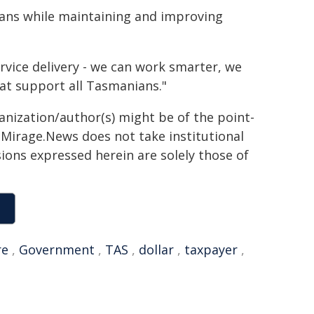
ians while maintaining and improving
ice delivery - we can work smarter, we
at support all Tasmanians."
ganization/author(s) might be of the point-
h. Mirage.News does not take institutional
sions expressed herein are solely those of
re
,
Government
,
TAS
,
dollar
,
taxpayer
,