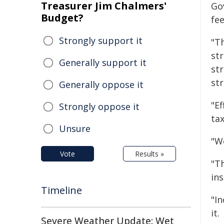
Treasurer Jim Chalmers'
Go
Budget?
fe
Strongly support it
"Th
st
Generally support it
str
st
Generally oppose it
"E
Strongly oppose it
ta
Unsure
"W
Vote
Results »
"Th
ins
Timeline
"I
it.
Severe Weather Update: Wet