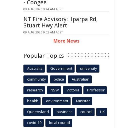
- Coogee
09 AUG 2026 9:44 AM AEST
NT Fire Advisory: Ilparpa Rd,
Stuart Hwy Alert
09 AUG 2026 9:02 AM AEST
More News
Popular Topics
Australia
Government
university
community
police
Australian
research
NSW
Victoria
Professor
health
environment
Minister
Queensland
business
council
UK
covid-19
local council