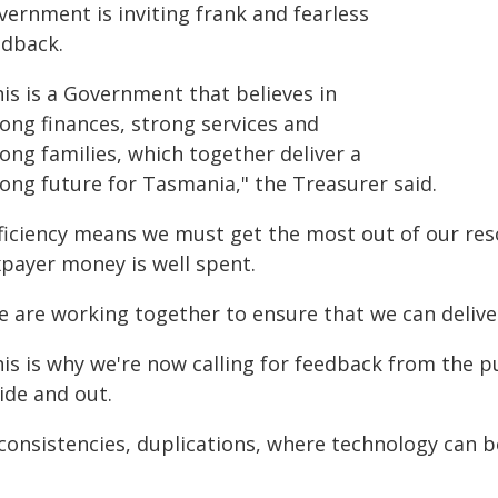
vernment is inviting frank and fearless
edback.
is is a Government that believes in
rong finances, strong services and
ong families, which together deliver a
rong future for Tasmania," the Treasurer said.
fficiency means we must get the most out of our reso
xpayer money is well spent.
e are working together to ensure that we can delive
is is why we're now calling for feedback from the p
ide and out.
nconsistencies, duplications, where technology can 