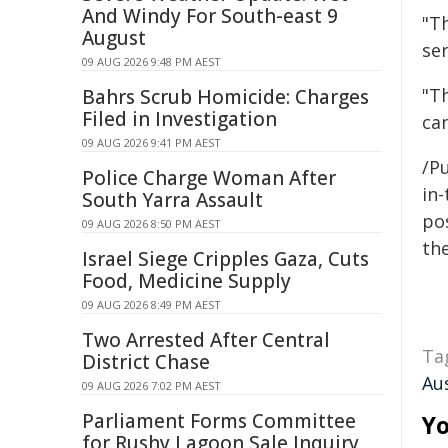
And Windy For South-east 9
"T
August
ser
09 AUG 2026 9:48 PM AEST
"T
Bahrs Scrub Homicide: Charges
Filed in Investigation
ca
09 AUG 2026 9:41 PM AEST
/Pu
Police Charge Woman After
in-
South Yarra Assault
pos
09 AUG 2026 8:50 PM AEST
the
Israel Siege Cripples Gaza, Cuts
Food, Medicine Supply
09 AUG 2026 8:49 PM AEST
Two Arrested After Central
Ta
District Chase
Au
09 AUG 2026 7:02 PM AEST
Parliament Forms Committee
Yo
for Rushy Lagoon Sale Inquiry