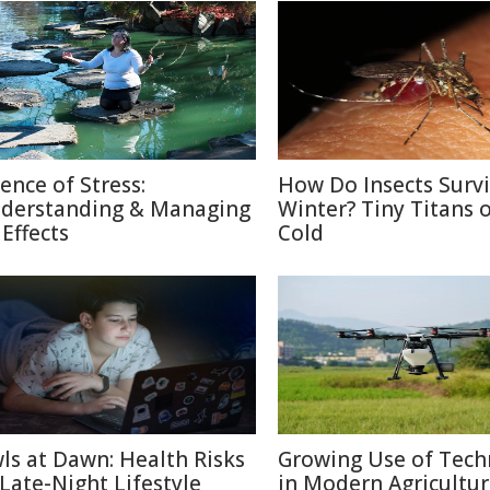
ience of Stress:
How Do Insects Surv
derstanding & Managing
Winter? Tiny Titans o
 Effects
Cold
ls at Dawn: Health Risks
Growing Use of Tech
 Late-Night Lifestyle
in Modern Agricultu