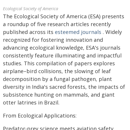
Ecological Society of America
The Ecological Society of America (ESA) presents
a roundup of five research articles recently
published across its
esteemed journals
. Widely
recognized for fostering innovation and
advancing ecological knowledge, ESA's journals
consistently feature illuminating and impactful
studies. This compilation of papers explores
airplane–bird collisions, the slowing of leaf
decomposition by a fungal pathogen, plant
diversity in India's sacred forests, the impacts of
subsistence hunting on mammals, and giant
otter latrines in Brazil.
From Ecological Applications:
Predator-prey science meets aviation safety