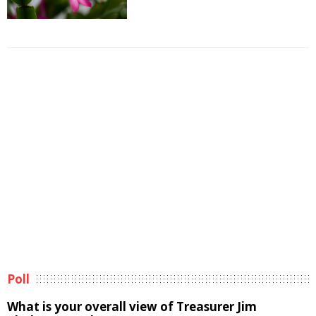
Poll
What is your overall view of Treasurer Jim