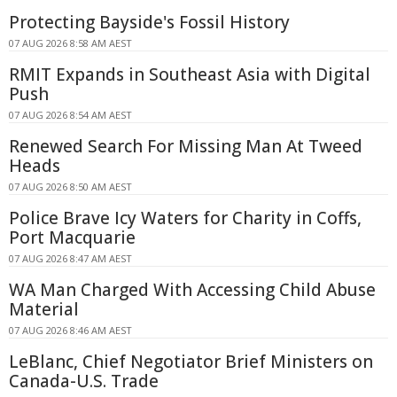
Protecting Bayside's Fossil History
07 AUG 2026 8:58 AM AEST
RMIT Expands in Southeast Asia with Digital
Push
07 AUG 2026 8:54 AM AEST
Renewed Search For Missing Man At Tweed
Heads
07 AUG 2026 8:50 AM AEST
Police Brave Icy Waters for Charity in Coffs,
Port Macquarie
07 AUG 2026 8:47 AM AEST
WA Man Charged With Accessing Child Abuse
Material
07 AUG 2026 8:46 AM AEST
LeBlanc, Chief Negotiator Brief Ministers on
Canada-U.S. Trade