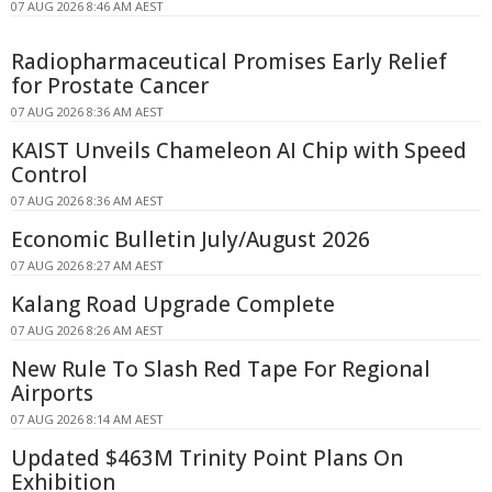
07 AUG 2026 8:46 AM AEST
Radiopharmaceutical Promises Early Relief
for Prostate Cancer
07 AUG 2026 8:36 AM AEST
KAIST Unveils Chameleon AI Chip with Speed
Control
07 AUG 2026 8:36 AM AEST
Economic Bulletin July/August 2026
07 AUG 2026 8:27 AM AEST
Kalang Road Upgrade Complete
07 AUG 2026 8:26 AM AEST
New Rule To Slash Red Tape For Regional
Airports
07 AUG 2026 8:14 AM AEST
Updated $463M Trinity Point Plans On
Exhibition