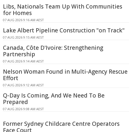
Libs, Nationals Team Up With Communities
for Homes
07 AUG 2026 9:16 AM AEST
Lake Albert Pipeline Construction "on Track"
07 AUG 2026 9:15 AM AEST
Canada, Côte D'Ivoire: Strengthening
Partnership
07 AUG 2026 9:14 AM AEST
Nelson Woman Found in Multi-Agency Rescue
Effort
07 AUG 2026 9:12 AM AEST
Q-Day Is Coming, And We Need To Be
Prepared
07 AUG 2026 9:08 AM AEST
Former Sydney Childcare Centre Operators
Face Court