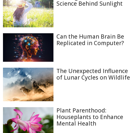
Science Behind Sunlight
Can the Human Brain Be
Replicated in Computer?
The Unexpected Influence
of Lunar Cycles on Wildlife
Plant Parenthood:
Houseplants to Enhance
Mental Health