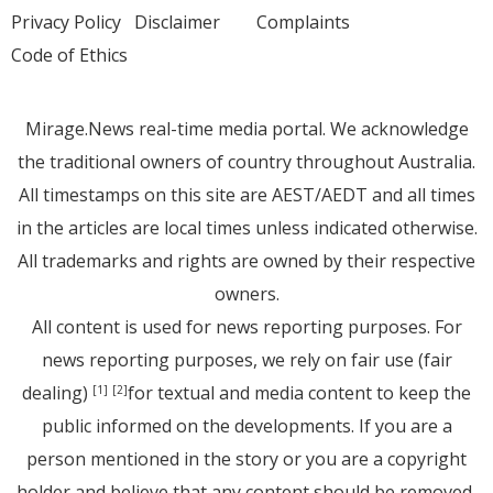
Privacy Policy
Disclaimer
Complaints
Code of Ethics
Mirage.News real-time media portal. We acknowledge
the traditional owners of country throughout Australia.
All timestamps on this site are AEST/AEDT and all times
in the articles are local times unless indicated otherwise.
All trademarks and rights are owned by their respective
owners.
All content is used for news reporting purposes. For
news reporting purposes, we rely on fair use (fair
dealing)
for textual and media content to keep the
[1]
[2]
public informed on the developments. If you are a
person mentioned in the story or you are a copyright
holder and believe that any content should be removed,