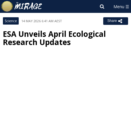
Science
14 MAY 2026 6:41 AM AEST
Share
ESA Unveils April Ecological
Research Updates