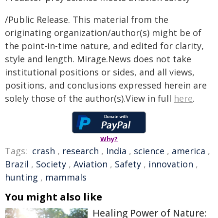
/Public Release. This material from the
originating organization/author(s) might be of
the point-in-time nature, and edited for clarity,
style and length. Mirage.News does not take
institutional positions or sides, and all views,
positions, and conclusions expressed herein are
solely those of the author(s).View in full
here
.
Why?
Tags:
crash
,
research
,
India
,
science
,
america
,
Brazil
,
Society
,
Aviation
,
Safety
,
innovation
,
hunting
,
mammals
You might also like
Healing Power of Nature: