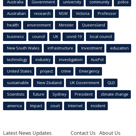
Australia
Government
university
community
police
Australian
research
NSW
Victoria
Professor
health
environment
Minister
Queensland
business
council
UK
covid-19
local council
New South Wales
infrastructure
Investment
education
technology
industry
investigation
AusPol
United States
project
crime
Emergency
sustainable
New Zealand
UK Government
QLD
Scientists
future
Sydney
President
climate change
america
Impact
court
Internet
incident
Latest News Updates
Contact Us
About Us