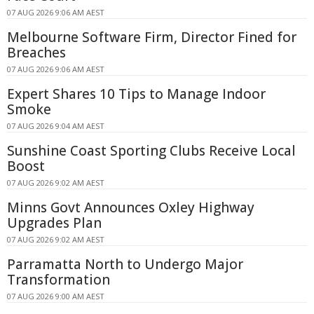
07 AUG 2026 9:06 AM AEST
Melbourne Software Firm, Director Fined for
Breaches
07 AUG 2026 9:06 AM AEST
Expert Shares 10 Tips to Manage Indoor
Smoke
07 AUG 2026 9:04 AM AEST
Sunshine Coast Sporting Clubs Receive Local
Boost
07 AUG 2026 9:02 AM AEST
Minns Govt Announces Oxley Highway
Upgrades Plan
07 AUG 2026 9:02 AM AEST
Parramatta North to Undergo Major
Transformation
07 AUG 2026 9:00 AM AEST