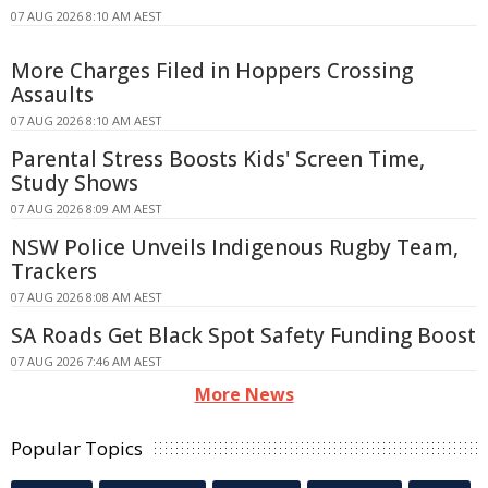
07 AUG 2026 8:10 AM AEST
More Charges Filed in Hoppers Crossing
Assaults
07 AUG 2026 8:10 AM AEST
Parental Stress Boosts Kids' Screen Time,
Study Shows
07 AUG 2026 8:09 AM AEST
NSW Police Unveils Indigenous Rugby Team,
Trackers
07 AUG 2026 8:08 AM AEST
SA Roads Get Black Spot Safety Funding Boost
07 AUG 2026 7:46 AM AEST
More News
Popular Topics