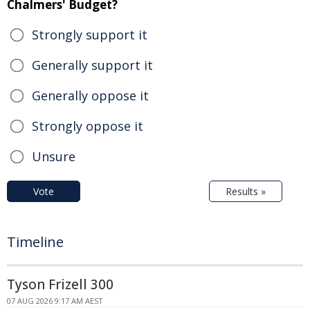
Chalmers' Budget?
Strongly support it
Generally support it
Generally oppose it
Strongly oppose it
Unsure
Vote
Results »
Timeline
Tyson Frizell 300
07 AUG 2026 9:17 AM AEST