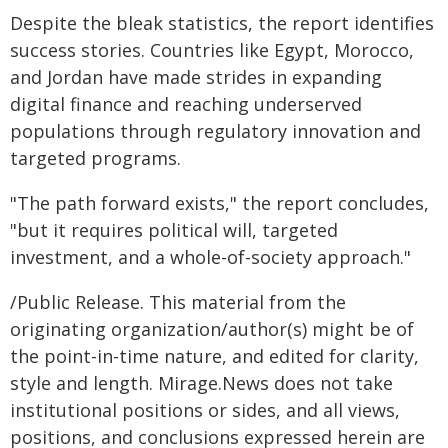
Despite the bleak statistics, the report identifies
success stories. Countries like Egypt, Morocco,
and Jordan have made strides in expanding
digital finance and reaching underserved
populations through regulatory innovation and
targeted programs.
"The path forward exists," the report concludes,
"but it requires political will, targeted
investment, and a whole-of-society approach."
/Public Release. This material from the
originating organization/author(s) might be of
the point-in-time nature, and edited for clarity,
style and length. Mirage.News does not take
institutional positions or sides, and all views,
positions, and conclusions expressed herein are