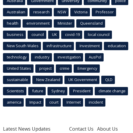
Australia
Government
university
community
police
Australian
research
NSW
Victoria
Professor
health
environment
Minister
Queensland
business
council
UK
covid-19
local council
New South Wales
infrastructure
Investment
education
technology
industry
investigation
AusPol
United States
project
crime
Emergency
sustainable
New Zealand
UK Government
QLD
Scientists
future
Sydney
President
climate change
america
Impact
court
Internet
incident
Latest News Updates
Contact Us
About Us