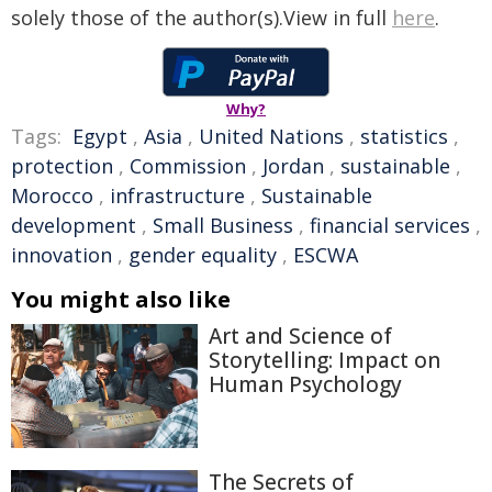
solely those of the author(s).View in full
here
.
Why?
Tags:
Egypt
,
Asia
,
United Nations
,
statistics
,
protection
,
Commission
,
Jordan
,
sustainable
,
Morocco
,
infrastructure
,
Sustainable
development
,
Small Business
,
financial services
,
innovation
,
gender equality
,
ESCWA
You might also like
Art and Science of
Storytelling: Impact on
Human Psychology
The Secrets of