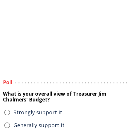
Poll
What is your overall view of Treasurer Jim
Chalmers' Budget?
Strongly support it
Generally support it