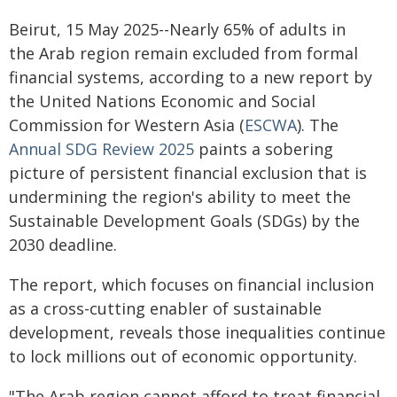
Beirut, 15 May 2025--Nearly 65% of adults in
the Arab region remain excluded from formal
financial systems, according to a new report by
the United Nations Economic and Social
Commission for Western Asia (
ESCWA
). The
Annual SDG Review 2025
paints a sobering
picture of persistent financial exclusion that is
undermining the region's ability to meet the
Sustainable Development Goals (SDGs) by the
2030 deadline.
The report, which focuses on financial inclusion
as a cross-cutting enabler of sustainable
development, reveals those inequalities continue
to lock millions out of economic opportunity.
"The Arab region cannot afford to treat financial