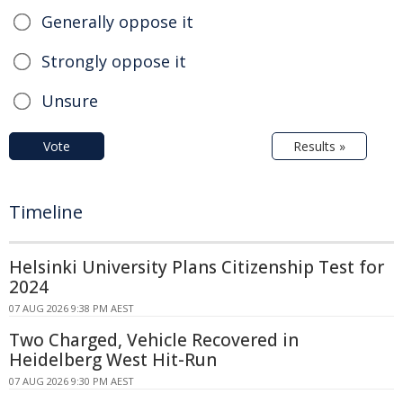
Generally oppose it
Strongly oppose it
Unsure
Vote
Results »
Timeline
Helsinki University Plans Citizenship Test for
2024
07 AUG 2026 9:38 PM AEST
Two Charged, Vehicle Recovered in
Heidelberg West Hit-Run
07 AUG 2026 9:30 PM AEST