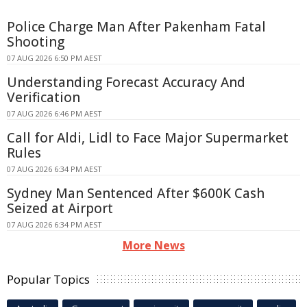
Police Charge Man After Pakenham Fatal
Shooting
07 AUG 2026 6:50 PM AEST
Understanding Forecast Accuracy And
Verification
07 AUG 2026 6:46 PM AEST
Call for Aldi, Lidl to Face Major Supermarket
Rules
07 AUG 2026 6:34 PM AEST
Sydney Man Sentenced After $600K Cash
Seized at Airport
07 AUG 2026 6:34 PM AEST
More News
Popular Topics