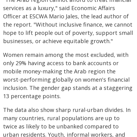
services as a luxury," said Economic Affairs
Officer at ESCWA Mario Jales, the lead author of
the report. "Without inclusive finance, we cannot
hope to lift people out of poverty, support small
businesses, or achieve equitable growth."
Women remain among the most excluded, with
only 29% having access to bank accounts or
mobile money-making the Arab region the
worst-performing globally on women's financial
inclusion. The gender gap stands at a staggering
13 percentage points.
The data also show sharp rural-urban divides. In
many countries, rural populations are up to
twice as likely to be unbanked compared to
urban residents. Youth, informal workers, and