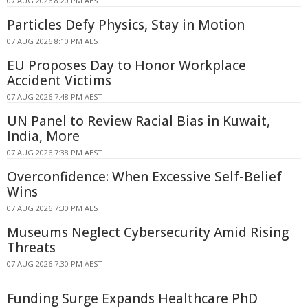
07 AUG 2026 8:20 PM AEST
Particles Defy Physics, Stay in Motion
07 AUG 2026 8:10 PM AEST
EU Proposes Day to Honor Workplace
Accident Victims
07 AUG 2026 7:48 PM AEST
UN Panel to Review Racial Bias in Kuwait,
India, More
07 AUG 2026 7:38 PM AEST
Overconfidence: When Excessive Self-Belief
Wins
07 AUG 2026 7:30 PM AEST
Museums Neglect Cybersecurity Amid Rising
Threats
07 AUG 2026 7:30 PM AEST
Funding Surge Expands Healthcare PhD