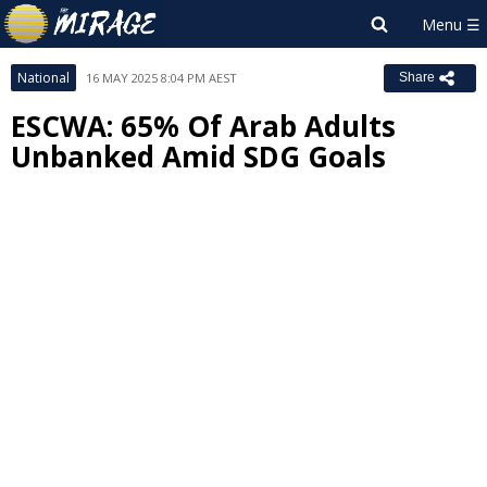
National
16 MAY 2025 8:04 PM AEST
Share
ESCWA: 65% Of Arab Adults
Unbanked Amid SDG Goals