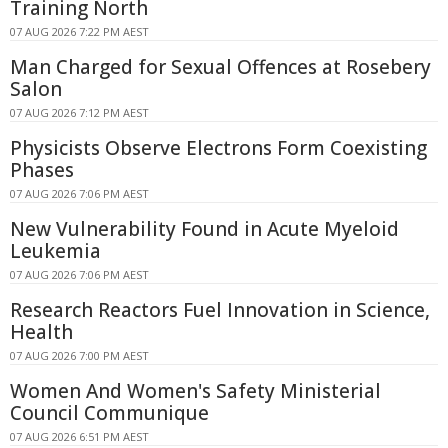
Training North
07 AUG 2026 7:22 PM AEST
Man Charged for Sexual Offences at Rosebery
Salon
07 AUG 2026 7:12 PM AEST
Physicists Observe Electrons Form Coexisting
Phases
07 AUG 2026 7:06 PM AEST
New Vulnerability Found in Acute Myeloid
Leukemia
07 AUG 2026 7:06 PM AEST
Research Reactors Fuel Innovation in Science,
Health
07 AUG 2026 7:00 PM AEST
Women And Women's Safety Ministerial
Council Communique
07 AUG 2026 6:51 PM AEST