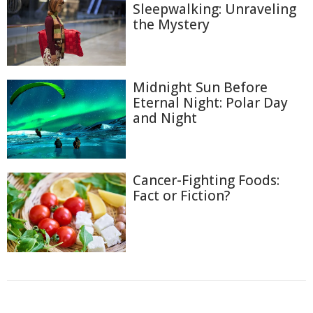
Sleepwalking: Unraveling
the Mystery
Midnight Sun Before
Eternal Night: Polar Day
and Night
Cancer-Fighting Foods:
Fact or Fiction?