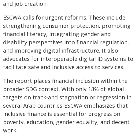
and job creation.
ESCWA calls for urgent reforms. These include
strengthening consumer protection, promoting
financial literacy, integrating gender and
disability perspectives into financial regulation,
and improving digital infrastructure. It also
advocates for interoperable digital ID systems to
facilitate safe and inclusive access to services.
The report places financial inclusion within the
broader SDG context. With only 18% of global
targets on track-and stagnation or regression in
several Arab countries-ESCWA emphasizes that
inclusive finance is essential for progress on
poverty, education, gender equality, and decent
work.