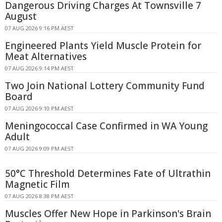
Dangerous Driving Charges At Townsville 7
August
07 AUG 2026 9:16 PM AEST
Engineered Plants Yield Muscle Protein for
Meat Alternatives
07 AUG 2026 9:14 PM AEST
Two Join National Lottery Community Fund
Board
07 AUG 2026 9:10 PM AEST
Meningococcal Case Confirmed in WA Young
Adult
07 AUG 2026 9:09 PM AEST
50°C Threshold Determines Fate of Ultrathin
Magnetic Film
07 AUG 2026 8:38 PM AEST
Muscles Offer New Hope in Parkinson's Brain