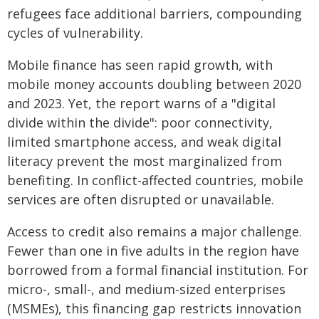
refugees face additional barriers, compounding
cycles of vulnerability.
Mobile finance has seen rapid growth, with
mobile money accounts doubling between 2020
and 2023. Yet, the report warns of a "digital
divide within the divide": poor connectivity,
limited smartphone access, and weak digital
literacy prevent the most marginalized from
benefiting. In conflict-affected countries, mobile
services are often disrupted or unavailable.
Access to credit also remains a major challenge.
Fewer than one in five adults in the region have
borrowed from a formal financial institution. For
micro-, small-, and medium-sized enterprises
(MSMEs), this financing gap restricts innovation