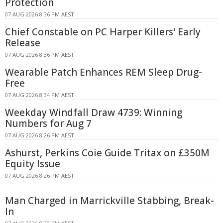
Protection
07 AUG 2026 8:36 PM AEST
Chief Constable on PC Harper Killers' Early
Release
07 AUG 2026 8:36 PM AEST
Wearable Patch Enhances REM Sleep Drug-
Free
07 AUG 2026 8:34 PM AEST
Weekday Windfall Draw 4739: Winning
Numbers for Aug 7
07 AUG 2026 8:26 PM AEST
Ashurst, Perkins Coie Guide Tritax on £350M
Equity Issue
07 AUG 2026 8:26 PM AEST
Man Charged in Marrickville Stabbing, Break-
In