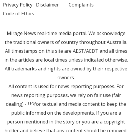
Privacy Policy
Disclaimer
Complaints
Code of Ethics
Mirage.News real-time media portal. We acknowledge
the traditional owners of country throughout Australia.
All timestamps on this site are AEST/AEDT and all times
in the articles are local times unless indicated otherwise.
All trademarks and rights are owned by their respective
owners.
All content is used for news reporting purposes. For
news reporting purposes, we rely on fair use (fair
dealing)
for textual and media content to keep the
[1]
[2]
public informed on the developments. If you are a
person mentioned in the story or you are a copyright
holder and believe that any content should be removed,