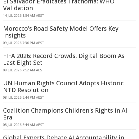
El Salvador Eradicates Trachoma: WHO
Validation
14 JUL 2026 1:54 AM AEST
Morocco's Road Safety Model Offers Key
Insights
09 JUL 2026 7:36 PM AEST
FIFA 2026: Record Crowds, Digital Boom As
Last Eight Set
09 JUL 2026 7:52 AM AEST
UN Human Rights Council Adopts Historic
NTD Resolution
08 JUL 2026 5:44 PM AEST
Coalition Champions Children's Rights in AI
Era
08 JUL 2026 6:44 AM AEST
Global Experts Debate AI Accountability in