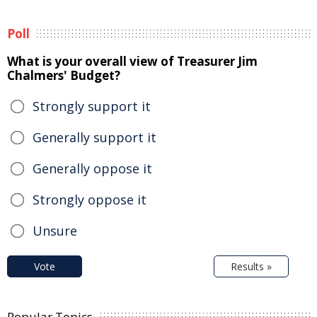
Poll
What is your overall view of Treasurer Jim
Chalmers' Budget?
Strongly support it
Generally support it
Generally oppose it
Strongly oppose it
Unsure
Vote
Results »
Popular Topics