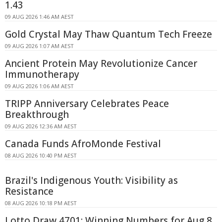
1.43
09 AUG 2026 1:46 AM AEST
Gold Crystal May Thaw Quantum Tech Freeze
09 AUG 2026 1:07 AM AEST
Ancient Protein May Revolutionize Cancer
Immunotherapy
09 AUG 2026 1:06 AM AEST
TRIPP Anniversary Celebrates Peace
Breakthrough
09 AUG 2026 12:36 AM AEST
Canada Funds AfroMonde Festival
08 AUG 2026 10:40 PM AEST
Brazil's Indigenous Youth: Visibility as
Resistance
08 AUG 2026 10:18 PM AEST
Lotto Draw 4701: Winning Numbers for Aug 8