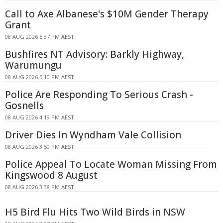
Call to Axe Albanese's $10M Gender Therapy
Grant
08 AUG 2026 5:37 PM AEST
Bushfires NT Advisory: Barkly Highway,
Warumungu
08 AUG 2026 5:10 PM AEST
Police Are Responding To Serious Crash -
Gosnells
08 AUG 2026 4:19 PM AEST
Driver Dies In Wyndham Vale Collision
08 AUG 2026 3:50 PM AEST
Police Appeal To Locate Woman Missing From
Kingswood 8 August
08 AUG 2026 3:38 PM AEST
H5 Bird Flu Hits Two Wild Birds in NSW