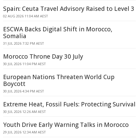
Spain: Ceuta Travel Advisory Raised to Level 3
02 AUG 2026 11:04 AM AEST
ESCWA Backs Digital Shift in Morocco,
Somalia
31 JUL 2026 7:32 PM AEST
Morocco Throne Day 30 July
30 JUL 2026 11:04 PM AEST
European Nations Threaten World Cup
Boycott
30 JUL 2026 4:34 PM AEST
Extreme Heat, Fossil Fuels: Protecting Survival
30 JUL 2026 12:26 AM AEST
Youth Drive Early Warning Talks in Morocco
29 JUL 2026 12:34 AM AEST