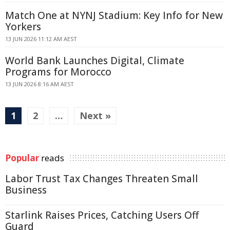
Match One at NYNJ Stadium: Key Info for New
Yorkers
13 JUN 2026 11:12 AM AEST
World Bank Launches Digital, Climate
Programs for Morocco
13 JUN 2026 8:16 AM AEST
1
2
…
Next »
Popular
reads
Labor Trust Tax Changes Threaten Small
Business
Starlink Raises Prices, Catching Users Off
Guard