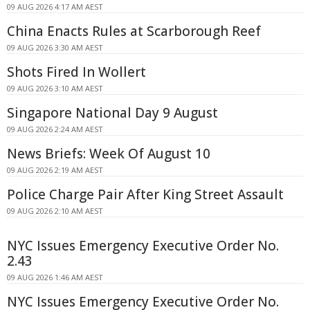
09 AUG 2026 4:17 AM AEST
China Enacts Rules at Scarborough Reef
09 AUG 2026 3:30 AM AEST
Shots Fired In Wollert
09 AUG 2026 3:10 AM AEST
Singapore National Day 9 August
09 AUG 2026 2:24 AM AEST
News Briefs: Week Of August 10
09 AUG 2026 2:19 AM AEST
Police Charge Pair After King Street Assault
09 AUG 2026 2:10 AM AEST
NYC Issues Emergency Executive Order No.
2.43
09 AUG 2026 1:46 AM AEST
NYC Issues Emergency Executive Order No.