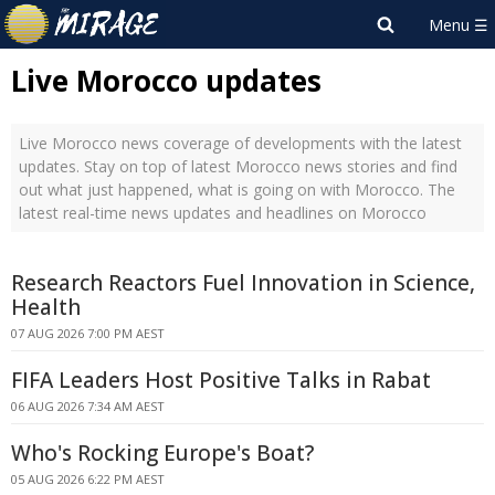
Live Morocco updates
Live Morocco news coverage of developments with the latest
updates. Stay on top of latest Morocco news stories and find
out what just happened, what is going on with Morocco. The
latest real-time news updates and headlines on Morocco
Research Reactors Fuel Innovation in Science,
Health
07 AUG 2026 7:00 PM AEST
FIFA Leaders Host Positive Talks in Rabat
06 AUG 2026 7:34 AM AEST
Who's Rocking Europe's Boat?
05 AUG 2026 6:22 PM AEST