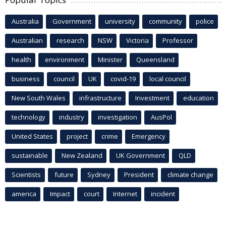
Australia
Government
university
community
police
Australian
research
NSW
Victoria
Professor
health
environment
Minister
Queensland
business
council
UK
covid-19
local council
New South Wales
infrastructure
Investment
education
technology
industry
investigation
AusPol
United States
project
crime
Emergency
sustainable
New Zealand
UK Government
QLD
Scientists
future
Sydney
President
climate change
america
Impact
court
Internet
incident