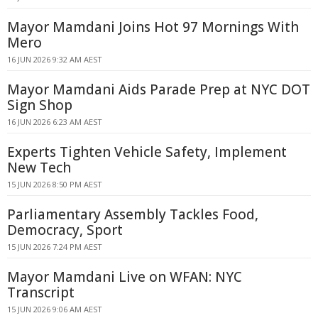
Mayor Mamdani Joins Hot 97 Mornings With
Mero
16 JUN 2026 9:32 AM AEST
Mayor Mamdani Aids Parade Prep at NYC DOT
Sign Shop
16 JUN 2026 6:23 AM AEST
Experts Tighten Vehicle Safety, Implement
New Tech
15 JUN 2026 8:50 PM AEST
Parliamentary Assembly Tackles Food,
Democracy, Sport
15 JUN 2026 7:24 PM AEST
Mayor Mamdani Live on WFAN: NYC
Transcript
15 JUN 2026 9:06 AM AEST