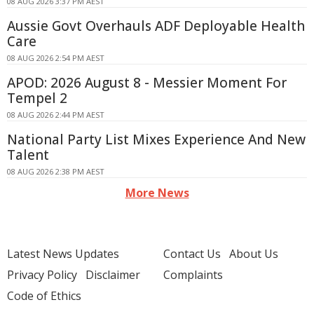
08 AUG 2026 3:37 PM AEST
Aussie Govt Overhauls ADF Deployable Health
Care
08 AUG 2026 2:54 PM AEST
APOD: 2026 August 8 - Messier Moment For
Tempel 2
08 AUG 2026 2:44 PM AEST
National Party List Mixes Experience And New
Talent
08 AUG 2026 2:38 PM AEST
More News
Latest News Updates
Contact Us
About Us
Privacy Policy
Disclaimer
Complaints
Code of Ethics