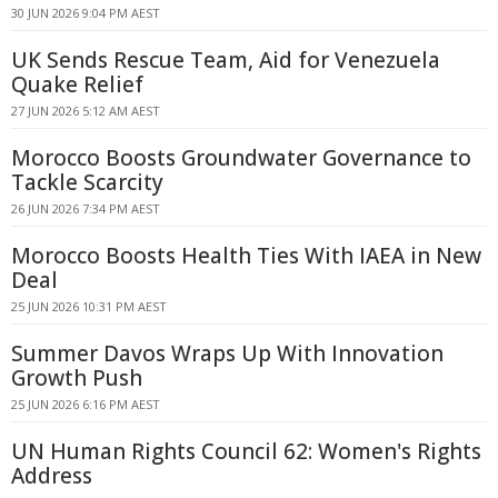
30 JUN 2026 9:04 PM AEST
UK Sends Rescue Team, Aid for Venezuela
Quake Relief
27 JUN 2026 5:12 AM AEST
Morocco Boosts Groundwater Governance to
Tackle Scarcity
26 JUN 2026 7:34 PM AEST
Morocco Boosts Health Ties With IAEA in New
Deal
25 JUN 2026 10:31 PM AEST
Summer Davos Wraps Up With Innovation
Growth Push
25 JUN 2026 6:16 PM AEST
UN Human Rights Council 62: Women's Rights
Address