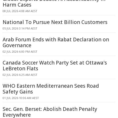
Harm Cases
08 JUL 2026 4:08 AM AEST
National To Pursue Next Billion Customers
05 JUL 2026 3:14 PM AEST
Arab Forum Ends with Rabat Declaration on
Governance
02 JUL 2026 6:00 PM AEST
Canada Soccer Watch Party Set at Ottawa's
LeBreton Flats
02 JUL 2026 6:25 AM AEST
WHO Eastern Mediterranean Sees Road
Safety Gains
01 JUL 2026 10:06 AM AEST
Sec. Gen. Berset: Abolish Death Penalty
Everywhere