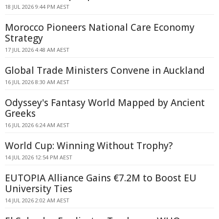
18 JUL 2026 9:44 PM AEST
Morocco Pioneers National Care Economy
Strategy
17 JUL 2026 4:48 AM AEST
Global Trade Ministers Convene in Auckland
16 JUL 2026 8:30 AM AEST
Odyssey's Fantasy World Mapped by Ancient
Greeks
16 JUL 2026 6:24 AM AEST
World Cup: Winning Without Trophy?
14 JUL 2026 12:54 PM AEST
EUTOPIA Alliance Gains €7.2M to Boost EU
University Ties
14 JUL 2026 2:02 AM AEST