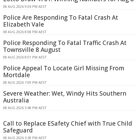
08 AUG 2026 9:04 PM AEST
Police Are Responding To Fatal Crash At
Elizabeth Vale
08 AUG 2026 8:08 PM AEST
Police Responding To Fatal Traffic Crash At
Townsville 8 August
08 AUG 2026 8:01 PM AEST
Police Appeal To Locate Girl Missing From
Mortdale
08 AUG 2026 7:09 PM AEST
Severe Weather: Wet, Windy Hits Southern
Australia
08 AUG 2026 5:48 PM AEST
Call to Replace ESafety Chief with True Child
Safeguard
08 AUG 2026 5:38 PM AEST