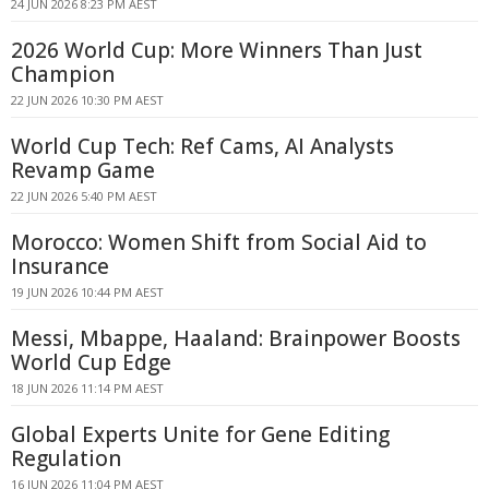
24 JUN 2026 8:23 PM AEST
2026 World Cup: More Winners Than Just
Champion
22 JUN 2026 10:30 PM AEST
World Cup Tech: Ref Cams, AI Analysts
Revamp Game
22 JUN 2026 5:40 PM AEST
Morocco: Women Shift from Social Aid to
Insurance
19 JUN 2026 10:44 PM AEST
Messi, Mbappe, Haaland: Brainpower Boosts
World Cup Edge
18 JUN 2026 11:14 PM AEST
Global Experts Unite for Gene Editing
Regulation
16 JUN 2026 11:04 PM AEST