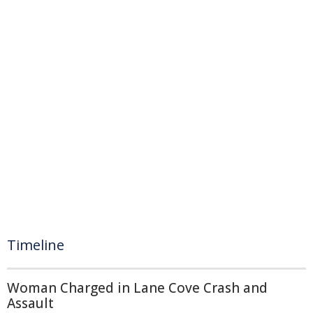
Timeline
Woman Charged in Lane Cove Crash and
Assault