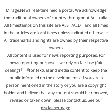
Mirage.News real-time media portal. We acknowledge
the traditional owners of country throughout Australia.
All timestamps on this site are AEST/AEDT and all times
in the articles are local times unless indicated otherwise.
All trademarks and rights are owned by their respective
owners.
All content is used for news reporting purposes. For
news reporting purposes, we rely on fair use (fair
dealing)
for textual and media content to keep the
[1]
[2]
public informed on the developments. If you are a
person mentioned in the story or you are a copyright
holder and believe that any content should be removed,
revised or taken down, please
contact us
. See
our
disclaimer page
.