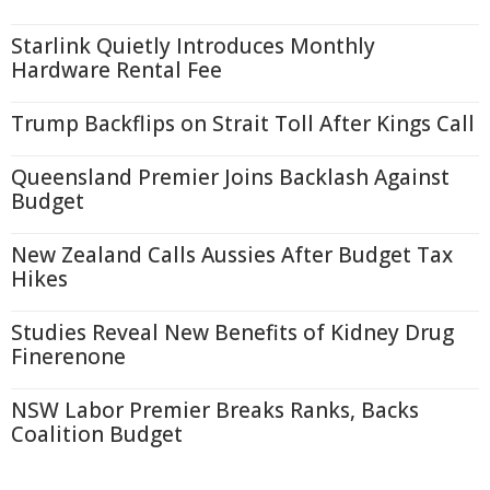
Starlink Quietly Introduces Monthly
Hardware Rental Fee
Trump Backflips on Strait Toll After Kings Call
Queensland Premier Joins Backlash Against
Budget
New Zealand Calls Aussies After Budget Tax
Hikes
Studies Reveal New Benefits of Kidney Drug
Finerenone
NSW Labor Premier Breaks Ranks, Backs
Coalition Budget