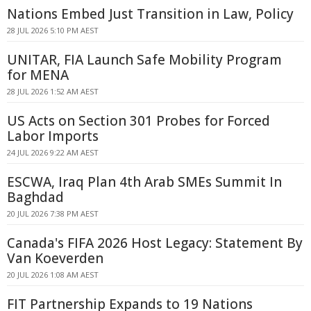
Nations Embed Just Transition in Law, Policy
28 JUL 2026 5:10 PM AEST
UNITAR, FIA Launch Safe Mobility Program
for MENA
28 JUL 2026 1:52 AM AEST
US Acts on Section 301 Probes for Forced
Labor Imports
24 JUL 2026 9:22 AM AEST
ESCWA, Iraq Plan 4th Arab SMEs Summit In
Baghdad
20 JUL 2026 7:38 PM AEST
Canada's FIFA 2026 Host Legacy: Statement By
Van Koeverden
20 JUL 2026 1:08 AM AEST
FIT Partnership Expands to 19 Nations