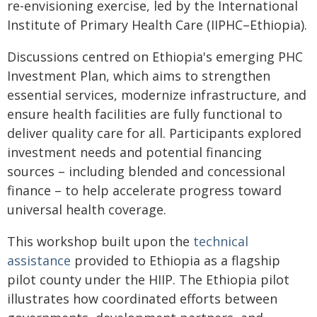
re-envisioning exercise, led by the International
Institute of Primary Health Care (IIPHC–Ethiopia).
Discussions centred on Ethiopia's emerging PHC
Investment Plan, which aims to strengthen
essential services, modernize infrastructure, and
ensure health facilities are fully functional to
deliver quality care for all. Participants explored
investment needs and potential financing
sources – including blended and concessional
finance – to help accelerate progress toward
universal health coverage.
This workshop built upon the
technical
assistance
provided to Ethiopia as a flagship
pilot county under the HIIP. The Ethiopia pilot
illustrates how coordinated efforts between