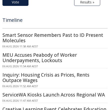
Vote
Results »
Timeline
Smart Sensor Remembers Past to ID Present
Molecules
06 AUG 2026 11:58 AM AEST
MEU Accuses Peabody of Worker
Underpayments, Lockouts
06 AUG 2026 11:54 AM AEST
Inquiry: Housing Crisis as Prices, Rents
Outpace Wages
06 AUG 2026 11:52 AM AEST
ServiceWA Kiosks Launch Across Regional WA
06 AUG 2026 11:47 AM AEST
Creative Learning Event Celebrates Education