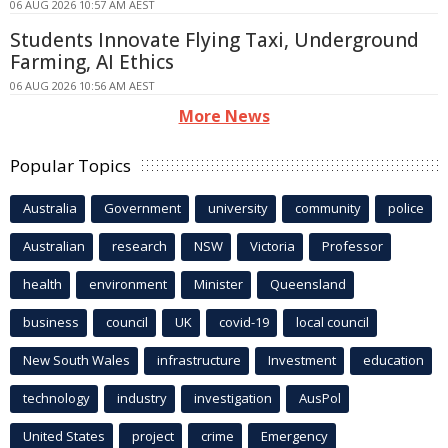
06 AUG 2026 10:57 AM AEST
Students Innovate Flying Taxi, Underground
Farming, AI Ethics
06 AUG 2026 10:56 AM AEST
More News
Popular Topics
Australia
Government
university
community
police
Australian
research
NSW
Victoria
Professor
health
environment
Minister
Queensland
business
council
UK
covid-19
local council
New South Wales
infrastructure
Investment
education
technology
industry
investigation
AusPol
United States
project
crime
Emergency