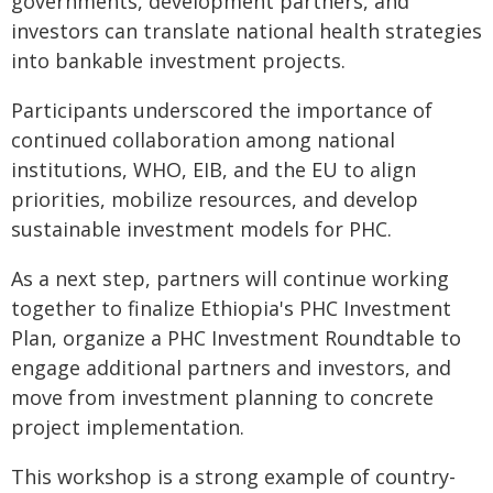
governments, development partners, and
investors can translate national health strategies
into bankable investment projects.
Participants underscored the importance of
continued collaboration among national
institutions, WHO, EIB, and the EU to align
priorities, mobilize resources, and develop
sustainable investment models for PHC.
As a next step, partners will continue working
together to finalize Ethiopia's PHC Investment
Plan, organize a PHC Investment Roundtable to
engage additional partners and investors, and
move from investment planning to concrete
project implementation.
This workshop is a strong example of country-