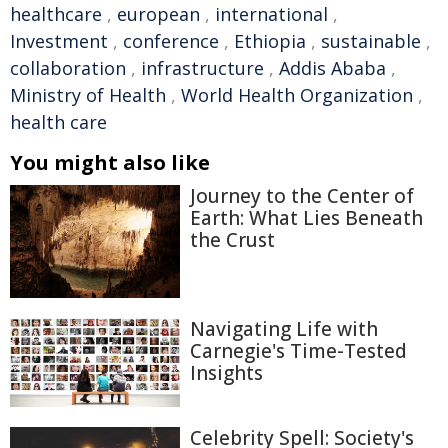
healthcare
,
european
,
international
,
Investment
,
conference
,
Ethiopia
,
sustainable
,
collaboration
,
infrastructure
,
Addis Ababa
,
Ministry of Health
,
World Health Organization
,
health care
You might also like
Journey to the Center of
Earth: What Lies Beneath
the Crust
Navigating Life with
Carnegie's Time-Tested
Insights
Celebrity Spell: Society's