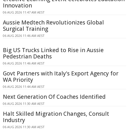
Innovation
06 AUG 2026 11:47 AM AEST
Aussie Medtech Revolutionizes Global
Surgical Training
06 AUG 2026 11:46 AM AEST
Big US Trucks Linked to Rise in Aussie
Pedestrian Deaths
06 AUG 2026 11:46 AM AEST
Govt Partners with Italy's Export Agency for
WA Priority
06 AUG 2026 11:44 AM AEST
Next Generation Of Coaches Identified
06 AUG 2026 11:30 AM AEST
Halt Skilled Migration Changes, Consult
Industry
06 AUG 2026 11:30 AM AEST