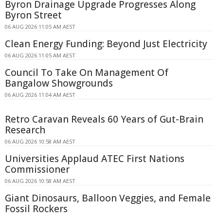
Byron Drainage Upgrade Progresses Along
Byron Street
06 AUG 2026 11:05 AM AEST
Clean Energy Funding: Beyond Just Electricity
06 AUG 2026 11:05 AM AEST
Council To Take On Management Of
Bangalow Showgrounds
06 AUG 2026 11:04 AM AEST
Retro Caravan Reveals 60 Years of Gut-Brain
Research
06 AUG 2026 10:58 AM AEST
Universities Applaud ATEC First Nations
Commissioner
06 AUG 2026 10:58 AM AEST
Giant Dinosaurs, Balloon Veggies, and Female
Fossil Rockers