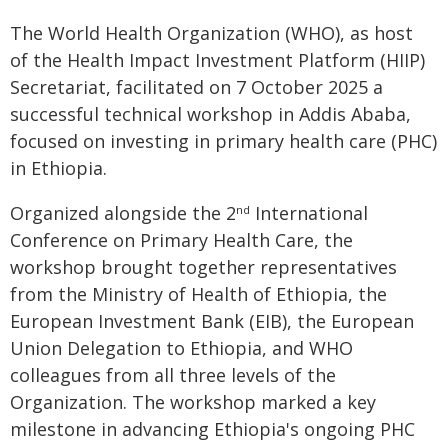
The World Health Organization (WHO), as host
of the Health Impact Investment Platform (HIIP)
Secretariat, facilitated on 7 October 2025 a
successful technical workshop in Addis Ababa,
focused on investing in primary health care (PHC)
in Ethiopia.
Organized alongside the 2
International
nd
Conference on Primary Health Care, the
workshop brought together representatives
from the Ministry of Health of Ethiopia, the
European Investment Bank (EIB), the European
Union Delegation to Ethiopia, and WHO
colleagues from all three levels of the
Organization. The workshop marked a key
milestone in advancing Ethiopia's ongoing PHC