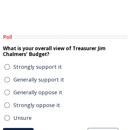
Poll
What is your overall view of Treasurer Jim
Chalmers' Budget?
Strongly support it
Generally support it
Generally oppose it
Strongly oppose it
Unsure