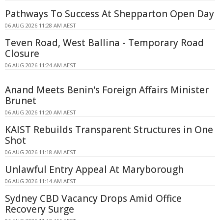
Pathways To Success At Shepparton Open Day
06 AUG 2026 11:28 AM AEST
Teven Road, West Ballina - Temporary Road
Closure
06 AUG 2026 11:24 AM AEST
Anand Meets Benin's Foreign Affairs Minister
Brunet
06 AUG 2026 11:20 AM AEST
KAIST Rebuilds Transparent Structures in One
Shot
06 AUG 2026 11:18 AM AEST
Unlawful Entry Appeal At Maryborough
06 AUG 2026 11:14 AM AEST
Sydney CBD Vacancy Drops Amid Office
Recovery Surge