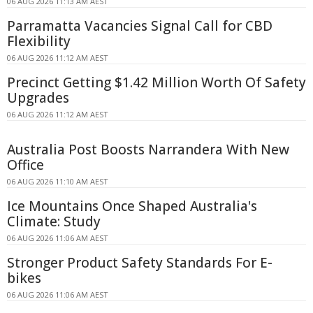
06 AUG 2026 11:13 AM AEST
Parramatta Vacancies Signal Call for CBD
Flexibility
06 AUG 2026 11:12 AM AEST
Precinct Getting $1.42 Million Worth Of Safety
Upgrades
06 AUG 2026 11:12 AM AEST
Australia Post Boosts Narrandera With New
Office
06 AUG 2026 11:10 AM AEST
Ice Mountains Once Shaped Australia's
Climate: Study
06 AUG 2026 11:06 AM AEST
Stronger Product Safety Standards For E-
bikes
06 AUG 2026 11:06 AM AEST