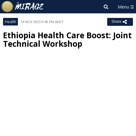
Health
14 NOV 2025 9:58 PM AEDT
Share
Ethiopia Health Care Boost: Joint
Technical Workshop