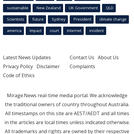
sustainable
New Zealand
UK Government
QLD
Scientists
future
Sydney
President
climate change
america
Impact
court
Internet
incident
Latest News Updates
Contact Us
About Us
Privacy Policy
Disclaimer
Complaints
Code of Ethics
Mirage.News real-time media portal. We acknowledge
the traditional owners of country throughout Australia.
All timestamps on this site are AEST/AEDT and all times
in the articles are local times unless indicated otherwise.
All trademarks and rights are owned by their respective