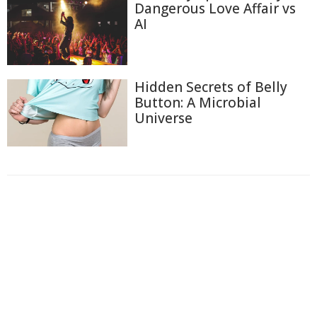
Dangerous Love Affair vs
AI
Hidden Secrets of Belly
Button: A Microbial
Universe