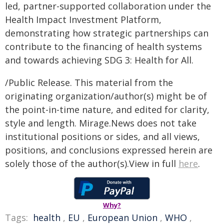
led, partner-supported collaboration under the
Health Impact Investment Platform,
demonstrating how strategic partnerships can
contribute to the financing of health systems
and towards achieving SDG 3: Health for All.
/Public Release. This material from the
originating organization/author(s) might be of
the point-in-time nature, and edited for clarity,
style and length. Mirage.News does not take
institutional positions or sides, and all views,
positions, and conclusions expressed herein are
solely those of the author(s).View in full
here
.
Why?
Tags:
health
,
EU
,
European Union
,
WHO
,