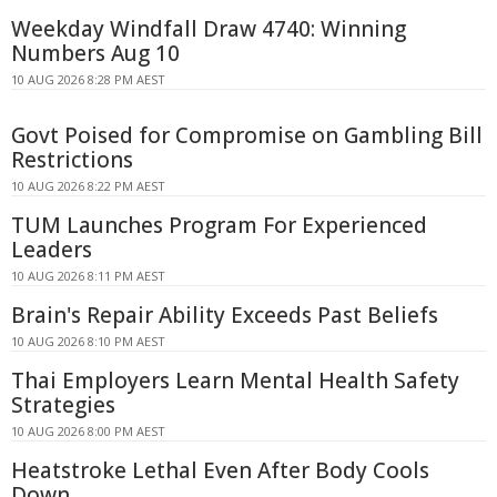
Weekday Windfall Draw 4740: Winning
Numbers Aug 10
10 AUG 2026 8:28 PM AEST
Govt Poised for Compromise on Gambling Bill
Restrictions
10 AUG 2026 8:22 PM AEST
TUM Launches Program For Experienced
Leaders
10 AUG 2026 8:11 PM AEST
Brain's Repair Ability Exceeds Past Beliefs
10 AUG 2026 8:10 PM AEST
Thai Employers Learn Mental Health Safety
Strategies
10 AUG 2026 8:00 PM AEST
Heatstroke Lethal Even After Body Cools
Down