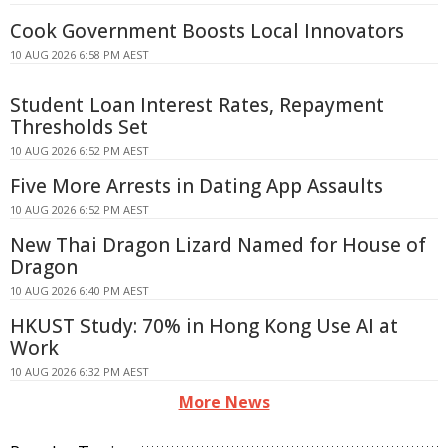
Cook Government Boosts Local Innovators
10 AUG 2026 6:58 PM AEST
Student Loan Interest Rates, Repayment
Thresholds Set
10 AUG 2026 6:52 PM AEST
Five More Arrests in Dating App Assaults
10 AUG 2026 6:52 PM AEST
New Thai Dragon Lizard Named for House of
Dragon
10 AUG 2026 6:40 PM AEST
HKUST Study: 70% in Hong Kong Use AI at
Work
10 AUG 2026 6:32 PM AEST
More News