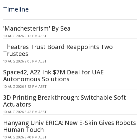
Timeline
'Manchesterism' By Sea
10 AUG 2026 9:12 PM AEST
Theatres Trust Board Reappoints Two
Trustees
10 AUG 2026 9:06 PM AEST
Space42, A2Z Ink $7M Deal for UAE
Autonomous Solutions
10 AUG 2026 8:52 PM AEST
3D Printing Breakthrough: Switchable Soft
Actuators
10 AUG 2026 8:42 PM AEST
Hanyang Univ ERICA: New E-Skin Gives Robots
Human Touch
10 AUG 2026 8:40 PM AEST