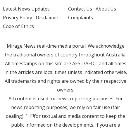
Latest News Updates
Contact Us
About Us
Privacy Policy
Disclaimer
Complaints
Code of Ethics
Mirage.News real-time media portal. We acknowledge
the traditional owners of country throughout Australia.
All timestamps on this site are AEST/AEDT and all times
in the articles are local times unless indicated otherwise.
All trademarks and rights are owned by their respective
owners.
All content is used for news reporting purposes. For
news reporting purposes, we rely on fair use (fair
dealing)
for textual and media content to keep the
[1]
[2]
public informed on the developments. If you are a