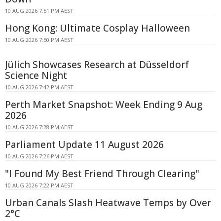
10 AUG 2026 7:51 PM AEST
Hong Kong: Ultimate Cosplay Halloween
10 AUG 2026 7:50 PM AEST
Jülich Showcases Research at Düsseldorf
Science Night
10 AUG 2026 7:42 PM AEST
Perth Market Snapshot: Week Ending 9 Aug
2026
10 AUG 2026 7:28 PM AEST
Parliament Update 11 August 2026
10 AUG 2026 7:26 PM AEST
"I Found My Best Friend Through Clearing"
10 AUG 2026 7:22 PM AEST
Urban Canals Slash Heatwave Temps by Over
2°C