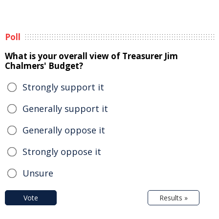
Poll
What is your overall view of Treasurer Jim
Chalmers' Budget?
Strongly support it
Generally support it
Generally oppose it
Strongly oppose it
Unsure
Vote
Results »