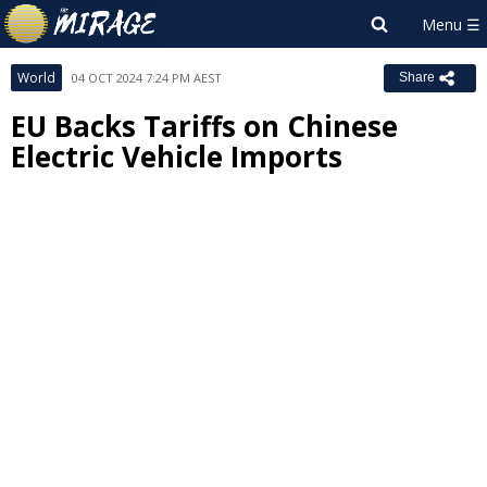
World
04 OCT 2024 7:24 PM AEST
Share
EU Backs Tariffs on Chinese
Electric Vehicle Imports