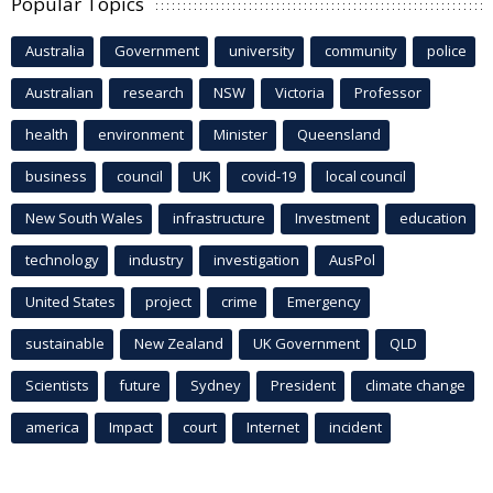
Popular Topics
Australia
Government
university
community
police
Australian
research
NSW
Victoria
Professor
health
environment
Minister
Queensland
business
council
UK
covid-19
local council
New South Wales
infrastructure
Investment
education
technology
industry
investigation
AusPol
United States
project
crime
Emergency
sustainable
New Zealand
UK Government
QLD
Scientists
future
Sydney
President
climate change
america
Impact
court
Internet
incident