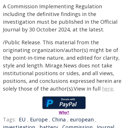
A Commission Implementing Regulation
including the definitive findings in the
investigation must be published in the Official
Journal by 30 October 2024, at the latest.
/Public Release. This material from the
originating organization/author(s) might be of
the point-in-time nature, and edited for clarity,
style and length. Mirage.News does not take
institutional positions or sides, and all views,
positions, and conclusions expressed herein are
solely those of the author(s).View in full
here
.
Why?
Tags:
EU
,
Europe
,
China
,
european
,
investigation
,
battery
,
Commission
,
Journal
,