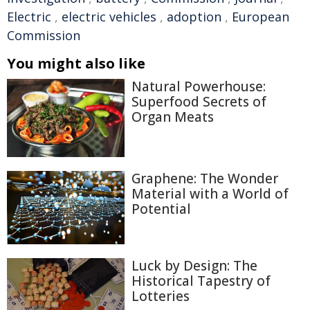
Electric
,
electric vehicles
,
adoption
,
European
Commission
You might also like
Natural Powerhouse:
Superfood Secrets of
Organ Meats
Graphene: The Wonder
Material with a World of
Potential
Luck by Design: The
Historical Tapestry of
Lotteries