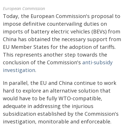
European Commission
Today, the European Commission's proposal to
impose definitive countervailing duties on
imports of battery electric vehicles (BEVs) from
China has obtained the necessary support from
EU Member States for the adoption of tariffs.
This represents another step towards the
conclusion of the Commission's
anti-subsidy
investigation
.
In parallel, the EU and China continue to work
hard to explore an alternative solution that
would have to be fully WTO-compatible,
adequate in addressing the injurious
subsidization established by the Commission's
investigation, monitorable and enforceable.