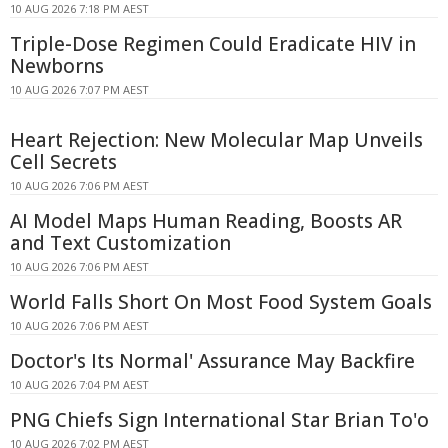
10 AUG 2026 7:18 PM AEST
Triple-Dose Regimen Could Eradicate HIV in
Newborns
10 AUG 2026 7:07 PM AEST
Heart Rejection: New Molecular Map Unveils
Cell Secrets
10 AUG 2026 7:06 PM AEST
AI Model Maps Human Reading, Boosts AR
and Text Customization
10 AUG 2026 7:06 PM AEST
World Falls Short On Most Food System Goals
10 AUG 2026 7:06 PM AEST
Doctor's Its Normal' Assurance May Backfire
10 AUG 2026 7:04 PM AEST
PNG Chiefs Sign International Star Brian To'o
10 AUG 2026 7:02 PM AEST