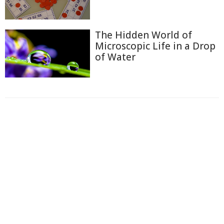
The Hidden World of
Microscopic Life in a Drop
of Water