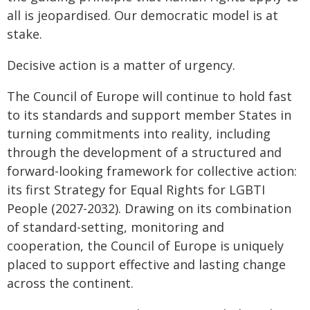
all is jeopardised. Our democratic model is at
stake.
Decisive action is a matter of urgency.
The Council of Europe will continue to hold fast
to its standards and support member States in
turning commitments into reality, including
through the development of a structured and
forward-looking framework for collective action:
its first Strategy for Equal Rights for LGBTI
People (2027-2032). Drawing on its combination
of standard-setting, monitoring and
cooperation, the Council of Europe is uniquely
placed to support effective and lasting change
across the continent.