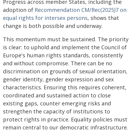
Progress across member States, including the
adoption of
Recommendation CM/Rec(2025)7 on
equal rights for intersex persons
, shows that
change is both possible and underway.
This momentum must be sustained. The priority
is clear: to uphold and implement the Council of
Europe's human rights standards, consistently
and without compromise. There can be no
discrimination on grounds of sexual orientation,
gender identity, gender expression and sex
characteristics. Ensuring this requires coherent,
coordinated and sustained action to close
existing gaps, counter emerging risks and
strengthen the capacity of institutions to
protect rights in practice. Equality policies must
remain central to our democratic infrastructure.