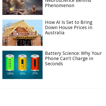
Neuroscience Behind
Phenomenon
How AI Is Set to Bring
Down House Prices in
Australia
Battery Science: Why Your
Phone Can't Charge in
Seconds