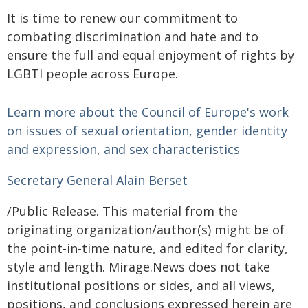
It is time to renew our commitment to
combating discrimination and hate and to
ensure the full and equal enjoyment of rights by
LGBTI people across Europe.
Learn more about the Council of Europe's work
on issues of sexual orientation, gender identity
and expression, and sex characteristics
Secretary General Alain Berset
/Public Release. This material from the
originating organization/author(s) might be of
the point-in-time nature, and edited for clarity,
style and length. Mirage.News does not take
institutional positions or sides, and all views,
positions, and conclusions expressed herein are