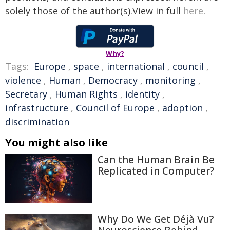
solely those of the author(s).View in full
here
.
Why?
Tags:
Europe
,
space
,
international
,
council
,
violence
,
Human
,
Democracy
,
monitoring
,
Secretary
,
Human Rights
,
identity
,
infrastructure
,
Council of Europe
,
adoption
,
discrimination
You might also like
Can the Human Brain Be
Replicated in Computer?
Why Do We Get Déjà Vu?