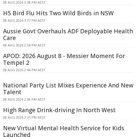
08 AUG 2026 3:38 PM AEST
H5 Bird Flu Hits Two Wild Birds in NSW
08 AUG 2026 3:37 PM AEST
Aussie Govt Overhauls ADF Deployable Health
Care
08 AUG 2026 2:54 PM AEST
APOD: 2026 August 8 - Messier Moment For
Tempel 2
08 AUG 2026 2:44 PM AEST
National Party List Mixes Experience And New
Talent
08 AUG 2026 2:38 PM AEST
High Range Drink-driving In North West
08 AUG 2026 2:35 PM AEST
New Virtual Mental Health Service for Kids
Launched