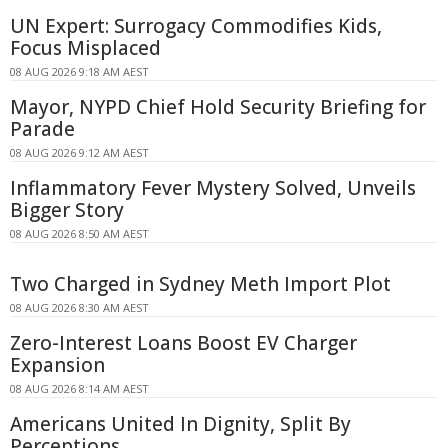
UN Expert: Surrogacy Commodifies Kids,
Focus Misplaced
08 AUG 2026 9:18 AM AEST
Mayor, NYPD Chief Hold Security Briefing for
Parade
08 AUG 2026 9:12 AM AEST
Inflammatory Fever Mystery Solved, Unveils
Bigger Story
08 AUG 2026 8:50 AM AEST
Two Charged in Sydney Meth Import Plot
08 AUG 2026 8:30 AM AEST
Zero-Interest Loans Boost EV Charger
Expansion
08 AUG 2026 8:14 AM AEST
Americans United In Dignity, Split By
Perceptions