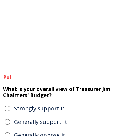
Poll
What is your overall view of Treasurer Jim
Chalmers' Budget?
Strongly support it
Generally support it
Generally oppose it