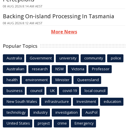
08 AUG 2026 8:14 AM AEST
Backing On-island Processing In Tasmania
08 AUG 2026 8:12 AM AEST
More News
Popular Topics
Australia
Government
university
community
police
Australian
research
NSW
Victoria
Professor
health
environment
Minister
Queensland
business
council
UK
covid-19
local council
New South Wales
infrastructure
Investment
education
technology
industry
investigation
AusPol
United States
project
crime
Emergency