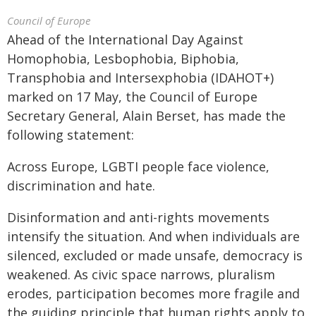
Council of Europe
Ahead of the International Day Against
Homophobia, Lesbophobia, Biphobia,
Transphobia and Intersexphobia (IDAHOT+)
marked on 17 May, the Council of Europe
Secretary General, Alain Berset, has made the
following statement:
Across Europe, LGBTI people face violence,
discrimination and hate.
Disinformation and anti-rights movements
intensify the situation. And when individuals are
silenced, excluded or made unsafe, democracy is
weakened. As civic space narrows, pluralism
erodes, participation becomes more fragile and
the guiding principle that human rights apply to