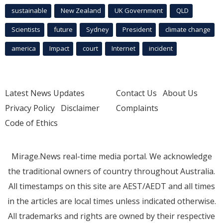
sustainable
New Zealand
UK Government
QLD
Scientists
future
Sydney
President
climate change
america
Impact
court
Internet
incident
Latest News Updates
Contact Us
About Us
Privacy Policy
Disclaimer
Complaints
Code of Ethics
Mirage.News real-time media portal. We acknowledge
the traditional owners of country throughout Australia.
All timestamps on this site are AEST/AEDT and all times
in the articles are local times unless indicated otherwise.
All trademarks and rights are owned by their respective