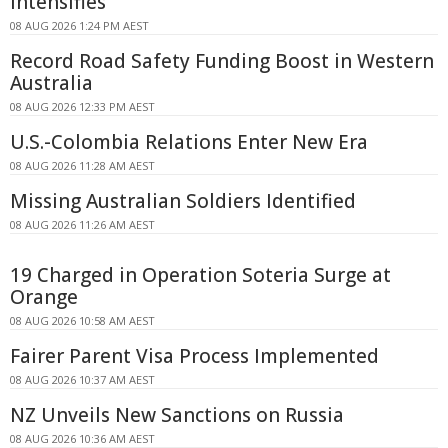
Intensifies
08 AUG 2026 1:24 PM AEST
Record Road Safety Funding Boost in Western
Australia
08 AUG 2026 12:33 PM AEST
U.S.-Colombia Relations Enter New Era
08 AUG 2026 11:28 AM AEST
Missing Australian Soldiers Identified
08 AUG 2026 11:26 AM AEST
19 Charged in Operation Soteria Surge at
Orange
08 AUG 2026 10:58 AM AEST
Fairer Parent Visa Process Implemented
08 AUG 2026 10:37 AM AEST
NZ Unveils New Sanctions on Russia
08 AUG 2026 10:36 AM AEST