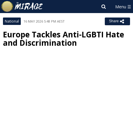
National
16 MAY 2026 5:48 PM AEST
Share
Europe Tackles Anti-LGBTI Hate
and Discrimination