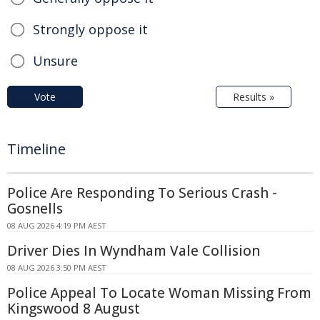
Strongly oppose it
Unsure
Vote
Results »
Timeline
Police Are Responding To Serious Crash -
Gosnells
08 AUG 2026 4:19 PM AEST
Driver Dies In Wyndham Vale Collision
08 AUG 2026 3:50 PM AEST
Police Appeal To Locate Woman Missing From
Kingswood 8 August