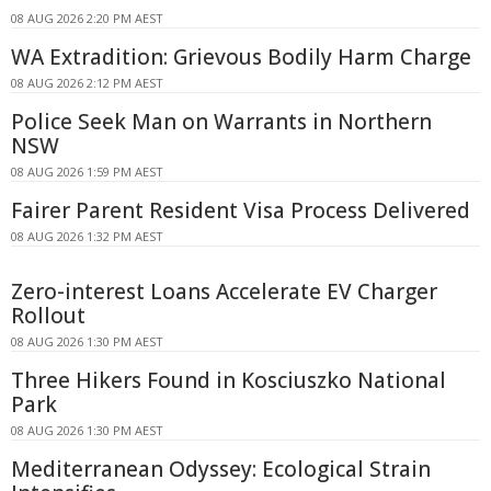
08 AUG 2026 2:20 PM AEST
WA Extradition: Grievous Bodily Harm Charge
08 AUG 2026 2:12 PM AEST
Police Seek Man on Warrants in Northern
NSW
08 AUG 2026 1:59 PM AEST
Fairer Parent Resident Visa Process Delivered
08 AUG 2026 1:32 PM AEST
Zero-interest Loans Accelerate EV Charger
Rollout
08 AUG 2026 1:30 PM AEST
Three Hikers Found in Kosciuszko National
Park
08 AUG 2026 1:30 PM AEST
Mediterranean Odyssey: Ecological Strain