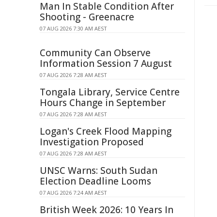
Man In Stable Condition After
Shooting - Greenacre
07 AUG 2026 7:30 AM AEST
Community Can Observe
Information Session 7 August
07 AUG 2026 7:28 AM AEST
Tongala Library, Service Centre
Hours Change in September
07 AUG 2026 7:28 AM AEST
Logan's Creek Flood Mapping
Investigation Proposed
07 AUG 2026 7:28 AM AEST
UNSC Warns: South Sudan
Election Deadline Looms
07 AUG 2026 7:24 AM AEST
British Week 2026: 10 Years In