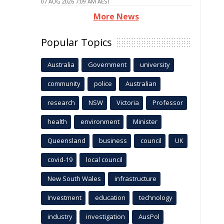
07 AUG 2026 7:09 AM AEST
More News
Popular Topics
Australia
Government
university
community
police
Australian
research
NSW
Victoria
Professor
health
environment
Minister
Queensland
business
council
UK
covid-19
local council
New South Wales
infrastructure
Investment
education
technology
industry
investigation
AusPol