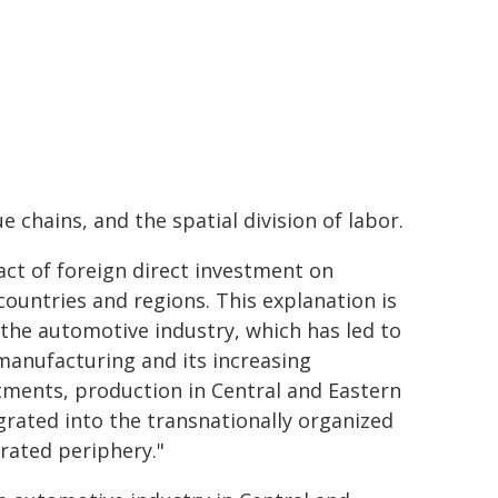
 chains, and the spatial division of labor.
act of foreign direct investment on
ountries and regions. This explanation is
 the automotive industry, which has led to
manufacturing and its increasing
stments, production in Central and Eastern
rated into the transnationally organized
rated periphery."