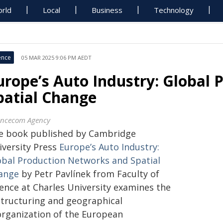
rld
Local
Business
Technology
ence
05 MAR 2025 9:06 PM AEDT
urope’s Auto Industry: Global
patial Change
encecom Agency
e book published by Cambridge
iversity Press
Europe’s Auto Industry:
obal Production Networks and Spatial
ange
by
Petr Pavlínek from Faculty of
ence at Charles University
examines the
structuring and geographical
organization of the European