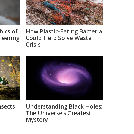
hics of
How Plastic-Eating Bacteria
neering
Could Help Solve Waste
Crisis
nsects
Understanding Black Holes:
The Universe's Greatest
Mystery