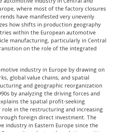
e automotive industry in Central and
urope, where most of the factory closures
trends have manifested very unevenly
lyzes how shifts in production geography
untries within the European automotive
hicle manufacturing, particularly in Central
ansition on the role of the integrated
omotive industry in Europe by drawing on
s, global value chains, and spatial
ructuring and geographic reorganization
90s by analyzing the driving forces and
xplains the spatial profit-seeking
 role in the restructuring and increasing
through foreign direct investment. The
e industry in Eastern Europe since the