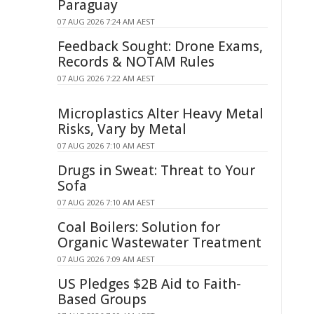
Paraguay
07 AUG 2026 7:24 AM AEST
Feedback Sought: Drone Exams,
Records & NOTAM Rules
07 AUG 2026 7:22 AM AEST
Microplastics Alter Heavy Metal
Risks, Vary by Metal
07 AUG 2026 7:10 AM AEST
Drugs in Sweat: Threat to Your
Sofa
07 AUG 2026 7:10 AM AEST
Coal Boilers: Solution for
Organic Wastewater Treatment
07 AUG 2026 7:09 AM AEST
US Pledges $2B Aid to Faith-
Based Groups