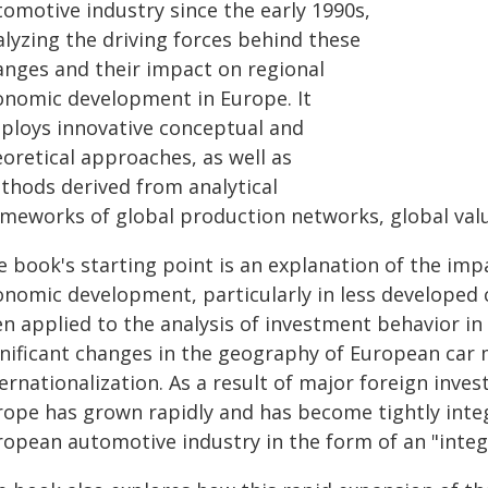
tomotive industry since the early 1990s,
alyzing the driving forces behind these
anges and their impact on regional
onomic development in Europe. It
ploys innovative conceptual and
oretical approaches, as well as
thods derived from analytical
meworks of global production networks, global value
e book's starting point is an explanation of the imp
onomic development, particularly in less developed c
en applied to the analysis of investment behavior in
gnificant changes in the geography of European car 
ernationalization. As a result of major foreign inve
rope has grown rapidly and has become tightly integ
ropean automotive industry in the form of an "integ