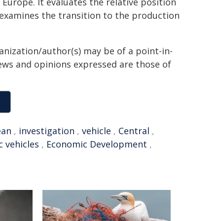
Europe. It evaluates the relative position
examines the transition to the production
anization/author(s) may be of a point-in-
views and opinions expressed are those of
ean
,
investigation
,
vehicle
,
Central
,
c vehicles
,
Economic Development
,