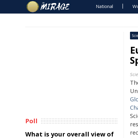
National
Wo
Sci
E
S
Sci
Th
Un
Gl
Ch
Sci
Poll
re
re
What is your overall view of