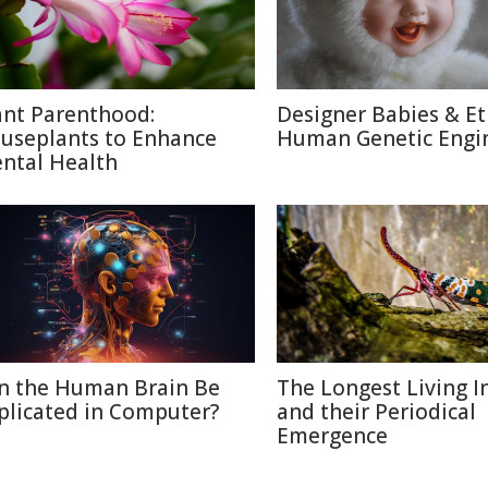
ant Parenthood:
Designer Babies & Et
useplants to Enhance
Human Genetic Engi
ntal Health
n the Human Brain Be
The Longest Living I
plicated in Computer?
and their Periodical
Emergence