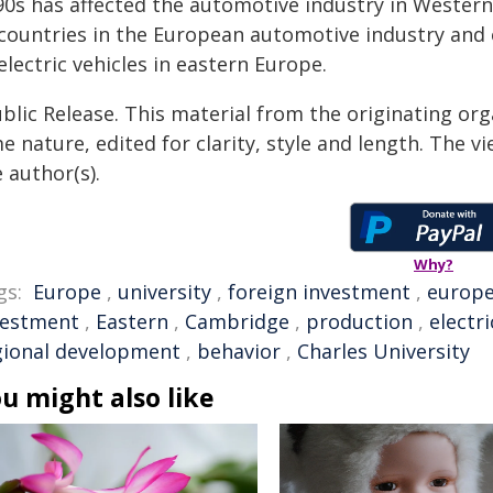
0s has affected the automotive industry in Western 
 countries in the European automotive industry and 
electric vehicles in eastern Europe.
blic Release. This material from the originating org
e nature, edited for clarity, style and length. The 
 author(s).
Why?
gs:
Europe
,
university
,
foreign investment
,
europ
vestment
,
Eastern
,
Cambridge
,
production
,
electri
gional development
,
behavior
,
Charles University
u might also like