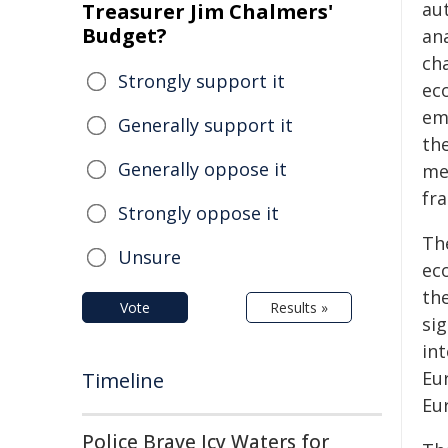
au
Treasurer Jim Chalmers'
Budget?
an
ch
Strongly support it
ec
em
Generally support it
the
Generally oppose it
me
fra
Strongly oppose it
Th
Unsure
ec
th
Vote
Results »
si
int
Eu
Timeline
Eu
Police Brave Icy Waters for