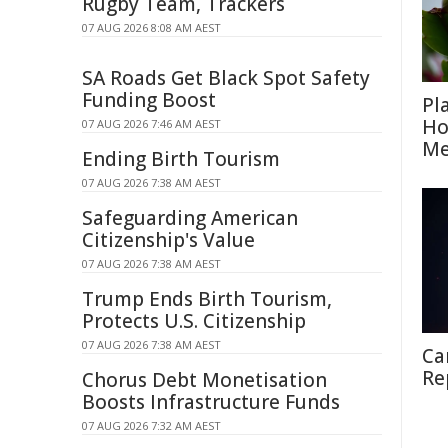
Rugby Team, Trackers
07 AUG 2026 8:08 AM AEST
SA Roads Get Black Spot Safety
Funding Boost
Pl
Ho
07 AUG 2026 7:46 AM AEST
Me
Ending Birth Tourism
07 AUG 2026 7:38 AM AEST
Safeguarding American
Citizenship's Value
07 AUG 2026 7:38 AM AEST
Trump Ends Birth Tourism,
Protects U.S. Citizenship
07 AUG 2026 7:38 AM AEST
Ca
Re
Chorus Debt Monetisation
Boosts Infrastructure Funds
07 AUG 2026 7:32 AM AEST