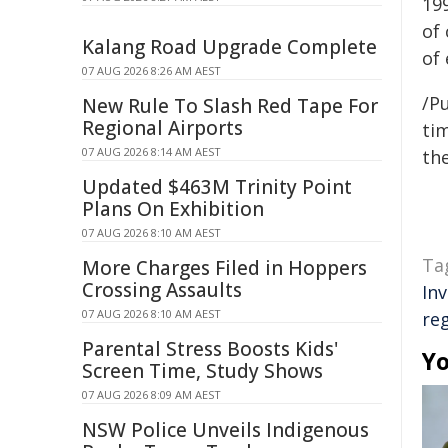
199
of
Kalang Road Upgrade Complete
of 
07 AUG 2026 8:26 AM AEST
/Pu
New Rule To Slash Red Tape For
Regional Airports
tim
07 AUG 2026 8:14 AM AEST
the
Updated $463M Trinity Point
Plans On Exhibition
07 AUG 2026 8:10 AM AEST
Ta
More Charges Filed in Hoppers
Crossing Assaults
In
07 AUG 2026 8:10 AM AEST
re
Parental Stress Boosts Kids'
Yo
Screen Time, Study Shows
07 AUG 2026 8:09 AM AEST
NSW Police Unveils Indigenous