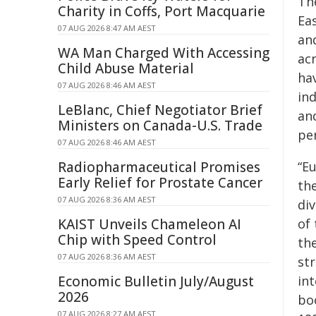
Th
Charity in Coffs, Port Macquarie
Ea
07 AUG 2026 8:47 AM AEST
an
WA Man Charged With Accessing
ac
Child Abuse Material
ha
07 AUG 2026 8:46 AM AEST
ind
LeBlanc, Chief Negotiator Brief
an
Ministers on Canada-U.S. Trade
pe
07 AUG 2026 8:46 AM AEST
Radiopharmaceutical Promises
“
Eu
Early Relief for Prostate Cancer
th
07 AUG 2026 8:36 AM AEST
div
KAIST Unveils Chameleon AI
of
Chip with Speed Control
the
07 AUG 2026 8:36 AM AEST
str
Economic Bulletin July/August
in
2026
bo
07 AUG 2026 8:27 AM AEST