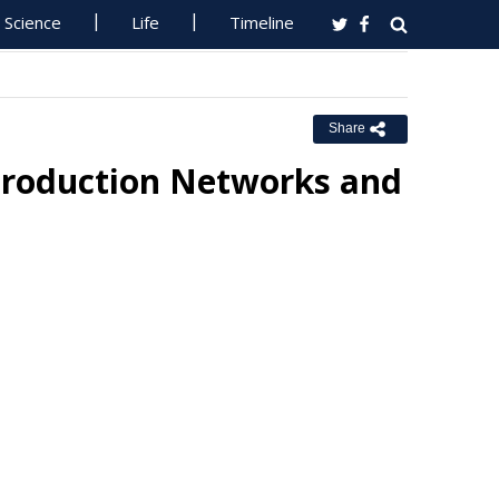
Science
Life
Timeline
Share
 Production Networks and