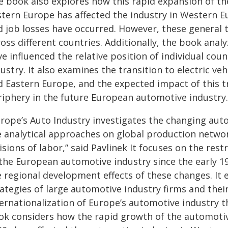
e book also explores how this rapid expansion of th
stern Europe has affected the industry in Western E
d job losses have occurred. However, these general 
ross different countries. Additionally, the book ana
ve influenced the relative position of individual co
ustry. It also examines the transition to electric ve
d Eastern Europe, and the expected impact of this tr
riphery in the future European automotive industry.
rope’s Auto Industry investigates the changing aut
e analytical approaches on global production network
isions of labor,
” said Pavlinek
It focuses on the rest
 the European automotive industry since the early 19
 regional development effects of these changes. It e
ategies of large automotive industry firms and their
ternationalization of Europe’s automotive industry 
ok considers how the rapid growth of the automotiv