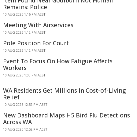
Item Found Near Goulburn Not Human
Remains: Police
10 AUG 2026 1:16 PM AEST
Meeting With Airservices
10 AUG 2026 1:12 PM AEST
Pole Position For Court
10 AUG 2026 1:12 PM AEST
Event To Focus On How Fatigue Affects
Workers
10 AUG 2026 1:00 PM AEST
WA Residents Get Millions in Cost-of-Living
Relief
10 AUG 2026 12:52 PM AEST
New Dashboard Maps H5 Bird Flu Detections
Across WA
10 AUG 2026 12:52 PM AEST