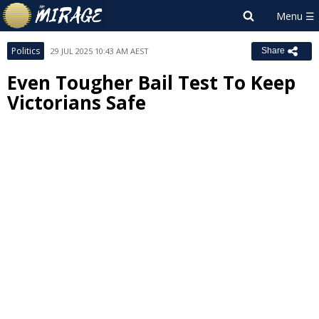
Politics
29 JUL 2025 10:43 AM AEST
Share
Even Tougher Bail Test To Keep
Victorians Safe