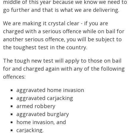
middle of this year because we know we need to
go further and that is what we are delivering.
We are making it crystal clear - if you are
charged with a serious offence while on bail for
another serious offence, you will be subject to
the toughest test in the country.
The tough new test will apply to those on bail
for and charged again with any of the following
offences:
aggravated home invasion
aggravated carjacking
armed robbery
aggravated burglary
home invasion, and
carjacking.