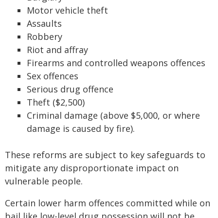
Motor vehicle theft
Assaults
Robbery
Riot and affray
Firearms and controlled weapons offences
Sex offences
Serious drug offence
Theft ($2,500)
Criminal damage (above $5,000, or where
damage is caused by fire).
These reforms are subject to key safeguards to
mitigate any disproportionate impact on
vulnerable people.
Certain lower harm offences committed while on
bail like low-level drug possession will not be