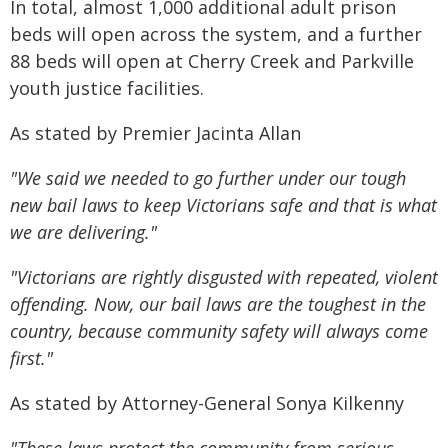
In total, almost 1,000 additional adult prison
beds will open across the system, and a further
88 beds will open at Cherry Creek and Parkville
youth justice facilities.
As stated by Premier Jacinta Allan
"We said we needed to go further under our tough
new bail laws to keep Victorians safe and that is what
we are delivering."
"Victorians are rightly disgusted with repeated, violent
offending. Now, our bail laws are the toughest in the
country, because community safety will always come
first."
As stated by Attorney-General Sonya Kilkenny