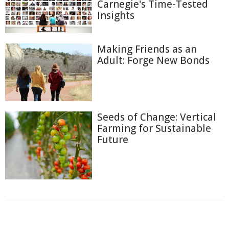
Carnegie's Time-Tested
Insights
Making Friends as an
Adult: Forge New Bonds
Seeds of Change: Vertical
Farming for Sustainable
Future