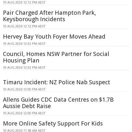
10 AUG 2026 12:12 PM AEST
Pair Charged After Hampton Park,
Keysborough Incidents
10 AUG 2026 12:12 PM AEST
Hervey Bay Youth Foyer Moves Ahead
10 AUG 2026 12:02 PM AEST
Council, Homes NSW Partner for Social
Housing Plan
10 AUG 2026 12:02 PM AEST
Timaru Incident: NZ Police Nab Suspect
10 AUG 2026 12:00 PM AEST
Allens Guides CDC Data Centres on $1.7B
Aussie Debt Raise
10 AUG 2026 12:00 PM AEST
More Online Safety Support For Kids
10 AUG 2026 11:58 AM AEST