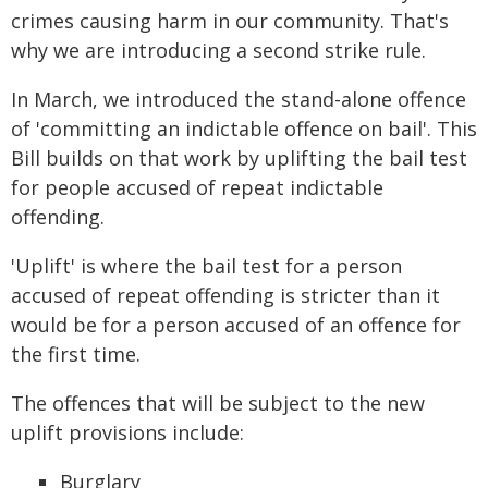
crimes causing harm in our community. That's
why we are introducing a second strike rule.
In March, we introduced the stand-alone offence
of 'committing an indictable offence on bail'. This
Bill builds on that work by uplifting the bail test
for people accused of repeat indictable
offending.
'Uplift' is where the bail test for a person
accused of repeat offending is stricter than it
would be for a person accused of an offence for
the first time.
The offences that will be subject to the new
uplift provisions include:
Burglary