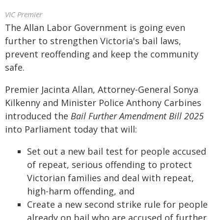
VIC Premier
The Allan Labor Government is going even
further to strengthen Victoria's bail laws,
prevent reoffending and keep the community
safe.
Premier Jacinta Allan, Attorney-General Sonya
Kilkenny and Minister Police Anthony Carbines
introduced the
Bail Further Amendment Bill 2025
into Parliament today that will:
Set out a new bail test for people accused
of repeat, serious offending to protect
Victorian families and deal with repeat,
high-harm offending, and
Create a new second strike rule for people
already on bail who are accused of further