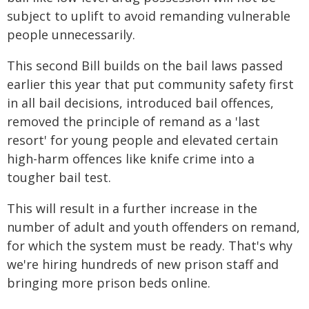
subject to uplift to avoid remanding vulnerable
people unnecessarily.
This second Bill builds on the bail laws passed
earlier this year that put community safety first
in all bail decisions, introduced bail offences,
removed the principle of remand as a 'last
resort' for young people and elevated certain
high-harm offences like knife crime into a
tougher bail test.
This will result in a further increase in the
number of adult and youth offenders on remand,
for which the system must be ready. That's why
we're hiring hundreds of new prison staff and
bringing more prison beds online.