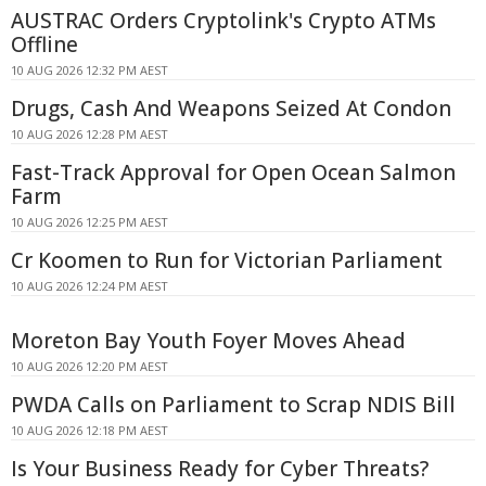
AUSTRAC Orders Cryptolink's Crypto ATMs
Offline
10 AUG 2026 12:32 PM AEST
Drugs, Cash And Weapons Seized At Condon
10 AUG 2026 12:28 PM AEST
Fast-Track Approval for Open Ocean Salmon
Farm
10 AUG 2026 12:25 PM AEST
Cr Koomen to Run for Victorian Parliament
10 AUG 2026 12:24 PM AEST
Moreton Bay Youth Foyer Moves Ahead
10 AUG 2026 12:20 PM AEST
PWDA Calls on Parliament to Scrap NDIS Bill
10 AUG 2026 12:18 PM AEST
Is Your Business Ready for Cyber Threats?