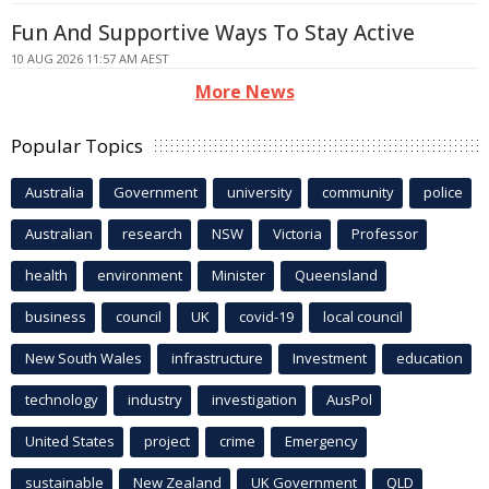
Fun And Supportive Ways To Stay Active
10 AUG 2026 11:57 AM AEST
More News
Popular Topics
Australia
Government
university
community
police
Australian
research
NSW
Victoria
Professor
health
environment
Minister
Queensland
business
council
UK
covid-19
local council
New South Wales
infrastructure
Investment
education
technology
industry
investigation
AusPol
United States
project
crime
Emergency
sustainable
New Zealand
UK Government
QLD