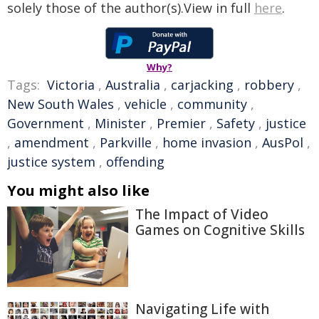
solely those of the author(s).View in full
here
.
Why?
Tags:
Victoria
,
Australia
,
carjacking
,
robbery
,
New South Wales
,
vehicle
,
community
,
Government
,
Minister
,
Premier
,
Safety
,
justice
,
amendment
,
Parkville
,
home invasion
,
AusPol
,
justice system
,
offending
You might also like
The Impact of Video
Games on Cognitive Skills
Navigating Life with