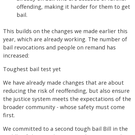
offending, making it harder for them to get
bail.
This builds on the changes we made earlier this
year, which are already working. The number of
bail revocations and people on remand has
increased:
Toughest bail test yet
We have already made changes that are about
reducing the risk of reoffending, but also ensure
the justice system meets the expectations of the
broader community - whose safety must come
first.
We committed to a second tough bail Bill in the