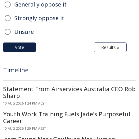
Generally oppose it
Strongly oppose it
Unsure
Vote
Results »
Timeline
Statement From Airservices Australia CEO Rob
Sharp
10 AUG 2026 1:24 PM AEST
Youth Work Training Fuels Jade's Purposeful
Career
10 AUG 2026 1:20 PM AEST