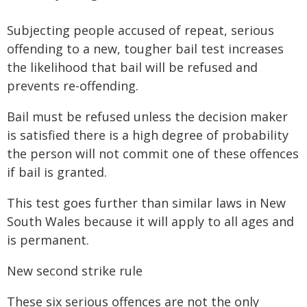
Subjecting people accused of repeat, serious
offending to a new, tougher bail test increases
the likelihood that bail will be refused and
prevents re-offending.
Bail must be refused unless the decision maker
is satisfied there is a high degree of probability
the person will not commit one of these offences
if bail is granted.
This test goes further than similar laws in New
South Wales because it will apply to all ages and
is permanent.
New second strike rule
These six serious offences are not the only