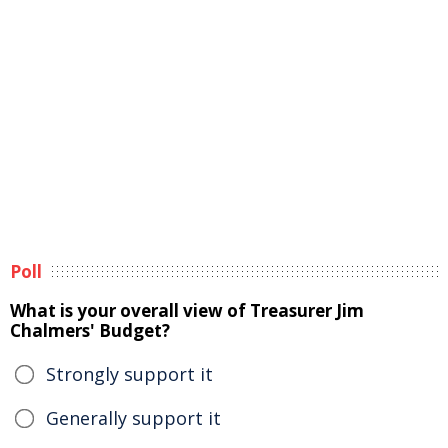
Poll
What is your overall view of Treasurer Jim
Chalmers' Budget?
Strongly support it
Generally support it