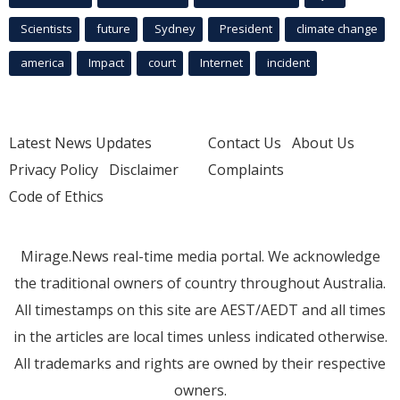
Scientists
future
Sydney
President
climate change
america
Impact
court
Internet
incident
Latest News Updates
Contact Us
About Us
Privacy Policy
Disclaimer
Complaints
Code of Ethics
Mirage.News real-time media portal. We acknowledge
the traditional owners of country throughout Australia.
All timestamps on this site are AEST/AEDT and all times
in the articles are local times unless indicated otherwise.
All trademarks and rights are owned by their respective
owners.