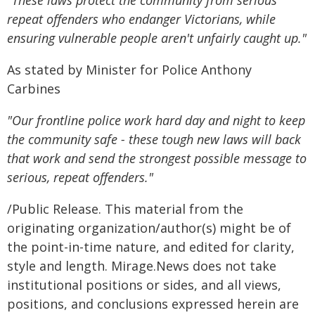
"These laws protect the community from serious
repeat offenders who endanger Victorians, while
ensuring vulnerable people aren't unfairly caught up."
As stated by Minister for Police Anthony
Carbines
"Our frontline police work hard day and night to keep
the community safe - these tough new laws will back
that work and send the strongest possible message to
serious, repeat offenders."
/Public Release. This material from the
originating organization/author(s) might be of
the point-in-time nature, and edited for clarity,
style and length. Mirage.News does not take
institutional positions or sides, and all views,
positions, and conclusions expressed herein are