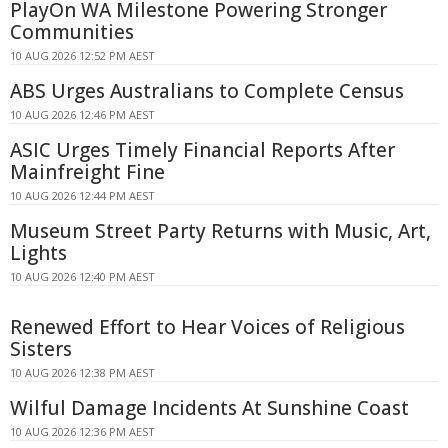
PlayOn WA Milestone Powering Stronger
Communities
10 AUG 2026 12:52 PM AEST
ABS Urges Australians to Complete Census
10 AUG 2026 12:46 PM AEST
ASIC Urges Timely Financial Reports After
Mainfreight Fine
10 AUG 2026 12:44 PM AEST
Museum Street Party Returns with Music, Art,
Lights
10 AUG 2026 12:40 PM AEST
Renewed Effort to Hear Voices of Religious
Sisters
10 AUG 2026 12:38 PM AEST
Wilful Damage Incidents At Sunshine Coast
10 AUG 2026 12:36 PM AEST