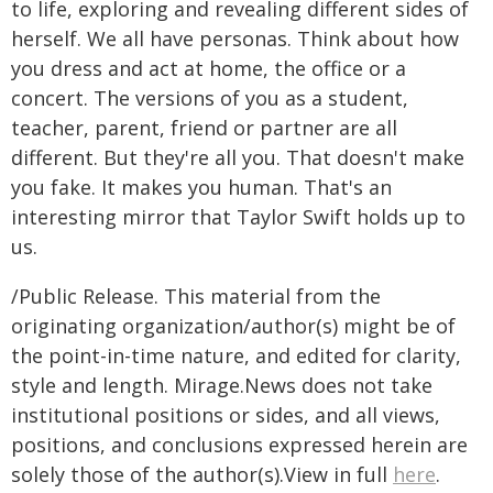
to life, exploring and revealing different sides of
herself. We all have personas. Think about how
you dress and act at home, the office or a
concert. The versions of you as a student,
teacher, parent, friend or partner are all
different. But they're all you. That doesn't make
you fake. It makes you human. That's an
interesting mirror that Taylor Swift holds up to
us.
/Public Release. This material from the
originating organization/author(s) might be of
the point-in-time nature, and edited for clarity,
style and length. Mirage.News does not take
institutional positions or sides, and all views,
positions, and conclusions expressed herein are
solely those of the author(s).View in full
here
.