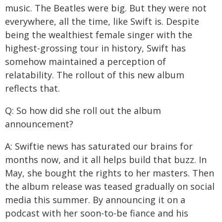
music. The Beatles were big. But they were not
everywhere, all the time, like Swift is. Despite
being the wealthiest female singer with the
highest-grossing tour in history, Swift has
somehow maintained a perception of
relatability. The rollout of this new album
reflects that.
Q: So how did she roll out the album
announcement?
A: Swiftie news has saturated our brains for
months now, and it all helps build that buzz. In
May, she bought the rights to her masters. Then
the album release was teased gradually on social
media this summer. By announcing it on a
podcast with her soon-to-be fiance and his