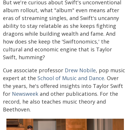
But we're curious about Swift's unconventional
album rollout, what "album" even means after
eras of streaming singles, and Swift's uncanny
ability to stay relatable as she keeps fighting
dragons while building wealth and fame. And
how does she keep the 'Swiftonomics,' the
cultural and economic engine that is Taylor
Swift, humming?
Cue associate professor
Drew Nobile
, pop music
expert at the
School of Music and Dance
. Over
the years, he's offered insights into Taylor Swift
for
Newsweek
and other publications. For the
record, he also teaches music theory and
Beethoven.