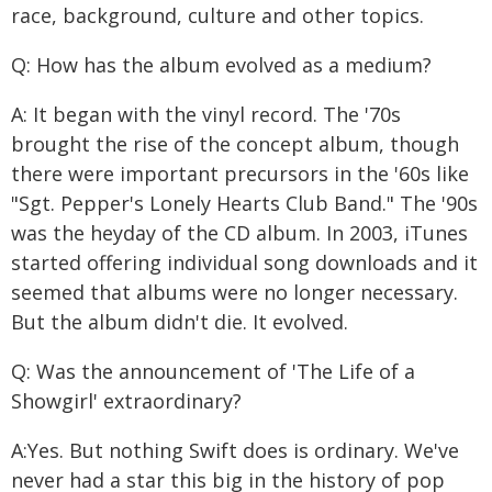
race, background, culture and other topics.
Q: How has the album evolved as a medium?
A: It began with the vinyl record. The '70s
brought the rise of the concept album, though
there were important precursors in the '60s like
"Sgt. Pepper's Lonely Hearts Club Band." The '90s
was the heyday of the CD album. In 2003, iTunes
started offering individual song downloads and it
seemed that albums were no longer necessary.
But the album didn't die. It evolved.
Q: Was the announcement of 'The Life of a
Showgirl' extraordinary?
A:Yes. But nothing Swift does is ordinary. We've
never had a star this big in the history of pop