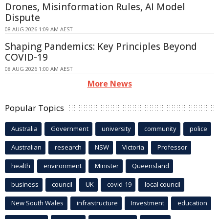
Drones, Misinformation Rules, AI Model
Dispute
08 AUG 2026 1:09 AM AEST
Shaping Pandemics: Key Principles Beyond
COVID-19
08 AUG 2026 1:00 AM AEST
More News
Popular Topics
Australia
Government
university
community
police
Australian
research
NSW
Victoria
Professor
health
environment
Minister
Queensland
business
council
UK
covid-19
local council
New South Wales
infrastructure
Investment
education