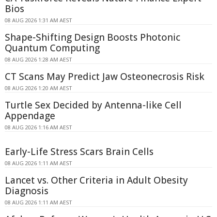
Bios
08 AUG 2026 1:31 AM AEST
Shape-Shifting Design Boosts Photonic
Quantum Computing
08 AUG 2026 1:28 AM AEST
CT Scans May Predict Jaw Osteonecrosis Risk
08 AUG 2026 1:20 AM AEST
Turtle Sex Decided by Antenna-like Cell
Appendage
08 AUG 2026 1:16 AM AEST
Early-Life Stress Scars Brain Cells
08 AUG 2026 1:11 AM AEST
Lancet vs. Other Criteria in Adult Obesity
Diagnosis
08 AUG 2026 1:11 AM AEST