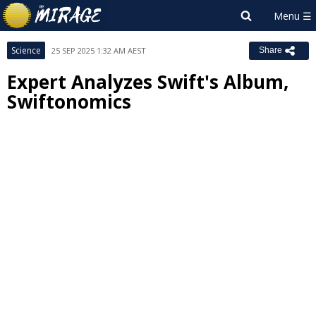
Science
25 SEP 2025 1:32 AM AEST
Share
Expert Analyzes Swift's Album,
Swiftonomics