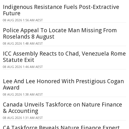
Indigenous Resistance Fuels Post-Extractive
Future
08 AUG 2026 1:56 AM AEST
Police Appeal To Locate Man Missing From
Roselands 8 August
08 AUG 2026 1:48 AM AEST
ICC Assembly Reacts to Chad, Venezuela Rome
Statute Exit
08 AUG 2026 1:46 AM AEST
Lee And Lee Honored With Prestigious Cogan
Award
08 AUG 2026 1:38 AM AEST
Canada Unveils Taskforce on Nature Finance
& Accounting
08 AUG 2026 1:31 AM AEST
CA Taskforce Reveals Nature Finance Expert