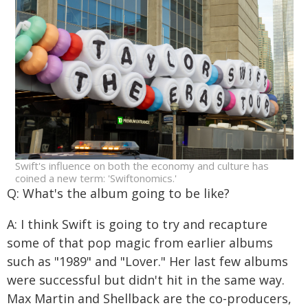
Swift's influence on both the economy and culture has
coined a new term: 'Swiftonomics.'
Q: What's the album going to be like?
A: I think Swift is going to try and recapture
some of that pop magic from earlier albums
such as "1989" and "Lover." Her last few albums
were successful but didn't hit in the same way.
Max Martin and Shellback are the co-producers,