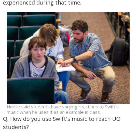
experienced during that time.
Nobile said students have varying reactions to Swift's
music when he uses it as an example in class.
Q: How do you use Swift's music to reach UO
students?