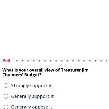
Poll
What is your overall view of Treasurer Jim
Chalmers' Budget?
Strongly support it
Generally support it
Generally oppose it