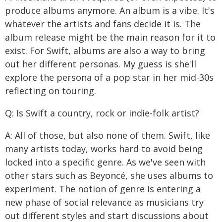
produce albums anymore. An album is a vibe. It's
whatever the artists and fans decide it is. The
album release might be the main reason for it to
exist. For Swift, albums are also a way to bring
out her different personas. My guess is she'll
explore the persona of a pop star in her mid-30s
reflecting on touring.
Q: Is Swift a country, rock or indie-folk artist?
A: All of those, but also none of them. Swift, like
many artists today, works hard to avoid being
locked into a specific genre. As we've seen with
other stars such as Beyoncé, she uses albums to
experiment. The notion of genre is entering a
new phase of social relevance as musicians try
out different styles and start discussions about