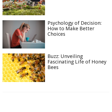
Psychology of Decision:
How to Make Better
Choices
Buzz: Unveiling
Fascinating Life of Honey
Bees