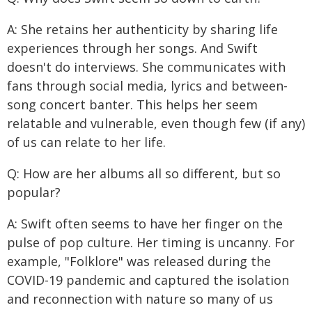
A: She retains her authenticity by sharing life
experiences through her songs. And Swift
doesn't do interviews. She communicates with
fans through social media, lyrics and between-
song concert banter. This helps her seem
relatable and vulnerable, even though few (if any)
of us can relate to her life.
Q: How are her albums all so different, but so
popular?
A: Swift often seems to have her finger on the
pulse of pop culture. Her timing is uncanny. For
example, "Folklore" was released during the
COVID-19 pandemic and captured the isolation
and reconnection with nature so many of us