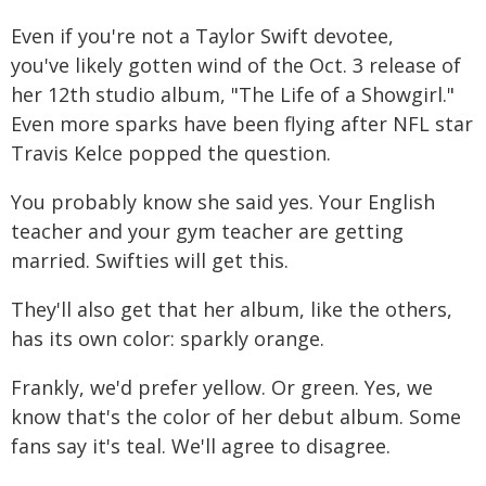
Even if you're not a Taylor Swift devotee,
you've likely gotten wind of the Oct. 3 release of
her 12th studio album, "The Life of a Showgirl."
Even more sparks have been flying after NFL star
Travis Kelce popped the question.
You probably know she said yes. Your English
teacher and your gym teacher are getting
married. Swifties will get this.
They'll also get that her album, like the others,
has its own color: sparkly orange.
Frankly, we'd prefer yellow. Or green. Yes, we
know that's the color of her debut album. Some
fans say it's teal. We'll agree to disagree.