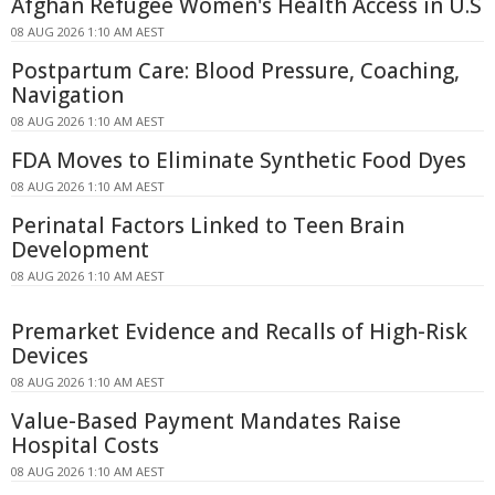
Afghan Refugee Women's Health Access in U.S
08 AUG 2026 1:10 AM AEST
Postpartum Care: Blood Pressure, Coaching,
Navigation
08 AUG 2026 1:10 AM AEST
FDA Moves to Eliminate Synthetic Food Dyes
08 AUG 2026 1:10 AM AEST
Perinatal Factors Linked to Teen Brain
Development
08 AUG 2026 1:10 AM AEST
Premarket Evidence and Recalls of High-Risk
Devices
08 AUG 2026 1:10 AM AEST
Value-Based Payment Mandates Raise
Hospital Costs
08 AUG 2026 1:10 AM AEST