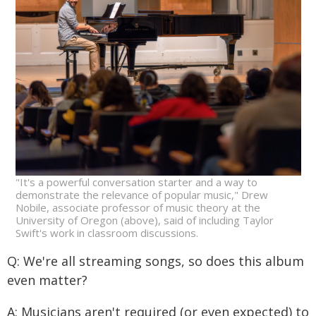
"It's a powerful conversation starter and a way to
demonstrate the relevance of popular music," Drew
Nobile, associate professor of music theory at the
University of Oregon (above), said of including Taylor
Swift's work in classroom discussions.
Q: We're all streaming songs, so does this album
even matter?
A: Musicians aren't required (or even expected) to