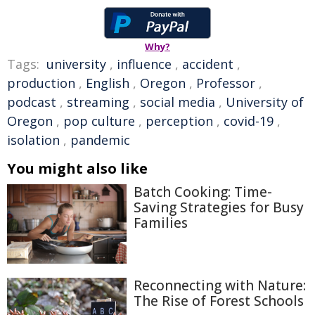
Why?
Tags:
university
,
influence
,
accident
,
production
,
English
,
Oregon
,
Professor
,
podcast
,
streaming
,
social media
,
University of
Oregon
,
pop culture
,
perception
,
covid-19
,
isolation
,
pandemic
You might also like
Batch Cooking: Time-
Saving Strategies for Busy
Families
Reconnecting with Nature:
The Rise of Forest Schools