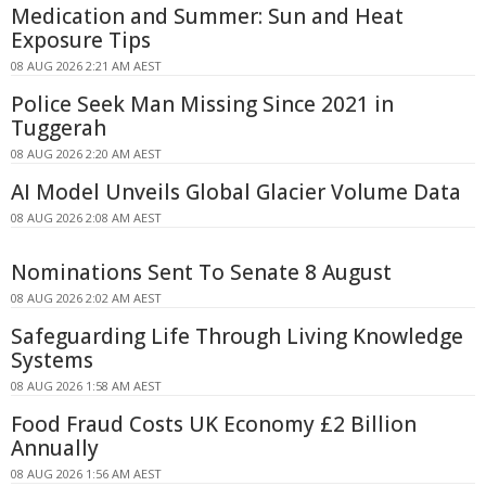
Medication and Summer: Sun and Heat
Exposure Tips
08 AUG 2026 2:21 AM AEST
Police Seek Man Missing Since 2021 in
Tuggerah
08 AUG 2026 2:20 AM AEST
AI Model Unveils Global Glacier Volume Data
08 AUG 2026 2:08 AM AEST
Nominations Sent To Senate 8 August
08 AUG 2026 2:02 AM AEST
Safeguarding Life Through Living Knowledge
Systems
08 AUG 2026 1:58 AM AEST
Food Fraud Costs UK Economy £2 Billion
Annually
08 AUG 2026 1:56 AM AEST