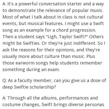
A: It's a powerful conversation starter and a way
to demonstrate the relevance of popular music.
Most of what I talk about in class is not cultural
events, but musical features. I might use a Swift
song as an example for a chord progression.
Then a student says "Ugh, Taylor Swift?" Others
might be Swifties. Or they're just indifferent. So I
ask the reasons for their opinions, and they're
usually more about culture than music. Plus
those earworm songs help students remember
something during an exam.
Q: As a faculty member, can you give us a dose of
deep Swiftie scholarship?
A: Through all the albums, performances and
costume changes, Swift brings diverse personas