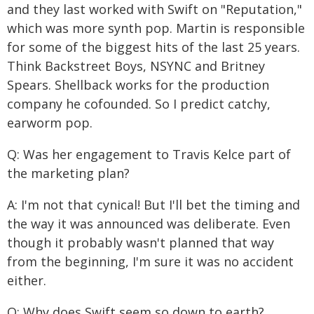
and they last worked with Swift on "Reputation,"
which was more synth pop. Martin is responsible
for some of the biggest hits of the last 25 years.
Think Backstreet Boys, NSYNC and Britney
Spears. Shellback works for the production
company he cofounded. So I predict catchy,
earworm pop.
Q: Was her engagement to Travis Kelce part of
the marketing plan?
A: I'm not that cynical! But I'll bet the timing and
the way it was announced was deliberate. Even
though it probably wasn't planned that way
from the beginning, I'm sure it was no accident
either.
Q: Why does Swift seem so down to earth?