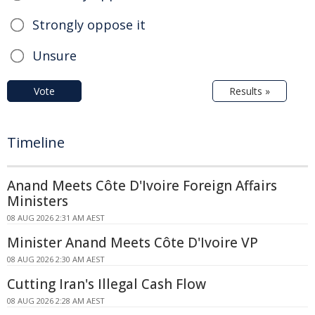
Strongly oppose it
Unsure
Vote
Results »
Timeline
Anand Meets Côte D'Ivoire Foreign Affairs
Ministers
08 AUG 2026 2:31 AM AEST
Minister Anand Meets Côte D'Ivoire VP
08 AUG 2026 2:30 AM AEST
Cutting Iran's Illegal Cash Flow
08 AUG 2026 2:28 AM AEST