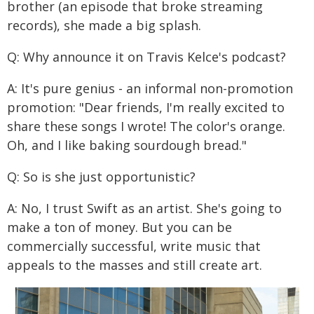
brother (an episode that broke streaming
records), she made a big splash.
Q: Why announce it on Travis Kelce's podcast?
A: It's pure genius - an informal non-promotion
promotion: "Dear friends, I'm really excited to
share these songs I wrote! The color's orange.
Oh, and I like baking sourdough bread."
Q: So is she just opportunistic?
A: No, I trust Swift as an artist. She's going to
make a ton of money. But you can be
commercially successful, write music that
appeals to the masses and still create art.