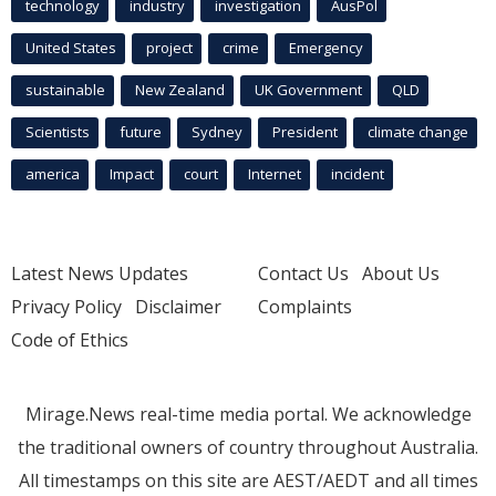
technology
industry
investigation
AusPol
United States
project
crime
Emergency
sustainable
New Zealand
UK Government
QLD
Scientists
future
Sydney
President
climate change
america
Impact
court
Internet
incident
Latest News Updates
Contact Us
About Us
Privacy Policy
Disclaimer
Complaints
Code of Ethics
Mirage.News real-time media portal. We acknowledge
the traditional owners of country throughout Australia.
All timestamps on this site are AEST/AEDT and all times