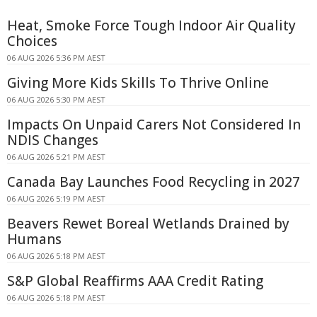
Heat, Smoke Force Tough Indoor Air Quality
Choices
06 AUG 2026 5:36 PM AEST
Giving More Kids Skills To Thrive Online
06 AUG 2026 5:30 PM AEST
Impacts On Unpaid Carers Not Considered In
NDIS Changes
06 AUG 2026 5:21 PM AEST
Canada Bay Launches Food Recycling in 2027
06 AUG 2026 5:19 PM AEST
Beavers Rewet Boreal Wetlands Drained by
Humans
06 AUG 2026 5:18 PM AEST
S&P Global Reaffirms AAA Credit Rating
06 AUG 2026 5:18 PM AEST