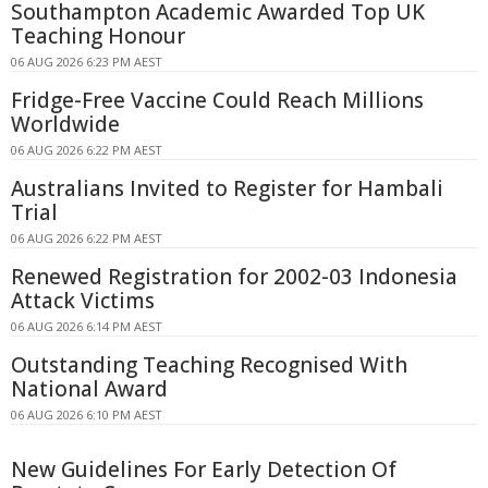
Southampton Academic Awarded Top UK
Teaching Honour
06 AUG 2026 6:23 PM AEST
Fridge-Free Vaccine Could Reach Millions
Worldwide
06 AUG 2026 6:22 PM AEST
Australians Invited to Register for Hambali
Trial
06 AUG 2026 6:22 PM AEST
Renewed Registration for 2002-03 Indonesia
Attack Victims
06 AUG 2026 6:14 PM AEST
Outstanding Teaching Recognised With
National Award
06 AUG 2026 6:10 PM AEST
New Guidelines For Early Detection Of