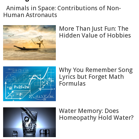
Animals in Space: Contributions of Non-
Human Astronauts
More Than Just Fun: The
Hidden Value of Hobbies
Why You Remember Song
Lyrics but Forget Math
Formulas
Water Memory: Does
Homeopathy Hold Water?