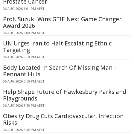
Prostate Cancer
06 AUG 2026 6:01 PM AEST
Prof. Suzuki Wins GTIE Next Game Changer
Award 2026
06 AUG 2026 6:00 PM AEST
UN Urges Iran to Halt Escalating Ethnic
Targeting
06 AUG 2026 5:58 PM AEST
Body Located In Search Of Missing Man -
Pennant Hills
06 AUG 2026 5:50 PM AEST
Help Shape Future of Hawkesbury Parks and
Playgrounds
06 AUG 2026 5:50 PM AEST
Obesity Drug Cuts Cardiovascular, Infection
Risks
06 AUG 2026 5:46 PM AEST