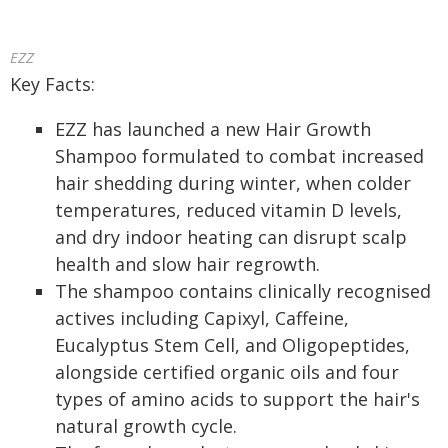
EZZ
Key Facts:
EZZ has launched a new Hair Growth
Shampoo formulated to combat increased
hair shedding during winter, when colder
temperatures, reduced vitamin D levels,
and dry indoor heating can disrupt scalp
health and slow hair regrowth.
The shampoo contains clinically recognised
actives including Capixyl, Caffeine,
Eucalyptus Stem Cell, and Oligopeptides,
alongside certified organic oils and four
types of amino acids to support the hair's
natural growth cycle.