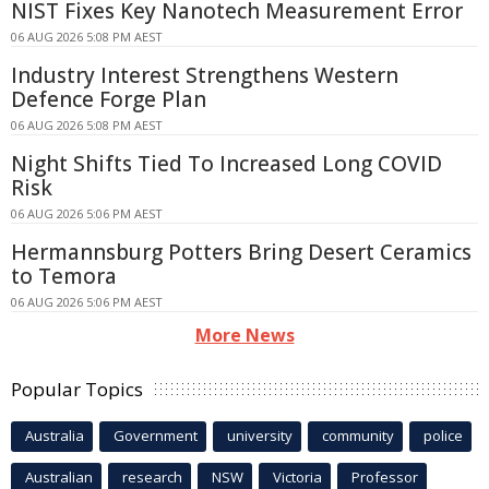
NIST Fixes Key Nanotech Measurement Error
06 AUG 2026 5:08 PM AEST
Industry Interest Strengthens Western
Defence Forge Plan
06 AUG 2026 5:08 PM AEST
Night Shifts Tied To Increased Long COVID
Risk
06 AUG 2026 5:06 PM AEST
Hermannsburg Potters Bring Desert Ceramics
to Temora
06 AUG 2026 5:06 PM AEST
More News
Popular Topics
Australia
Government
university
community
police
Australian
research
NSW
Victoria
Professor