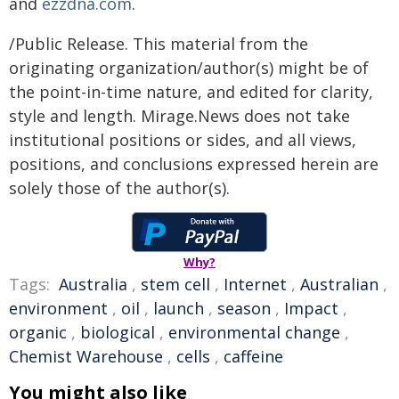
and
ezzdna.com
.
/Public Release. This material from the
originating organization/author(s) might be of
the point-in-time nature, and edited for clarity,
style and length. Mirage.News does not take
institutional positions or sides, and all views,
positions, and conclusions expressed herein are
solely those of the author(s).
Why?
Tags:
Australia
,
stem cell
,
Internet
,
Australian
,
environment
,
oil
,
launch
,
season
,
Impact
,
organic
,
biological
,
environmental change
,
Chemist Warehouse
,
cells
,
caffeine
You might also like