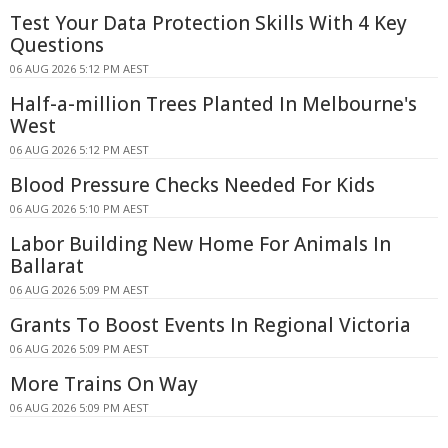
Test Your Data Protection Skills With 4 Key
Questions
06 AUG 2026 5:12 PM AEST
Half-a-million Trees Planted In Melbourne's
West
06 AUG 2026 5:12 PM AEST
Blood Pressure Checks Needed For Kids
06 AUG 2026 5:10 PM AEST
Labor Building New Home For Animals In
Ballarat
06 AUG 2026 5:09 PM AEST
Grants To Boost Events In Regional Victoria
06 AUG 2026 5:09 PM AEST
More Trains On Way
06 AUG 2026 5:09 PM AEST