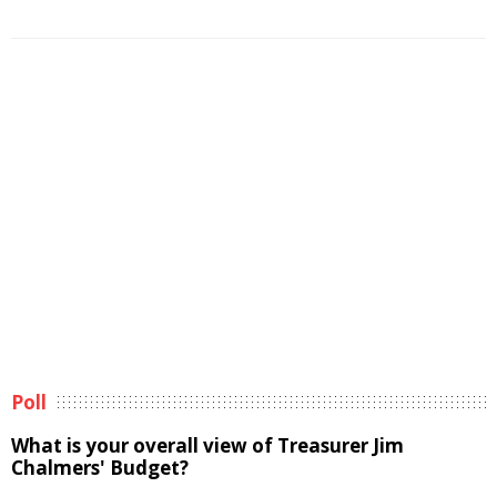
Poll
What is your overall view of Treasurer Jim
Chalmers' Budget?