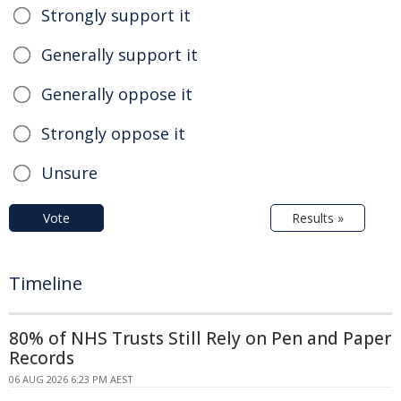
Strongly support it
Generally support it
Generally oppose it
Strongly oppose it
Unsure
Vote
Results »
Timeline
80% of NHS Trusts Still Rely on Pen and Paper
Records
06 AUG 2026 6:23 PM AEST