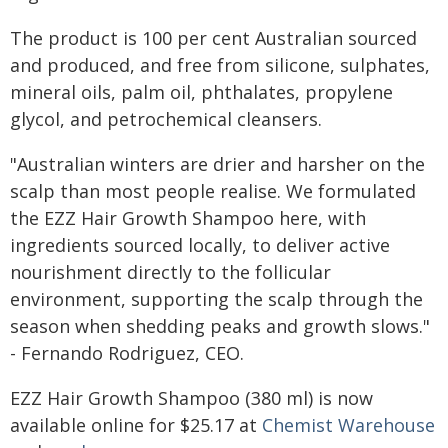
The product is 100 per cent Australian sourced
and produced, and free from silicone, sulphates,
mineral oils, palm oil, phthalates, propylene
glycol, and petrochemical cleansers.
"Australian winters are drier and harsher on the
scalp than most people realise. We formulated
the EZZ Hair Growth Shampoo here, with
ingredients sourced locally, to deliver active
nourishment directly to the follicular
environment, supporting the scalp through the
season when shedding peaks and growth slows."
- Fernando Rodriguez, CEO.
EZZ Hair Growth Shampoo (380 ml) is now
available online for $25.17 at
Chemist Warehouse