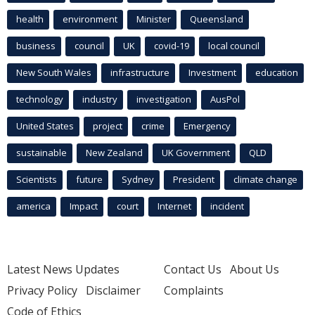
health
environment
Minister
Queensland
business
council
UK
covid-19
local council
New South Wales
infrastructure
Investment
education
technology
industry
investigation
AusPol
United States
project
crime
Emergency
sustainable
New Zealand
UK Government
QLD
Scientists
future
Sydney
President
climate change
america
Impact
court
Internet
incident
Latest News Updates
Contact Us
About Us
Privacy Policy
Disclaimer
Complaints
Code of Ethics