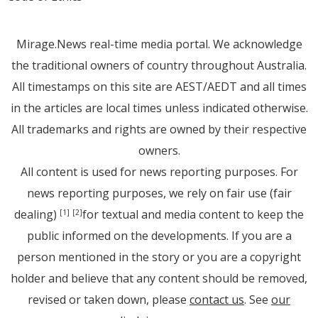
Mirage.News real-time media portal. We acknowledge
the traditional owners of country throughout Australia.
All timestamps on this site are AEST/AEDT and all times
in the articles are local times unless indicated otherwise.
All trademarks and rights are owned by their respective
owners.
All content is used for news reporting purposes. For
news reporting purposes, we rely on fair use (fair
dealing)
for textual and media content to keep the
[1]
[2]
public informed on the developments. If you are a
person mentioned in the story or you are a copyright
holder and believe that any content should be removed,
revised or taken down, please
contact us
. See
our