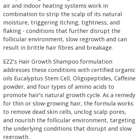
air and indoor heating systems work in
combination to strip the scalp of its natural
moisture, triggering itching, tightness, and
flaking - conditions that further disrupt the
follicular environment, slow regrowth and can
result in brittle hair fibres and breakage.
EZZ's Hair Growth Shampoo formulation
addresses these conditions with certified organic
oils Eucalyptus Stem Cell, Oligopeptides, Caffeine
powder, and four types of amino acids to
promote hair's natural growth cycle. As a remedy
for thin or slow-growing hair, the formula works
to remove dead skin cells, unclog scalp pores,
and nourish the follicular environment, targeting
the underlying conditions that disrupt and slow
regrowth.