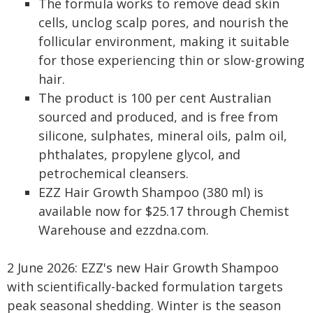
The formula works to remove dead skin
cells, unclog scalp pores, and nourish the
follicular environment, making it suitable
for those experiencing thin or slow-growing
hair.
The product is 100 per cent Australian
sourced and produced, and is free from
silicone, sulphates, mineral oils, palm oil,
phthalates, propylene glycol, and
petrochemical cleansers.
EZZ Hair Growth Shampoo (380 ml) is
available now for $25.17 through Chemist
Warehouse and ezzdna.com.
2 June 2026: EZZ's new Hair Growth Shampoo
with scientifically-backed formulation targets
peak seasonal shedding. Winter is the season