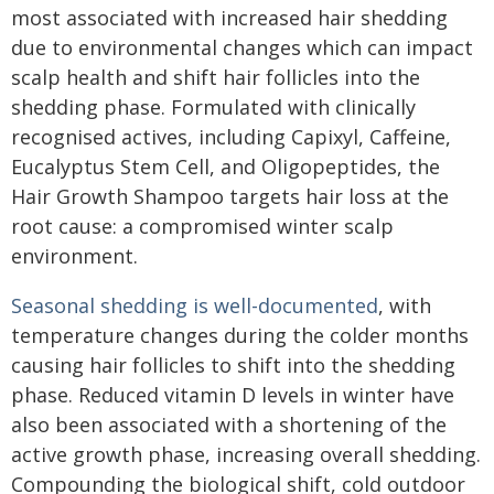
most associated with increased hair shedding
due to environmental changes which can impact
scalp health and shift hair follicles into the
shedding phase. Formulated with clinically
recognised actives, including Capixyl, Caffeine,
Eucalyptus Stem Cell, and Oligopeptides, the
Hair Growth Shampoo targets hair loss at the
root cause: a compromised winter scalp
environment.
Seasonal shedding is well-documented
, with
temperature changes during the colder months
causing hair follicles to shift into the shedding
phase. Reduced vitamin D levels in winter have
also been associated with a shortening of the
active growth phase, increasing overall shedding.
Compounding the biological shift, cold outdoor