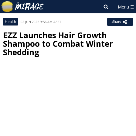
Health
02 JUN 2026 9:56 AM AEST
Share
EZZ Launches Hair Growth
Shampoo to Combat Winter
Shedding