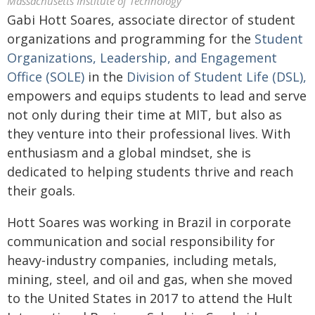
Massachusetts Institute of Technology
Gabi Hott Soares, associate director of student
organizations and programming for the
Student
Organizations, Leadership, and Engagement
Office (SOLE)
in the
Division of Student Life (DSL),
empowers and equips students to lead and serve
not only during their time at MIT, but also as
they venture into their professional lives. With
enthusiasm and a global mindset, she is
dedicated to helping students thrive and reach
their goals.
Hott Soares was working in Brazil in corporate
communication and social responsibility for
heavy‑industry companies, including metals,
mining, steel, and oil and gas, when she moved
to the United States in 2017 to attend the Hult