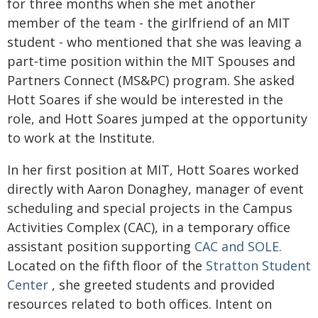
for three months when she met another
member of the team - the girlfriend of an MIT
student - who mentioned that she was leaving a
part‑time position within the MIT Spouses and
Partners Connect (MS&PC) program. She asked
Hott Soares if she would be interested in the
role, and Hott Soares jumped at the opportunity
to work at the Institute.
In her first position at MIT, Hott Soares worked
directly with Aaron Donaghey, manager of event
scheduling and special projects in the Campus
Activities Complex (CAC), in a temporary office
assistant position supporting
CAC and SOLE.
Located on the fifth floor of the
Stratton Student
Center
, she greeted students and provided
resources related to both offices. Intent on