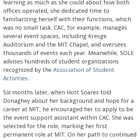
learning as much as she could about how both
offices operated, she dedicated time to
familiarizing herself with their functions, which
was no small task. CAC, for example, manages
several event spaces, including Kresge
Auditorium and the MIT Chapel, and oversees
thousands of events each year. Meanwhile, SOLE
advises hundreds of student organizations
recognized by the
Association of Student
Activities
.
Six months later, when Hott Soares told
Donaghey about her background and hope for a
career at MIT, he encouraged her to apply to be
the event support assistant within CAC. She was
selected for the role, marking her first
permanent role at MIT. On her path to continued