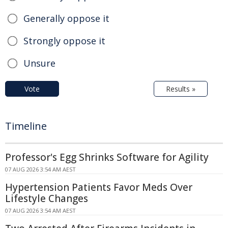
Generally oppose it
Strongly oppose it
Unsure
Vote
Results »
Timeline
Professor's Egg Shrinks Software for Agility
07 AUG 2026 3:54 AM AEST
Hypertension Patients Favor Meds Over
Lifestyle Changes
07 AUG 2026 3:54 AM AEST