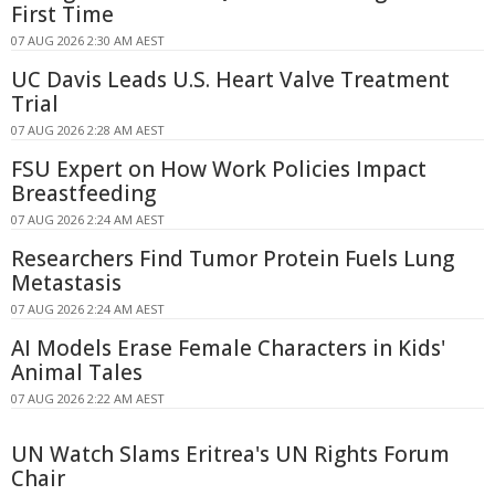
First Time
07 AUG 2026 2:30 AM AEST
UC Davis Leads U.S. Heart Valve Treatment
Trial
07 AUG 2026 2:28 AM AEST
FSU Expert on How Work Policies Impact
Breastfeeding
07 AUG 2026 2:24 AM AEST
Researchers Find Tumor Protein Fuels Lung
Metastasis
07 AUG 2026 2:24 AM AEST
AI Models Erase Female Characters in Kids'
Animal Tales
07 AUG 2026 2:22 AM AEST
UN Watch Slams Eritrea's UN Rights Forum
Chair