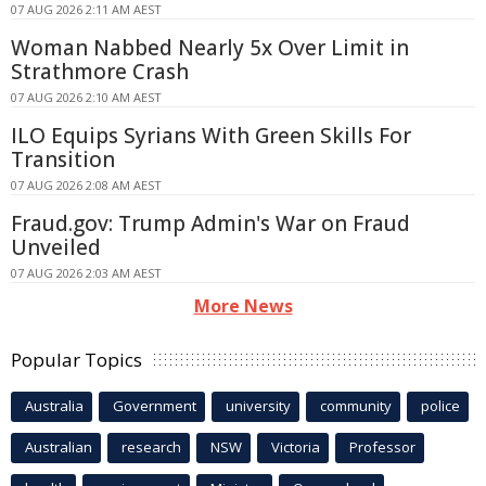
07 AUG 2026 2:11 AM AEST
Woman Nabbed Nearly 5x Over Limit in
Strathmore Crash
07 AUG 2026 2:10 AM AEST
ILO Equips Syrians With Green Skills For
Transition
07 AUG 2026 2:08 AM AEST
Fraud.gov: Trump Admin's War on Fraud
Unveiled
07 AUG 2026 2:03 AM AEST
More News
Popular Topics
Australia
Government
university
community
police
Australian
research
NSW
Victoria
Professor