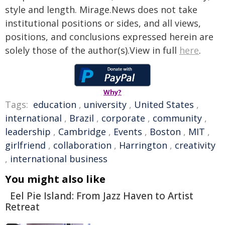
style and length. Mirage.News does not take
institutional positions or sides, and all views,
positions, and conclusions expressed herein are
solely those of the author(s).View in full
here
.
Why?
Tags:
education
,
university
,
United States
,
international
,
Brazil
,
corporate
,
community
,
leadership
,
Cambridge
,
Events
,
Boston
,
MIT
,
girlfriend
,
collaboration
,
Harrington
,
creativity
,
international business
You might also like
Eel Pie Island: From Jazz Haven to Artist
Retreat