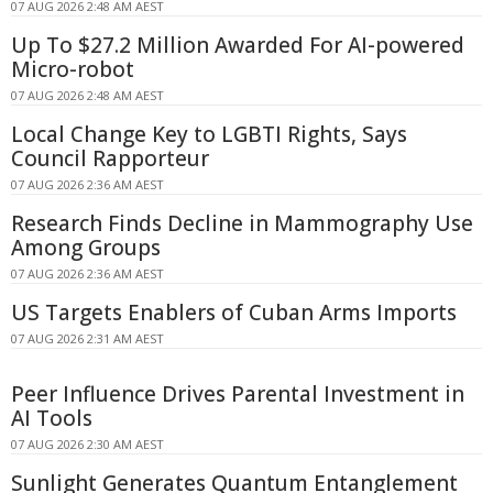
07 AUG 2026 2:48 AM AEST
Up To $27.2 Million Awarded For AI-powered
Micro-robot
07 AUG 2026 2:48 AM AEST
Local Change Key to LGBTI Rights, Says
Council Rapporteur
07 AUG 2026 2:36 AM AEST
Research Finds Decline in Mammography Use
Among Groups
07 AUG 2026 2:36 AM AEST
US Targets Enablers of Cuban Arms Imports
07 AUG 2026 2:31 AM AEST
Peer Influence Drives Parental Investment in
AI Tools
07 AUG 2026 2:30 AM AEST
Sunlight Generates Quantum Entanglement