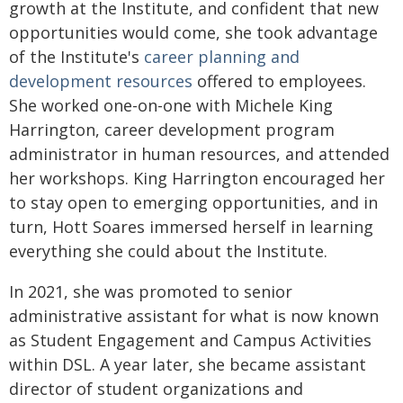
growth at the Institute, and confident that new
opportunities would come, she took advantage
of the Institute's
career planning and
development resources
offered to employees.
She worked one-on-one with Michele King
Harrington, career development program
administrator in human resources, and attended
her workshops. King Harrington encouraged her
to stay open to emerging opportunities, and in
turn, Hott Soares immersed herself in learning
everything she could about the Institute.
In 2021, she was promoted to senior
administrative assistant for what is now known
as Student Engagement and Campus Activities
within DSL. A year later, she became assistant
director of student organizations and