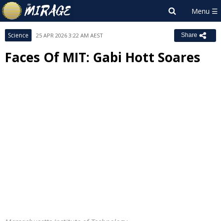
Science
25 APR 2026 3:22 AM AEST
Share
Faces Of MIT: Gabi Hott Soares