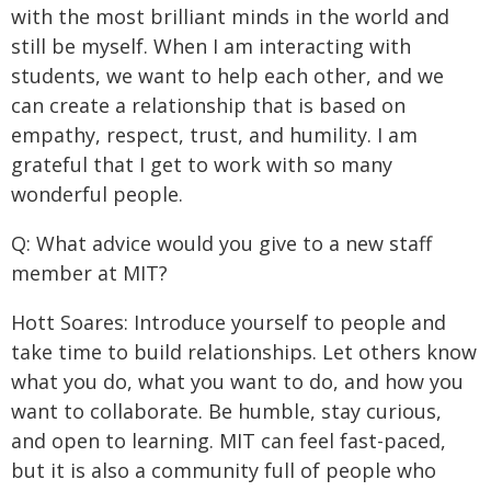
with the most brilliant minds in the world and
still be myself. When I am interacting with
students, we want to help each other, and we
can create a relationship that is based on
empathy, respect, trust, and humility. I am
grateful that I get to work with so many
wonderful people.
Q: What advice would you give to a new staff
member at MIT?
Hott Soares: Introduce yourself to people and
take time to build relationships. Let others know
what you do, what you want to do, and how you
want to collaborate. Be humble, stay curious,
and open to learning. MIT can feel fast-paced,
but it is also a community full of people who