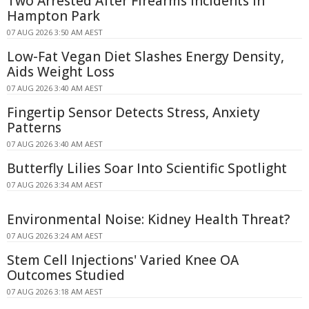
Two Arrested After Firearms Incidents in
Hampton Park
07 AUG 2026 3:50 AM AEST
Low-Fat Vegan Diet Slashes Energy Density,
Aids Weight Loss
07 AUG 2026 3:40 AM AEST
Fingertip Sensor Detects Stress, Anxiety
Patterns
07 AUG 2026 3:40 AM AEST
Butterfly Lilies Soar Into Scientific Spotlight
07 AUG 2026 3:34 AM AEST
Environmental Noise: Kidney Health Threat?
07 AUG 2026 3:24 AM AEST
Stem Cell Injections' Varied Knee OA
Outcomes Studied
07 AUG 2026 3:18 AM AEST