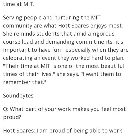
time at MIT.
Serving people and nurturing the MIT
community are what Hott Soares enjoys most.
She reminds students that amid a rigorous
course load and demanding commitments, it's
important to have fun - especially when they are
celebrating an event they worked hard to plan.
"Their time at MIT is one of the most beautiful
times of their lives," she says. "I want them to
remember that."
Soundbytes
Q: What part of your work makes you feel most
proud?
Hott Soares: I am proud of being able to work