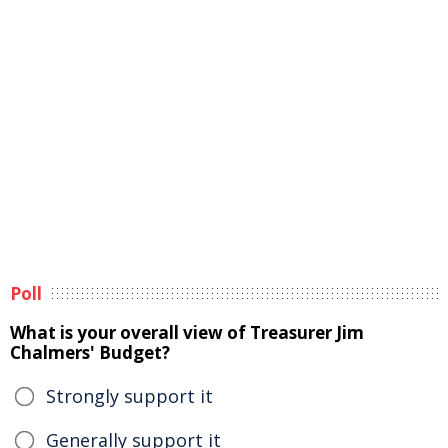
Poll
What is your overall view of Treasurer Jim
Chalmers' Budget?
Strongly support it
Generally support it