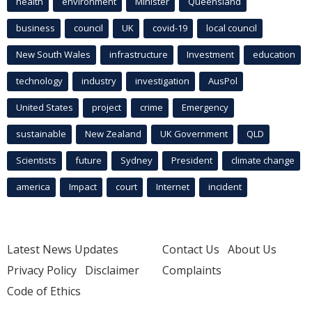
health
environment
Minister
Queensland
business
council
UK
covid-19
local council
New South Wales
infrastructure
Investment
education
technology
industry
investigation
AusPol
United States
project
crime
Emergency
sustainable
New Zealand
UK Government
QLD
Scientists
future
Sydney
President
climate change
america
Impact
court
Internet
incident
Latest News Updates
Contact Us
About Us
Privacy Policy
Disclaimer
Complaints
Code of Ethics