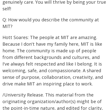
genuinely care. You will thrive by being your true
self!
Q: How would you describe the community at
MIT?
Hott Soares: The people at MIT are amazing.
Because I don't have my family here, MIT is like
home. The community is made up of people
from different backgrounds and cultures, and
I've always felt respected and like I belong. It is
welcoming, safe, and compassionate. A shared
sense of purpose, collaboration, creativity, and
drive make MIT an inspiring place to work.
/University Release. This material from the
originating organization/author(s) might be of
the point-in-time nature, and edited for clarity,