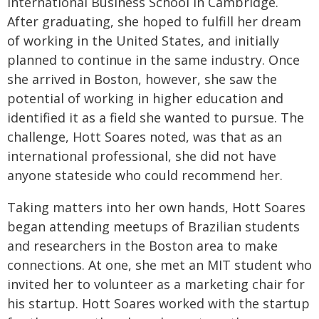
International Business School in Cambridge.
After graduating, she hoped to fulfill her dream
of working in the United States, and initially
planned to continue in the same industry. Once
she arrived in Boston, however, she saw the
potential of working in higher education and
identified it as a field she wanted to pursue. The
challenge, Hott Soares noted, was that as an
international professional, she did not have
anyone stateside who could recommend her.
Taking matters into her own hands, Hott Soares
began attending meetups of Brazilian students
and researchers in the Boston area to make
connections. At one, she met an MIT student who
invited her to volunteer as a marketing chair for
his startup. Hott Soares worked with the startup