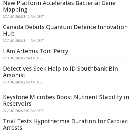
New Platform Accelerates Bacterial Gene
Mapping
07 AUG 2026 3:12 AM AEST
Canada Debuts Quantum Defence Innovation
Hub
07 AUG 2026 3:11 AM AEST
I Am Artemis Tom Percy
07 AUG 2026 2:56 AM AEST
Detectives Seek Help to ID Southbank Bin
Arsonist
07 AUG 2026 2:54 AM AEST
Keystone Microbes Boost Nutrient Stability in
Reservoirs
07 AUG 2026 2:50 AM AEST
Trial Tests Hypothermia Duration for Cardiac
Arrests