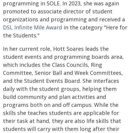
programming in SOLE. In 2023, she was again
promoted to associate director of student
organizations and programming and received a
DSL Infinite Mile Award
in the category "Here for
the Students."
In her current role, Hott Soares leads the
student events and programming boards area,
which includes the Class Councils, Ring
Committee, Senior Ball and Week Committees,
and the Student Events Board. She interfaces
daily with the student groups, helping them
build community and plan activities and
programs both on and off campus. While the
skills she teaches students are applicable for
their task at hand, they are also life skills that
students will carry with them long after their