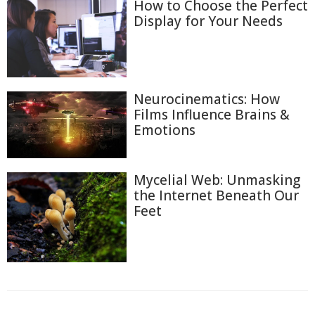
How to Choose the Perfect
Display for Your Needs
Neurocinematics: How
Films Influence Brains &
Emotions
Mycelial Web: Unmasking
the Internet Beneath Our
Feet