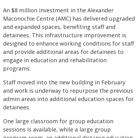
An $8 million investment in the Alexander
Maconochie Centre (AMC) has delivered upgraded
and expanded spaces, benefiting staff and
detainees. This infrastructure improvement is
designed to enhance working conditions for staff
and provide additional areas for detainees to
engage in education and rehabilitation
programs.
Staff moved into the new building in February
and work is underway to repurpose the previous
admin areas into additional education spaces for
detainees.
One large classroom for group education
sessions is available, while a large group
program room, an additional distance education