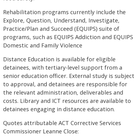
Rehabilitation programs currently include the
Explore, Question, Understand, Investigate,
Practice/Plan and Succeed (EQUIPS) suite of
programs, such as EQUIPS Addiction and EQUIPS
Domestic and Family Violence
Distance Education is available for eligible
detainees, with tertiary-level support from a
senior education officer. External study is subject
to approval, and detainees are responsible for
the relevant administration, deliverables and
costs. Library and ICT resources are available to
detainees engaging in distance education.
Quotes attributable ACT Corrective Services
Commissioner Leanne Close: