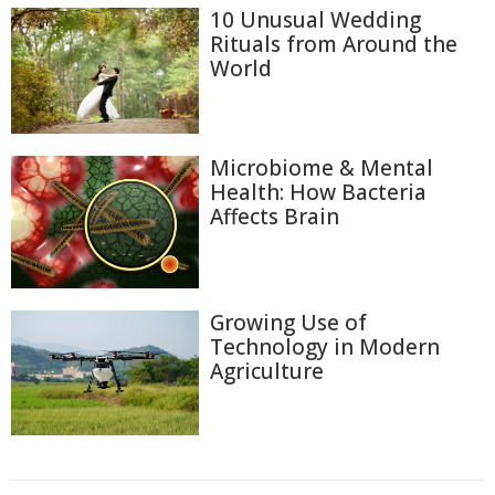
10 Unusual Wedding
Rituals from Around the
World
Microbiome & Mental
Health: How Bacteria
Affects Brain
Growing Use of
Technology in Modern
Agriculture