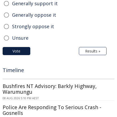
Generally support it
Generally oppose it
Strongly oppose it
Unsure
Vote
Results »
Timeline
Bushfires NT Advisory: Barkly Highway,
Warumungu
08 AUG 2026 5:10 PM AEST
Police Are Responding To Serious Crash -
Gosnells