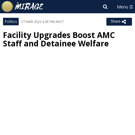
Politics
27 MAR 2025 4:28 PM AEDT
Share
Facility Upgrades Boost AMC
Staff and Detainee Welfare