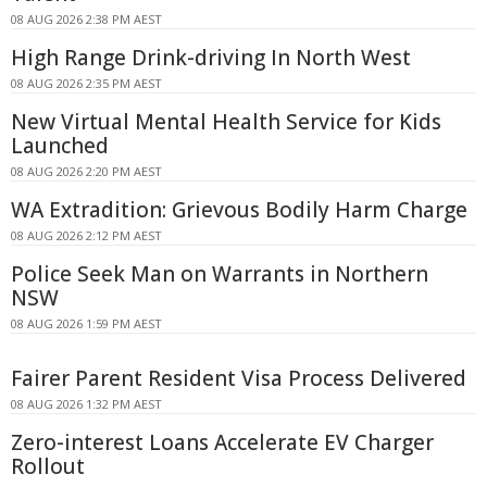
08 AUG 2026 2:38 PM AEST
High Range Drink-driving In North West
08 AUG 2026 2:35 PM AEST
New Virtual Mental Health Service for Kids
Launched
08 AUG 2026 2:20 PM AEST
WA Extradition: Grievous Bodily Harm Charge
08 AUG 2026 2:12 PM AEST
Police Seek Man on Warrants in Northern
NSW
08 AUG 2026 1:59 PM AEST
Fairer Parent Resident Visa Process Delivered
08 AUG 2026 1:32 PM AEST
Zero-interest Loans Accelerate EV Charger
Rollout