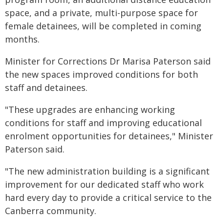
space, and a private, multi-purpose space for
female detainees, will be completed in coming
months.
Minister for Corrections Dr Marisa Paterson said
the new spaces improved conditions for both
staff and detainees.
"These upgrades are enhancing working
conditions for staff and improving educational
enrolment opportunities for detainees," Minister
Paterson said.
"The new administration building is a significant
improvement for our dedicated staff who work
hard every day to provide a critical service to the
Canberra community.