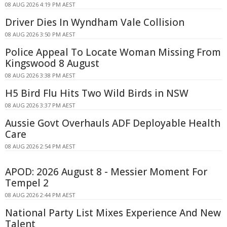
08 AUG 2026 4:19 PM AEST
Driver Dies In Wyndham Vale Collision
08 AUG 2026 3:50 PM AEST
Police Appeal To Locate Woman Missing From
Kingswood 8 August
08 AUG 2026 3:38 PM AEST
H5 Bird Flu Hits Two Wild Birds in NSW
08 AUG 2026 3:37 PM AEST
Aussie Govt Overhauls ADF Deployable Health
Care
08 AUG 2026 2:54 PM AEST
APOD: 2026 August 8 - Messier Moment For
Tempel 2
08 AUG 2026 2:44 PM AEST
National Party List Mixes Experience And New
Talent