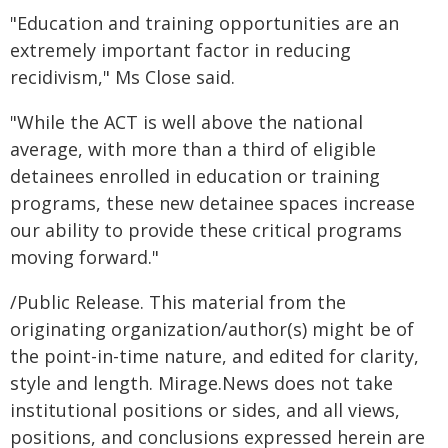
"Education and training opportunities are an
extremely important factor in reducing
recidivism," Ms Close said.
"While the ACT is well above the national
average, with more than a third of eligible
detainees enrolled in education or training
programs, these new detainee spaces increase
our ability to provide these critical programs
moving forward."
/Public Release. This material from the
originating organization/author(s) might be of
the point-in-time nature, and edited for clarity,
style and length. Mirage.News does not take
institutional positions or sides, and all views,
positions, and conclusions expressed herein are