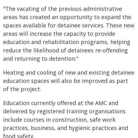
"The vacating of the previous administrative
areas has created an opportunity to expand the
spaces available for detainee services. These new
areas will increase the capacity to provide
education and rehabilitation programs, helping
reduce the likelihood of detainees re-offending
and returning to detention."
Heating and cooling of new and existing detainee
education spaces will also be improved as part
of the project.
Education currently offered at the AMC and
delivered by registered training organisations
include courses in construction, safe work
practices, business, and hygienic practices and
food safety.