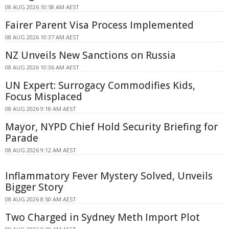
08 AUG 2026 10:58 AM AEST
Fairer Parent Visa Process Implemented
08 AUG 2026 10:37 AM AEST
NZ Unveils New Sanctions on Russia
08 AUG 2026 10:36 AM AEST
UN Expert: Surrogacy Commodifies Kids,
Focus Misplaced
08 AUG 2026 9:18 AM AEST
Mayor, NYPD Chief Hold Security Briefing for
Parade
08 AUG 2026 9:12 AM AEST
Inflammatory Fever Mystery Solved, Unveils
Bigger Story
08 AUG 2026 8:50 AM AEST
Two Charged in Sydney Meth Import Plot