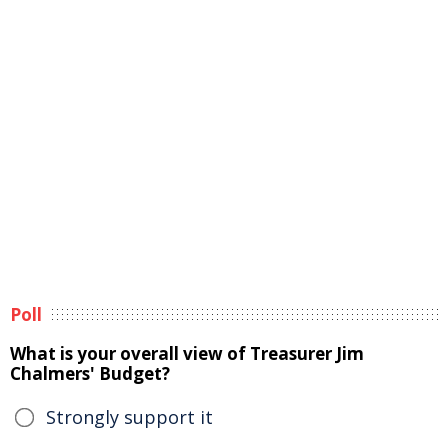
Poll
What is your overall view of Treasurer Jim
Chalmers' Budget?
Strongly support it