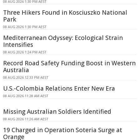
08 AUG 2026 1:30 PM AEST
Three Hikers Found in Kosciuszko National
Park
08 AUG 2026 1:30 PM AEST
Mediterranean Odyssey: Ecological Strain
Intensifies
08 AUG 2026 1:24 PM AEST
Record Road Safety Funding Boost in Western
Australia
08 AUG 2026 12:33 PM AEST
U.S.-Colombia Relations Enter New Era
08 AUG 2026 11:28 AM AEST
Missing Australian Soldiers Identified
08 AUG 2026 11:26 AM AEST
19 Charged in Operation Soteria Surge at
Orange