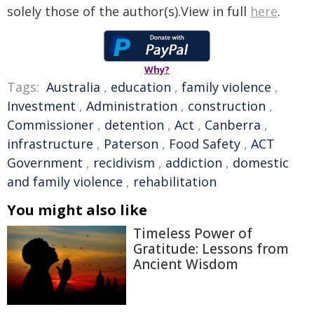
solely those of the author(s).View in full
here
.
Why?
Tags:
Australia
,
education
,
family violence
,
Investment
,
Administration
,
construction
,
Commissioner
,
detention
,
Act
,
Canberra
,
infrastructure
,
Paterson
,
Food Safety
,
ACT
Government
,
recidivism
,
addiction
,
domestic
and family violence
,
rehabilitation
You might also like
Timeless Power of
Gratitude: Lessons from
Ancient Wisdom