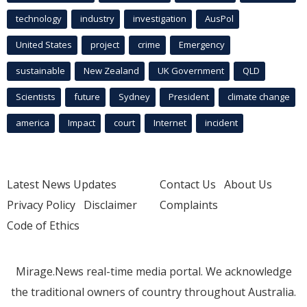
technology
industry
investigation
AusPol
United States
project
crime
Emergency
sustainable
New Zealand
UK Government
QLD
Scientists
future
Sydney
President
climate change
america
Impact
court
Internet
incident
Latest News Updates
Contact Us
About Us
Privacy Policy
Disclaimer
Complaints
Code of Ethics
Mirage.News real-time media portal. We acknowledge
the traditional owners of country throughout Australia.