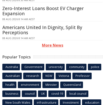
08 AUG 2026 8:30 AM AEST
Zero-Interest Loans Boost EV Charger
Expansion
08 AUG 2026 8:14 AM AEST
Americans United In Dignity, Split By
Perceptions
08 AUG 2026 8:14 AM AEST
More News
Popular Topics
Australia
Government
university
community
police
Australian
research
NSW
Victoria
Professor
health
environment
Minister
Queensland
business
council
UK
covid-19
local council
New South Wales
infrastructure
Investment
education