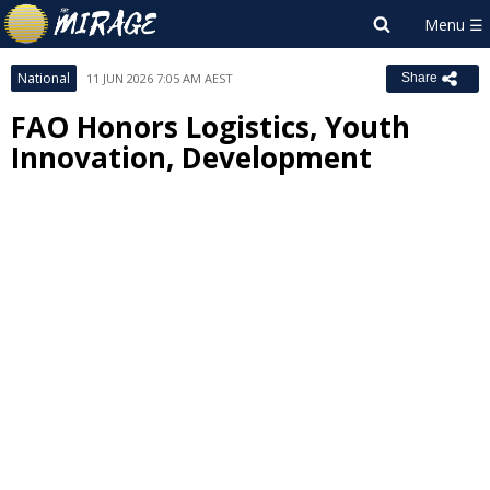
National
11 JUN 2026 7:05 AM AEST
Share
FAO Honors Logistics, Youth
Innovation, Development