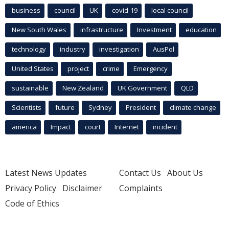
business
council
UK
covid-19
local council
New South Wales
infrastructure
Investment
education
technology
industry
investigation
AusPol
United States
project
crime
Emergency
sustainable
New Zealand
UK Government
QLD
Scientists
future
Sydney
President
climate change
america
Impact
court
Internet
incident
Latest News Updates
Contact Us
About Us
Privacy Policy
Disclaimer
Complaints
Code of Ethics