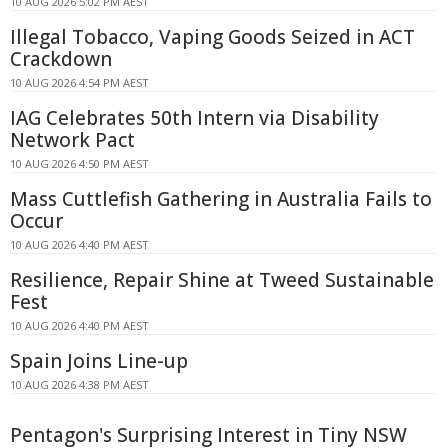
10 AUG 2026 5:02 PM AEST
Illegal Tobacco, Vaping Goods Seized in ACT
Crackdown
10 AUG 2026 4:54 PM AEST
IAG Celebrates 50th Intern via Disability
Network Pact
10 AUG 2026 4:50 PM AEST
Mass Cuttlefish Gathering in Australia Fails to
Occur
10 AUG 2026 4:40 PM AEST
Resilience, Repair Shine at Tweed Sustainable
Fest
10 AUG 2026 4:40 PM AEST
Spain Joins Line-up
10 AUG 2026 4:38 PM AEST
Pentagon's Surprising Interest in Tiny NSW