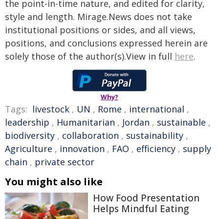
the point-in-time nature, and edited for clarity,
style and length. Mirage.News does not take
institutional positions or sides, and all views,
positions, and conclusions expressed herein are
solely those of the author(s).View in full
here
.
Why?
Tags:
livestock
,
UN
,
Rome
,
international
,
leadership
,
Humanitarian
,
Jordan
,
sustainable
,
biodiversity
,
collaboration
,
sustainability
,
Agriculture
,
innovation
,
FAO
,
efficiency
,
supply
chain
,
private sector
You might also like
How Food Presentation
Helps Mindful Eating