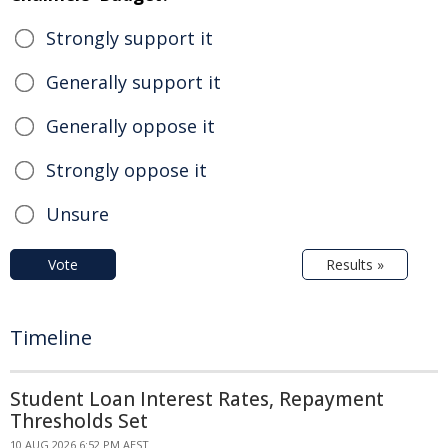
Strongly support it
Generally support it
Generally oppose it
Strongly oppose it
Unsure
Vote
Results »
Timeline
Student Loan Interest Rates, Repayment
Thresholds Set
10 AUG 2026 6:52 PM AEST