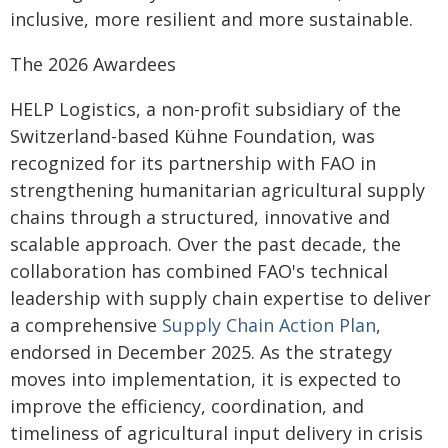
inclusive, more resilient and more sustainable.
The 2026 Awardees
HELP Logistics, a non-profit subsidiary of the
Switzerland-based Kühne Foundation, was
recognized for its partnership with FAO in
strengthening humanitarian agricultural supply
chains through a structured, innovative and
scalable approach. Over the past decade, the
collaboration has combined FAO's technical
leadership with supply chain expertise to deliver
a comprehensive
Supply Chain Action Plan
,
endorsed in December 2025. As the strategy
moves into implementation, it is expected to
improve the efficiency, coordination, and
timeliness of agricultural input delivery in crisis