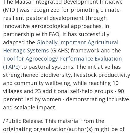
The Maasai Integrated Development Initiative
(MIDI) was recognized for promoting climate-
resilient pastoral development through
innovative agroecological approaches. In
partnership with FAO, it has successfully
adapted the
Globally Important Agricultural
Heritage Systems
(GIAHS) framework and the
Tool for Agroecology Performance Evaluation
(TAPE)
to pastoral systems. The initiative has
strengthened biodiversity, livestock productivity
and community wellbeing, while reaching 10
villages and 23 additional self-help groups - 90
percent led by women - demonstrating inclusive
and scalable impact.
/Public Release. This material from the
originating organization/author(s) might be of