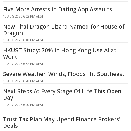
Five More Arrests in Dating App Assaults
10 AUG 2026 6:52 PM AEST
New Thai Dragon Lizard Named for House of
Dragon
10 AUG 2026 6:40 PM AEST
HKUST Study: 70% in Hong Kong Use AI at
Work
10 AUG 2026 6:32 PM AEST
Severe Weather: Winds, Floods Hit Southeast
10 AUG 2026 6:20 PM AEST
Next Steps At Every Stage Of Life This Open
Day
10 AUG 2026 6:20 PM AEST
Trust Tax Plan May Upend Finance Brokers'
Deals