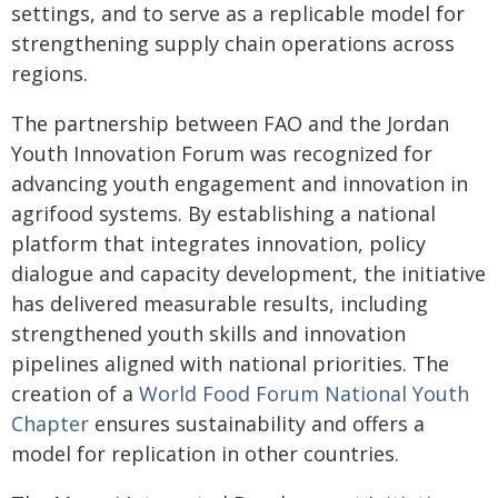
settings, and to serve as a replicable model for
strengthening supply chain operations across
regions.
The partnership between FAO and the Jordan
Youth Innovation Forum was recognized for
advancing youth engagement and innovation in
agrifood systems. By establishing a national
platform that integrates innovation, policy
dialogue and capacity development, the initiative
has delivered measurable results, including
strengthened youth skills and innovation
pipelines aligned with national priorities. The
creation of a
World Food Forum National Youth
Chapter
ensures sustainability and offers a
model for replication in other countries.