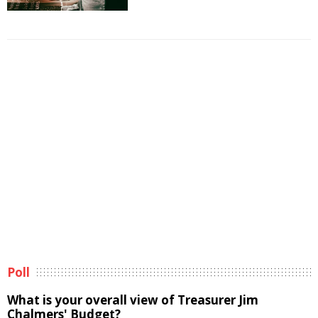
Poll
What is your overall view of Treasurer Jim
Chalmers' Budget?