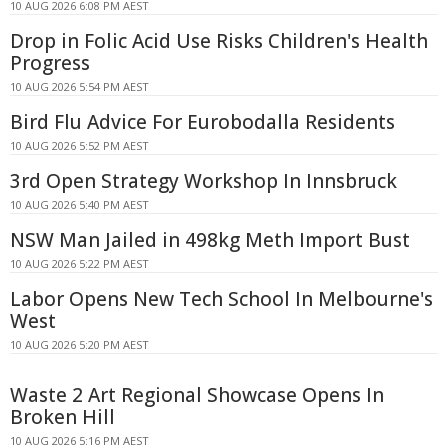
10 AUG 2026 6:08 PM AEST
Drop in Folic Acid Use Risks Children's Health
Progress
10 AUG 2026 5:54 PM AEST
Bird Flu Advice For Eurobodalla Residents
10 AUG 2026 5:52 PM AEST
3rd Open Strategy Workshop In Innsbruck
10 AUG 2026 5:40 PM AEST
NSW Man Jailed in 498kg Meth Import Bust
10 AUG 2026 5:22 PM AEST
Labor Opens New Tech School In Melbourne's
West
10 AUG 2026 5:20 PM AEST
Waste 2 Art Regional Showcase Opens In
Broken Hill
10 AUG 2026 5:16 PM AEST