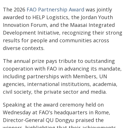
The 2026
FAO Partnership Award
was jointly
awarded to HELP Logistics, the Jordan Youth
Innovation Forum, and the Maasai Integrated
Development Initiative, recognizing their strong
results for people and communities across
diverse contexts.
The annual prize pays tribute to outstanding
cooperation with FAO in advancing its mandate,
including partnerships with Members, UN
agencies, international institutions, academia,
civil society, the private sector and media.
Speaking at the award ceremony held on
Wednesday at FAO's headquarters in Rome,
Director-General QU Dongyu praised the
winners, highlighting that their achievements