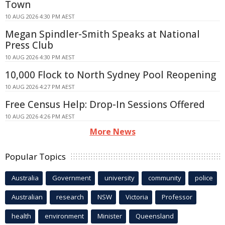
Town
10 AUG 2026 4:30 PM AEST
Megan Spindler-Smith Speaks at National
Press Club
10 AUG 2026 4:30 PM AEST
10,000 Flock to North Sydney Pool Reopening
10 AUG 2026 4:27 PM AEST
Free Census Help: Drop-In Sessions Offered
10 AUG 2026 4:26 PM AEST
More News
Popular Topics
Australia
Government
university
community
police
Australian
research
NSW
Victoria
Professor
health
environment
Minister
Queensland