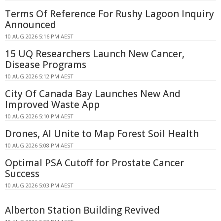
Terms Of Reference For Rushy Lagoon Inquiry
Announced
10 AUG 2026 5:16 PM AEST
15 UQ Researchers Launch New Cancer,
Disease Programs
10 AUG 2026 5:12 PM AEST
City Of Canada Bay Launches New And
Improved Waste App
10 AUG 2026 5:10 PM AEST
Drones, AI Unite to Map Forest Soil Health
10 AUG 2026 5:08 PM AEST
Optimal PSA Cutoff for Prostate Cancer
Success
10 AUG 2026 5:03 PM AEST
Alberton Station Building Revived