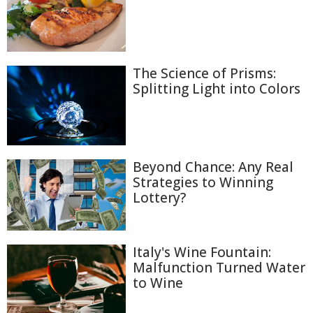
The Science of Prisms:
Splitting Light into Colors
Beyond Chance: Any Real
Strategies to Winning
Lottery?
Italy's Wine Fountain:
Malfunction Turned Water
to Wine