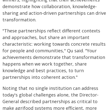
demonstrate how collaboration, knowledge-
sharing and action-driven partnerships can drive
transformation.
"These partnerships reflect different contexts
and approaches, but share an important
characteristic: working towards concrete results
for people and communities," Qu said. "Your
achievements demonstrate that transformation
happens when we work together, share
knowledge and best practices, to turn
partnerships into coherent action."
Noting that no single institution can address
today's global challenges alone, the Director-
General described partnerships as critical to
make agrifood systems more efficient, more