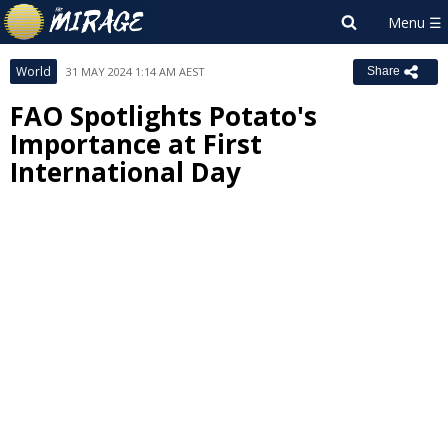
World
31 MAY 2024 1:14 AM AEST
Share
FAO Spotlights Potato's
Importance at First
International Day