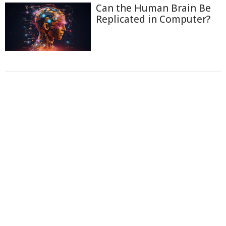
Can the Human Brain Be
Replicated in Computer?