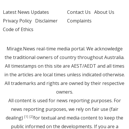
Latest News Updates
Contact Us
About Us
Privacy Policy
Disclaimer
Complaints
Code of Ethics
Mirage.News real-time media portal. We acknowledge
the traditional owners of country throughout Australia.
All timestamps on this site are AEST/AEDT and all times
in the articles are local times unless indicated otherwise.
All trademarks and rights are owned by their respective
owners.
All content is used for news reporting purposes. For
news reporting purposes, we rely on fair use (fair
dealing)
for textual and media content to keep the
[1]
[2]
public informed on the developments. If you are a