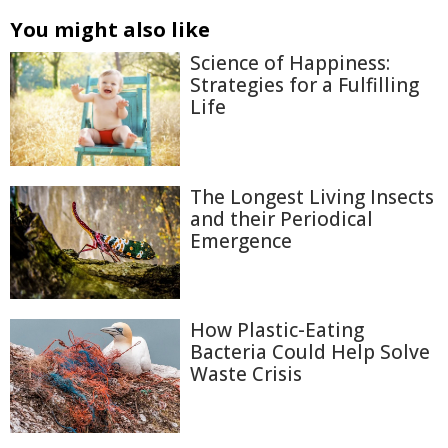
You might also like
Science of Happiness:
Strategies for a Fulfilling
Life
The Longest Living Insects
and their Periodical
Emergence
How Plastic-Eating
Bacteria Could Help Solve
Waste Crisis