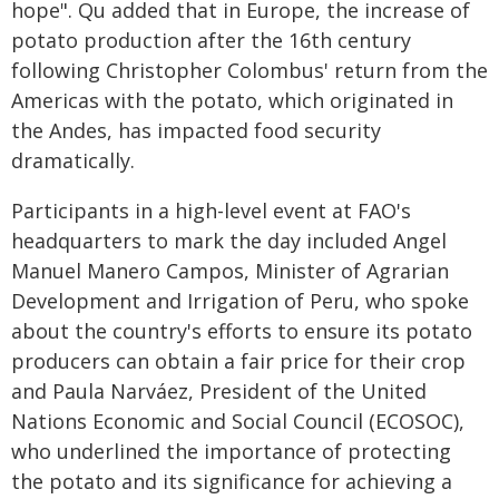
hope". Qu added that in Europe, the increase of
potato production after the 16th century
following Christopher Colombus' return from the
Americas with the potato, which originated in
the Andes, has impacted food security
dramatically.
Participants in a high-level event at FAO's
headquarters to mark the day included Angel
Manuel Manero Campos, Minister of Agrarian
Development and Irrigation of Peru, who spoke
about the country's efforts to ensure its potato
producers can obtain a fair price for their crop
and Paula Narváez, President of the United
Nations Economic and Social Council (ECOSOC),
who underlined the importance of protecting
the potato and its significance for achieving a