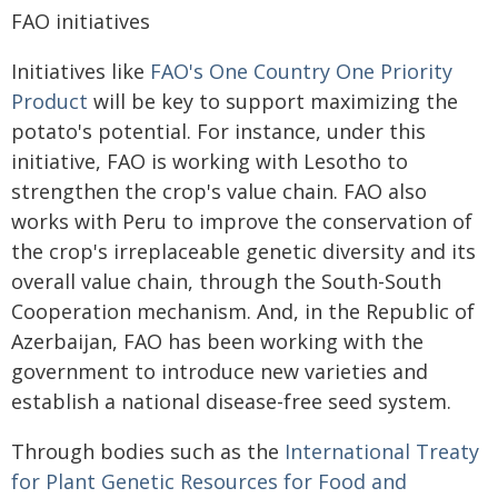
FAO initiatives
Initiatives like
FAO's One Country One Priority
Product
will be key to support maximizing the
potato's potential. For instance, under this
initiative, FAO is working with Lesotho to
strengthen the crop's value chain. FAO also
works with Peru to improve the conservation of
the crop's irreplaceable genetic diversity and its
overall value chain, through the South-South
Cooperation mechanism. And, in the Republic of
Azerbaijan, FAO has been working with the
government to introduce new varieties and
establish a national disease-free seed system.
Through bodies such as the
International Treaty
for Plant Genetic Resources for Food and