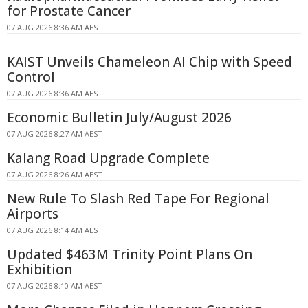
for Prostate Cancer
07 AUG 2026 8:36 AM AEST
KAIST Unveils Chameleon AI Chip with Speed
Control
07 AUG 2026 8:36 AM AEST
Economic Bulletin July/August 2026
07 AUG 2026 8:27 AM AEST
Kalang Road Upgrade Complete
07 AUG 2026 8:26 AM AEST
New Rule To Slash Red Tape For Regional
Airports
07 AUG 2026 8:14 AM AEST
Updated $463M Trinity Point Plans On
Exhibition
07 AUG 2026 8:10 AM AEST