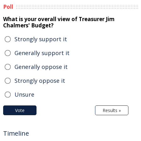
Poll
What is your overall view of Treasurer Jim
Chalmers' Budget?
Strongly support it
Generally support it
Generally oppose it
Strongly oppose it
Unsure
Vote
Results »
Timeline