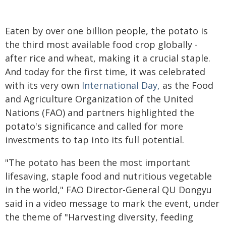
Eaten by over one billion people, the potato is
the third most available food crop globally -
after rice and wheat, making it a crucial staple.
And today for the first time, it was celebrated
with its very own
International Day,
as the Food
and Agriculture Organization of the United
Nations (FAO) and partners highlighted the
potato's significance and called for more
investments to tap into its full potential.
"The potato has been the most important
lifesaving, staple food and nutritious vegetable
in the world," FAO Director-General QU Dongyu
said in a video message to mark the event, under
the theme of "Harvesting diversity, feeding