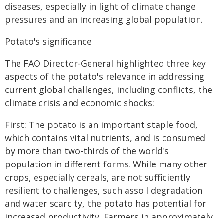
diseases, especially in light of climate change
pressures and an increasing global population.
Potato's significance
The FAO Director-General highlighted three key
aspects of the potato's relevance in addressing
current global challenges, including conflicts, the
climate crisis and economic shocks:
First: The potato is an important staple food,
which contains vital nutrients, and is consumed
by more than two-thirds of the world's
population in different forms. While many other
crops, especially cereals, are not sufficiently
resilient to challenges, such assoil degradation
and water scarcity, the potato has potential for
increased productivity. Farmers in approximately