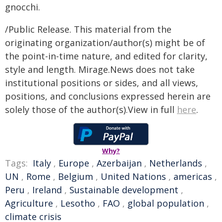
gnocchi.
/Public Release. This material from the
originating organization/author(s) might be of
the point-in-time nature, and edited for clarity,
style and length. Mirage.News does not take
institutional positions or sides, and all views,
positions, and conclusions expressed herein are
solely those of the author(s).View in full
here
.
Why?
Tags:
Italy
,
Europe
,
Azerbaijan
,
Netherlands
,
UN
,
Rome
,
Belgium
,
United Nations
,
americas
,
Peru
,
Ireland
,
Sustainable development
,
Agriculture
,
Lesotho
,
FAO
,
global population
,
climate crisis