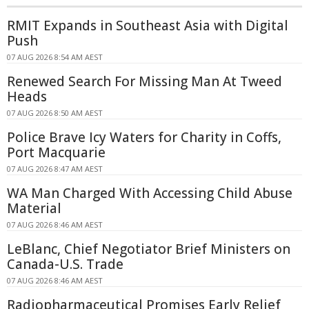
RMIT Expands in Southeast Asia with Digital
Push
07 AUG 2026 8:54 AM AEST
Renewed Search For Missing Man At Tweed
Heads
07 AUG 2026 8:50 AM AEST
Police Brave Icy Waters for Charity in Coffs,
Port Macquarie
07 AUG 2026 8:47 AM AEST
WA Man Charged With Accessing Child Abuse
Material
07 AUG 2026 8:46 AM AEST
LeBlanc, Chief Negotiator Brief Ministers on
Canada-U.S. Trade
07 AUG 2026 8:46 AM AEST
Radiopharmaceutical Promises Early Relief