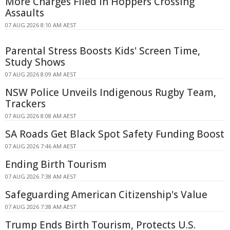
More Charges Filed in Hoppers Crossing
Assaults
07 AUG 2026 8:10 AM AEST
Parental Stress Boosts Kids' Screen Time,
Study Shows
07 AUG 2026 8:09 AM AEST
NSW Police Unveils Indigenous Rugby Team,
Trackers
07 AUG 2026 8:08 AM AEST
SA Roads Get Black Spot Safety Funding Boost
07 AUG 2026 7:46 AM AEST
Ending Birth Tourism
07 AUG 2026 7:38 AM AEST
Safeguarding American Citizenship's Value
07 AUG 2026 7:38 AM AEST
Trump Ends Birth Tourism, Protects U.S.