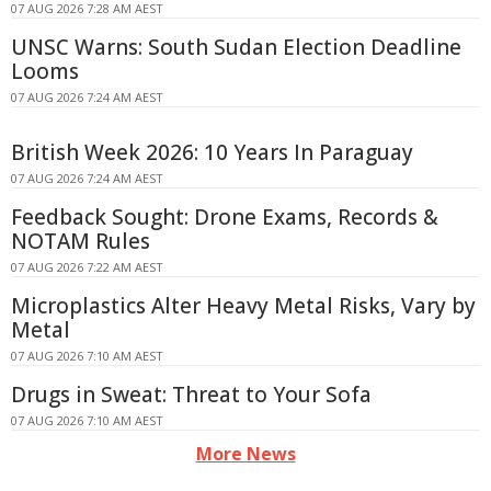
07 AUG 2026 7:28 AM AEST
UNSC Warns: South Sudan Election Deadline
Looms
07 AUG 2026 7:24 AM AEST
British Week 2026: 10 Years In Paraguay
07 AUG 2026 7:24 AM AEST
Feedback Sought: Drone Exams, Records &
NOTAM Rules
07 AUG 2026 7:22 AM AEST
Microplastics Alter Heavy Metal Risks, Vary by
Metal
07 AUG 2026 7:10 AM AEST
Drugs in Sweat: Threat to Your Sofa
07 AUG 2026 7:10 AM AEST
More News