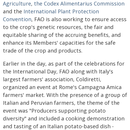
Agriculture
,
the Codex Alimentarius Commission
and the
International Plant Protection
Convention
, FAO is also working to ensure access
to the crop's genetic resources, the fair and
equitable sharing of the accruing benefits, and
enhance its Members' capacities for the safe
trade of the crop and products.
Earlier in the day, as part of the celebrations for
the International Day, FAO along with Italy's
largest farmers' association, Coldiretti,
organized an event at Rome's Campagna Amica
farmers' market. With the presence of a group of
Italian and Peruvian farmers, the theme of the
event was "Producers supporting potato
diversity" and included a cooking demonstration
and tasting of an Italian potato-based dish -