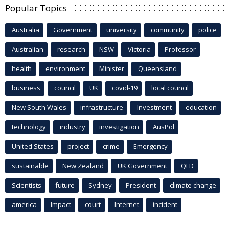
Popular Topics
Australia
Government
university
community
police
Australian
research
NSW
Victoria
Professor
health
environment
Minister
Queensland
business
council
UK
covid-19
local council
New South Wales
infrastructure
Investment
education
technology
industry
investigation
AusPol
United States
project
crime
Emergency
sustainable
New Zealand
UK Government
QLD
Scientists
future
Sydney
President
climate change
america
Impact
court
Internet
incident