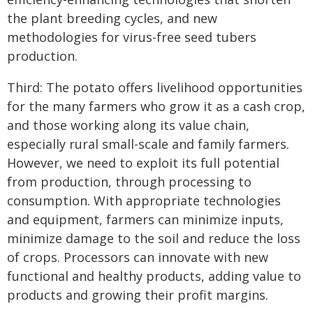
the plant breeding cycles, and new
methodologies for virus-free seed tubers
production.
Third: The potato offers livelihood opportunities
for the many farmers who grow it as a cash crop,
and those working along its value chain,
especially rural small-scale and family farmers.
However, we need to exploit its full potential
from production, through processing to
consumption. With appropriate technologies
and equipment, farmers can minimize inputs,
minimize damage to the soil and reduce the loss
of crops. Processors can innovate with new
functional and healthy products, adding value to
products and growing their profit margins.