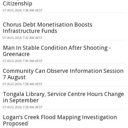
Citizenship
07 AUG 2026 7:38 AM AEST
Chorus Debt Monetisation Boosts
Infrastructure Funds
07 AUG 2026 7:32 AM AEST
Man In Stable Condition After Shooting -
Greenacre
07 AUG 2026 7:30 AM AEST
Community Can Observe Information Session
7 August
07 AUG 2026 7:28 AM AEST
Tongala Library, Service Centre Hours Change
in September
07 AUG 2026 7:28 AM AEST
Logan's Creek Flood Mapping Investigation
Proposed