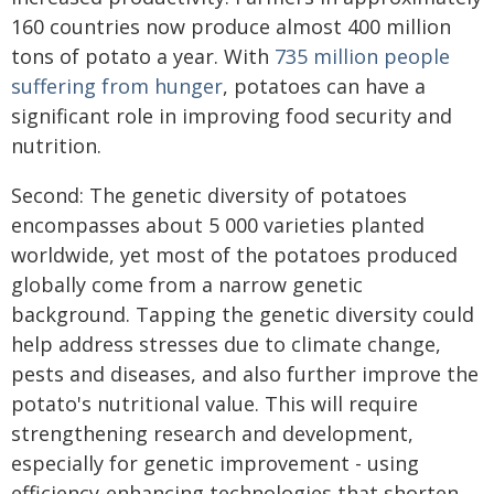
160 countries now produce almost 400 million
tons of potato a year. With
735 million people
suffering from hunger
, potatoes can have a
significant role in improving food security and
nutrition.
Second: The genetic diversity of potatoes
encompasses about 5 000 varieties planted
worldwide, yet most of the potatoes produced
globally come from a narrow genetic
background. Tapping the genetic diversity could
help address stresses due to climate change,
pests and diseases, and also further improve the
potato's nutritional value. This will require
strengthening research and development,
especially for genetic improvement - using
efficiency-enhancing technologies that shorten