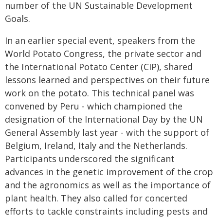
number of the UN Sustainable Development
Goals.
In an earlier special event, speakers from the
World Potato Congress, the private sector and
the International Potato Center (CIP), shared
lessons learned and perspectives on their future
work on the potato. This technical panel was
convened by Peru - which championed the
designation of the International Day by the UN
General Assembly last year - with the support of
Belgium, Ireland, Italy and the Netherlands.
Participants underscored the significant
advances in the genetic improvement of the crop
and the agronomics as well as the importance of
plant health. They also called for concerted
efforts to tackle constraints including pests and