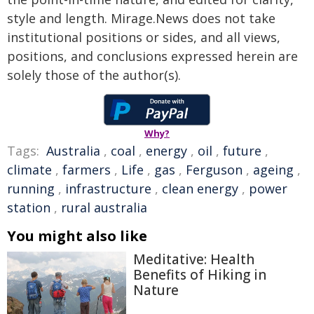
style and length. Mirage.News does not take
institutional positions or sides, and all views,
positions, and conclusions expressed herein are
solely those of the author(s).
Why?
Tags:
Australia
,
coal
,
energy
,
oil
,
future
,
climate
,
farmers
,
Life
,
gas
,
Ferguson
,
ageing
,
running
,
infrastructure
,
clean energy
,
power
station
,
rural australia
You might also like
Meditative: Health
Benefits of Hiking in
Nature