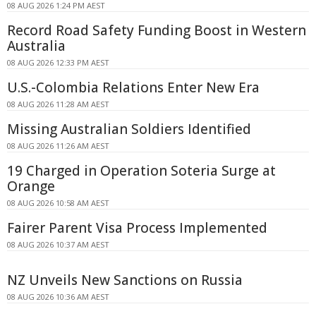
08 AUG 2026 1:24 PM AEST
Record Road Safety Funding Boost in Western
Australia
08 AUG 2026 12:33 PM AEST
U.S.-Colombia Relations Enter New Era
08 AUG 2026 11:28 AM AEST
Missing Australian Soldiers Identified
08 AUG 2026 11:26 AM AEST
19 Charged in Operation Soteria Surge at
Orange
08 AUG 2026 10:58 AM AEST
Fairer Parent Visa Process Implemented
08 AUG 2026 10:37 AM AEST
NZ Unveils New Sanctions on Russia
08 AUG 2026 10:36 AM AEST