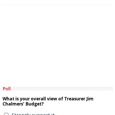
Poll
What is your overall view of Treasurer Jim
Chalmers' Budget?
Strongly support it