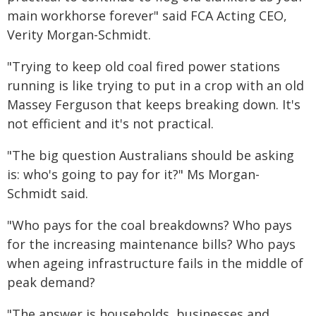
main workhorse forever" said FCA Acting CEO,
Verity Morgan-Schmidt.
"Trying to keep old coal fired power stations
running is like trying to put in a crop with an old
Massey Ferguson that keeps breaking down. It's
not efficient and it's not practical.
"The big question Australians should be asking
is: who's going to pay for it?" Ms Morgan-
Schmidt said.
"Who pays for the coal breakdowns? Who pays
for the increasing maintenance bills? Who pays
when ageing infrastructure fails in the middle of
peak demand?
"The answer is households, businesses and