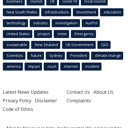
business
council
UK
covid-19
local council
New South Wales
infrastructure
Investment
education
technology
industry
investigation
AusPol
United States
project
crime
Emergency
sustainable
New Zealand
UK Government
QLD
Scientists
future
Sydney
President
climate change
america
Impact
court
Internet
incident
Latest News Updates
Contact Us
About Us
Privacy Policy
Disclaimer
Complaints
Code of Ethics