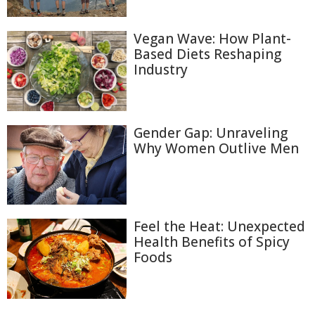
Vegan Wave: How Plant-
Based Diets Reshaping
Industry
Gender Gap: Unraveling
Why Women Outlive Men
Feel the Heat: Unexpected
Health Benefits of Spicy
Foods