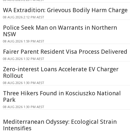
WA Extradition: Grievous Bodily Harm Charge
08 AUG 2026 2:12 PM AEST
Police Seek Man on Warrants in Northern
NSW
08 AUG 2026 1:59 PM AEST
Fairer Parent Resident Visa Process Delivered
08 AUG 2026 1:32 PM AEST
Zero-interest Loans Accelerate EV Charger
Rollout
08 AUG 2026 1:30 PM AEST
Three Hikers Found in Kosciuszko National
Park
08 AUG 2026 1:30 PM AEST
Mediterranean Odyssey: Ecological Strain
Intensifies