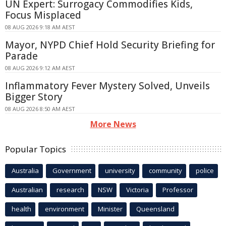
UN Expert: Surrogacy Commodifies Kids,
Focus Misplaced
08 AUG 2026 9:18 AM AEST
Mayor, NYPD Chief Hold Security Briefing for
Parade
08 AUG 2026 9:12 AM AEST
Inflammatory Fever Mystery Solved, Unveils
Bigger Story
08 AUG 2026 8:50 AM AEST
More News
Popular Topics
Australia
Government
university
community
police
Australian
research
NSW
Victoria
Professor
health
environment
Minister
Queensland