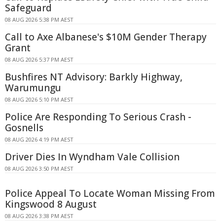
Safeguard
08 AUG 2026 5:38 PM AEST
Call to Axe Albanese's $10M Gender Therapy
Grant
08 AUG 2026 5:37 PM AEST
Bushfires NT Advisory: Barkly Highway,
Warumungu
08 AUG 2026 5:10 PM AEST
Police Are Responding To Serious Crash -
Gosnells
08 AUG 2026 4:19 PM AEST
Driver Dies In Wyndham Vale Collision
08 AUG 2026 3:50 PM AEST
Police Appeal To Locate Woman Missing From
Kingswood 8 August
08 AUG 2026 3:38 PM AEST