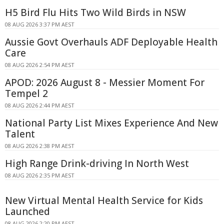
H5 Bird Flu Hits Two Wild Birds in NSW
08 AUG 2026 3:37 PM AEST
Aussie Govt Overhauls ADF Deployable Health
Care
08 AUG 2026 2:54 PM AEST
APOD: 2026 August 8 - Messier Moment For
Tempel 2
08 AUG 2026 2:44 PM AEST
National Party List Mixes Experience And New
Talent
08 AUG 2026 2:38 PM AEST
High Range Drink-driving In North West
08 AUG 2026 2:35 PM AEST
New Virtual Mental Health Service for Kids
Launched
08 AUG 2026 2:20 PM AEST