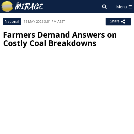
National
15 MAY 2026 3:51 PM AEST
Share
Farmers Demand Answers on
Costly Coal Breakdowns