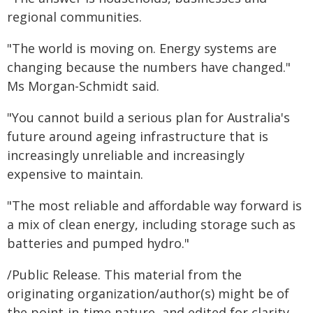
regional communities.
"The world is moving on. Energy systems are
changing because the numbers have changed."
Ms Morgan-Schmidt said.
"You cannot build a serious plan for Australia's
future around ageing infrastructure that is
increasingly unreliable and increasingly
expensive to maintain.
"The most reliable and affordable way forward is
a mix of clean energy, including storage such as
batteries and pumped hydro."
/Public Release. This material from the
originating organization/author(s) might be of
the point-in-time nature, and edited for clarity,