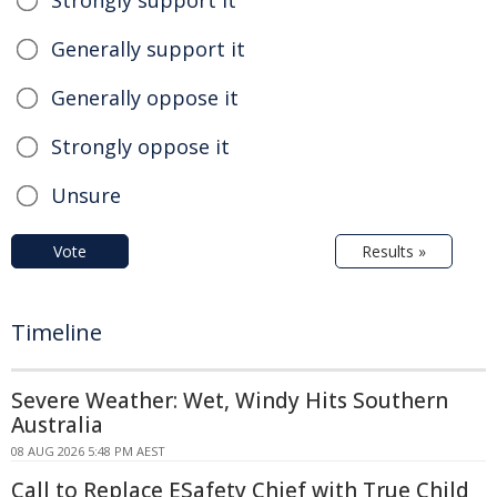
Generally support it
Generally oppose it
Strongly oppose it
Unsure
Vote
Results »
Timeline
Severe Weather: Wet, Windy Hits Southern
Australia
08 AUG 2026 5:48 PM AEST
Call to Replace ESafety Chief with True Child