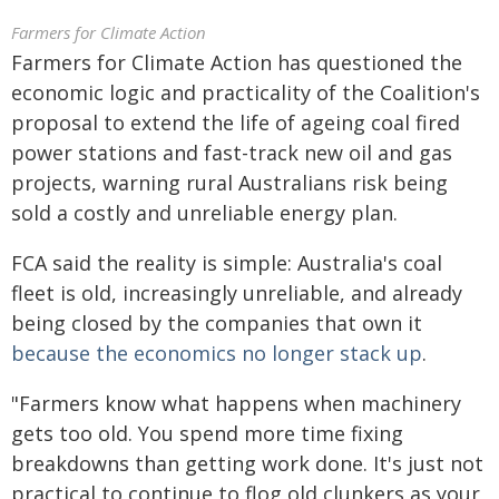
Farmers for Climate Action
Farmers for Climate Action has questioned the
economic logic and practicality of the Coalition's
proposal to extend the life of ageing coal fired
power stations and fast-track new oil and gas
projects, warning rural Australians risk being
sold a costly and unreliable energy plan.
FCA said the reality is simple: Australia's coal
fleet is old, increasingly unreliable, and already
being closed by the companies that own it
because the economics no longer stack up
.
"Farmers know what happens when machinery
gets too old. You spend more time fixing
breakdowns than getting work done. It's just not
practical to continue to flog old clunkers as your