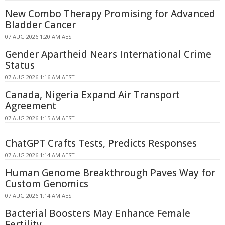
New Combo Therapy Promising for Advanced
Bladder Cancer
07 AUG 2026 1:20 AM AEST
Gender Apartheid Nears International Crime
Status
07 AUG 2026 1:16 AM AEST
Canada, Nigeria Expand Air Transport
Agreement
07 AUG 2026 1:15 AM AEST
ChatGPT Crafts Tests, Predicts Responses
07 AUG 2026 1:14 AM AEST
Human Genome Breakthrough Paves Way for
Custom Genomics
07 AUG 2026 1:14 AM AEST
Bacterial Boosters May Enhance Female
Fertility