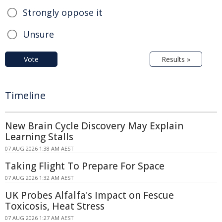
Strongly oppose it
Unsure
Vote
Results »
Timeline
New Brain Cycle Discovery May Explain
Learning Stalls
07 AUG 2026 1:38 AM AEST
Taking Flight To Prepare For Space
07 AUG 2026 1:32 AM AEST
UK Probes Alfalfa's Impact on Fescue
Toxicosis, Heat Stress
07 AUG 2026 1:27 AM AEST