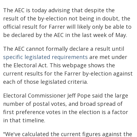
The AEC is today advising that despite the
result of the by-election not being in doubt, the
official result for Farrer will likely only be able to
be declared by the AEC in the last week of May.
The AEC cannot formally declare a result until
specific legislated requirements
are met under
the Electoral Act. This webpage shows the
current results for the Farrer by-election against
each of those legislated criteria.
Electoral Commissioner Jeff Pope said the large
number of postal votes, and broad spread of
first preference votes in the election is a factor
in that timeline.
"We've calculated the current figures against the