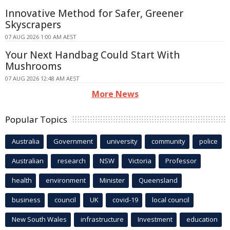
Innovative Method for Safer, Greener
Skyscrapers
07 AUG 2026 1:00 AM AEST
Your Next Handbag Could Start With
Mushrooms
07 AUG 2026 12:48 AM AEST
More News
Popular Topics
Australia
Government
university
community
police
Australian
research
NSW
Victoria
Professor
health
environment
Minister
Queensland
business
council
UK
covid-19
local council
New South Wales
infrastructure
Investment
education