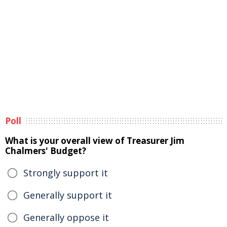
Poll
What is your overall view of Treasurer Jim
Chalmers' Budget?
Strongly support it
Generally support it
Generally oppose it