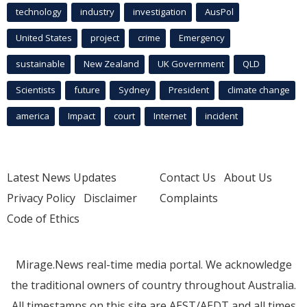
technology
industry
investigation
AusPol
United States
project
crime
Emergency
sustainable
New Zealand
UK Government
QLD
Scientists
future
Sydney
President
climate change
america
Impact
court
Internet
incident
Latest News Updates
Contact Us
About Us
Privacy Policy
Disclaimer
Complaints
Code of Ethics
Mirage.News real-time media portal. We acknowledge
the traditional owners of country throughout Australia.
All timestamps on this site are AEST/AEDT and all times