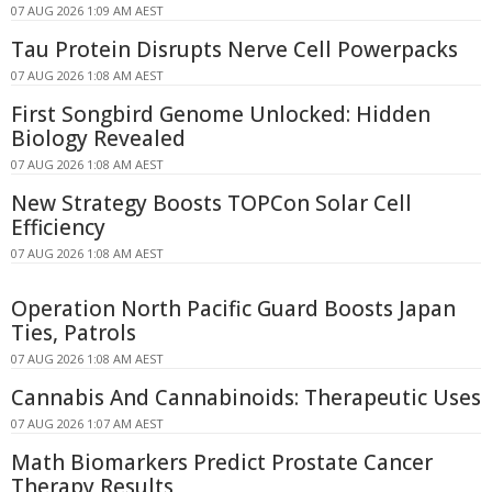
07 AUG 2026 1:09 AM AEST
Tau Protein Disrupts Nerve Cell Powerpacks
07 AUG 2026 1:08 AM AEST
First Songbird Genome Unlocked: Hidden
Biology Revealed
07 AUG 2026 1:08 AM AEST
New Strategy Boosts TOPCon Solar Cell
Efficiency
07 AUG 2026 1:08 AM AEST
Operation North Pacific Guard Boosts Japan
Ties, Patrols
07 AUG 2026 1:08 AM AEST
Cannabis And Cannabinoids: Therapeutic Uses
07 AUG 2026 1:07 AM AEST
Math Biomarkers Predict Prostate Cancer
Therapy Results