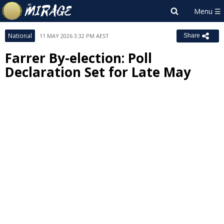
National
11 MAY 2026 3:32 PM AEST
Share
Farrer By-election: Poll
Declaration Set for Late May