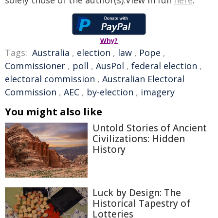
solely those of the author(s).View in full
here
.
Why?
Tags:
Australia
,
election
,
law
,
Pope
,
Commissioner
,
poll
,
AusPol
,
federal election
,
electoral commission
,
Australian Electoral
Commission
,
AEC
,
by-election
,
imagery
You might also like
Untold Stories of Ancient
Civilizations: Hidden
History
Luck by Design: The
Historical Tapestry of
Lotteries