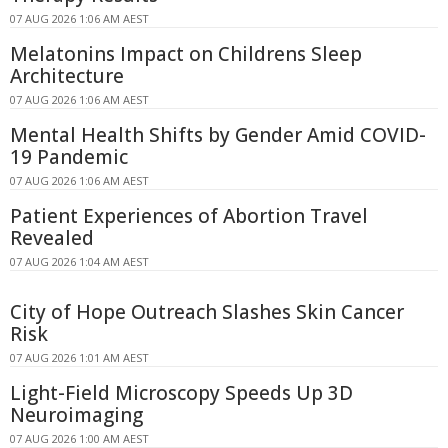
07 AUG 2026 1:06 AM AEST
Melatonins Impact on Childrens Sleep
Architecture
07 AUG 2026 1:06 AM AEST
Mental Health Shifts by Gender Amid COVID-
19 Pandemic
07 AUG 2026 1:06 AM AEST
Patient Experiences of Abortion Travel
Revealed
07 AUG 2026 1:04 AM AEST
City of Hope Outreach Slashes Skin Cancer
Risk
07 AUG 2026 1:01 AM AEST
Light-Field Microscopy Speeds Up 3D
Neuroimaging
07 AUG 2026 1:00 AM AEST