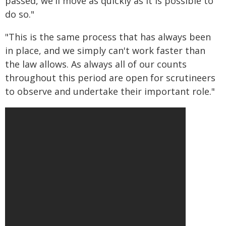
passed, we'll move as quickly as it is possible to
do so."
"This is the same process that has always been
in place, and we simply can't work faster than
the law allows. As always all of our counts
throughout this period are open for scrutineers
to observe and undertake their important role."