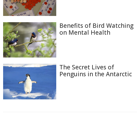
Benefits of Bird Watching
on Mental Health
The Secret Lives of
Penguins in the Antarctic