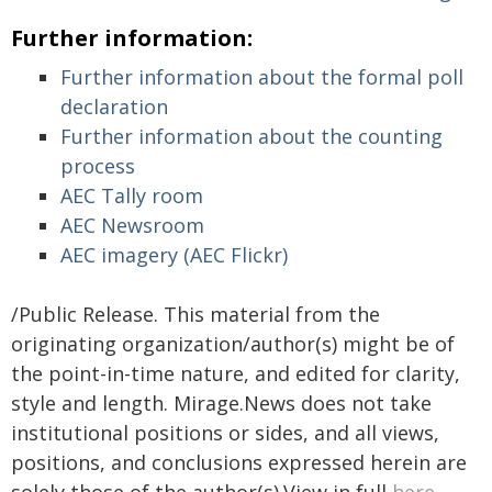
Further information:
Further information about the formal poll
declaration
Further information about the counting
process
AEC Tally room
AEC Newsroom
AEC imagery (AEC Flickr)
/Public Release. This material from the
originating organization/author(s) might be of
the point-in-time nature, and edited for clarity,
style and length. Mirage.News does not take
institutional positions or sides, and all views,
positions, and conclusions expressed herein are