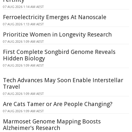
07 AUG 2026 1:14 AM AEST
Ferroelectricity Emerges At Nanoscale
07 AUG 2026 1:13 AM AEST
Prioritize Women in Longevity Research
07 AUG 2026 1:09 AM AEST
First Complete Songbird Genome Reveals
Hidden Biology
07 AUG 2026 1:09 AM AEST
Tech Advances May Soon Enable Interstellar
Travel
07 AUG 2026 1:09 AM AEST
Are Cats Tamer or Are People Changing?
07 AUG 2026 1:09 AM AEST
Marmoset Genome Mapping Boosts
Alzheimer's Research