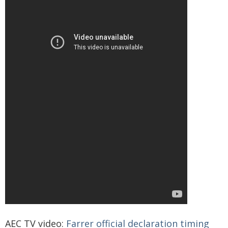
AEC TV video:
Farrer official declaration timing