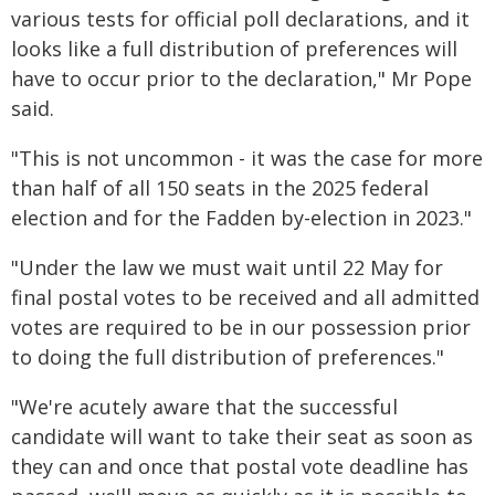
various tests for official poll declarations, and it
looks like a full distribution of preferences will
have to occur prior to the declaration," Mr Pope
said.
"This is not uncommon - it was the case for more
than half of all 150 seats in the 2025 federal
election and for the Fadden by-election in 2023."
"Under the law we must wait until 22 May for
final postal votes to be received and all admitted
votes are required to be in our possession prior
to doing the full distribution of preferences."
"We're acutely aware that the successful
candidate will want to take their seat as soon as
they can and once that postal vote deadline has