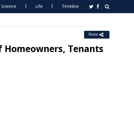
Science
Life
Timeline
Share
of Homeowners, Tenants