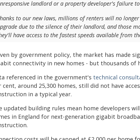
nresponsive landlord or a property developer's failure to
hanks to our new laws, millions of renters will no long
pgrade due to the silence of their landlord, and those m
hey'll have access to the fastest speeds available from t
ven by government policy, the market has made signi
gabit connectivity in new homes - but thousands of 
ta referenced in the government's
technical consult
 cent, around 25,300 homes, still did not have acces
struction in a typical year.
e updated building rules mean home developers will 
mes in England for next-generation gigabit broadba
nstruction.
nnection costs will be capped at £2,000 per home fo