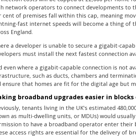
th network operators to connect developments to the
r cent of premises fall within this cap, meaning mo
htning-fast internet speeds will become a thing of t
ross England.
ere a developer is unable to secure a gigabit-capab
elopers must install the next fastest connection ava
d even where a gigabit-capable connection is not ava
rastructure, such as ducts, chambers and termination
l ensure that homes are fit for the digital age but
king broadband upgrades easier in blocks o
viously, tenants living in the UK's estimated 480,00
own as multi-dwelling units, or MDUs) would usually 
rmission to have a broadband operator enter their bu
ese access rights are essential for the delivery of