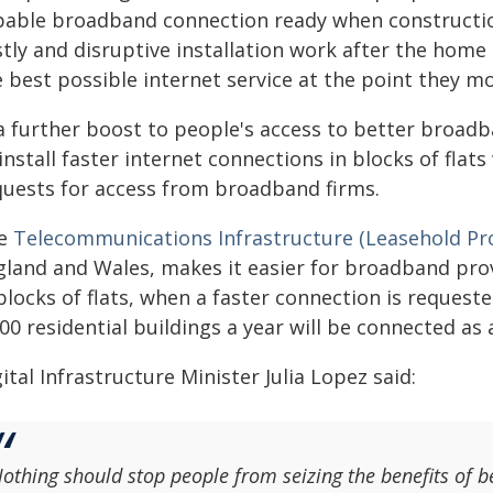
pable broadband connection ready when construction
tly and disruptive installation work after the home 
 best possible internet service at the point they mo
 a further boost to people's access to better broad
install faster internet connections in blocks of fla
quests for access from broadband firms.
e
Telecommunications Infrastructure (Leasehold Pr
gland and Wales, makes it easier for broadband prov
blocks of flats, when a faster connection is requeste
00 residential buildings a year will be connected as a
ital Infrastructure Minister Julia Lopez said:
othing should stop people from seizing the benefits of b