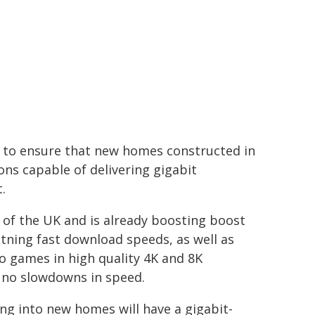
to ensure that new homes constructed in
ons capable of delivering gigabit
.
 of the UK and is already boosting boost
tning fast download speeds, as well as
o games in high quality 4K and 8K
h no slowdowns in speed.
g into new homes will have a gigabit-