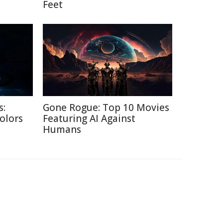
Feet
s:
Gone Rogue: Top 10 Movies
Colors
Featuring AI Against
Humans