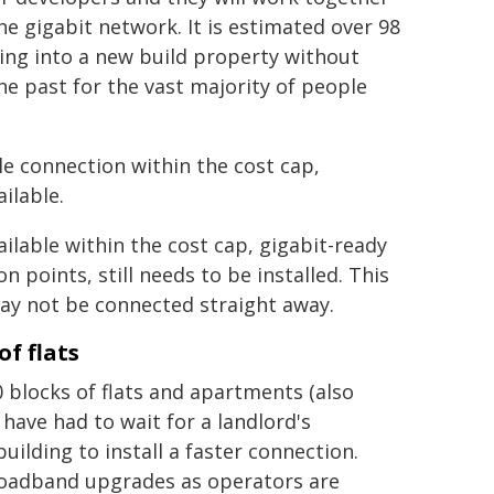
 gigabit network. It is estimated over 98
ving into a new build property without
he past for the vast majority of people
le connection within the cost cap,
ilable.
ilable within the cost cap, gigabit-ready
 points, still needs to be installed. This
 may not be connected straight away.
f flats
0 blocks of flats and apartments (also
have had to wait for a landlord's
ilding to install a faster connection.
 broadband upgrades as operators are