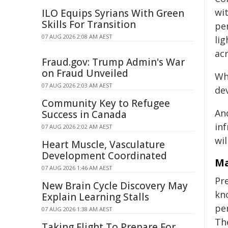
wi
ILO Equips Syrians With Green
Skills For Transition
pe
07 AUG 2026 2:08 AM AEST
lig
ac
Fraud.gov: Trump Admin's War
on Fraud Unveiled
Wh
07 AUG 2026 2:03 AM AEST
dev
Community Key to Refugee
An
Success in Canada
inf
07 AUG 2026 2:02 AM AEST
wil
Heart Muscle, Vasculature
Development Coordinated
Ma
07 AUG 2026 1:46 AM AEST
Pre
New Brain Cycle Discovery May
kn
Explain Learning Stalls
pe
07 AUG 2026 1:38 AM AEST
Th
Taking Flight To Prepare For