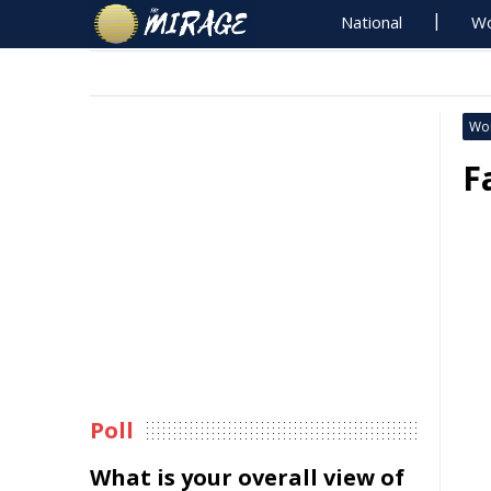
National
Wo
Wo
F
Poll
What is your overall view of