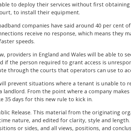
able to deploy their services without first obtainin
ourt, to install their equipment.
oadband companies have said around 40 per cent of t
nnections receive no response, which means they may
faster speeds.
w, providers in England and Wales will be able to se
d if the person required to grant access is unrespo
ute through the courts that operators can use to ac
will prevent situations where a tenant is unable to r
a landlord. From the point where a company makes the
e 35 days for this new rule to kick in.
blic Release. This material from the originating or
time nature, and edited for clarity, style and lengt
itions or sides, and all views, positions, and conclu