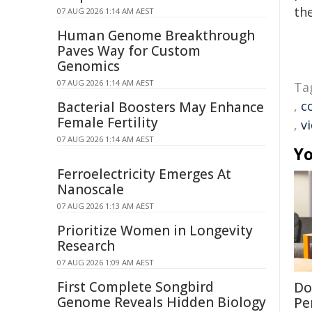
the
07 AUG 2026 1:14 AM AEST
Human Genome Breakthrough
Paves Way for Custom
Genomics
07 AUG 2026 1:14 AM AEST
Ta
,
c
Bacterial Boosters May Enhance
Female Fertility
,
v
07 AUG 2026 1:14 AM AEST
Yo
Ferroelectricity Emerges At
Nanoscale
07 AUG 2026 1:13 AM AEST
Prioritize Women in Longevity
Research
07 AUG 2026 1:09 AM AEST
First Complete Songbird
Don
Genome Reveals Hidden Biology
Per