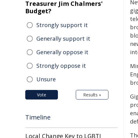
Ne
Treasurer Jim Chalmers'
Budget?
gi
tel
Strongly support it
bro
blo
Generally support it
ne
Generally oppose it
int
Strongly oppose it
Mi
Eng
Unsure
br
Vote
Results »
Gi
pr
en
Timeline
de
Th
Local Change Key to LGBTI