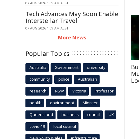
07 AUG 2026 1:09 AM AEST
Tech Advances May Soon Enable
Interstellar Travel
07 AUG 2026 1:09 AM AEST
More News
Popular Topics
Bu
Australia
Government
university
Mu
community
police
Australian
Lo
research
NSW
Victoria
Professor
health
environment
Minister
Queensland
business
council
UK
covid-19
local council
New South Wales
infrastructure