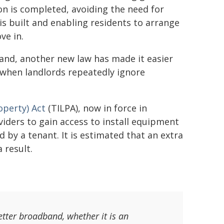
 is completed, avoiding the need for
is built and enabling residents to arrange
ve in.
band, another new law has made it easier
ts when landlords repeatedly ignore
operty) Act
(TILPA), now in force in
iders to gain access to install equipment
d by a tenant. It is estimated that an extra
 result.
etter broadband, whether it is an