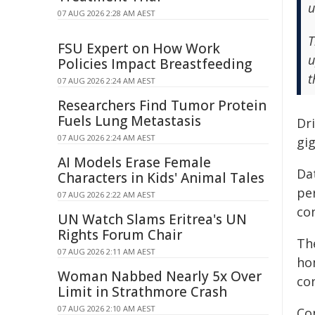
u
07 AUG 2026 2:28 AM AEST
T
FSU Expert on How Work
u
Policies Impact Breastfeeding
t
07 AUG 2026 2:24 AM AEST
Researchers Find Tumor Protein
Fuels Lung Metastasis
Dri
07 AUG 2026 2:24 AM AEST
gi
AI Models Erase Female
Da
Characters in Kids' Animal Tales
per
07 AUG 2026 2:22 AM AEST
con
UN Watch Slams Eritrea's UN
Rights Forum Chair
Th
07 AUG 2026 2:11 AM AEST
ho
Woman Nabbed Nearly 5x Over
co
Limit in Strathmore Crash
07 AUG 2026 2:10 AM AEST
Co