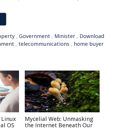
operty
,
Government
,
Minister
,
Download
nment
,
telecommunications
,
home buyer
 Linux
Mycelial Web: Unmasking
eal OS
the Internet Beneath Our