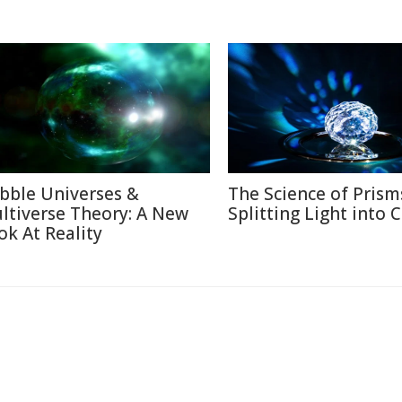
bble Universes &
The Science of Prism
ltiverse Theory: A New
Splitting Light into 
ok At Reality