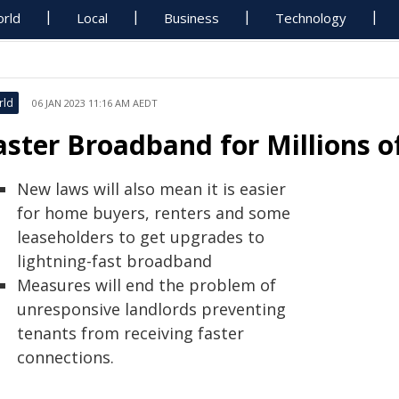
rld
Local
Business
Technology
rld
06 JAN 2023 11:16 AM AEDT
aster Broadband for Millions 
New laws will also mean it is easier
for home buyers, renters and some
leaseholders to get upgrades to
lightning-fast broadband
Measures will end the problem of
unresponsive landlords preventing
tenants from receiving faster
connections.