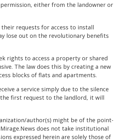
g permission, either from the landowner or
heir requests for access to install
 lose out on the revolutionary benefits
ek rights to access a property or shared
nsive. The law does this by creating a new
cess blocks of flats and apartments.
eceive a service simply due to the silence
 first request to the landlord, it will
ganization/author(s) might be of the point-
h. Mirage.News does not take institutional
sions expressed herein are solely those of