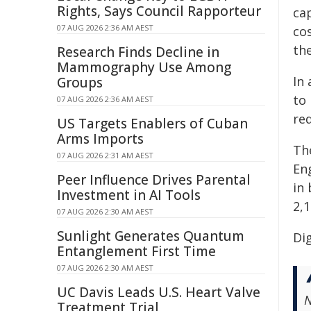
Rights, Says Council Rapporteur
ca
07 AUG 2026 2:36 AM AEST
cos
the
Research Finds Decline in
Mammography Use Among
In
Groups
to 
07 AUG 2026 2:36 AM AEST
re
US Targets Enablers of Cuban
Arms Imports
Th
07 AUG 2026 2:31 AM AEST
En
Peer Influence Drives Parental
in 
Investment in AI Tools
2,1
07 AUG 2026 2:30 AM AEST
Sunlight Generates Quantum
Dig
Entanglement First Time
07 AUG 2026 2:30 AM AEST
UC Davis Leads U.S. Heart Valve
N
Treatment Trial