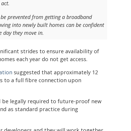
 act.
er be prevented from getting a broadband
oving into newly built homes can be confident
he day they move in.
ficant strides to ensure availability of
homes each year do not get access.
ation
suggested that approximately 12
s to a full fibre connection upon
be legally required to future-proof new
nd as standard practice during
r developers and they will work together