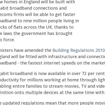
w homes in England will be built with
gabit broadband connections and
ecoms firms will be able to get faster
adband to nine million people living in
cks of flats across the UK, thanks to
w laws the government has brought
o force.
nisters have amended the
Building Regulations 2010
land will be fitted with infrastructure and connecti
oadband - the fastest internet speeds on the market
gabit broadband is now available in over 72 per cent
oductivity for millions working at home through ligh
abling entire families to stream movies, TV and vide
finition onto multiple devices at the same time wit
e updated regulations mean that more people movin