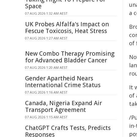
un
Space
a c
07 AUG 2026 1:32 AM AEST
UK Probes Alfalfa's Impact on
Br
Fescue Toxicosis, Heat Stress
co
07 AUG 2026 1:27 AM AEST
of 
New Combo Therapy Promising
No
for Advanced Bladder Cancer
lan
07 AUG 2026 1:20 AM AEST
ro
Gender Apartheid Nears
International Crime Status
It 
07 AUG 2026 1:16 AM AEST
of 
Canada, Nigeria Expand Air
tak
Transport Agreement
/Pu
07 AUG 2026 1:15 AM AEST
in-
ChatGPT Crafts Tests, Predicts
pos
Responses