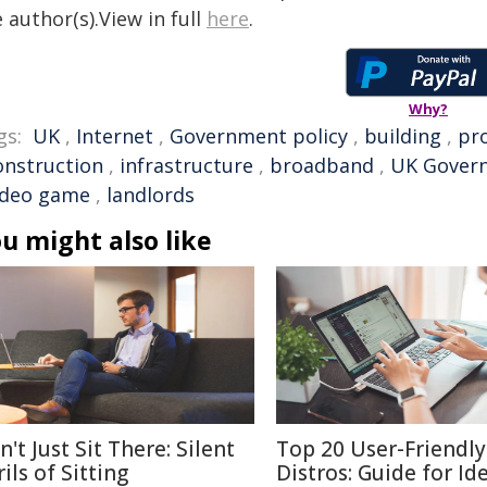
 author(s).View in full
here
.
Why?
gs:
UK
,
Internet
,
Government policy
,
building
,
pr
onstruction
,
infrastructure
,
broadband
,
UK Gover
ideo game
,
landlords
u might also like
't Just Sit There: Silent
Top 20 User-Friendly
ils of Sitting
Distros: Guide for Id