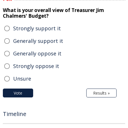
What is your overall view of Treasurer Jim
Chalmers' Budget?
Strongly support it
Generally support it
Generally oppose it
Strongly oppose it
Unsure
Vote
Results »
Timeline