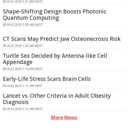
08 AUG 2026 1:31 AM AEST
Shape-Shifting Design Boosts Photonic
Quantum Computing
08 AUG 2026 1:28 AM AEST
CT Scans May Predict Jaw Osteonecrosis Risk
08 AUG 2026 1:20 AM AEST
Turtle Sex Decided by Antenna-like Cell
Appendage
08 AUG 2026 1:16 AM AEST
Early-Life Stress Scars Brain Cells
08 AUG 2026 1:11 AM AEST
Lancet vs. Other Criteria in Adult Obesity
Diagnosis
08 AUG 2026 1:11 AM AEST
More News