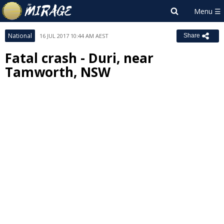
National
16 JUL 2017 10:44 AM AEST
Share
Fatal crash - Duri, near
Tamworth, NSW