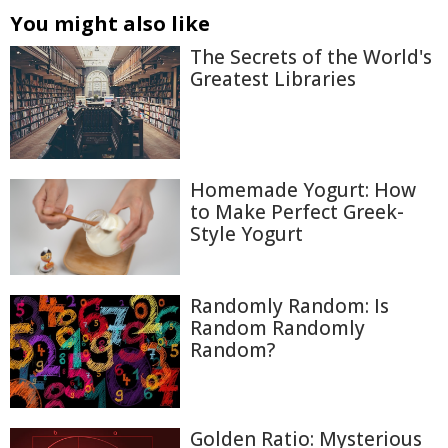
You might also like
The Secrets of the World's
Greatest Libraries
Homemade Yogurt: How
to Make Perfect Greek-
Style Yogurt
Randomly Random: Is
Random Randomly
Random?
Golden Ratio: Mysterious