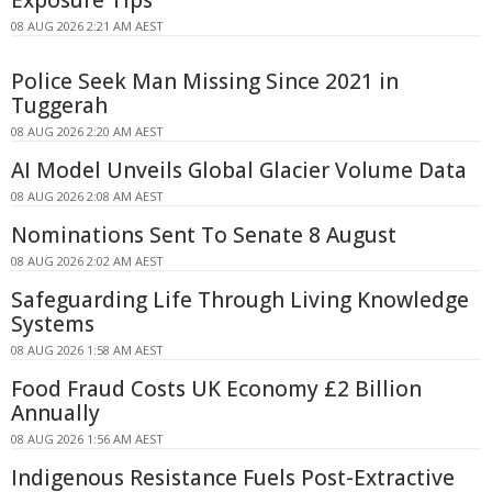
Exposure Tips
08 AUG 2026 2:21 AM AEST
Police Seek Man Missing Since 2021 in
Tuggerah
08 AUG 2026 2:20 AM AEST
AI Model Unveils Global Glacier Volume Data
08 AUG 2026 2:08 AM AEST
Nominations Sent To Senate 8 August
08 AUG 2026 2:02 AM AEST
Safeguarding Life Through Living Knowledge
Systems
08 AUG 2026 1:58 AM AEST
Food Fraud Costs UK Economy £2 Billion
Annually
08 AUG 2026 1:56 AM AEST
Indigenous Resistance Fuels Post-Extractive