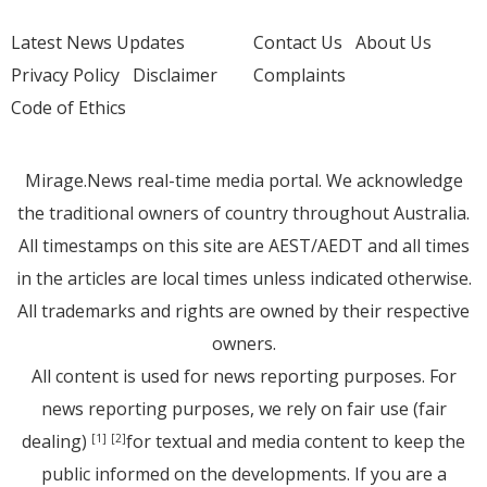
Latest News Updates
Contact Us
About Us
Privacy Policy
Disclaimer
Complaints
Code of Ethics
Mirage.News real-time media portal. We acknowledge
the traditional owners of country throughout Australia.
All timestamps on this site are AEST/AEDT and all times
in the articles are local times unless indicated otherwise.
All trademarks and rights are owned by their respective
owners.
All content is used for news reporting purposes. For
news reporting purposes, we rely on fair use (fair
dealing)
for textual and media content to keep the
[1]
[2]
public informed on the developments. If you are a