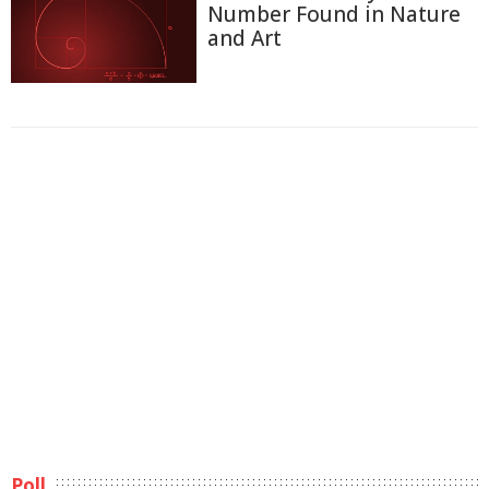
Number Found in Nature
and Art
Poll