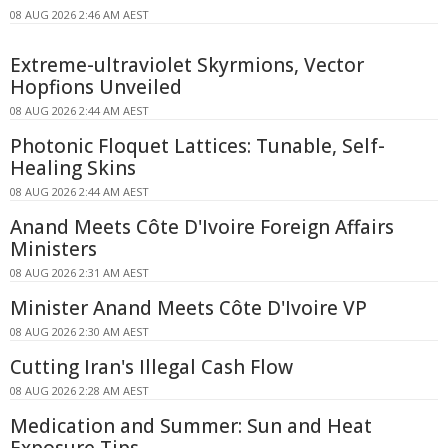
08 AUG 2026 2:46 AM AEST
Extreme-ultraviolet Skyrmions, Vector
Hopfions Unveiled
08 AUG 2026 2:44 AM AEST
Photonic Floquet Lattices: Tunable, Self-
Healing Skins
08 AUG 2026 2:44 AM AEST
Anand Meets Côte D'Ivoire Foreign Affairs
Ministers
08 AUG 2026 2:31 AM AEST
Minister Anand Meets Côte D'Ivoire VP
08 AUG 2026 2:30 AM AEST
Cutting Iran's Illegal Cash Flow
08 AUG 2026 2:28 AM AEST
Medication and Summer: Sun and Heat