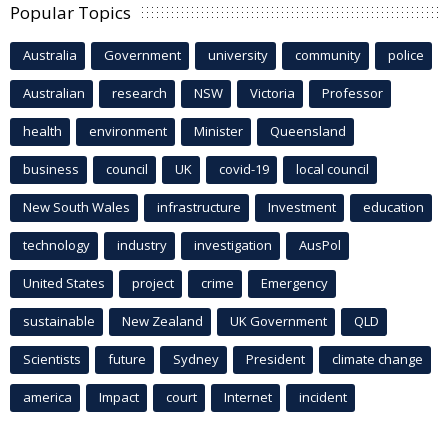
Popular Topics
Australia
Government
university
community
police
Australian
research
NSW
Victoria
Professor
health
environment
Minister
Queensland
business
council
UK
covid-19
local council
New South Wales
infrastructure
Investment
education
technology
industry
investigation
AusPol
United States
project
crime
Emergency
sustainable
New Zealand
UK Government
QLD
Scientists
future
Sydney
President
climate change
america
Impact
court
Internet
incident