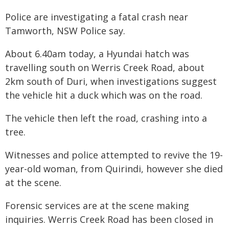
Police are investigating a fatal crash near
Tamworth, NSW Police say.
About 6.40am today, a Hyundai hatch was
travelling south on Werris Creek Road, about
2km south of Duri, when investigations suggest
the vehicle hit a duck which was on the road.
The vehicle then left the road, crashing into a
tree.
Witnesses and police attempted to revive the 19-
year-old woman, from Quirindi, however she died
at the scene.
Forensic services are at the scene making
inquiries. Werris Creek Road has been closed in