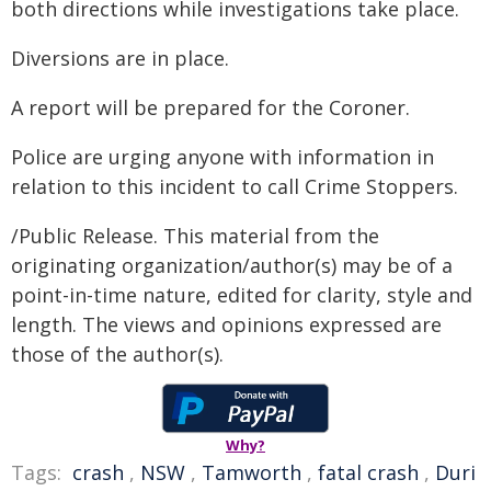
both directions while investigations take place.
Diversions are in place.
A report will be prepared for the Coroner.
Police are urging anyone with information in
relation to this incident to call Crime Stoppers.
/Public Release. This material from the
originating organization/author(s) may be of a
point-in-time nature, edited for clarity, style and
length. The views and opinions expressed are
those of the author(s).
Why?
Tags:
crash
,
NSW
,
Tamworth
,
fatal crash
,
Duri