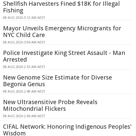
Shellfish Harvesters Fined $18K for Illegal
Fishing
08 AUG 2026 3:12 AM AEST
Mayor Unveils Emergency Microgrants for
NYC Child Care
08 AUG 2026 3:04 AM AEST
Police Investigate King Street Assault - Man
Arrested
08 AUG 2026 2:53 AM AEST
New Genome Size Estimate for Diverse
Begonia Genus
08 AUG 2026 2:48 AM AEST
New Ultrasensitive Probe Reveals
Mitochondrial Flickers
08 AUG 2026 2:46 AM AEST
CIFAL Network: Honoring Indigenous Peoples'
Wisdom