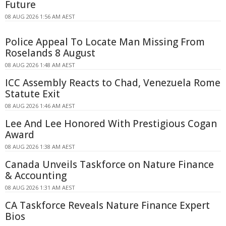
Future
08 AUG 2026 1:56 AM AEST
Police Appeal To Locate Man Missing From
Roselands 8 August
08 AUG 2026 1:48 AM AEST
ICC Assembly Reacts to Chad, Venezuela Rome
Statute Exit
08 AUG 2026 1:46 AM AEST
Lee And Lee Honored With Prestigious Cogan
Award
08 AUG 2026 1:38 AM AEST
Canada Unveils Taskforce on Nature Finance
& Accounting
08 AUG 2026 1:31 AM AEST
CA Taskforce Reveals Nature Finance Expert
Bios