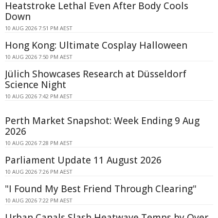
Heatstroke Lethal Even After Body Cools
Down
10 AUG 2026 7:51 PM AEST
Hong Kong: Ultimate Cosplay Halloween
10 AUG 2026 7:50 PM AEST
Jülich Showcases Research at Düsseldorf
Science Night
10 AUG 2026 7:42 PM AEST
Perth Market Snapshot: Week Ending 9 Aug
2026
10 AUG 2026 7:28 PM AEST
Parliament Update 11 August 2026
10 AUG 2026 7:26 PM AEST
"I Found My Best Friend Through Clearing"
10 AUG 2026 7:22 PM AEST
Urban Canals Slash Heatwave Temps by Over