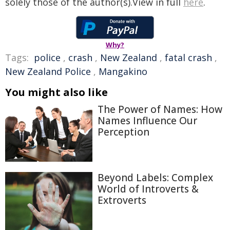
solely those of the author(s).View in full
here
.
Why?
Tags:
police
,
crash
,
New Zealand
,
fatal crash
,
New Zealand Police
,
Mangakino
You might also like
The Power of Names: How
Names Influence Our
Perception
Beyond Labels: Complex
World of Introverts &
Extroverts