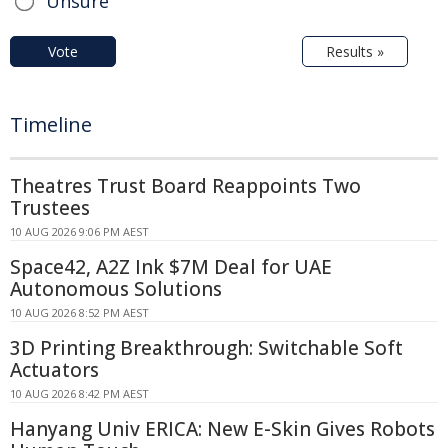
Unsure
Vote
Results »
Timeline
Theatres Trust Board Reappoints Two
Trustees
10 AUG 2026 9:06 PM AEST
Space42, A2Z Ink $7M Deal for UAE
Autonomous Solutions
10 AUG 2026 8:52 PM AEST
3D Printing Breakthrough: Switchable Soft
Actuators
10 AUG 2026 8:42 PM AEST
Hanyang Univ ERICA: New E-Skin Gives Robots