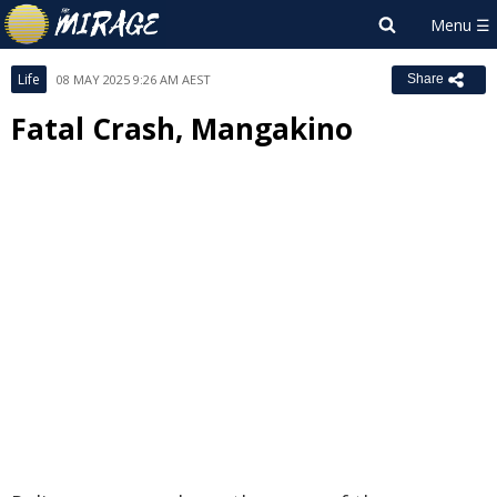
Life
08 MAY 2025 9:26 AM AEST
Share
Fatal Crash, Mangakino