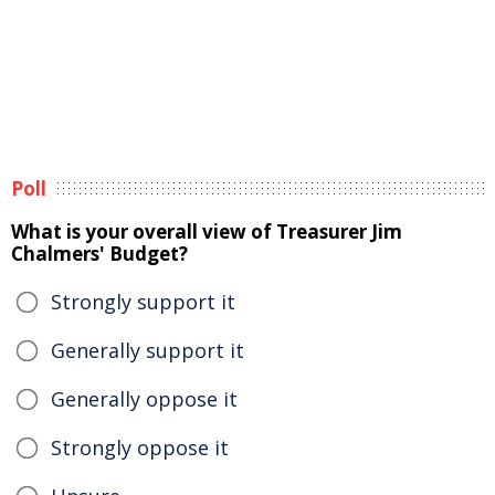
Poll
What is your overall view of Treasurer Jim
Chalmers' Budget?
Strongly support it
Generally support it
Generally oppose it
Strongly oppose it