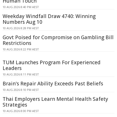
Human Touch
10 AUG 2026 8:40 PM AEST
Weekday Windfall Draw 4740: Winning
Numbers Aug 10
10 AUG 2026 8:28 PM AEST
Govt Poised for Compromise on Gambling Bill
Restrictions
10 AUG 2026 8:22 PM AEST
TUM Launches Program For Experienced
Leaders
10 AUG 2026 8:11 PM AEST
Brain's Repair Ability Exceeds Past Beliefs
10 AUG 2026 8:10 PM AEST
Thai Employers Learn Mental Health Safety
Strategies
10 AUG 2026 8:00 PM AEST