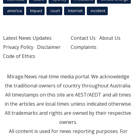
america
Impact
court
Internet
incident
Latest News Updates
Contact Us
About Us
Privacy Policy
Disclaimer
Complaints
Code of Ethics
Mirage.News real-time media portal. We acknowledge
the traditional owners of country throughout Australia.
All timestamps on this site are AEST/AEDT and all times
in the articles are local times unless indicated otherwise.
All trademarks and rights are owned by their respective
owners.
All content is used for news reporting purposes. For