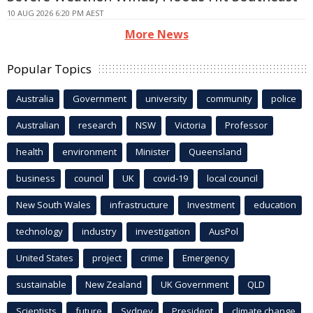
10 AUG 2026 6:20 PM AEST
More News
Popular Topics
Australia
Government
university
community
police
Australian
research
NSW
Victoria
Professor
health
environment
Minister
Queensland
business
council
UK
covid-19
local council
New South Wales
infrastructure
Investment
education
technology
industry
investigation
AusPol
United States
project
crime
Emergency
sustainable
New Zealand
UK Government
QLD
Scientists
future
Sydney
President
climate change