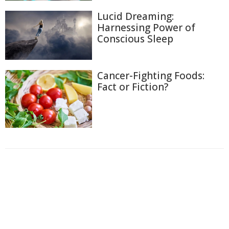
Lucid Dreaming:
Harnessing Power of
Conscious Sleep
Cancer-Fighting Foods:
Fact or Fiction?