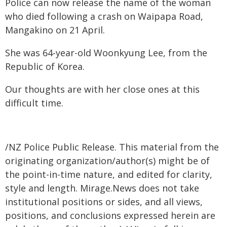
Police can now release the name of the woman
who died following a crash on Waipapa Road,
Mangakino on 21 April.
She was 64-year-old Woonkyung Lee, from the
Republic of Korea.
Our thoughts are with her close ones at this
difficult time.
/NZ Police Public Release. This material from the
originating organization/author(s) might be of
the point-in-time nature, and edited for clarity,
style and length. Mirage.News does not take
institutional positions or sides, and all views,
positions, and conclusions expressed herein are