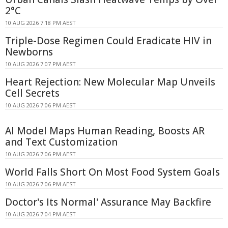
2°C
10 AUG 2026 7:18 PM AEST
Triple-Dose Regimen Could Eradicate HIV in
Newborns
10 AUG 2026 7:07 PM AEST
Heart Rejection: New Molecular Map Unveils
Cell Secrets
10 AUG 2026 7:06 PM AEST
AI Model Maps Human Reading, Boosts AR
and Text Customization
10 AUG 2026 7:06 PM AEST
World Falls Short On Most Food System Goals
10 AUG 2026 7:06 PM AEST
Doctor's Its Normal' Assurance May Backfire
10 AUG 2026 7:04 PM AEST