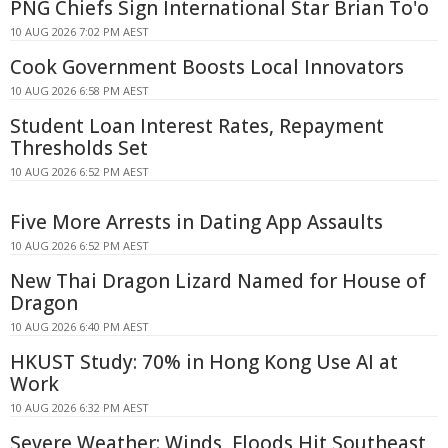
PNG Chiefs Sign International Star Brian To'o
10 AUG 2026 7:02 PM AEST
Cook Government Boosts Local Innovators
10 AUG 2026 6:58 PM AEST
Student Loan Interest Rates, Repayment
Thresholds Set
10 AUG 2026 6:52 PM AEST
Five More Arrests in Dating App Assaults
10 AUG 2026 6:52 PM AEST
New Thai Dragon Lizard Named for House of
Dragon
10 AUG 2026 6:40 PM AEST
HKUST Study: 70% in Hong Kong Use AI at
Work
10 AUG 2026 6:32 PM AEST
Severe Weather: Winds, Floods Hit Southeast