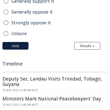
Generally support it
Generally oppose it
Strongly oppose it
Unsure
Vote
Results »
Timeline
Deputy Sec. Landau Visits Trinidad, Tobago,
Guyana
10 AUG 2026 12:58 AM AEST
Ministers Mark National Peacekeepers' Day
10 AUG 2026 12:40 AM AEST