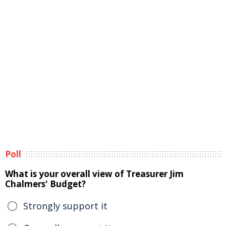
Poll
What is your overall view of Treasurer Jim
Chalmers' Budget?
Strongly support it