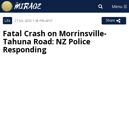
Life
27 JUL 2023 1:38 PM AEST
Share
Fatal Crash on Morrinsville-
Tahuna Road: NZ Police
Responding