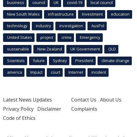
business
council
UK
covid-19
local council
New South Wales
infrastructure
Investment
education
technology
industry
investigation
AusPol
United States
project
crime
Emergency
sustainable
New Zealand
UK Government
QLD
Scientists
future
Sydney
President
climate change
america
Impact
court
Internet
incident
Latest News Updates
Contact Us
About Us
Privacy Policy
Disclaimer
Complaints
Code of Ethics