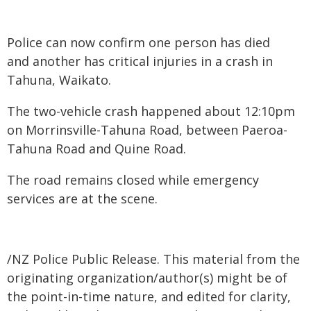
Police can now confirm one person has died
and another has critical injuries in a crash in
Tahuna, Waikato.
The two-vehicle crash happened about 12:10pm
on Morrinsville-Tahuna Road, between Paeroa-
Tahuna Road and Quine Road.
The road remains closed while emergency
services are at the scene.
/NZ Police Public Release. This material from the
originating organization/author(s) might be of
the point-in-time nature, and edited for clarity,