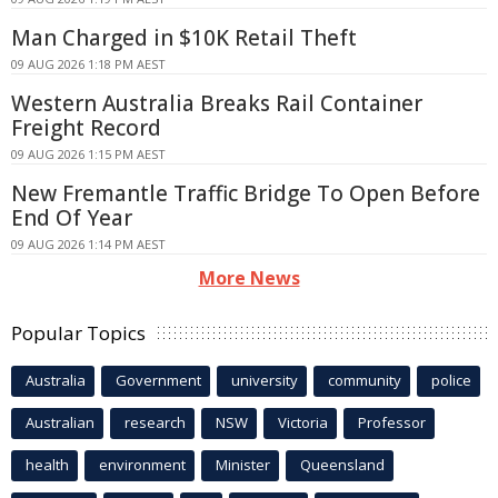
Man Charged in $10K Retail Theft
09 AUG 2026 1:18 PM AEST
Western Australia Breaks Rail Container
Freight Record
09 AUG 2026 1:15 PM AEST
New Fremantle Traffic Bridge To Open Before
End Of Year
09 AUG 2026 1:14 PM AEST
More News
Popular Topics
Australia
Government
university
community
police
Australian
research
NSW
Victoria
Professor
health
environment
Minister
Queensland