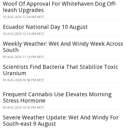
Woof Of Approval For Whitehaven Dog Off-
leash Upgrades
10 AUG 2026 12:34 AM AEST
Ecuador National Day 10 August
10 AUG 2026 12:16 AM AEST
Weekly Weather: Wet And Windy Week Across
South
09 AUG 2026 11:16 PM AEST
Scientists Find Bacteria That Stabilize Toxic
Uranium
09 AUG 2026 10:58 PM AEST
Frequent Cannabis Use Elevates Morning
Stress Hormone
09 AUG 2026 10:52 PM AEST
Severe Weather Update: Wet And Windy For
South-east 9 August