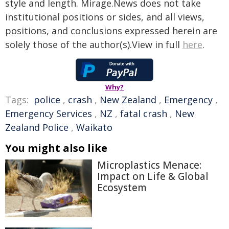
style and length. Mirage.News does not take
institutional positions or sides, and all views,
positions, and conclusions expressed herein are
solely those of the author(s).View in full
here
.
Why?
Tags:
police
,
crash
,
New Zealand
,
Emergency
,
Emergency Services
,
NZ
,
fatal crash
,
New
Zealand Police
,
Waikato
You might also like
Microplastics Menace:
Impact on Life & Global
Ecosystem