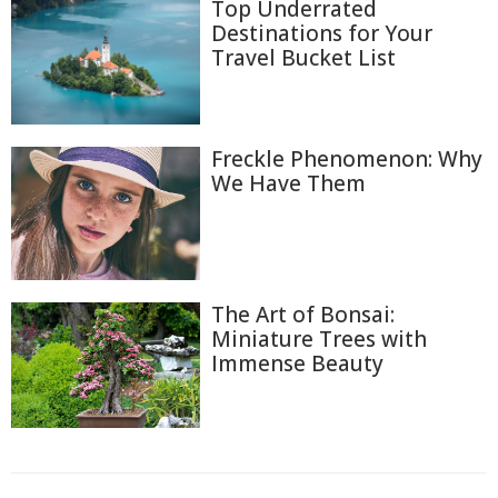
Top Underrated
Destinations for Your
Travel Bucket List
Freckle Phenomenon: Why
We Have Them
The Art of Bonsai:
Miniature Trees with
Immense Beauty