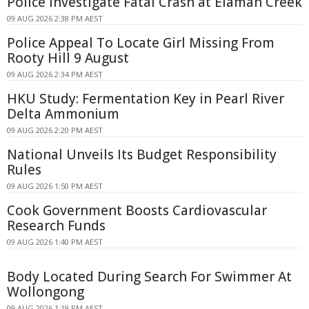
Police Investigate Fatal Crash at Elaman Creek
09 AUG 2026 2:38 PM AEST
Police Appeal To Locate Girl Missing From
Rooty Hill 9 August
09 AUG 2026 2:34 PM AEST
HKU Study: Fermentation Key in Pearl River
Delta Ammonium
09 AUG 2026 2:20 PM AEST
National Unveils Its Budget Responsibility
Rules
09 AUG 2026 1:50 PM AEST
Cook Government Boosts Cardiovascular
Research Funds
09 AUG 2026 1:40 PM AEST
Body Located During Search For Swimmer At
Wollongong
09 AUG 2026 1:19 PM AEST