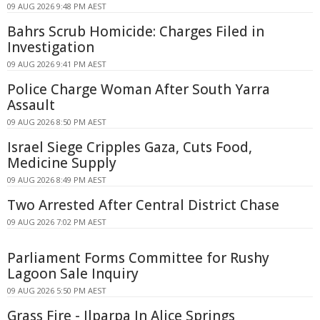
09 AUG 2026 9:48 PM AEST
Bahrs Scrub Homicide: Charges Filed in
Investigation
09 AUG 2026 9:41 PM AEST
Police Charge Woman After South Yarra
Assault
09 AUG 2026 8:50 PM AEST
Israel Siege Cripples Gaza, Cuts Food,
Medicine Supply
09 AUG 2026 8:49 PM AEST
Two Arrested After Central District Chase
09 AUG 2026 7:02 PM AEST
Parliament Forms Committee for Rushy
Lagoon Sale Inquiry
09 AUG 2026 5:50 PM AEST
Grass Fire - Ilparpa In Alice Springs