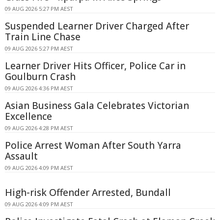
09 AUG 2026 5:27 PM AEST
Suspended Learner Driver Charged After
Train Line Chase
09 AUG 2026 5:27 PM AEST
Learner Driver Hits Officer, Police Car in
Goulburn Crash
09 AUG 2026 4:36 PM AEST
Asian Business Gala Celebrates Victorian
Excellence
09 AUG 2026 4:28 PM AEST
Police Arrest Woman After South Yarra
Assault
09 AUG 2026 4:09 PM AEST
High-risk Offender Arrested, Bundall
09 AUG 2026 4:09 PM AEST