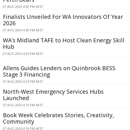
07 AUG 2026 4:30 PM AEST
Finalists Unveiled For WA Innovators Of Year
2026
07 AUG 2026 4:30 PM AEST
WA's Midland TAFE to Host Clean Energy Skill
Hub
07 AUG 2026 4:26 PM AEST
Allens Guides Lenders on Quinbrook BESS
Stage 3 Financing
07 AUG 2026 4:24 PM AEST
North-West Emergency Services Hubs
Launched
07 AUG 2026 4:16 PM AEST
Book Week Celebrates Stories, Creativity,
Community
07 AUG 2026 4:16 PM AEST