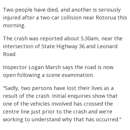
Two people have died, and another is seriously
injured after a two-car collision near Rotorua this
morning.
The crash was reported about 5.30am, near the
intersection of State Highway 36 and Leonard
Road.
Inspector Logan Marsh says the road is now
open following a scene examination.
"Sadly, two persons have lost their lives as a
result of the crash. Initial enquiries show that
one of the vehicles involved has crossed the
centre line just prior to the crash and we're
working to understand why that has occurred."