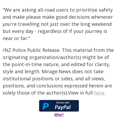
"We are asking all road users to prioritise safety
and make please make good decisions whenever
you're travelling not just over the long weekend
but every day - regardless of if your journey is
near or far."
/NZ Police Public Release. This material from the
originating organization/author(s) might be of
the point-in-time nature, and edited for clarity,
style and length. Mirage.News does not take
institutional positions or sides, and all views,
positions, and conclusions expressed herein are
solely those of the author(s).View in full
here
.
Why?