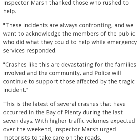
Inspector Marsh thanked those who rushed to
help.
"These incidents are always confronting, and we
want to acknowledge the members of the public
who did what they could to help while emergency
services responded.
"Crashes like this are devastating for the families
involved and the community, and Police will
continue to support those affected by the tragic
incident."
This is the latest of several crashes that have
occurred in the Bay of Plenty during the last
seven days. With higher traffic volumes expected
over the weekend, Inspector Marsh urged
motorists to take care on the roads.