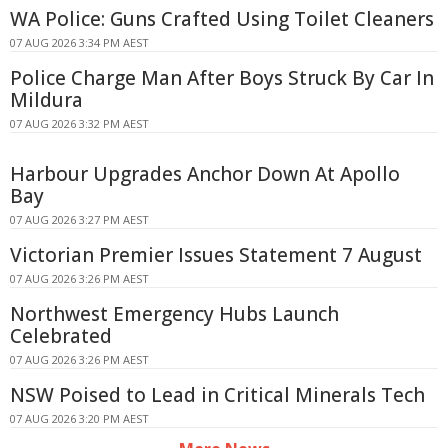
WA Police: Guns Crafted Using Toilet Cleaners
07 AUG 2026 3:34 PM AEST
Police Charge Man After Boys Struck By Car In
Mildura
07 AUG 2026 3:32 PM AEST
Harbour Upgrades Anchor Down At Apollo
Bay
07 AUG 2026 3:27 PM AEST
Victorian Premier Issues Statement 7 August
07 AUG 2026 3:26 PM AEST
Northwest Emergency Hubs Launch
Celebrated
07 AUG 2026 3:26 PM AEST
NSW Poised to Lead in Critical Minerals Tech
07 AUG 2026 3:20 PM AEST