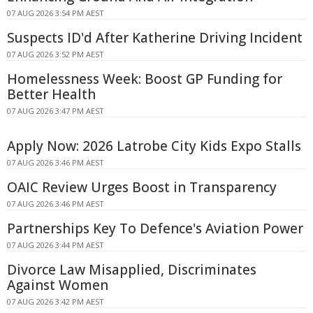
07 AUG 2026 3:54 PM AEST
Suspects ID'd After Katherine Driving Incident
07 AUG 2026 3:52 PM AEST
Homelessness Week: Boost GP Funding for
Better Health
07 AUG 2026 3:47 PM AEST
Apply Now: 2026 Latrobe City Kids Expo Stalls
07 AUG 2026 3:46 PM AEST
OAIC Review Urges Boost in Transparency
07 AUG 2026 3:46 PM AEST
Partnerships Key To Defence's Aviation Power
07 AUG 2026 3:44 PM AEST
Divorce Law Misapplied, Discriminates
Against Women
07 AUG 2026 3:42 PM AEST