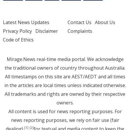
Latest News Updates
Contact Us
About Us
Privacy Policy
Disclaimer
Complaints
Code of Ethics
Mirage.News real-time media portal. We acknowledge
the traditional owners of country throughout Australia.
All timestamps on this site are AEST/AEDT and all times
in the articles are local times unless indicated otherwise.
All trademarks and rights are owned by their respective
owners.
All content is used for news reporting purposes. For
news reporting purposes, we rely on fair use (fair
dealing)
for textual and media content to keep the
[1]
[2]