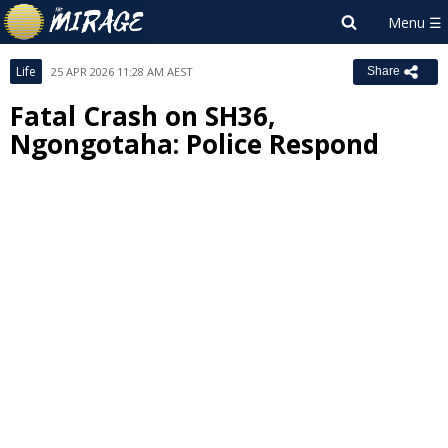
Life
25 APR 2026 11:28 AM AEST
Share
Fatal Crash on SH36,
Ngongotaha: Police Respond