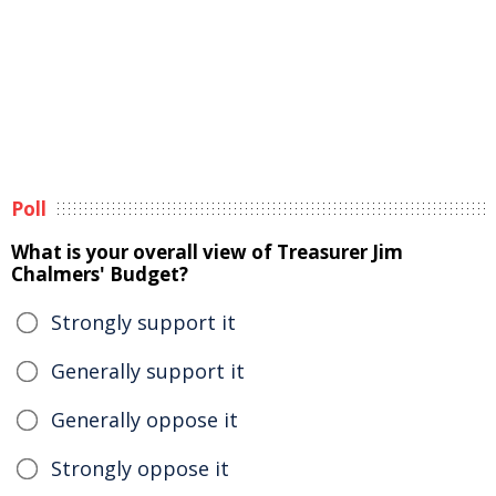
Poll
What is your overall view of Treasurer Jim
Chalmers' Budget?
Strongly support it
Generally support it
Generally oppose it
Strongly oppose it