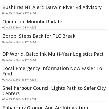
Bushfires NT Alert: Darwin River Rd Advisory
07 AUG 2026 4:14 PM AEST
Operation Moonbi Update
07 AUG 2026 4:12 PM AEST
Borobi Steps Back for TLC Break
07 AUG 2026 3:58 PM AEST
DP World, Balco Ink Multi-Year Logistics Pact
07 AUG 2026 3:57 PM AEST
Local Emergency Information Now Easier To
Find
07 AUG 2026 3:56 PM AEST
Shellharbour Council Lights Path to Safer City
Centers
07 AUG 2026 3:54 PM AEST
Enhancing Ground And Air Integration