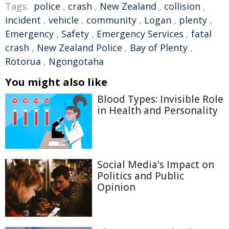
Tags:
police
,
crash
,
New Zealand
,
collision
,
incident
,
vehicle
,
community
,
Logan
,
plenty
,
Emergency
,
Safety
,
Emergency Services
,
fatal
crash
,
New Zealand Police
,
Bay of Plenty
,
Rotorua
,
Ngongotaha
You might also like
Blood Types: Invisible Role
in Health and Personality
Social Media's Impact on
Politics and Public
Opinion