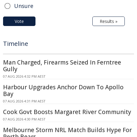
Unsure
Vote
Results »
Timeline
Man Charged, Firearms Seized In Ferntree
Gully
07 AUG 2026 4:32 PM AEST
Harbour Upgrades Anchor Down To Apollo
Bay
07 AUG 2026 4:31 PM AEST
Cook Govt Boosts Margaret River Community
07 AUG 2026 4:30 PM AEST
Melbourne Storm NRL Match Builds Hype For
Perth Bears