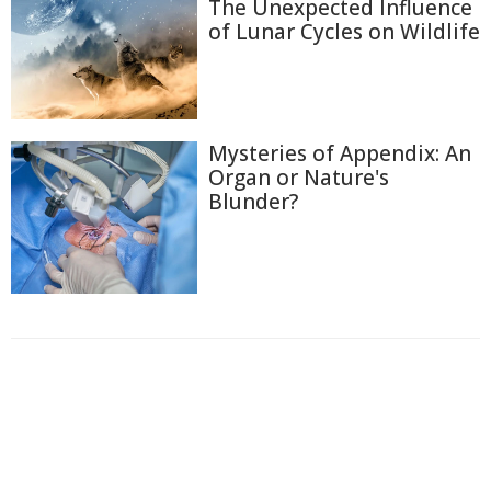
The Unexpected Influence
of Lunar Cycles on Wildlife
Mysteries of Appendix: An
Organ or Nature's
Blunder?