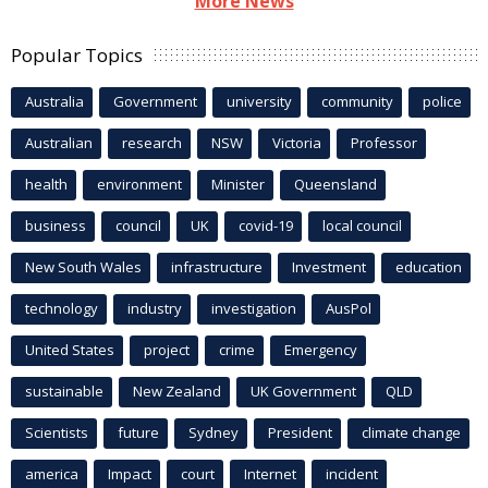
More News
Popular Topics
Australia
Government
university
community
police
Australian
research
NSW
Victoria
Professor
health
environment
Minister
Queensland
business
council
UK
covid-19
local council
New South Wales
infrastructure
Investment
education
technology
industry
investigation
AusPol
United States
project
crime
Emergency
sustainable
New Zealand
UK Government
QLD
Scientists
future
Sydney
President
climate change
america
Impact
court
Internet
incident