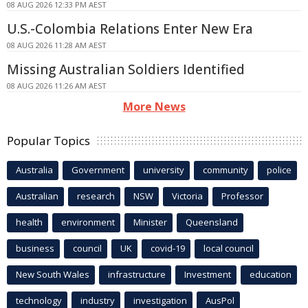
08 AUG 2026 12:33 PM AEST
U.S.-Colombia Relations Enter New Era
08 AUG 2026 11:28 AM AEST
Missing Australian Soldiers Identified
08 AUG 2026 11:26 AM AEST
More News
Popular Topics
Australia
Government
university
community
police
Australian
research
NSW
Victoria
Professor
health
environment
Minister
Queensland
business
council
UK
covid-19
local council
New South Wales
infrastructure
Investment
education
technology
industry
investigation
AusPol