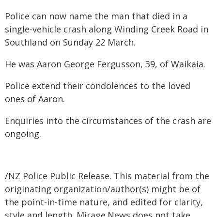
Police can now name the man that died in a
single-vehicle crash along Winding Creek Road in
Southland on Sunday 22 March.
He was Aaron George Fergusson, 39, of Waikaia.
Police extend their condolences to the loved
ones of Aaron.
Enquiries into the circumstances of the crash are
ongoing.
/NZ Police Public Release. This material from the
originating organization/author(s) might be of
the point-in-time nature, and edited for clarity,
style and length. Mirage.News does not take