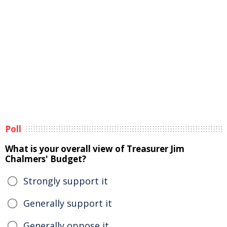
Poll
What is your overall view of Treasurer Jim
Chalmers' Budget?
Strongly support it
Generally support it
Generally oppose it