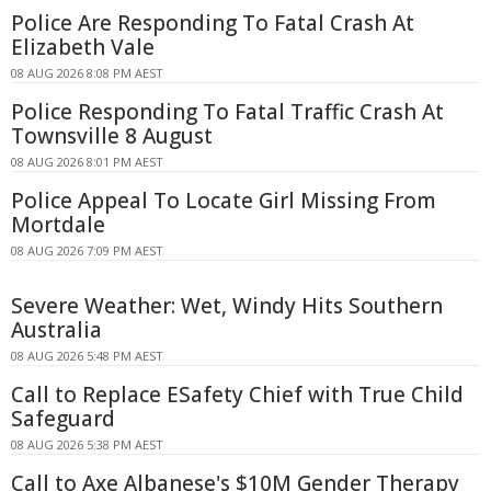
Police Are Responding To Fatal Crash At
Elizabeth Vale
08 AUG 2026 8:08 PM AEST
Police Responding To Fatal Traffic Crash At
Townsville 8 August
08 AUG 2026 8:01 PM AEST
Police Appeal To Locate Girl Missing From
Mortdale
08 AUG 2026 7:09 PM AEST
Severe Weather: Wet, Windy Hits Southern
Australia
08 AUG 2026 5:48 PM AEST
Call to Replace ESafety Chief with True Child
Safeguard
08 AUG 2026 5:38 PM AEST
Call to Axe Albanese's $10M Gender Therapy