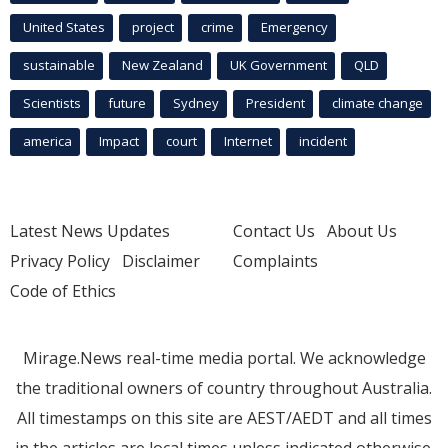
United States
project
crime
Emergency
sustainable
New Zealand
UK Government
QLD
Scientists
future
Sydney
President
climate change
america
Impact
court
Internet
incident
Latest News Updates
Contact Us
About Us
Privacy Policy
Disclaimer
Complaints
Code of Ethics
Mirage.News real-time media portal. We acknowledge
the traditional owners of country throughout Australia.
All timestamps on this site are AEST/AEDT and all times
in the articles are local times unless indicated otherwise.