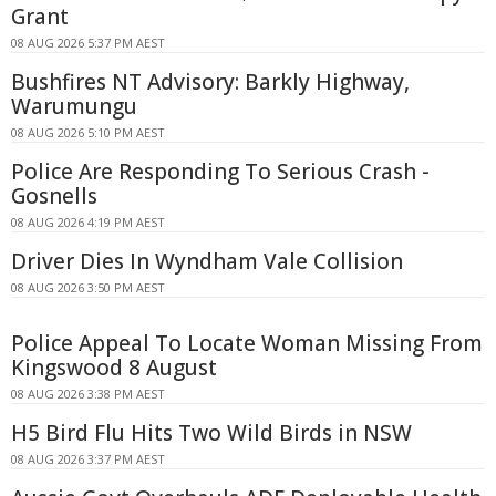
Grant
08 AUG 2026 5:37 PM AEST
Bushfires NT Advisory: Barkly Highway,
Warumungu
08 AUG 2026 5:10 PM AEST
Police Are Responding To Serious Crash -
Gosnells
08 AUG 2026 4:19 PM AEST
Driver Dies In Wyndham Vale Collision
08 AUG 2026 3:50 PM AEST
Police Appeal To Locate Woman Missing From
Kingswood 8 August
08 AUG 2026 3:38 PM AEST
H5 Bird Flu Hits Two Wild Birds in NSW
08 AUG 2026 3:37 PM AEST