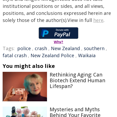
institutional positions or sides, and all views,
positions, and conclusions expressed herein are
solely those of the author(s).View in full
here
.
Why?
Tags:
police
,
crash
,
New Zealand
,
southern
,
fatal crash
,
New Zealand Police
,
Waikaia
You might also like
Rethinking Aging: Can
Biotech Extend Human
Lifespan?
Mysteries and Myths
Behind Your Favorite