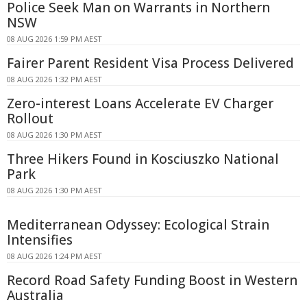
Police Seek Man on Warrants in Northern
NSW
08 AUG 2026 1:59 PM AEST
Fairer Parent Resident Visa Process Delivered
08 AUG 2026 1:32 PM AEST
Zero-interest Loans Accelerate EV Charger
Rollout
08 AUG 2026 1:30 PM AEST
Three Hikers Found in Kosciuszko National
Park
08 AUG 2026 1:30 PM AEST
Mediterranean Odyssey: Ecological Strain
Intensifies
08 AUG 2026 1:24 PM AEST
Record Road Safety Funding Boost in Western
Australia