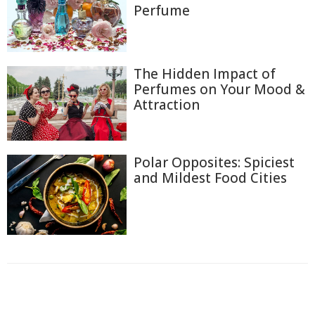
Perfume
The Hidden Impact of
Perfumes on Your Mood &
Attraction
Polar Opposites: Spiciest
and Mildest Food Cities