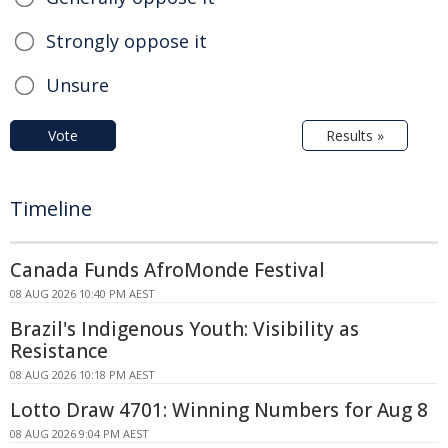
Strongly oppose it
Unsure
Vote
Results »
Timeline
Canada Funds AfroMonde Festival
08 AUG 2026 10:40 PM AEST
Brazil's Indigenous Youth: Visibility as
Resistance
08 AUG 2026 10:18 PM AEST
Lotto Draw 4701: Winning Numbers for Aug 8
08 AUG 2026 9:04 PM AEST