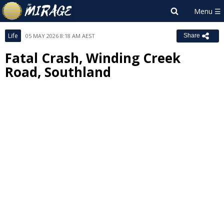
Life
05 MAY 2026 8:18 AM AEST
Share
Fatal Crash, Winding Creek
Road, Southland