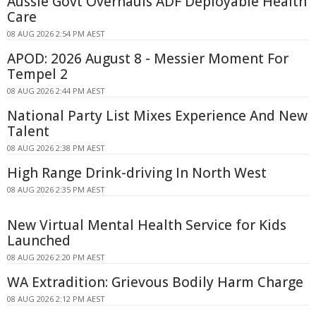
Aussie Govt Overhauls ADF Deployable Health
Care
08 AUG 2026 2:54 PM AEST
APOD: 2026 August 8 - Messier Moment For
Tempel 2
08 AUG 2026 2:44 PM AEST
National Party List Mixes Experience And New
Talent
08 AUG 2026 2:38 PM AEST
High Range Drink-driving In North West
08 AUG 2026 2:35 PM AEST
New Virtual Mental Health Service for Kids
Launched
08 AUG 2026 2:20 PM AEST
WA Extradition: Grievous Bodily Harm Charge
08 AUG 2026 2:12 PM AEST