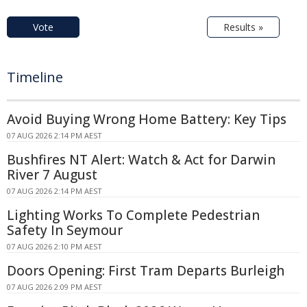
Vote
Results »
Timeline
Avoid Buying Wrong Home Battery: Key Tips
07 AUG 2026 2:14 PM AEST
Bushfires NT Alert: Watch & Act for Darwin
River 7 August
07 AUG 2026 2:14 PM AEST
Lighting Works To Complete Pedestrian
Safety In Seymour
07 AUG 2026 2:10 PM AEST
Doors Opening: First Tram Departs Burleigh
07 AUG 2026 2:09 PM AEST