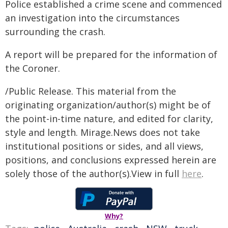
Police established a crime scene and commenced
an investigation into the circumstances
surrounding the crash.
A report will be prepared for the information of
the Coroner.
/Public Release. This material from the
originating organization/author(s) might be of
the point-in-time nature, and edited for clarity,
style and length. Mirage.News does not take
institutional positions or sides, and all views,
positions, and conclusions expressed herein are
solely those of the author(s).View in full
here
.
Why?