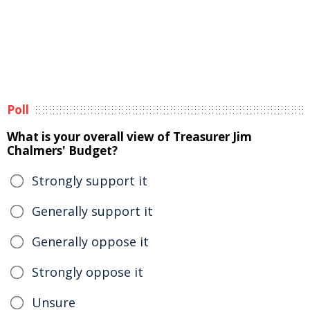
Poll
What is your overall view of Treasurer Jim
Chalmers' Budget?
Strongly support it
Generally support it
Generally oppose it
Strongly oppose it
Unsure