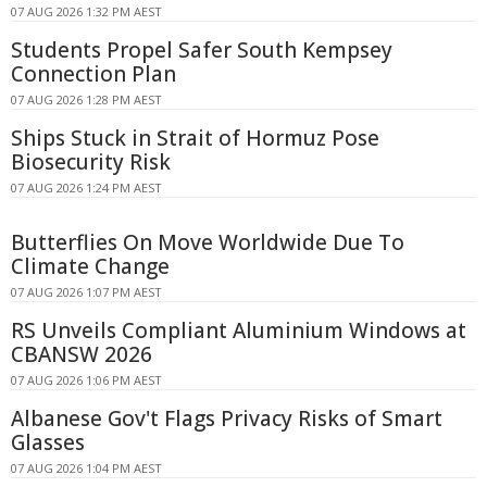
07 AUG 2026 1:32 PM AEST
Students Propel Safer South Kempsey
Connection Plan
07 AUG 2026 1:28 PM AEST
Ships Stuck in Strait of Hormuz Pose
Biosecurity Risk
07 AUG 2026 1:24 PM AEST
Butterflies On Move Worldwide Due To
Climate Change
07 AUG 2026 1:07 PM AEST
RS Unveils Compliant Aluminium Windows at
CBANSW 2026
07 AUG 2026 1:06 PM AEST
Albanese Gov't Flags Privacy Risks of Smart
Glasses
07 AUG 2026 1:04 PM AEST