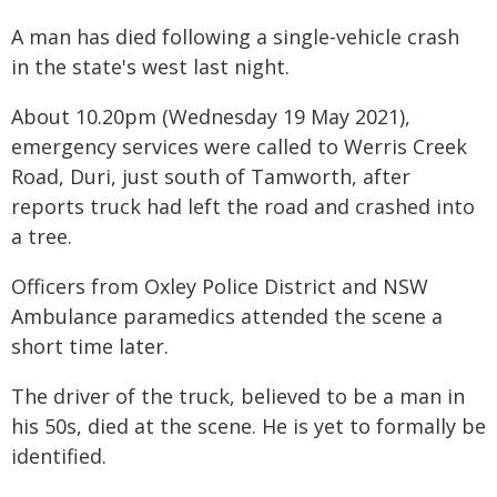
A man has died following a single-vehicle crash
in the state's west last night.
About 10.20pm (Wednesday 19 May 2021),
emergency services were called to Werris Creek
Road, Duri, just south of Tamworth, after
reports truck had left the road and crashed into
a tree.
Officers from Oxley Police District and NSW
Ambulance paramedics attended the scene a
short time later.
The driver of the truck, believed to be a man in
his 50s, died at the scene. He is yet to formally be
identified.