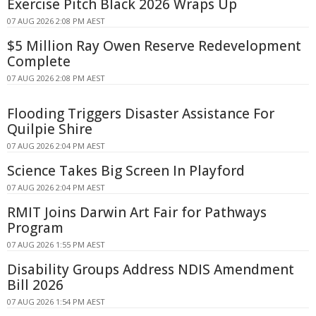
Exercise Pitch Black 2026 Wraps Up
07 AUG 2026 2:08 PM AEST
$5 Million Ray Owen Reserve Redevelopment
Complete
07 AUG 2026 2:08 PM AEST
Flooding Triggers Disaster Assistance For
Quilpie Shire
07 AUG 2026 2:04 PM AEST
Science Takes Big Screen In Playford
07 AUG 2026 2:04 PM AEST
RMIT Joins Darwin Art Fair for Pathways
Program
07 AUG 2026 1:55 PM AEST
Disability Groups Address NDIS Amendment
Bill 2026
07 AUG 2026 1:54 PM AEST