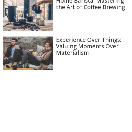
Home Barista: Mastering
the Art of Coffee Brewing
Experience Over Things:
Valuing Moments Over
Materialism