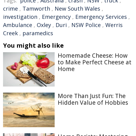
Tags:
police
,
Australia
,
crash
,
NSW
,
truck
,
crime
,
Tamworth
,
New South Wales
,
investigation
,
Emergency
,
Emergency Services
,
Ambulance
,
Oxley
,
Duri
,
NSW Police
,
Werris
Creek
,
paramedics
You might also like
Homemade Cheese: How
to Make Perfect Cheese at
Home
More Than Just Fun: The
Hidden Value of Hobbies