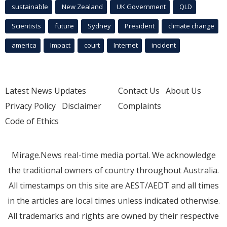
sustainable
New Zealand
UK Government
QLD
Scientists
future
Sydney
President
climate change
america
Impact
court
Internet
incident
Latest News Updates
Contact Us
About Us
Privacy Policy
Disclaimer
Complaints
Code of Ethics
Mirage.News real-time media portal. We acknowledge
the traditional owners of country throughout Australia.
All timestamps on this site are AEST/AEDT and all times
in the articles are local times unless indicated otherwise.
All trademarks and rights are owned by their respective