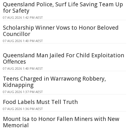
Queensland Police, Surf Life Saving Team Up
for Safety
07 AUG 2026 1:42 PM AEST
Scholarship Winner Vows to Honor Beloved
Councillor
07 AUG 2026 1:40 PM AEST
Queensland Man Jailed For Child Exploitation
Offences
07 AUG 2026 1:40 PM AEST
Teens Charged in Warrawong Robbery,
Kidnapping
07 AUG 2026 1:37 PM AEST
Food Labels Must Tell Truth
07 AUG 2026 1:36 PM AEST
Mount Isa to Honor Fallen Miners with New
Memorial