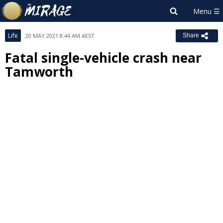
Life
20 MAY 2021 8:44 AM AEST
Share
Fatal single-vehicle crash near
Tamworth