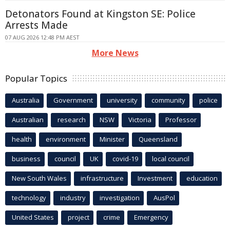
Detonators Found at Kingston SE: Police
Arrests Made
07 AUG 2026 12:48 PM AEST
More News
Popular Topics
Australia
Government
university
community
police
Australian
research
NSW
Victoria
Professor
health
environment
Minister
Queensland
business
council
UK
covid-19
local council
New South Wales
infrastructure
Investment
education
technology
industry
investigation
AusPol
United States
project
crime
Emergency