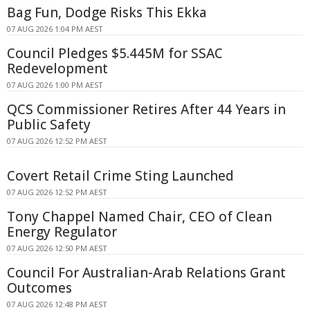
Bag Fun, Dodge Risks This Ekka
07 AUG 2026 1:04 PM AEST
Council Pledges $5.445M for SSAC
Redevelopment
07 AUG 2026 1:00 PM AEST
QCS Commissioner Retires After 44 Years in
Public Safety
07 AUG 2026 12:52 PM AEST
Covert Retail Crime Sting Launched
07 AUG 2026 12:52 PM AEST
Tony Chappel Named Chair, CEO of Clean
Energy Regulator
07 AUG 2026 12:50 PM AEST
Council For Australian-Arab Relations Grant
Outcomes
07 AUG 2026 12:48 PM AEST